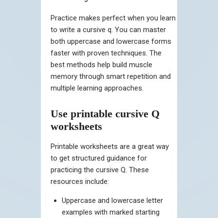
Practice makes perfect when you learn
to write a cursive q. You can master
both uppercase and lowercase forms
faster with proven techniques. The
best methods help build muscle
memory through smart repetition and
multiple learning approaches.
Use printable cursive Q
worksheets
Printable worksheets are a great way
to get structured guidance for
practicing the cursive Q. These
resources include:
Uppercase and lowercase letter
examples with marked starting