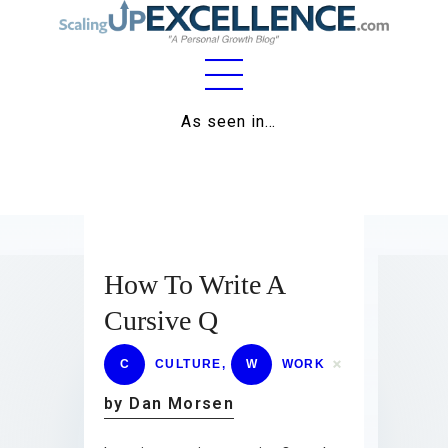
Home
As seen in…
About
Work
Business
How To Write A
Relationships
Cursive Q
Lifestyle
C
CULTURE
,
W
WORK
Wellness
by Dan Morsen
Contact