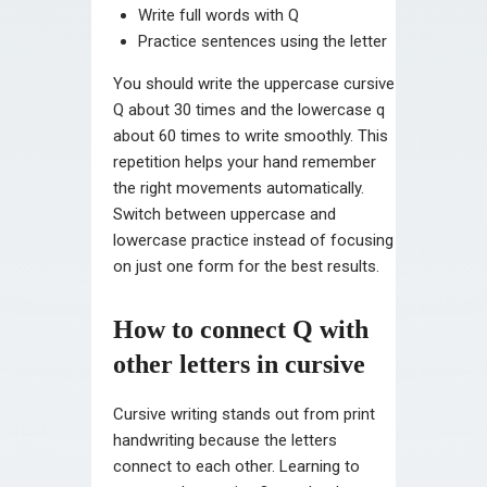
Write full words with Q
Practice sentences using the letter
You should write the uppercase cursive
Q about 30 times and the lowercase q
about 60 times to write smoothly. This
repetition helps your hand remember
the right movements automatically.
Switch between uppercase and
lowercase practice instead of focusing
on just one form for the best results.
How to connect Q with
other letters in cursive
Cursive writing stands out from print
handwriting because the letters
connect to each other. Learning to