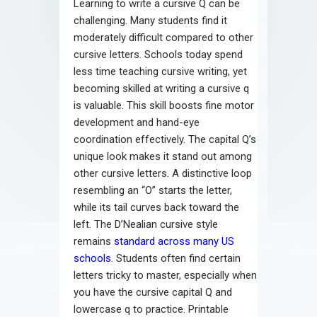
Learning to write a cursive Q can be
challenging. Many students find it
moderately difficult compared to other
cursive letters. Schools today spend
less time teaching cursive writing, yet
becoming skilled at writing a cursive q
is valuable. This skill boosts fine motor
development and hand-eye
coordination effectively. The capital Q’s
unique look makes it stand out among
other cursive letters. A distinctive loop
resembling an “O” starts the letter,
while its tail curves back toward the
left. The D’Nealian cursive style
remains
standard across many US
schools
. Students often find certain
letters tricky to master, especially when
you have the cursive capital Q and
lowercase q to practice. Printable