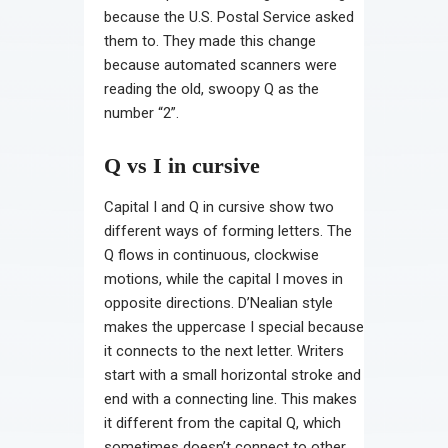
because the U.S. Postal Service asked
them to. They made this change
because automated scanners were
reading the old, swoopy Q as the
number “2”.
Q vs I in cursive
Capital I and Q in cursive show two
different ways of forming letters. The
Q flows in continuous, clockwise
motions, while the capital I moves in
opposite directions. D’Nealian style
makes the uppercase I special because
it connects to the next letter. Writers
start with a small horizontal stroke and
end with a connecting line. This makes
it different from the capital Q, which
sometimes doesn’t connect to other