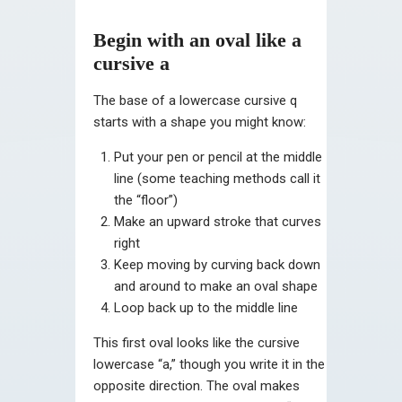
Begin with an oval like a
cursive a
The base of a lowercase cursive q
starts with a shape you might know:
Put your pen or pencil at the middle
line (some teaching methods call it
the “floor”)
Make an upward stroke that curves
right
Keep moving by curving back down
and around to make an oval shape
Loop back up to the middle line
This first oval looks like the cursive
lowercase “a,” though you write it in the
opposite direction. The oval makes