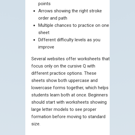
points
Arrows showing the right stroke
order and path
Multiple chances to practice on one
sheet
Different difficulty levels as you
improve
Several websites offer worksheets that
focus only on the cursive Q with
different practice options. These
sheets show both uppercase and
lowercase forms together, which helps
students learn both at once. Beginners
should start with worksheets showing
large letter models to see proper
formation before moving to standard
size.