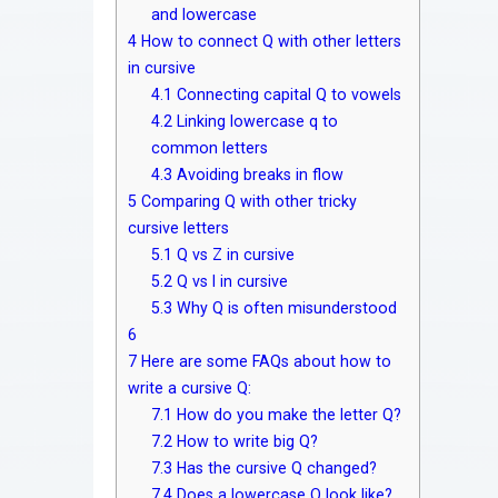
and lowercase
4
How to connect Q with other letters
in cursive
4.1
Connecting capital Q to vowels
4.2
Linking lowercase q to
common letters
4.3
Avoiding breaks in flow
5
Comparing Q with other tricky
cursive letters
5.1
Q vs Z in cursive
5.2
Q vs I in cursive
5.3
Why Q is often misunderstood
6
7
Here are some FAQs about how to
write a cursive Q:
7.1
How do you make the letter Q?
7.2
How to write big Q?
7.3
Has the cursive Q changed?
7.4
Does a lowercase Q look like?