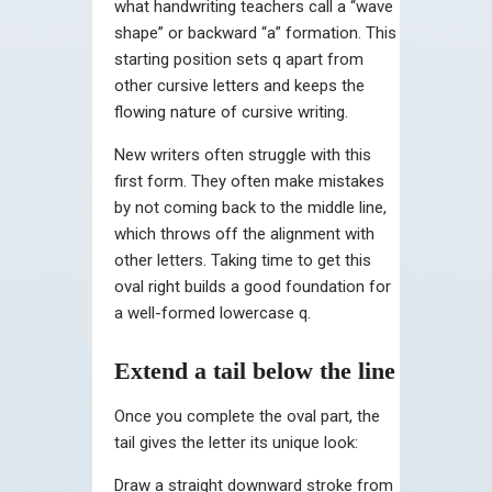
what handwriting teachers call a “wave
shape” or backward “a” formation. This
starting position sets q apart from
other cursive letters and keeps the
flowing nature of cursive writing.
New writers often struggle with this
first form. They often make mistakes
by not coming back to the middle line,
which throws off the alignment with
other letters. Taking time to get this
oval right builds a good foundation for
a well-formed lowercase q.
Extend a tail below the line
Once you complete the oval part, the
tail gives the letter its unique look:
Draw a straight downward stroke from