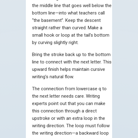
the middle line that goes well below the
bottom line—into what teachers call
“the basement”. Keep the descent
straight rather than curved. Make a
small hook or loop at the tail’s bottom
by curving slightly right.
Bring the stroke back up to the bottom
line to connect with the next letter. This
upward finish helps maintain cursive
writing’s natural flow.
The connection from lowercase q to
the next letter needs care. Writing
experts point out that you can make
this connection through a direct
upstroke or with an extra loop in the
writing direction. The loop must follow
the writing direction—a backward loop