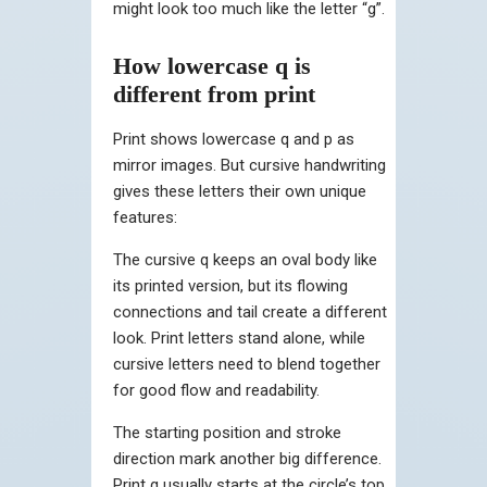
might look too much like the letter “g”.
How lowercase q is
different from print
Print shows lowercase q and p as
mirror images. But cursive handwriting
gives these letters their own unique
features:
The cursive q keeps an oval body like
its printed version, but its flowing
connections and tail create a different
look. Print letters stand alone, while
cursive letters need to blend together
for good flow and readability.
The starting position and stroke
direction mark another big difference.
Print q usually starts at the circle’s top,