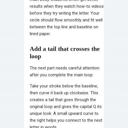
results when they watch how-to videos
before they try writing the letter. Your
circle should flow smoothly and fit well
between the top line and baseline on
lined paper.
Add a tail that crosses the
loop
The next part needs careful attention
after you complete the main loop:
Take your stroke below the baseline,
then curve it back up clockwise. This
creates a tail that goes through the
original loop and gives the capital Q its
unique look. A small upward curve to
the right helps you connect to the next
letter in words.