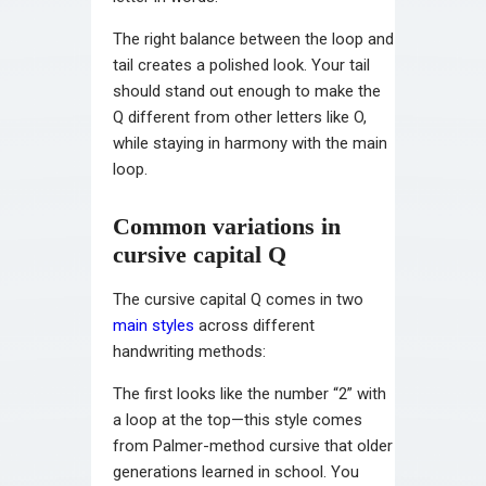
The right balance between the loop and
tail creates a polished look. Your tail
should stand out enough to make the
Q different from other letters like O,
while staying in harmony with the main
loop.
Common variations in
cursive capital Q
The cursive capital Q comes in two
main styles
across different
handwriting methods:
The first looks like the number “2” with
a loop at the top—this style comes
from Palmer-method cursive that older
generations learned in school. You