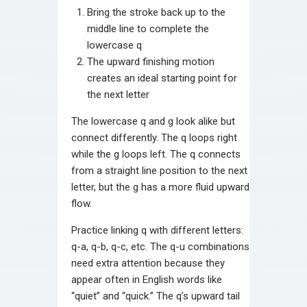
Bring the stroke back up to the
middle line to complete the
lowercase q
The upward finishing motion
creates an ideal starting point for
the next letter
The lowercase q and g look alike but
connect differently. The q loops right
while the g loops left. The q connects
from a straight line position to the next
letter, but the g has a more fluid upward
flow.
Practice linking q with different letters:
q-a, q-b, q-c, etc. The q-u combinations
need extra attention because they
appear often in English words like
“quiet” and “quick.” The q’s upward tail