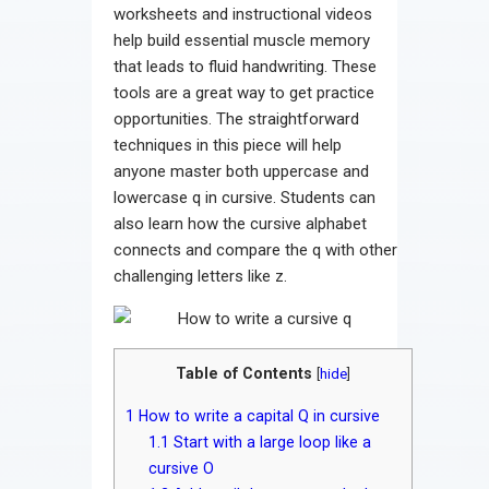
worksheets and instructional videos
help build essential muscle memory
that leads to fluid handwriting. These
tools are a great way to get practice
opportunities. The straightforward
techniques in this piece will help
anyone master both uppercase and
lowercase q in cursive. Students can
also learn how the cursive alphabet
connects and compare the q with other
challenging letters like z.
Table of Contents
[
hide
]
1
How to write a capital Q in cursive
1.1
Start with a large loop like a
cursive O