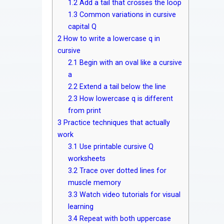
1.2
Add a tail that crosses the loop
1.3
Common variations in cursive
capital Q
2
How to write a lowercase q in
cursive
2.1
Begin with an oval like a cursive
a
2.2
Extend a tail below the line
2.3
How lowercase q is different
from print
3
Practice techniques that actually
work
3.1
Use printable cursive Q
worksheets
3.2
Trace over dotted lines for
muscle memory
3.3
Watch video tutorials for visual
learning
3.4
Repeat with both uppercase