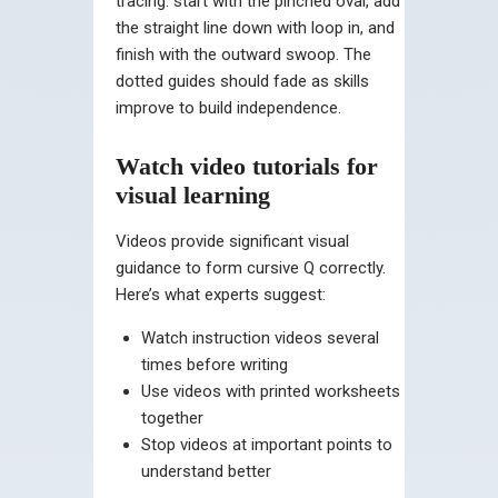
tracing: start with the pinched oval, add
the straight line down with loop in, and
finish with the outward swoop. The
dotted guides should fade as skills
improve to build independence.
Watch video tutorials for
visual learning
Videos provide significant visual
guidance to form cursive Q correctly.
Here’s what experts suggest:
Watch instruction videos several
times before writing
Use videos with printed worksheets
together
Stop videos at important points to
understand better