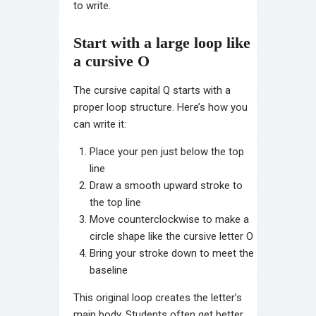
to write.
Start with a large loop like
a cursive O
The cursive capital Q starts with a
proper loop structure. Here’s how you
can write it:
Place your pen just below the top
line
Draw a smooth upward stroke to
the top line
Move counterclockwise to make a
circle shape like the cursive letter O
Bring your stroke down to meet the
baseline
This original loop creates the letter’s
main body. Students often get better