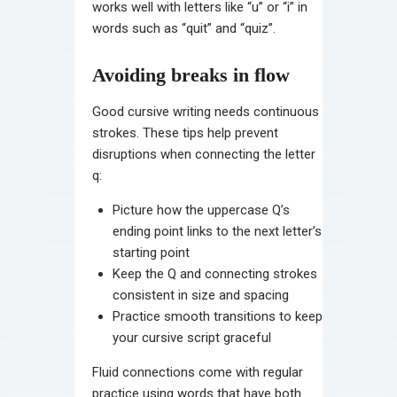
works well with letters like “u” or “i” in
words such as “quit” and “quiz”.
Avoiding breaks in flow
Good cursive writing needs continuous
strokes. These tips help prevent
disruptions when connecting the letter
q:
Picture how the uppercase Q’s
ending point links to the next letter’s
starting point
Keep the Q and connecting strokes
consistent in size and spacing
Practice smooth transitions to keep
your cursive script graceful
Fluid connections come with regular
practice using words that have both