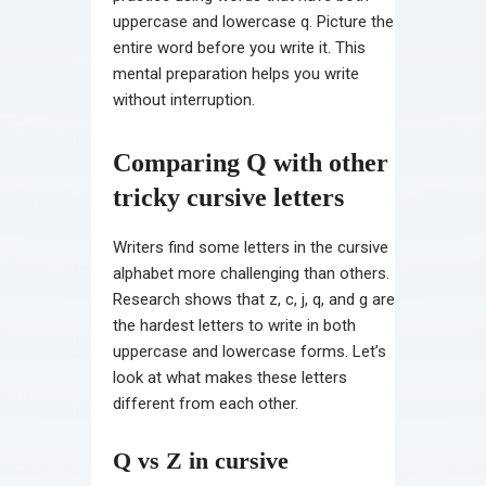
uppercase and lowercase q. Picture the
entire word before you write it. This
mental preparation helps you write
without interruption.
Comparing Q with other
tricky cursive letters
Writers find some letters in the cursive
alphabet more challenging than others.
Research shows that z, c, j, q, and g are
the hardest letters to write in both
uppercase and lowercase forms. Let’s
look at what makes these letters
different from each other.
Q vs Z in cursive