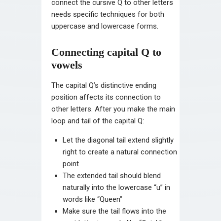
connect the cursive Q to other letters
needs specific techniques for both
uppercase and lowercase forms.
Connecting capital Q to
vowels
The capital Q’s distinctive ending
position affects its connection to
other letters. After you make the main
loop and tail of the capital Q:
Let the diagonal tail extend slightly
right to create a natural connection
point
The extended tail should blend
naturally into the lowercase “u” in
words like “Queen”
Make sure the tail flows into the