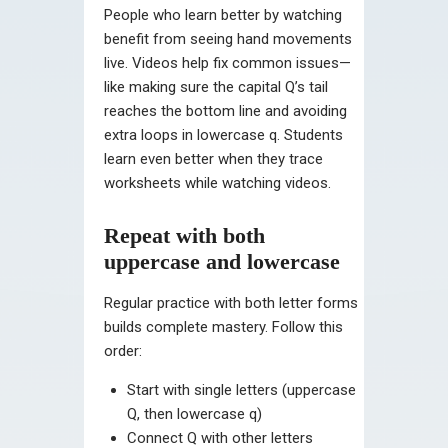
People who learn better by watching
benefit from seeing hand movements
live. Videos help fix common issues—
like making sure the capital Q’s tail
reaches the bottom line and avoiding
extra loops in lowercase q. Students
learn even better when they trace
worksheets while watching videos.
Repeat with both
uppercase and lowercase
Regular practice with both letter forms
builds complete mastery. Follow this
order:
Start with single letters (uppercase
Q, then lowercase q)
Connect Q with other letters