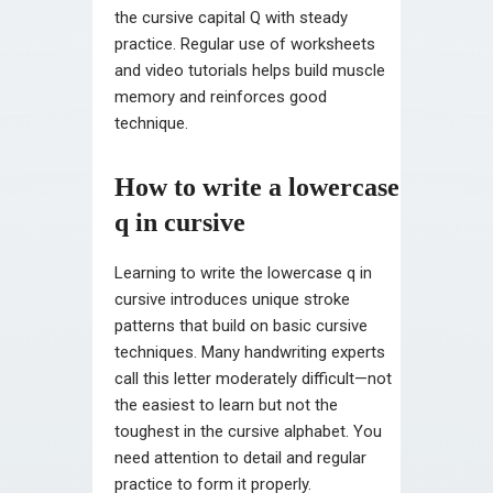
the cursive capital Q with steady
practice. Regular use of worksheets
and video tutorials helps build muscle
memory and reinforces good
technique.
How to write a lowercase
q in cursive
Learning to write the lowercase q in
cursive introduces unique stroke
patterns that build on basic cursive
techniques. Many handwriting experts
call this letter moderately difficult—not
the easiest to learn but not the
toughest in the cursive alphabet. You
need attention to detail and regular
practice to form it properly.