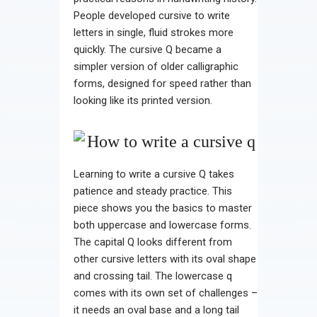
People developed cursive to write
letters in single, fluid strokes more
quickly. The cursive Q became a
simpler version of older calligraphic
forms, designed for speed rather than
looking like its printed version.
Learning to write a cursive Q takes
patience and steady practice. This
piece shows you the basics to master
both uppercase and lowercase forms.
The capital Q looks different from
other cursive letters with its oval shape
and crossing tail. The lowercase q
comes with its own set of challenges –
it needs an oval base and a long tail