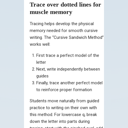
Trace over dotted lines for
muscle memory
Tracing helps develop the physical
memory needed for smooth cursive
writing. The “Cursive Sandwich Method”
works well:
First trace a perfect model of the
letter
Next, write independently between
guides
Finally, trace another perfect model
to reinforce proper formation
Students move naturally from guided
practice to writing on their own with
this method. For lowercase q, break
down the letter into parts during