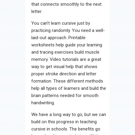
that connects smoothly to the next
letter.
You can’t learn cursive just by
practicing randomly. You need a well-
laid-out approach. Printable
worksheets help guide your learning
and tracing exercises build muscle
memory. Video tutorials are a great
way to get visual help that shows
proper stroke direction and letter
formation. These different methods
help all types of learners and build the
brain patterns needed for smooth
handwriting.
We have a long way to go, but we can
build on this progress in teaching
cursive in schools. The benefits go