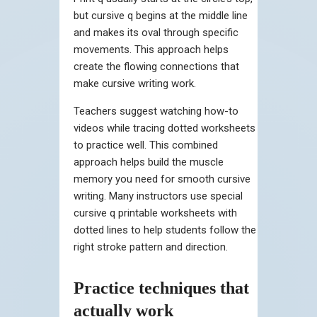
but cursive q begins at the middle line
and makes its oval through specific
movements. This approach helps
create the flowing connections that
make cursive writing work.
Teachers suggest watching how-to
videos while tracing dotted worksheets
to practice well. This combined
approach helps build the muscle
memory you need for smooth cursive
writing. Many instructors use special
cursive q printable worksheets with
dotted lines to help students follow the
right stroke pattern and direction.
Practice techniques that
actually work