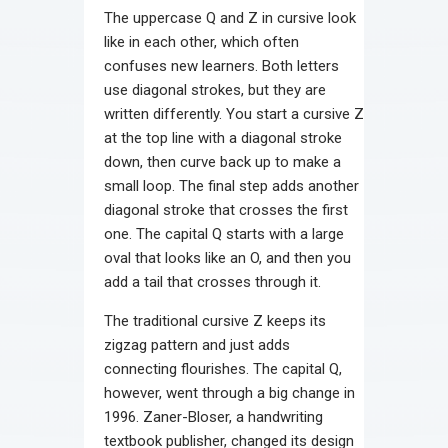
The uppercase Q and Z in cursive look
like in each other, which often
confuses new learners. Both letters
use diagonal strokes, but they are
written differently. You start a cursive Z
at the top line with a diagonal stroke
down, then curve back up to make a
small loop. The final step adds another
diagonal stroke that crosses the first
one. The capital Q starts with a large
oval that looks like an O, and then you
add a tail that crosses through it.
The traditional cursive Z keeps its
zigzag pattern and just adds
connecting flourishes. The capital Q,
however, went through a big change in
1996. Zaner-Bloser, a handwriting
textbook publisher, changed its design