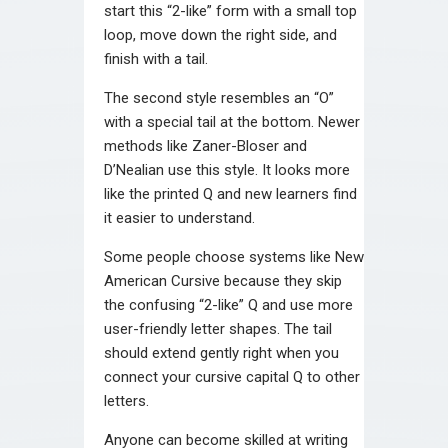
start this “2-like” form with a small top
loop, move down the right side, and
finish with a tail.
The second style resembles an “O”
with a special tail at the bottom. Newer
methods like Zaner-Bloser and
D’Nealian use this style. It looks more
like the printed Q and new learners find
it easier to understand.
Some people choose systems like New
American Cursive because they skip
the confusing “2-like” Q and use more
user-friendly letter shapes. The tail
should extend gently right when you
connect your cursive capital Q to other
letters.
Anyone can become skilled at writing