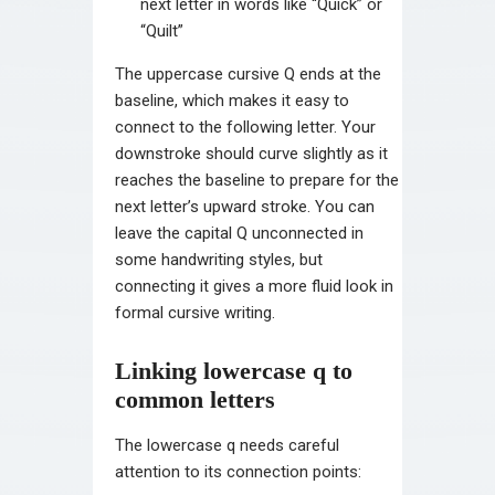
next letter in words like “Quick” or
“Quilt”
The uppercase cursive Q ends at the
baseline, which makes it easy to
connect to the following letter. Your
downstroke should curve slightly as it
reaches the baseline to prepare for the
next letter’s upward stroke. You can
leave the capital Q unconnected in
some handwriting styles, but
connecting it gives a more fluid look in
formal cursive writing.
Linking lowercase q to
common letters
The lowercase q needs careful
attention to its connection points: