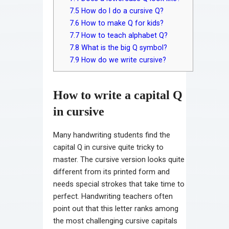
7.5
How do I do a cursive Q?
7.6
How to make Q for kids?
7.7
How to teach alphabet Q?
7.8
What is the big Q symbol?
7.9
How do we write cursive?
How to write a capital Q
in cursive
Many handwriting students find the
capital Q in cursive quite tricky to
master. The cursive version looks quite
different from its printed form and
needs special strokes that take time to
perfect. Handwriting teachers often
point out that this letter ranks among
the most challenging cursive capitals