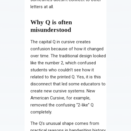
letters at all.
Why Q is often
misunderstood
The capital Q in cursive creates
confusion because of how it changed
over time. The traditional design looked
like the number 2, which confused
students who couldn’t see how it
related to the printed Q. Yes, it is this
disconnect that led some educators to
create new cursive systems. New
American Cursive, for example,
removed the confusing “2-like” Q
completely.
The Q’s unusual shape comes from
practical reasons in handwriting history.