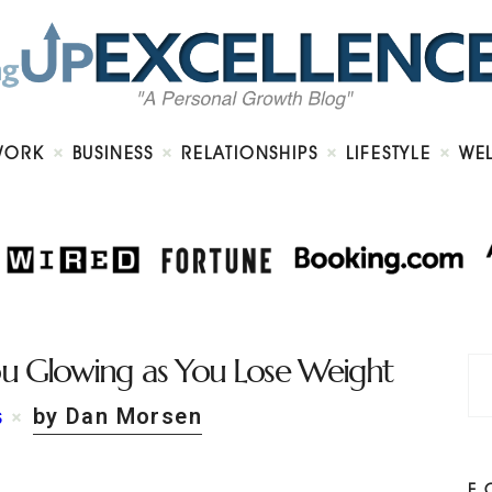
Home
About
Work
Business
Relationships
Lifestyle
WORK
BUSINESS
RELATIONSHIPS
LIFESTYLE
WE
Wellness
Contact
ou Glowing as You Lose Weight
by Dan Morsen
S
F