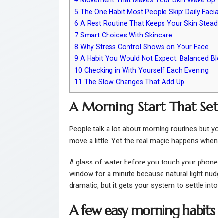
5
The One Habit Most People Skip: Daily Facia
6
A Rest Routine That Keeps Your Skin Stead
7
Smart Choices With Skincare
8
Why Stress Control Shows on Your Face
9
A Habit You Would Not Expect: Balanced B
10
Checking in With Yourself Each Evening
11
The Slow Changes That Add Up
A Morning Start That Set
People talk a lot about morning routines but y
move a little. Yet the real magic happens when 
A glass of water before you touch your phone.
window for a minute because natural light nudg
dramatic, but it gets your system to settle into
A few easy morning habits