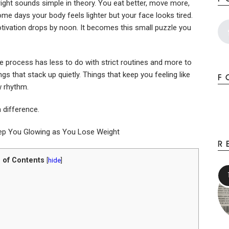
right sounds simple in theory. You eat better, move more,
ome days your body feels lighter but your face looks tired.
ivation drops by noon. It becomes this small puzzle you
e process has less to do with strict routines and more to
gs that stack up quietly. Things that keep you feeling like
F
w rhythm.
a difference.
R
 of Contents
[
hide
]