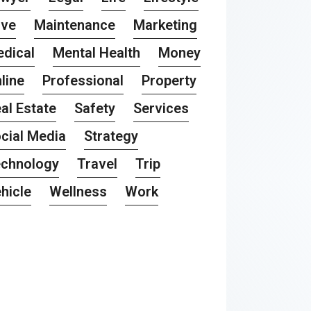
ove
Maintenance
Marketing
dical
Mental Health
Money
line
Professional
Property
al Estate
Safety
Services
cial Media
Strategy
chnology
Travel
Trip
hicle
Wellness
Work