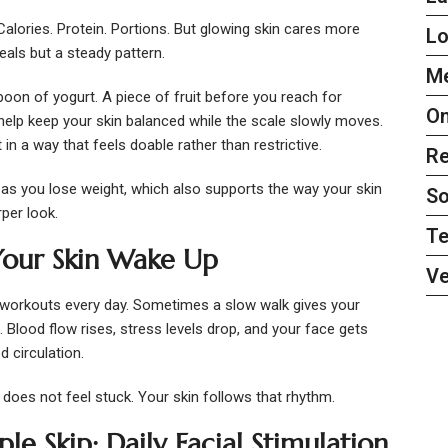
alories. Protein. Portions. But glowing skin cares more
L
als but a steady pattern.
Me
poon of yogurt. A piece of fruit before you reach for
On
help keep your skin balanced while the scale slowly moves.
n a way that feels doable rather than restrictive.
Re
 as you lose weight, which also supports the way your skin
So
rper look.
Te
our Skin Wake Up
Ve
 workouts every day. Sometimes a slow walk gives your
 Blood flow rises, stress levels drop, and your face gets
 circulation.
does not feel stuck. Your skin follows that rhythm.
e Skip: Daily Facial Stimulation