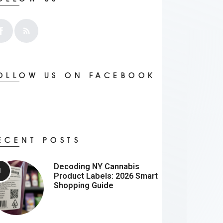
OLLOW US ON FACEBOOK
ECENT POSTS
Decoding NY Cannabis
Product Labels: 2026 Smart
Shopping Guide