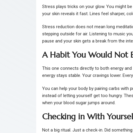
Stress plays tricks on your glow. You might be 
your skin reveals it fast. Lines feel sharper, 
Stress reduction does not mean long meditatio
stepping outside for air. Listening to music y
pause and your skin gets a break from the intern
A Habit You Would Not E
This one connects directly to both energy and
energy stays stable. Your cravings lower. Eve
You can help your body by pairing carbs with pr
instead of letting yourself get too hungry. Th
when your blood sugar jumps around.
Checking in With Yoursel
Not a big ritual. Just a check-in. Did somethin