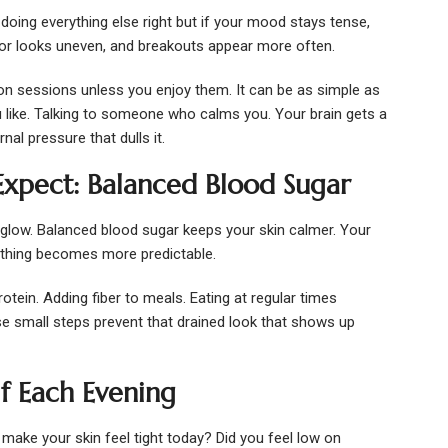
doing everything else right but if your mood stays tense,
color looks uneven, and breakouts appear more often.
n sessions unless you enjoy them. It can be as simple as
ou like. Talking to someone who calms you. Your brain gets a
al pressure that dulls it.
xpect: Balanced Blood Sugar
 glow. Balanced blood sugar keeps your skin calmer. Your
rything becomes more predictable.
otein. Adding fiber to meals. Eating at regular times
ese small steps prevent that drained look that shows up
f Each Evening
g make your skin feel tight today? Did you feel low on