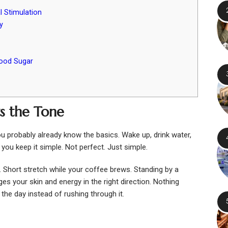
l Stimulation
y
lood Sugar
s the Tone
ou probably already know the basics. Wake up, drink water,
you keep it simple. Not perfect. Just simple.
 Short stretch while your coffee brews. Standing by a
es your skin and energy in the right direction. Nothing
 the day instead of rushing through it.