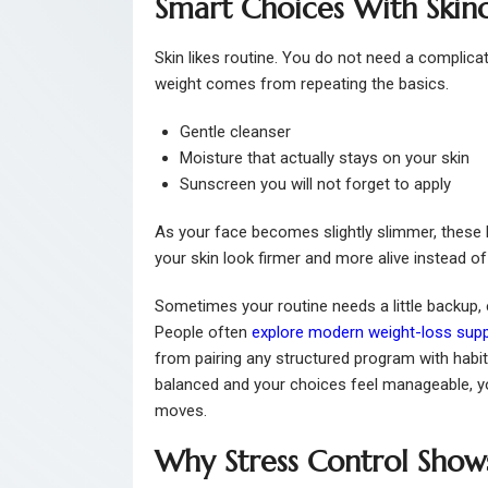
Smart Choices With Skin
Skin likes routine. You do not need a complica
weight comes from repeating the basics.
Gentle cleanser
Moisture that actually stays on your skin
Sunscreen you will not forget to apply
As your face becomes slightly slimmer, these l
your skin look firmer and more alive instead of 
Sometimes your routine needs a little backup, 
People often
explore modern weight-loss sup
from pairing any structured program with habit
balanced and your choices feel manageable, y
moves.
Why Stress Control Show