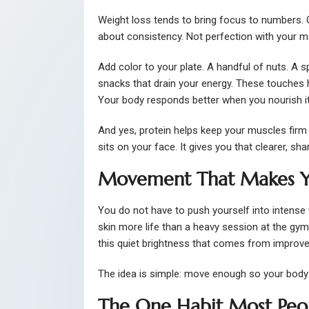
Weight loss tends to bring focus to numbers. C
about consistency. Not perfection with your me
Add color to your plate. A handful of nuts. A s
snacks that drain your energy. These touches 
Your body responds better when you nourish it i
And yes, protein helps keep your muscles firm
sits on your face. It gives you that clearer, sha
Movement That Makes Y
You do not have to push yourself into intense
skin more life than a heavy session at the gym.
this quiet brightness that comes from improved
The idea is simple: move enough so your body 
The One Habit Most Peopl