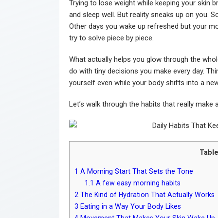
Trying to lose weight while keeping your skin b
and sleep well. But reality sneaks up on you. S
Other days you wake up refreshed but your mot
try to solve piece by piece.
What actually helps you glow through the whol
do with tiny decisions you make every day. Thin
yourself even while your body shifts into a ne
Let’s walk through the habits that really make 
Table
1
A Morning Start That Sets the Tone
1.1
A few easy morning habits
2
The Kind of Hydration That Actually Works
3
Eating in a Way Your Body Likes
4
Movement That Makes Your Skin Wake Up