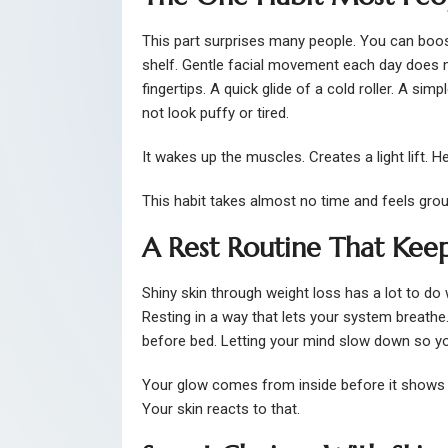
This part surprises many people. You can boos
shelf. Gentle facial movement each day does 
fingertips. A quick glide of a cold roller. A s
not look puffy or tired.
It wakes up the muscles. Creates a light lift. 
This habit takes almost no time and feels gro
A Rest Routine That Keep
Shiny skin through weight loss has a lot to do 
Resting in a way that lets your system breathe.
before bed. Letting your mind slow down so yo
Your glow comes from inside before it shows 
Your skin reacts to that.