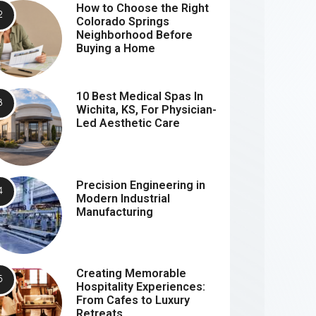
How to Choose the Right
Colorado Springs
Neighborhood Before
Buying a Home
10 Best Medical Spas In
Wichita, KS, For Physician-
Led Aesthetic Care
Precision Engineering in
Modern Industrial
Manufacturing
Creating Memorable
Hospitality Experiences:
From Cafes to Luxury
Retreats