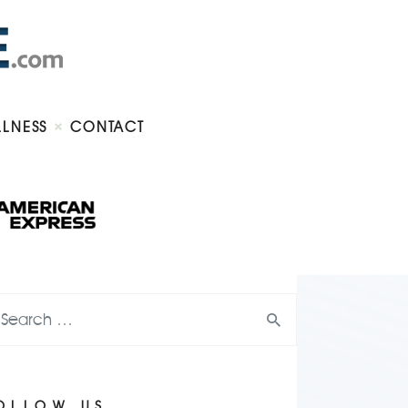
LLNESS
CONTACT
OLLOW US