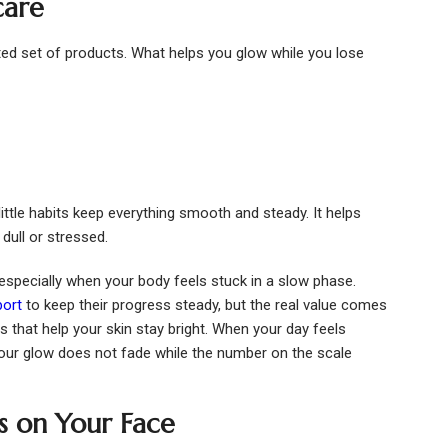
care
ted set of products. What helps you glow while you lose
ittle habits keep everything smooth and steady. It helps
dull or stressed.
especially when your body feels stuck in a slow phase.
port
to keep their progress steady, but the real value comes
s that help your skin stay bright. When your day feels
our glow does not fade while the number on the scale
s on Your Face