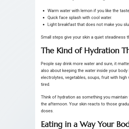
Warm water with lemon if you like the taste
Quick face splash with cool water.
Light breakfast that does not make you slu
Small steps give your skin a quiet steadiness 
The Kind of Hydration T
People say drink more water and sure, it matter
also about keeping the water inside your body
electrolytes, vegetables, soups, fruit with hig
tired.
Think of hydration as something you maintain 
the afternoon. Your skin reacts to those gradua
doses.
Eating in a Way Your Bod