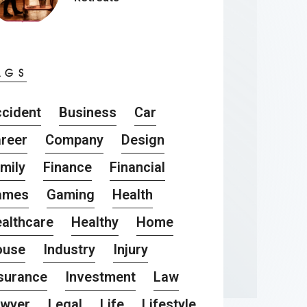
AGS
cident
Business
Car
reer
Company
Design
mily
Finance
Financial
ames
Gaming
Health
althcare
Healthy
Home
ouse
Industry
Injury
surance
Investment
Law
awyer
Legal
Life
Lifestyle