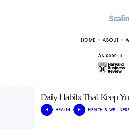
HOME
ABOUT
As seen in…
Daily Habits That Keep Y
H
HEALTH
,
H
HEALTH & WELLNES