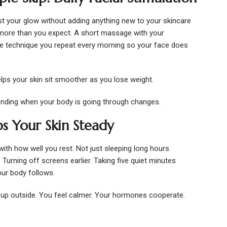
t your glow without adding anything new to your skincare
more than you expect. A short massage with your
imple technique you repeat every morning so your face does
Helps your skin sit smoother as you lose weight.
unding when your body is going through changes.
s Your Skin Steady
with how well you rest. Not just sleeping long hours.
 Turning off screens earlier. Taking five quiet minutes
ur body follows.
up outside. You feel calmer. Your hormones cooperate.