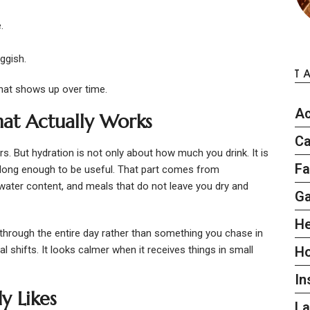
.
ggish.
T
that shows up over time.
Ac
hat Actually Works
Ca
s. But hydration is not only about how much you drink. It is
Fa
 long enough to be useful. That part comes from
h water content, and meals that do not leave you dry and
G
He
through the entire day rather than something you chase in
l shifts. It looks calmer when it receives things in small
H
In
y Likes
L