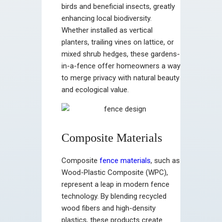
birds and beneficial insects, greatly
enhancing local biodiversity.
Whether installed as vertical
planters, trailing vines on lattice, or
mixed shrub hedges, these gardens-
in-a-fence offer homeowners a way
to merge privacy with natural beauty
and ecological value.
Composite Materials
Composite
fence materials
, such as
Wood-Plastic Composite (WPC),
represent a leap in modern fence
technology. By blending recycled
wood fibers and high-density
plastics, these products create