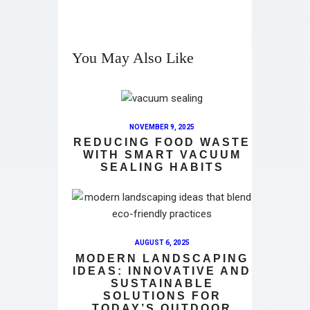
You May Also Like
NOVEMBER 9, 2025
REDUCING FOOD WASTE
WITH SMART VACUUM
SEALING HABITS
AUGUST 6, 2025
MODERN LANDSCAPING
IDEAS: INNOVATIVE AND
SUSTAINABLE
SOLUTIONS FOR
TODAY’S OUTDOOR