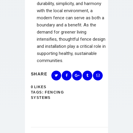
durability, simplicity, and harmony
with the local environment, a
modern fence can serve as both a
boundary and a benefit. As the
demand for greener living
intensifies, thoughtful fence design
and installation play a critical role in
supporting healthy, sustainable
communities.
SHARE
0
LIKES
TAGS:
FENCING
SYSTEMS