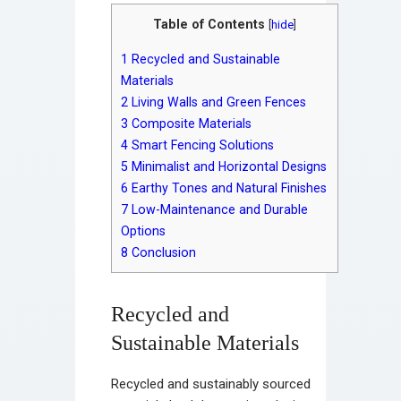
Table of Contents
[
hide
]
1
Recycled and Sustainable
Materials
2
Living Walls and Green Fences
3
Composite Materials
4
Smart Fencing Solutions
5
Minimalist and Horizontal Designs
6
Earthy Tones and Natural Finishes
7
Low-Maintenance and Durable
Options
8
Conclusion
Recycled and
Sustainable Materials
Recycled and sustainably sourced