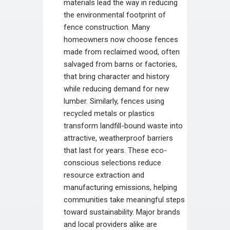
materials lead the way in reducing
the environmental footprint of
fence construction. Many
homeowners now choose fences
made from reclaimed wood, often
salvaged from barns or factories,
that bring character and history
while reducing demand for new
lumber. Similarly, fences using
recycled metals or plastics
transform landfill-bound waste into
attractive, weatherproof barriers
that last for years. These eco-
conscious selections reduce
resource extraction and
manufacturing emissions, helping
communities take meaningful steps
toward sustainability. Major brands
and local providers alike are