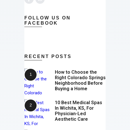
FOLLOW US ON
FACEBOOK
RECENT POSTS
How to Choose the
Right Colorado Springs
Neighborhood Before
Buying a Home
10 Best Medical Spas
In Wichita, KS, For
Physician-Led
Aesthetic Care