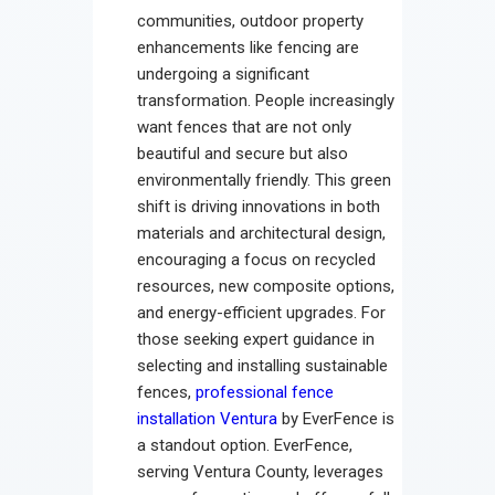
Contact
communities, outdoor property
enhancements like fencing are
undergoing a significant
transformation. People increasingly
want fences that are not only
beautiful and secure but also
environmentally friendly. This green
shift is driving innovations in both
materials and architectural design,
encouraging a focus on recycled
resources, new composite options,
and energy-efficient upgrades. For
those seeking expert guidance in
selecting and installing sustainable
fences,
professional fence
installation Ventura
by EverFence is
a standout option. EverFence,
serving Ventura County, leverages