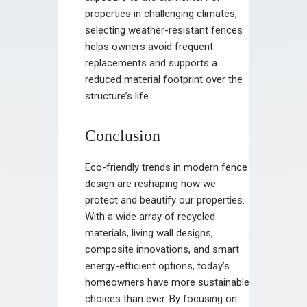
properties in challenging climates,
selecting weather-resistant fences
helps owners avoid frequent
replacements and supports a
reduced material footprint over the
structure’s life.
Conclusion
Eco-friendly trends in modern fence
design are reshaping how we
protect and beautify our properties.
With a wide array of recycled
materials, living wall designs,
composite innovations, and smart
energy-efficient options, today’s
homeowners have more sustainable
choices than ever. By focusing on