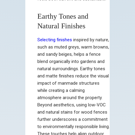
Earthy Tones and
Natural Finishes
Selecting finishes
inspired by nature,
such as muted greys, warm browns,
and sandy beiges, helps a fence
blend organically into gardens and
natural surroundings. Earthy tones
and matte finishes reduce the visual
impact of manmade structures
while creating a calming
atmosphere around the property.
Beyond aesthetics, using low-VOC
and natural stains for wood fences
further underscores a commitment
to environmentally responsible living.
These touches help align outdoor