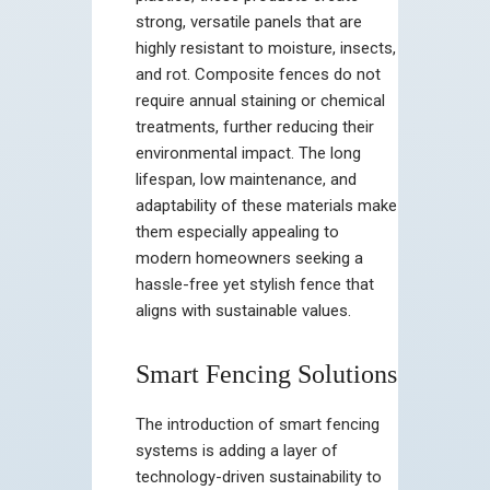
strong, versatile panels that are
highly resistant to moisture, insects,
and rot. Composite fences do not
require annual staining or chemical
treatments, further reducing their
environmental impact. The long
lifespan, low maintenance, and
adaptability of these materials make
them especially appealing to
modern homeowners seeking a
hassle-free yet stylish fence that
aligns with sustainable values.
Smart Fencing Solutions
The introduction of smart fencing
systems is adding a layer of
technology-driven sustainability to