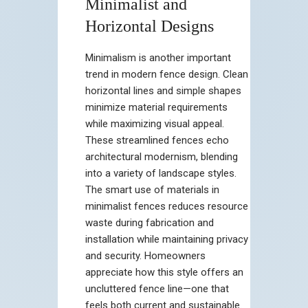
Minimalist and
Horizontal Designs
Minimalism is another important
trend in modern fence design. Clean
horizontal lines and simple shapes
minimize material requirements
while maximizing visual appeal.
These streamlined fences echo
architectural modernism, blending
into a variety of landscape styles.
The smart use of materials in
minimalist fences reduces resource
waste during fabrication and
installation while maintaining privacy
and security. Homeowners
appreciate how this style offers an
uncluttered fence line—one that
feels both current and sustainable.