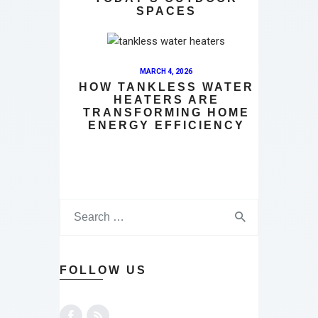
SPACES
MARCH 4, 2026
HOW TANKLESS WATER
HEATERS ARE
TRANSFORMING HOME
ENERGY EFFICIENCY
FOLLOW US