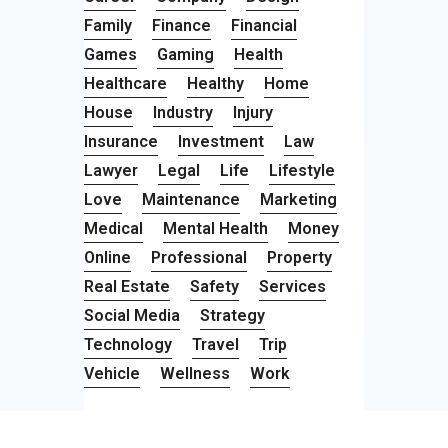
Family
Finance
Financial
Games
Gaming
Health
Healthcare
Healthy
Home
House
Industry
Injury
Insurance
Investment
Law
Lawyer
Legal
Life
Lifestyle
Love
Maintenance
Marketing
Medical
Mental Health
Money
Online
Professional
Property
Real Estate
Safety
Services
Social Media
Strategy
Technology
Travel
Trip
Vehicle
Wellness
Work