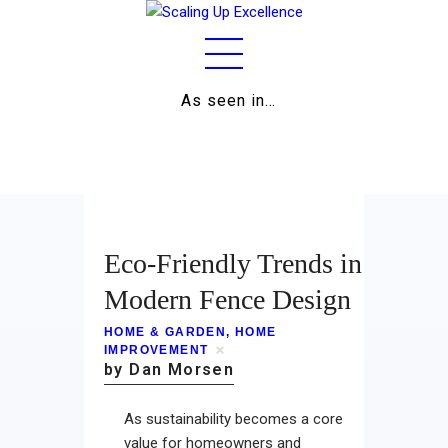
As seen in…
Home
About
Work
Eco-Friendly Trends in
Business
Modern Fence Design
Relationships
HOME & GARDEN
,
HOME
IMPROVEMENT
by Dan Morsen
Lifestyle
Wellness
As sustainability becomes a core
value for homeowners and