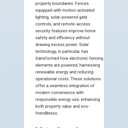
property boundaries. Fences
equipped with motion-activated
lighting, solar-powered gate
controls, and remote-access
security features improve home
safety and efficiency without
drawing excess power. Solar
technology, in particular, has
transformed how electronic fencing
elements are powered, harnessing
renewable energy and reducing
operational costs. These solutions
offer a seamless integration of
modern convenience with
responsible energy use, enhancing
both property value and eco-
friendliness.