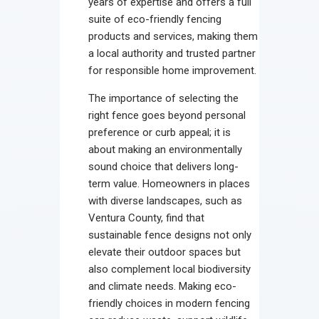
years of expertise and offers a full
suite of eco-friendly fencing
products and services, making them
a local authority and trusted partner
for responsible home improvement.
The importance of selecting the
right fence goes beyond personal
preference or curb appeal; it is
about making an environmentally
sound choice that delivers long-
term value. Homeowners in places
with diverse landscapes, such as
Ventura County, find that
sustainable fence designs not only
elevate their outdoor spaces but
also complement local biodiversity
and climate needs. Making eco-
friendly choices in modern fencing