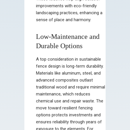
improvements with eco-friendly
landscaping practices, enhancing a
sense of place and harmony.
Low-Maintenance and
Durable Options
A top consideration in sustainable
fence design is long-term durability.
Materials like aluminum, steel, and
advanced composites outlast
traditional wood and require minimal
maintenance, which reduces
chemical use and repair waste. The
move toward resilient fencing
options protects investments and
ensures reliability through years of
exposure to the elements. For