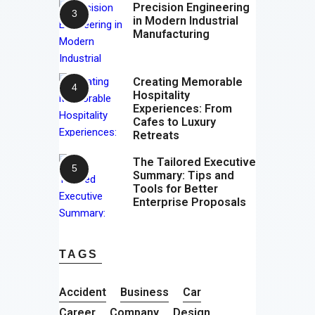
Precision Engineering
in Modern Industrial
Manufacturing
Creating Memorable
Hospitality
Experiences: From
Cafes to Luxury
Retreats
The Tailored Executive
Summary: Tips and
Tools for Better
Enterprise Proposals
TAGS
Accident
Business
Car
Career
Company
Design