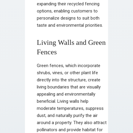
expanding their recycled fencing
options, enabling customers to
personalize designs to suit both
taste and environmental priorities.
Living Walls and Green
Fences
Green fences, which incorporate
shrubs, vines, or other plant life
directly into the structure, create
living boundaries that are visually
appealing and environmentally
beneficial. Living walls help
moderate temperatures, suppress
dust, and naturally purify the air
around a property. They also attract
pollinators and provide habitat for