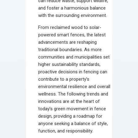
can reduce waste, support wildlife,
and foster a harmonious balance
with the surrounding environment.
From reclaimed wood to solar-
powered smart fences, the latest
advancements are reshaping
traditional boundaries. As more
communities and municipalities set
higher sustainability standards,
proactive decisions in fencing can
contribute to a property’s
environmental resilience and overall
wellness. The following trends and
innovations are at the heart of
today’s green movement in fence
design, providing a roadmap for
anyone seeking a balance of style,
function, and responsibility.