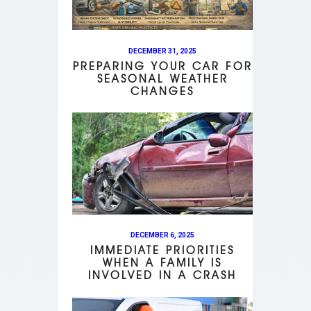
DECEMBER 31, 2025
PREPARING YOUR CAR FOR
SEASONAL WEATHER
CHANGES
DECEMBER 6, 2025
IMMEDIATE PRIORITIES
WHEN A FAMILY IS
INVOLVED IN A CRASH