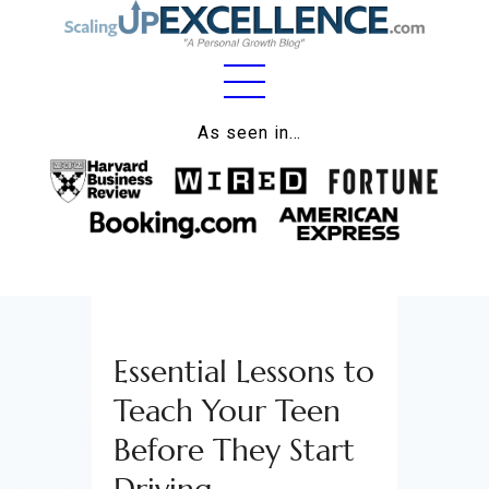
Home
As seen in…
About
Work
Business
Relationships
Essential Lessons to
Lifestyle
Teach Your Teen
Wellness
Before They Start
Contact