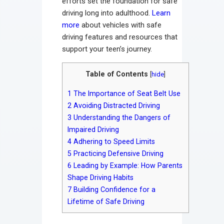
efforts set the foundation for safe
driving long into adulthood.
Learn
more
about vehicles with safe
driving features and resources that
support your teen’s journey.
Table of Contents
[
hide
]
1
The Importance of Seat Belt Use
2
Avoiding Distracted Driving
3
Understanding the Dangers of
Impaired Driving
4
Adhering to Speed Limits
5
Practicing Defensive Driving
6
Leading by Example: How Parents
Shape Driving Habits
7
Building Confidence for a
Lifetime of Safe Driving