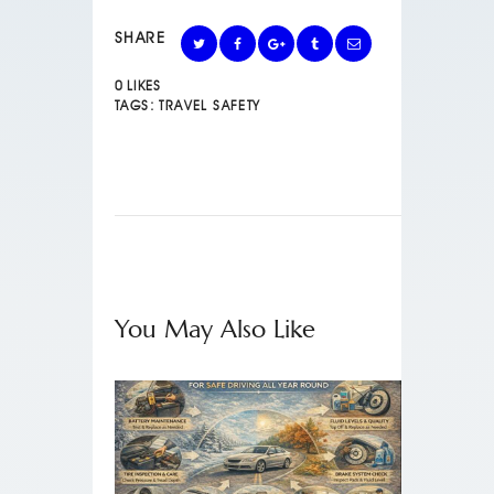
SHARE
0
LIKES
TAGS:
TRAVEL SAFETY
You May Also Like