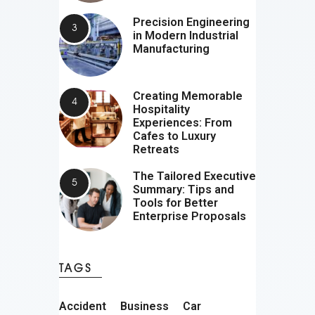
Precision Engineering
in Modern Industrial
Manufacturing
Creating Memorable
Hospitality
Experiences: From
Cafes to Luxury
Retreats
The Tailored Executive
Summary: Tips and
Tools for Better
Enterprise Proposals
TAGS
Accident
Business
Car