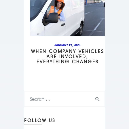
JANUARY 19, 2026
WHEN COMPANY VEHICLES
ARE INVOLVED,
EVERYTHING CHANGES
FOLLOW US