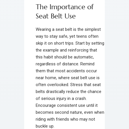
The Importance of
Seat Belt Use
Wearing a seat belt is the simplest
way to stay safe, yet teens often
skip it on short trips. Start by setting
the example and reinforcing that
this habit should be automatic,
regardless of distance. Remind
them that most accidents occur
near home, where seat belt use is
often overlooked. Stress that seat
belts drastically reduce the chance
of serious injury in a crash.
Encourage consistent use until it
becomes second nature, even when
riding with friends who may not
buckle up.