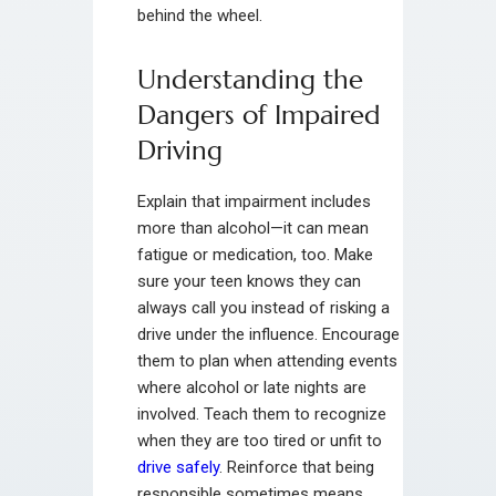
behind the wheel.
Understanding the
Dangers of Impaired
Driving
Explain that impairment includes
more than alcohol—it can mean
fatigue or medication, too. Make
sure your teen knows they can
always call you instead of risking a
drive under the influence. Encourage
them to plan when attending events
where alcohol or late nights are
involved. Teach them to recognize
when they are too tired or unfit to
drive safely
. Reinforce that being
responsible sometimes means