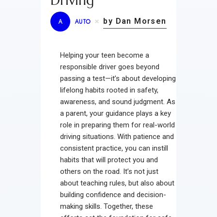
Driving
by Dan Morsen
A
AUTO
Helping your teen become a
responsible driver goes beyond
passing a test—it’s about developing
lifelong habits rooted in safety,
awareness, and sound judgment. As
a parent, your guidance plays a key
role in preparing them for real-world
driving situations. With patience and
consistent practice, you can instill
habits that will protect you and
others on the road. It’s not just
about teaching rules, but also about
building confidence and decision-
making skills. Together, these