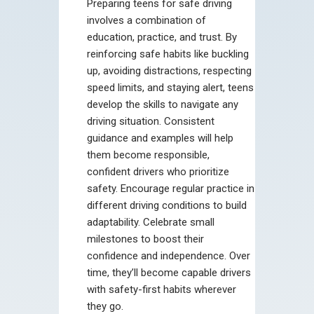
Preparing teens for safe driving
involves a combination of
education, practice, and trust. By
reinforcing safe habits like buckling
up, avoiding distractions, respecting
speed limits, and staying alert, teens
develop the skills to navigate any
driving situation. Consistent
guidance and examples will help
them become responsible,
confident drivers who prioritize
safety. Encourage regular practice in
different driving conditions to build
adaptability. Celebrate small
milestones to boost their
confidence and independence. Over
time, they’ll become capable drivers
with safety-first habits wherever
they go.