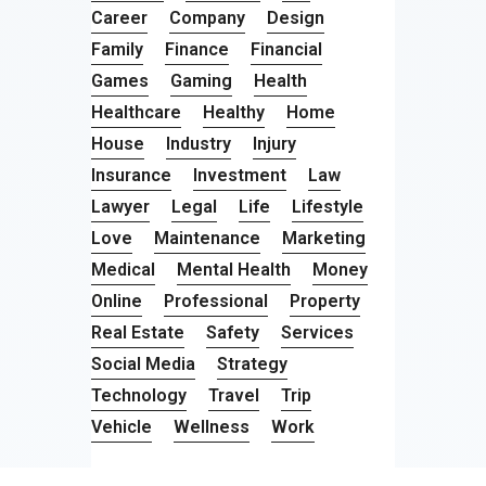
Career
Company
Design
Family
Finance
Financial
Games
Gaming
Health
Healthcare
Healthy
Home
House
Industry
Injury
Insurance
Investment
Law
Lawyer
Legal
Life
Lifestyle
Love
Maintenance
Marketing
Medical
Mental Health
Money
Online
Professional
Property
Real Estate
Safety
Services
Social Media
Strategy
Technology
Travel
Trip
Vehicle
Wellness
Work