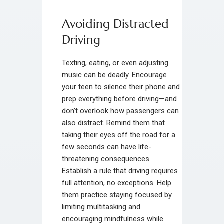
Avoiding Distracted
Driving
Texting, eating, or even adjusting
music can be deadly. Encourage
your teen to silence their phone and
prep everything before driving—and
don’t overlook how passengers can
also distract. Remind them that
taking their eyes off the road for a
few seconds can have life-
threatening consequences.
Establish a rule that driving requires
full attention, no exceptions. Help
them practice staying focused by
limiting multitasking and
encouraging mindfulness while