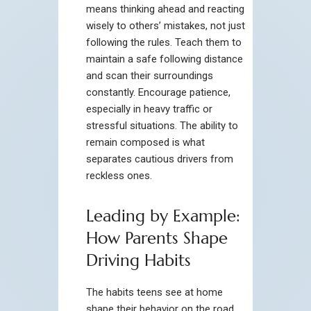
means thinking ahead and reacting
wisely to others’ mistakes, not just
following the rules. Teach them to
maintain a safe following distance
and scan their surroundings
constantly. Encourage patience,
especially in heavy traffic or
stressful situations. The ability to
remain composed is what
separates cautious drivers from
reckless ones.
Leading by Example:
How Parents Shape
Driving Habits
The habits teens see at home
shape their behavior on the road.