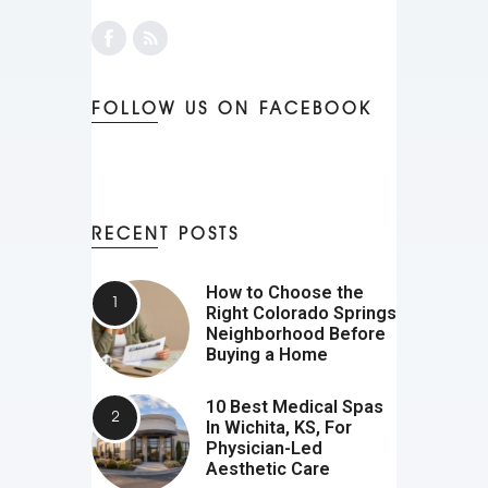
FOLLOW US ON FACEBOOK
RECENT POSTS
How to Choose the
Right Colorado Springs
Neighborhood Before
Buying a Home
10 Best Medical Spas
In Wichita, KS, For
Physician-Led
Aesthetic Care