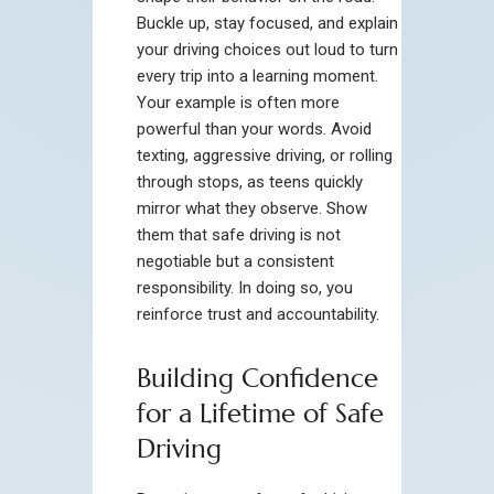
Buckle up, stay focused, and explain
your driving choices out loud to turn
every trip into a learning moment.
Your example is often more
powerful than your words. Avoid
texting, aggressive driving, or rolling
through stops, as teens quickly
mirror what they observe. Show
them that safe driving is not
negotiable but a consistent
responsibility. In doing so, you
reinforce trust and accountability.
Building Confidence
for a Lifetime of Safe
Driving