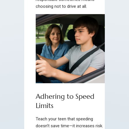
choosing not to drive at all.
Adhering to Speed
Limits
Teach your teen that speeding
doesn’t save time—it increases risk.