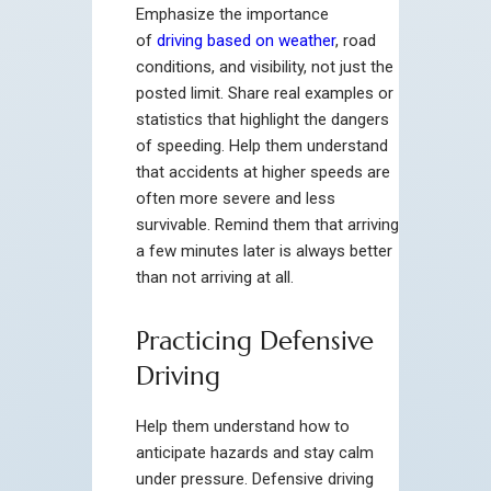
Emphasize the importance
of
driving based on weather
, road
conditions, and visibility, not just the
posted limit. Share real examples or
statistics that highlight the dangers
of speeding. Help them understand
that accidents at higher speeds are
often more severe and less
survivable. Remind them that arriving
a few minutes later is always better
than not arriving at all.
Practicing Defensive
Driving
Help them understand how to
anticipate hazards and stay calm
under pressure. Defensive driving