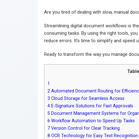
Are you tired of dealing with slow, manual do
Streamlining digital document workflows is the
consuming tasks. By using the right tools, yo
reduce errors. It’s time to simplify and speed 
Ready to transform the way you manage docum
Table
1
2
Automated Document Routing for Efficienc
3
Cloud Storage for Seamless Access
4
E-Signature Solutions for Fast Approvals
5
Document Management Systems for Organ
6
Workflow Automation to Speed Up Tasks
7
Version Control for Clear Tracking
8
OCR Technology for Easy Text Recognition