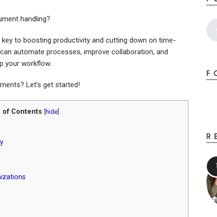
cument handling?
 key to boosting productivity and cutting down on time-
u can automate processes, improve collaboration, and
up your workflow.
F
ents? Let’s get started!
 of Contents
[
hide
]
R
y
izations