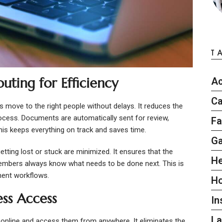
T
ing for Efficiency
Ac
Ca
 move to the right people without delays. It reduces the
ocess. Documents are automatically sent for review,
Fa
This keeps everything on track and saves time.
G
ting lost or stuck are minimized. It ensures that the
He
embers always know what needs to be done next. This is
ument workflows.
H
ess Access
In
L
online and access them from anywhere. It eliminates the