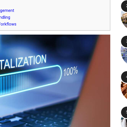
agement
ndling
Workflows