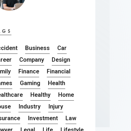
AGS
cident
Business
Car
reer
Company
Design
mily
Finance
Financial
ames
Gaming
Health
althcare
Healthy
Home
ouse
Industry
Injury
surance
Investment
Law
awyer
Legal
Life
Lifestyle