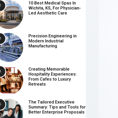
10 Best Medical Spas In
Wichita, KS, For Physician-
Led Aesthetic Care
Precision Engineering in
Modern Industrial
Manufacturing
Creating Memorable
Hospitality Experiences:
From Cafes to Luxury
Retreats
The Tailored Executive
Summary: Tips and Tools for
Better Enterprise Proposals