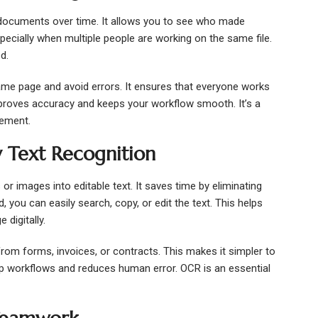
documents over time. It allows you to see who made
ecially when multiple people are working on the same file.
d.
ame page and avoid errors. It ensures that everyone works
mproves accuracy and keeps your workflow smooth. It’s a
gement.
 Text Recognition
images into editable text. It saves time by eliminating
 you can easily search, copy, or edit the text. This helps
digitally.
from forms, invoices, or contracts. This makes it simpler to
up workflows and reduces human error. OCR is an essential