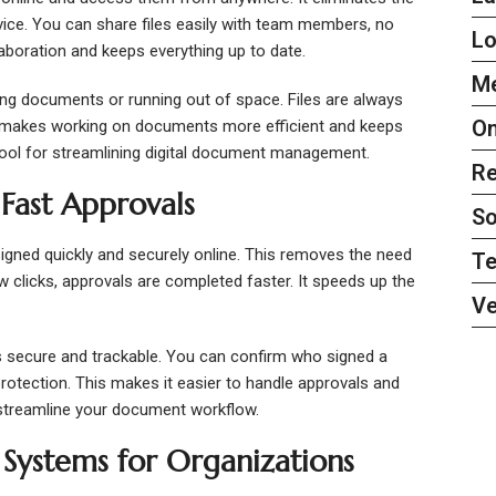
vice. You can share files easily with team members, no
L
aboration and keeps everything up to date.
Me
ing documents or running out of space. Files are always
On
is makes working on documents more efficient and keeps
 tool for streamlining digital document management.
Re
 Fast Approvals
So
igned quickly and securely online. This removes the need
Te
few clicks, approvals are completed faster. It speeds up the
Ve
 secure and trackable. You can confirm who signed a
rotection. This makes it easier to handle approvals and
 streamline your document workflow.
ystems for Organizations