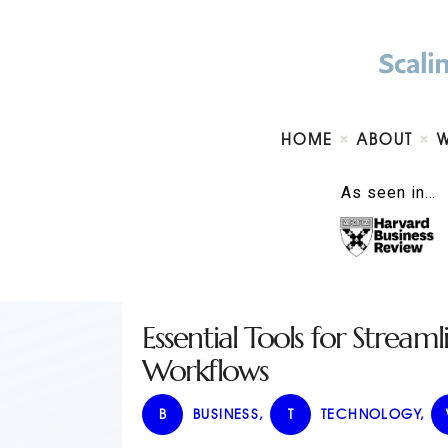
HOME
ABOUT
As seen in…
Essential Tools for Stream
Workflows
B
BUSINESS
,
T
TECHNOLOGY
,