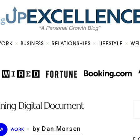
Home
About
Work
Business
Relationships
Lifestyle
WORK
BUSINESS
RELATIONSHIPS
LIFESTYLE
WE
Wellness
Contact
lining Digital Document
by Dan Morsen
W
WORK
F