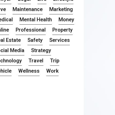
ove
Maintenance
Marketing
dical
Mental Health
Money
line
Professional
Property
al Estate
Safety
Services
cial Media
Strategy
chnology
Travel
Trip
hicle
Wellness
Work