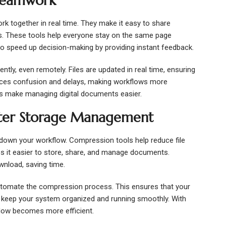
 Teamwork
k together in real time. They make it easy to share
 These tools help everyone stay on the same page
so speed up decision-making by providing instant feedback.
ntly, even remotely. Files are updated in real time, ensuring
duces confusion and delays, making workflows more
ls make managing digital documents easier.
tter Storage Management
ow down your workflow. Compression tools help reduce file
es it easier to store, share, and manage documents.
wnload, saving time.
utomate the compression process. This ensures that your
ps keep your system organized and running smoothly. With
flow becomes more efficient.