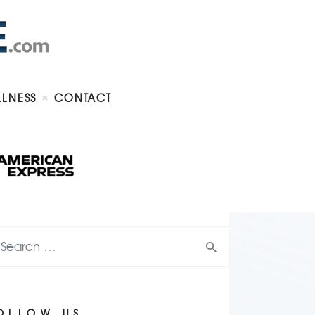
LLNESS
CONTACT
OLLOW US