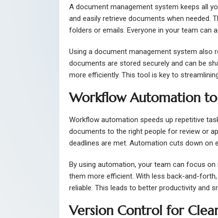
A document management system keeps all your f
and easily retrieve documents when needed. Th
folders or emails. Everyone in your team can a
Using a document management system also reduc
documents are stored securely and can be shar
more efficiently. This tool is key to streamlin
Workflow Automation to
Workflow automation speeds up repetitive task
documents to the right people for review or a
deadlines are met. Automation cuts down on e
By using automation, your team can focus on 
them more efficient. With less back-and-fort
reliable. This leads to better productivity and 
Version Control for Clea