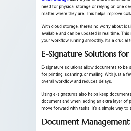
need for physical storage or relying on one de
matter where they are. This helps improve coll
With cloud storage, there’s no worry about los
available and can be updated in real time. Th
your workflow running smoothly. It’s a crucial
E-Signature Solutions for
E-signature solutions allow documents to be s
for printing, scanning, or mailing. With just a 
overall workflow and reduces delays.
Using e-signatures also helps keep documents
document and when, adding an extra layer of p
move forward with tasks. It’s a simple way to
Document Management S