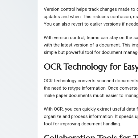
Version control helps track changes made to 
updates and when. This reduces confusion, esp
You can also revert to earlier versions if neede
With version control, teams can stay on the s
with the latest version of a document. This i
simple but powerful tool for document mana
OCR Technology for Easy
OCR technology converts scanned documents or 
the need to retype information. Once converted,
make paper documents much easier to manage 
With OCR, you can quickly extract useful data 
organize and process information. It speeds 
tool for improving document handling.