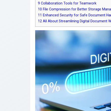
9
Collaboration Tools for Teamwork
10
File Compression for Better Storage Man
11
Enhanced Security for Safe Document Ha
12
All About Streamlining Digital Document 