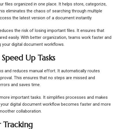
iles organized in one place. It helps store, categorize,
is eliminates the chaos of searching through multiple
ccess the latest version of a document instantly.
es the risk of losing important files. It ensures that
ed easily. With better organization, teams work faster and
ing your digital document workflows.
 Speed Up Tasks
s and reduces manual effort. It automatically routes
pproval. This ensures that no steps are missed and
rrors and saves time.
more important tasks. It simplifies processes and makes
h, your digital document workflow becomes faster and more
smoother collaboration.
r Tracking