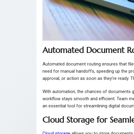
Automated Document Rout
Automated document routing ensures that files
need for manual handoffs, speeding up the pr
approval, or action as soon as they’re ready. 
With automation, the chances of documents get
workflow stays smooth and efficient. Team m
an essential tool for streamlining digital doc
Cloud Storage for Seaml
Cloud storage
allows you to store documents 