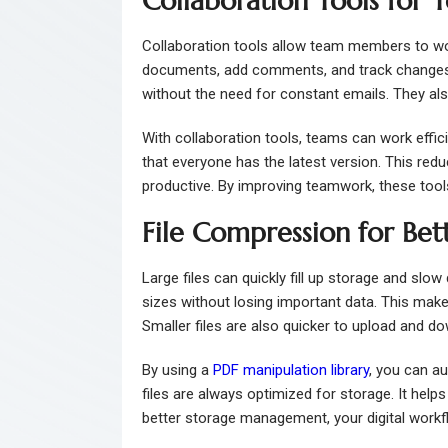
Collaboration Tools for
Collaboration tools allow team members to wor
documents, add comments, and track changes.
without the need for constant emails. They al
With collaboration tools, teams can work efficie
that everyone has the latest version. This re
productive. By improving teamwork, these too
File Compression for Be
Large files can quickly fill up storage and sl
sizes without losing important data. This mak
Smaller files are also quicker to upload and do
By using a
PDF manipulation library
, you can a
files are always optimized for storage. It hel
better storage management, your digital work