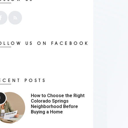
OLLOW US ON FACEBOOK
ECENT POSTS
How to Choose the Right
Colorado Springs
Neighborhood Before
Buying a Home