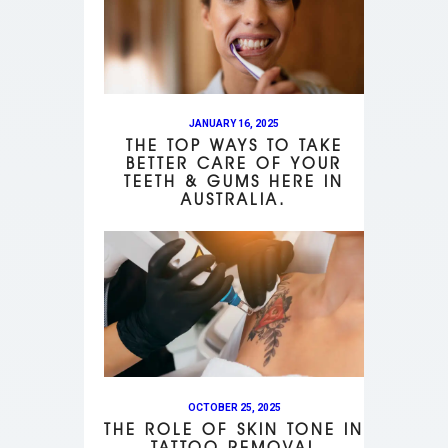
JANUARY 16, 2025
THE TOP WAYS TO TAKE
BETTER CARE OF YOUR
TEETH & GUMS HERE IN
AUSTRALIA.
OCTOBER 25, 2025
THE ROLE OF SKIN TONE IN
TATTOO REMOVAL