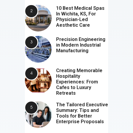
10 Best Medical Spas
In Wichita, KS, For
Physician-Led
Aesthetic Care
Precision Engineering
in Modern Industrial
Manufacturing
Creating Memorable
Hospitality
Experiences: From
Cafes to Luxury
Retreats
The Tailored Executive
Summary: Tips and
Tools for Better
Enterprise Proposals