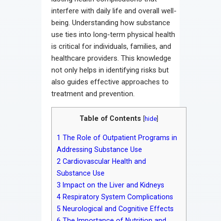
interfere with daily life and overall well-
being. Understanding how substance
use ties into long-term physical health
is critical for individuals, families, and
healthcare providers. This knowledge
not only helps in identifying risks but
also guides effective approaches to
treatment and prevention.
Table of Contents
[
hide
]
1
The Role of Outpatient Programs in
Addressing Substance Use
2
Cardiovascular Health and
Substance Use
3
Impact on the Liver and Kidneys
4
Respiratory System Complications
5
Neurological and Cognitive Effects
6
The Importance of Nutrition and