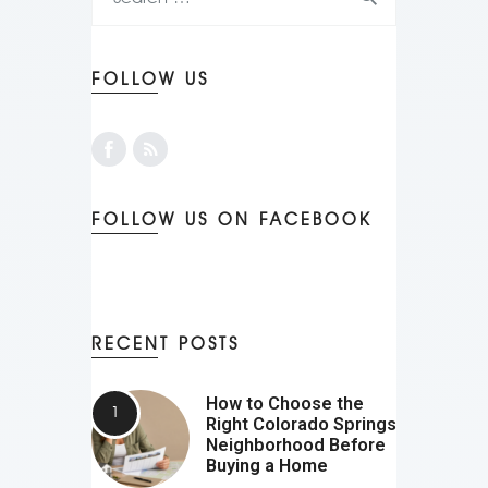
FOLLOW US
FOLLOW US ON FACEBOOK
RECENT POSTS
How to Choose the
Right Colorado Springs
Neighborhood Before
Buying a Home