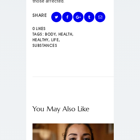
those affected.
SHARE
0
LIKES
TAGS:
BODY
,
HEALTH
,
HEALTHY
,
LIFE
,
SUBSTANCES
You May Also Like