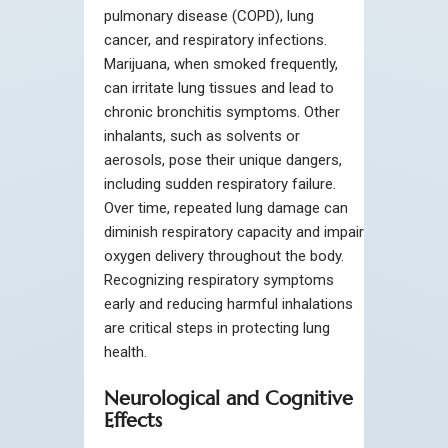
pulmonary disease (COPD), lung
cancer, and respiratory infections.
Marijuana, when smoked frequently,
can irritate lung tissues and lead to
chronic bronchitis symptoms. Other
inhalants, such as solvents or
aerosols, pose their unique dangers,
including sudden respiratory failure.
Over time, repeated lung damage can
diminish respiratory capacity and impair
oxygen delivery throughout the body.
Recognizing respiratory symptoms
early and reducing harmful inhalations
are critical steps in protecting lung
health.
Neurological and Cognitive
Effects