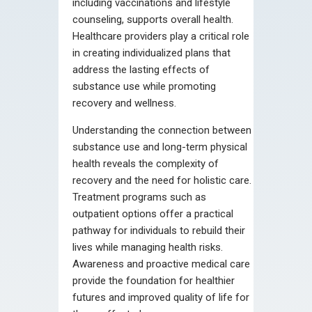
including vaccinations and lifestyle
counseling, supports overall health.
Healthcare providers play a critical role
in creating individualized plans that
address the lasting effects of
substance use while promoting
recovery and wellness.
Understanding the connection between
substance use and long-term physical
health reveals the complexity of
recovery and the need for holistic care.
Treatment programs such as
outpatient options offer a practical
pathway for individuals to rebuild their
lives while managing health risks.
Awareness and proactive medical care
provide the foundation for healthier
futures and improved quality of life for