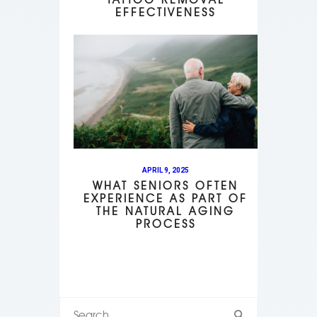
EFFECTIVENESS
APRIL 9, 2025
WHAT SENIORS OFTEN
EXPERIENCE AS PART OF
THE NATURAL AGING
PROCESS