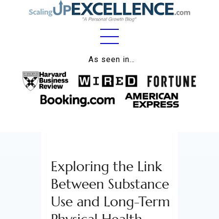
Home
As seen in…
About
Work
Business
Relationships
Exploring the Link
Lifestyle
Between Substance
Wellness
Use and Long-Term
Contact