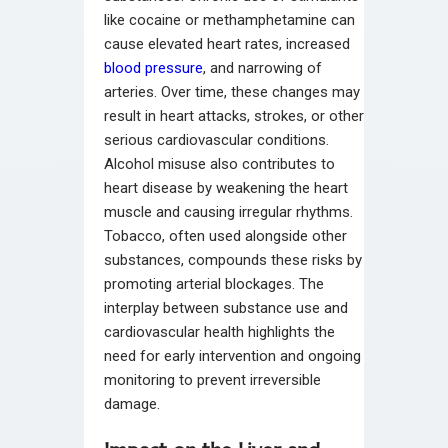
like cocaine or methamphetamine can
cause elevated heart rates, increased
blood pressure
, and narrowing of
arteries. Over time, these changes may
result in heart attacks, strokes, or other
serious cardiovascular conditions.
Alcohol misuse also contributes to
heart disease by weakening the heart
muscle and causing irregular rhythms.
Tobacco, often used alongside other
substances, compounds these risks by
promoting arterial blockages. The
interplay between substance use and
cardiovascular health highlights the
need for early intervention and ongoing
monitoring to prevent irreversible
damage.