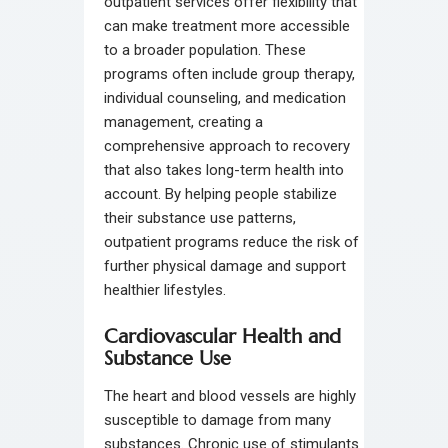
outpatient services offer flexibility that
can make treatment more accessible
to a broader population. These
programs often include group therapy,
individual counseling, and medication
management, creating a
comprehensive approach to recovery
that also takes long-term health into
account. By helping people stabilize
their substance use patterns,
outpatient programs reduce the risk of
further physical damage and support
healthier lifestyles.
Cardiovascular Health and
Substance Use
The heart and blood vessels are highly
susceptible to damage from many
substances. Chronic use of stimulants