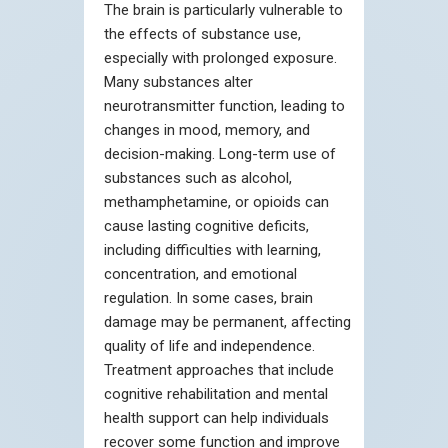
The brain is particularly vulnerable to
the effects of substance use,
especially with prolonged exposure.
Many substances alter
neurotransmitter function, leading to
changes in mood, memory, and
decision-making. Long-term use of
substances such as alcohol,
methamphetamine, or opioids can
cause lasting cognitive deficits,
including difficulties with learning,
concentration, and emotional
regulation. In some cases, brain
damage may be permanent, affecting
quality of life and independence.
Treatment approaches that include
cognitive rehabilitation and mental
health support can help individuals
recover some function and improve