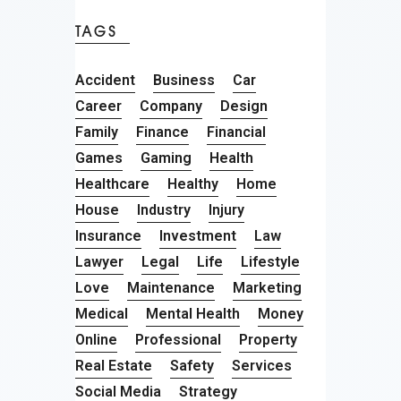
TAGS
Accident
Business
Car
Career
Company
Design
Family
Finance
Financial
Games
Gaming
Health
Healthcare
Healthy
Home
House
Industry
Injury
Insurance
Investment
Law
Lawyer
Legal
Life
Lifestyle
Love
Maintenance
Marketing
Medical
Mental Health
Money
Online
Professional
Property
Real Estate
Safety
Services
Social Media
Strategy