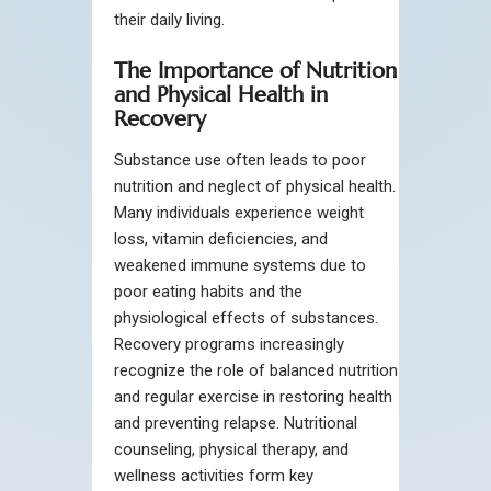
their daily living.
The Importance of Nutrition
and Physical Health in
Recovery
Substance use often leads to poor
nutrition and neglect of physical health.
Many individuals experience weight
loss, vitamin deficiencies, and
weakened immune systems due to
poor eating habits and the
physiological effects of substances.
Recovery programs increasingly
recognize the role of balanced nutrition
and regular exercise in restoring health
and preventing relapse. Nutritional
counseling, physical therapy, and
wellness activities form key