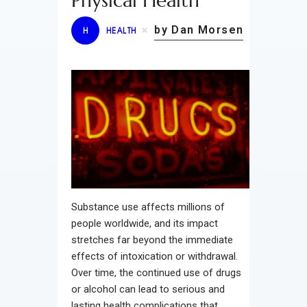
Physical Health
by Dan Morsen
H
HEALTH
Substance use affects millions of
people worldwide, and its impact
stretches far beyond the immediate
effects of intoxication or withdrawal.
Over time, the continued use of drugs
or alcohol can lead to serious and
lasting health complications that