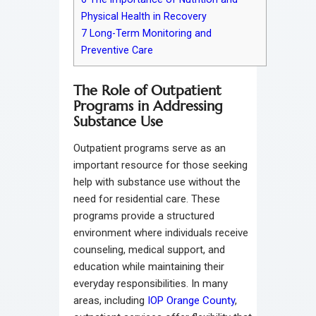
Physical Health in Recovery
7
Long-Term Monitoring and
Preventive Care
The Role of Outpatient
Programs in Addressing
Substance Use
Outpatient programs serve as an
important resource for those seeking
help with substance use without the
need for residential care. These
programs provide a structured
environment where individuals receive
counseling, medical support, and
education while maintaining their
everyday responsibilities. In many
areas, including
IOP Orange County
,