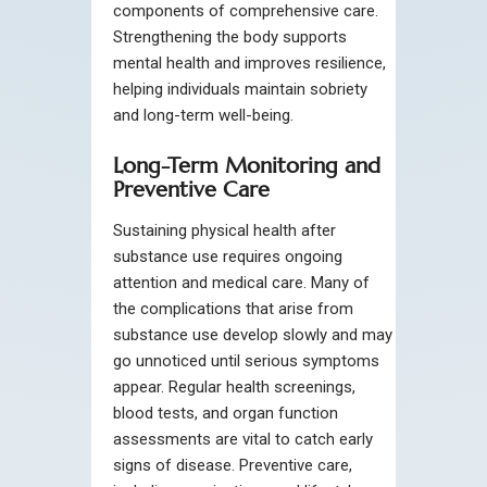
components of comprehensive care.
Strengthening the body supports
mental health and improves resilience,
helping individuals maintain sobriety
and long-term well-being.
Long-Term Monitoring and
Preventive Care
Sustaining physical health after
substance use requires ongoing
attention and medical care. Many of
the complications that arise from
substance use develop slowly and may
go unnoticed until serious symptoms
appear. Regular health screenings,
blood tests, and organ function
assessments are vital to catch early
signs of disease. Preventive care,