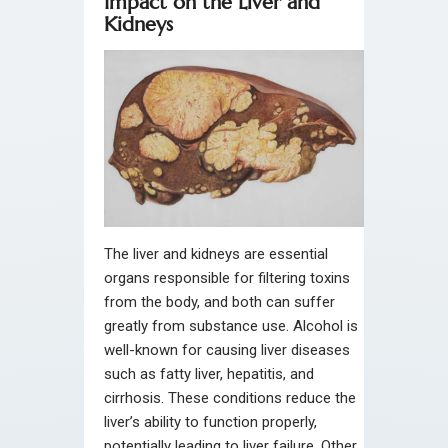
Impact on the Liver and
Kidneys
The liver and kidneys are essential
organs responsible for filtering toxins
from the body, and both can suffer
greatly from substance use. Alcohol is
well-known for causing liver diseases
such as fatty liver, hepatitis, and
cirrhosis. These conditions reduce the
liver’s ability to function properly,
potentially leading to liver failure. Other