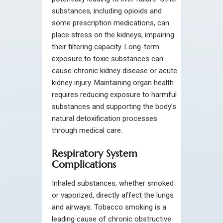
substances, including opioids and
some prescription medications, can
place stress on the kidneys, impairing
their filtering capacity. Long-term
exposure to toxic substances can
cause chronic kidney disease or acute
kidney injury. Maintaining organ health
requires reducing exposure to harmful
substances and supporting the body’s
natural detoxification processes
through medical care.
Respiratory System
Complications
Inhaled substances, whether smoked
or vaporized, directly affect the lungs
and airways. Tobacco smoking is a
leading cause of chronic obstructive