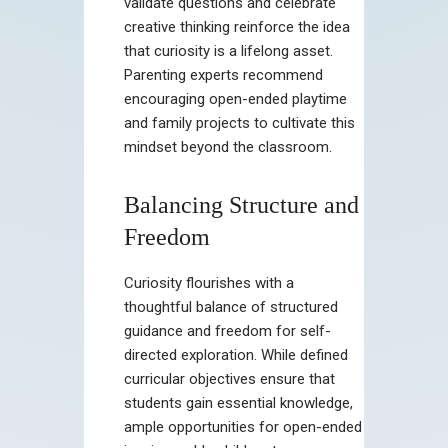
validate questions and celebrate
creative thinking reinforce the idea
that curiosity is a lifelong asset.
Parenting experts recommend
encouraging open-ended playtime
and family projects to cultivate this
mindset beyond the classroom.
Balancing Structure and
Freedom
Curiosity flourishes with a
thoughtful balance of structured
guidance and freedom for self-
directed exploration. While defined
curricular objectives ensure that
students gain essential knowledge,
ample opportunities for open-ended