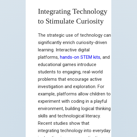
Integrating Technology
to Stimulate Curiosity
The strategic use of technology can
significantly enrich curiosity-driven
learning. Interactive digital
platforms,
hands-on STEM kits
, and
educational games introduce
students to engaging, real-world
problems that encourage active
investigation and exploration. For
example, platforms allow children to
experiment with coding in a playful
environment, building logical thinking
skills and technological literacy.
Recent studies show that
integrating technology into everyday