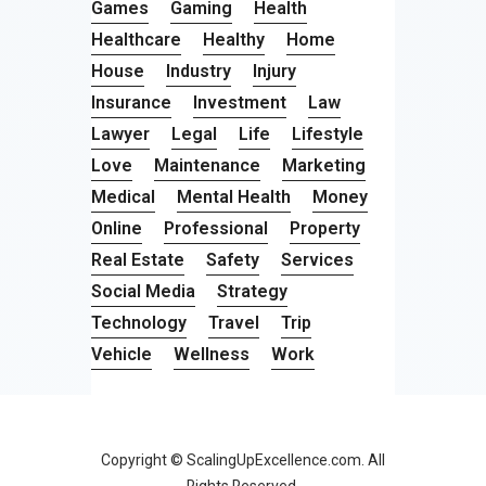
Games
Gaming
Health
Healthcare
Healthy
Home
House
Industry
Injury
Insurance
Investment
Law
Lawyer
Legal
Life
Lifestyle
Love
Maintenance
Marketing
Medical
Mental Health
Money
Online
Professional
Property
Real Estate
Safety
Services
Social Media
Strategy
Technology
Travel
Trip
Vehicle
Wellness
Work
Copyright © ScalingUpExcellence.com. All
Rights Reserved.