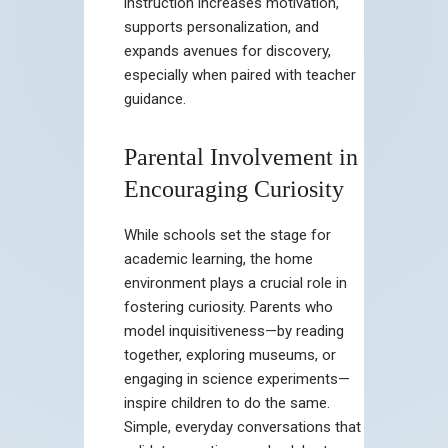
instruction increases motivation,
supports personalization, and
expands avenues for discovery,
especially when paired with teacher
guidance.
Parental Involvement in
Encouraging Curiosity
While schools set the stage for
academic learning, the home
environment plays a crucial role in
fostering curiosity. Parents who
model inquisitiveness—by reading
together, exploring museums, or
engaging in science experiments—
inspire children to do the same.
Simple, everyday conversations that