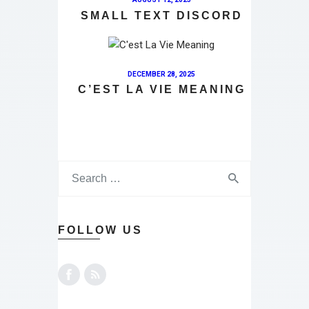
SMALL TEXT DISCORD
DECEMBER 28, 2025
C’EST LA VIE MEANING
FOLLOW US