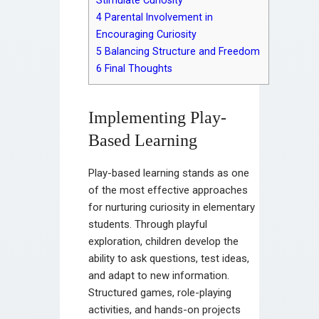
Stimulate Curiosity
4
Parental Involvement in
Encouraging Curiosity
5
Balancing Structure and Freedom
6
Final Thoughts
Implementing Play-
Based Learning
Play-based learning stands as one
of the most effective approaches
for nurturing curiosity in elementary
students. Through playful
exploration, children develop the
ability to ask questions, test ideas,
and adapt to new information.
Structured games, role-playing
activities, and hands-on projects