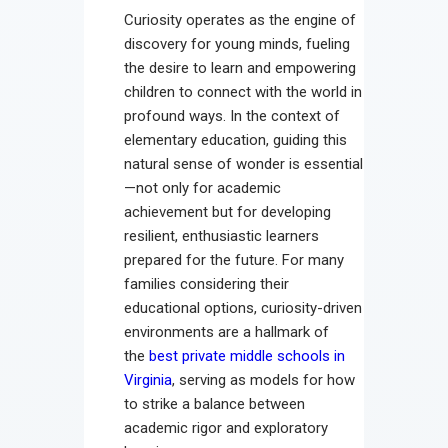
Curiosity operates as the engine of
discovery for young minds, fueling
the desire to learn and empowering
children to connect with the world in
profound ways. In the context of
elementary education, guiding this
natural sense of wonder is essential
—not only for academic
achievement but for developing
resilient, enthusiastic learners
prepared for the future. For many
families considering their
educational options, curiosity-driven
environments are a hallmark of
the
best private middle schools in
Virginia
, serving as models for how
to strike a balance between
academic rigor and exploratory