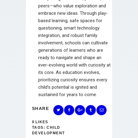
peers—who value exploration and
embrace new ideas. Through play-
based learning, safe spaces for
questioning, smart technology
integration, and robust family
involvement, schools can cultivate
generations of learners who are
ready to navigate and shape an
ever-evolving world with curiosity at
its core. As education evolves,
prioritizing curiosity ensures every
child’s potential is ignited and
sustained for years to come.
SHARE
0
LIKES
TAGS:
CHILD
DEVELOPMENT