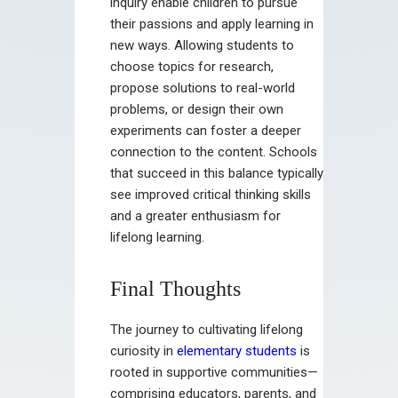
inquiry enable children to pursue
their passions and apply learning in
new ways. Allowing students to
choose topics for research,
propose solutions to real-world
problems, or design their own
experiments can foster a deeper
connection to the content. Schools
that succeed in this balance typically
see improved critical thinking skills
and a greater enthusiasm for
lifelong learning.
Final Thoughts
The journey to cultivating lifelong
curiosity in
elementary students
is
rooted in supportive communities—
comprising educators, parents, and