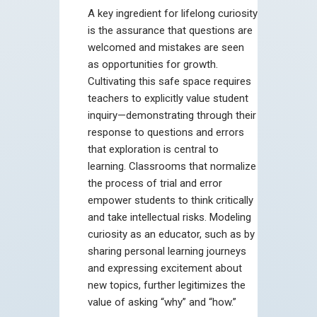
A key ingredient for lifelong curiosity
is the assurance that questions are
welcomed and mistakes are seen
as opportunities for growth.
Cultivating this safe space requires
teachers to explicitly value student
inquiry—demonstrating through their
response to questions and errors
that exploration is central to
learning. Classrooms that normalize
the process of trial and error
empower students to think critically
and take intellectual risks. Modeling
curiosity as an educator, such as by
sharing personal learning journeys
and expressing excitement about
new topics, further legitimizes the
value of asking “why” and “how.”