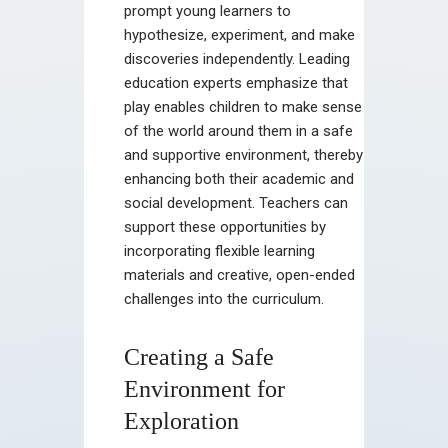
prompt young learners to
hypothesize, experiment, and make
discoveries independently. Leading
education experts emphasize that
play enables children to make sense
of the world around them in a safe
and supportive environment, thereby
enhancing both their academic and
social development. Teachers can
support these opportunities by
incorporating flexible learning
materials and creative, open-ended
challenges into the curriculum.
Creating a Safe
Environment for
Exploration