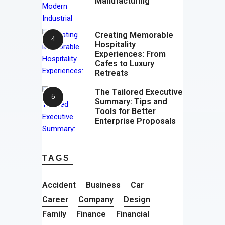
Manufacturing
Creating Memorable
Hospitality
Experiences: From
Cafes to Luxury
Retreats
The Tailored Executive
Summary: Tips and
Tools for Better
Enterprise Proposals
TAGS
Accident
Business
Car
Career
Company
Design
Family
Finance
Financial