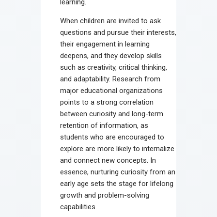
learning.
When children are invited to ask
questions and pursue their interests,
their engagement in learning
deepens, and they develop skills
such as creativity, critical thinking,
and adaptability. Research from
major educational organizations
points to a strong correlation
between curiosity and long-term
retention of information, as
students who are encouraged to
explore are more likely to internalize
and connect new concepts. In
essence, nurturing curiosity from an
early age sets the stage for lifelong
growth and problem-solving
capabilities.