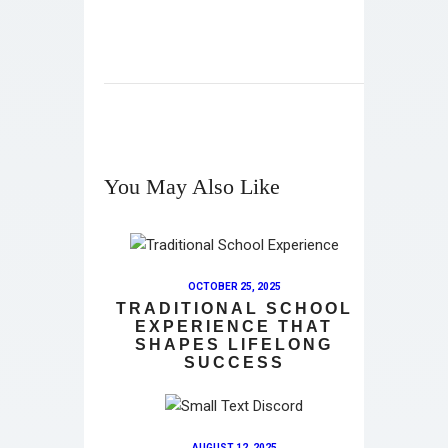
You May Also Like
OCTOBER 25, 2025
TRADITIONAL SCHOOL
EXPERIENCE THAT
SHAPES LIFELONG
SUCCESS
AUGUST 12, 2025