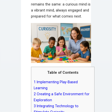
remains the same: a curious mind is
a vibrant mind, always engaged and
prepared for what comes next.
Table of Contents
1
Implementing Play-Based
Learning
2
Creating a Safe Environment for
Exploration
3
Integrating Technology to