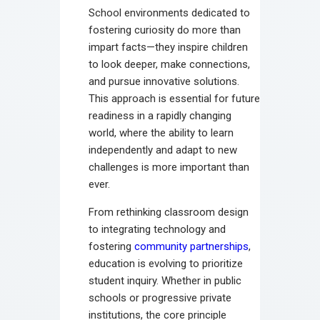
School environments dedicated to
fostering curiosity do more than
impart facts—they inspire children
to look deeper, make connections,
and pursue innovative solutions.
This approach is essential for future
readiness in a rapidly changing
world, where the ability to learn
independently and adapt to new
challenges is more important than
ever.
From rethinking classroom design
to integrating technology and
fostering
community partnerships
,
education is evolving to prioritize
student inquiry. Whether in public
schools or progressive private
institutions, the core principle