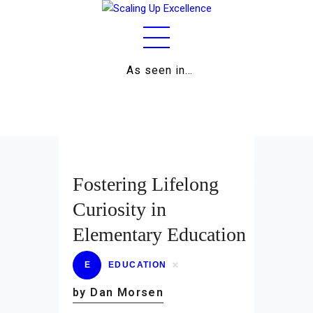
As seen in…
Home
About
Work
Business
Fostering Lifelong
Relationships
Curiosity in
Elementary Education
Lifestyle
Wellness
E
EDUCATION
by Dan Morsen
Contact