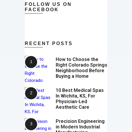
FOLLOW US ON
FACEBOOK
RECENT POSTS
How to Choose the
Right Colorado Springs
Neighborhood Before
Buying a Home
10 Best Medical Spas
In Wichita, KS, For
Physician-Led
Aesthetic Care
Precision Engineering
in Modern Industrial