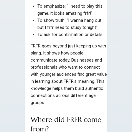
To emphasize: “I need to play this
game, it looks amazing frfr!”
To show truth: “I wanna hang out
but I frfr need to study tonight”
To ask for confirmation or details
FRFR goes beyond just keeping up with
slang. It shows how people
communicate today. Businesses and
professionals who want to connect
with younger audiences find great value
in learning about FRFR’s meaning. This
knowledge helps them build authentic
connections across different age
groups.
Where did FRFR come
from?