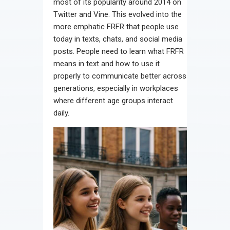
most of its popularity around 2014 on
Twitter and Vine. This evolved into the
more emphatic FRFR that people use
today in texts, chats, and social media
posts. People need to learn what FRFR
means in text and how to use it
properly to communicate better across
generations, especially in workplaces
where different age groups interact
daily.