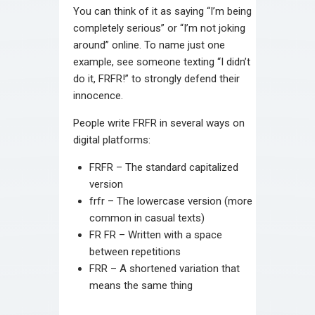
You can think of it as saying “I’m being
completely serious” or “I’m not joking
around” online. To name just one
example, see someone texting “I didn’t
do it, FRFR!” to strongly defend their
innocence.
People write FRFR in several ways on
digital platforms:
FRFR – The standard capitalized
version
frfr – The lowercase version (more
common in casual texts)
FR FR – Written with a space
between repetitions
FRR – A shortened variation that
means the same thing