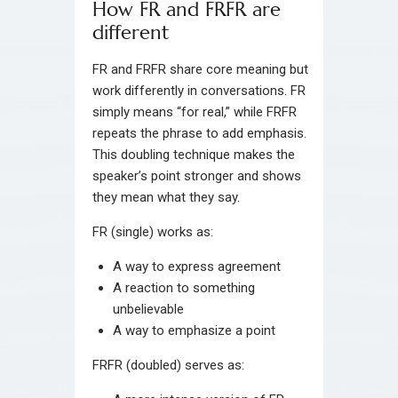
How FR and FRFR are
different
FR and FRFR share core meaning but
work differently in conversations. FR
simply means “for real,” while FRFR
repeats the phrase to add emphasis.
This doubling technique makes the
speaker’s point stronger and shows
they mean what they say.
FR (single) works as:
A way to express agreement
A reaction to something
unbelievable
A way to emphasize a point
FRFR (doubled) serves as: