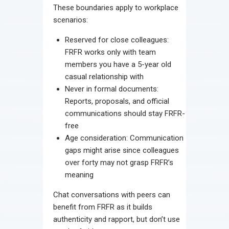
These boundaries apply to workplace
scenarios:
Reserved for close colleagues:
FRFR works only with team
members you have a 5-year old
casual relationship with
Never in formal documents:
Reports, proposals, and official
communications should stay FRFR-
free
Age consideration: Communication
gaps might arise since colleagues
over forty may not grasp FRFR’s
meaning
Chat conversations with peers can
benefit from FRFR as it builds
authenticity and rapport, but don’t use