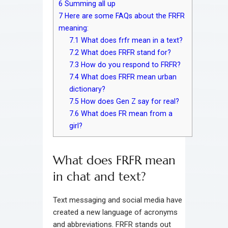
6
Summing all up
7
Here are some FAQs about the FRFR
meaning:
7.1
What does frfr mean in a text?
7.2
What does FRFR stand for?
7.3
How do you respond to FRFR?
7.4
What does FRFR mean urban
dictionary?
7.5
How does Gen Z say for real?
7.6
What does FR mean from a
girl?
What does FRFR mean
in chat and text?
Text messaging and social media have
created a new language of acronyms
and abbreviations. FRFR stands out