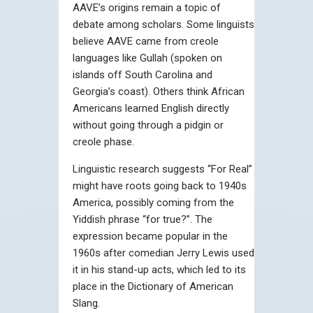
AAVE’s origins remain a topic of
debate among scholars. Some linguists
believe AAVE came from creole
languages like Gullah (spoken on
islands off South Carolina and
Georgia’s coast). Others think African
Americans learned English directly
without going through a pidgin or
creole phase.
Linguistic research suggests “For Real”
might have roots going back to 1940s
America, possibly coming from the
Yiddish phrase “for true?”. The
expression became popular in the
1960s after comedian Jerry Lewis used
it in his stand-up acts, which led to its
place in the Dictionary of American
Slang.