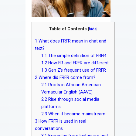
Table of Contents
[
hide
]
1
What does FRFR mean in chat and
text?
1.1
The simple definition of FRFR
1.2
How FR and FRFR are different
1.3
Gen Z’s frequent use of FRFR
2
Where did FRFR come from?
2.1
Roots in African American
Vernacular English (AAVE)
2.2
Rise through social media
platforms
2.3
When it became mainstream
3
How FRFR is used in real
conversations
3.1
Examples from Instagram and