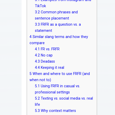
TikTok
3.2
Common phrases and
sentence placement
3.3
FRFR as a question vs. a
statement
4
Similar slang terms and how they
compare
4.1
FR vs. FRFR
4.2
No cap
4.3
Deadass
4.4
Keeping it real
5
When and where to use FRFR (and
when not to)
5.1
Using FRFR in casual vs.
professional settings
5.2
Texting vs. social media vs. real
life
5.3
Why context matters