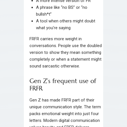
A more intense version of FR
A phrase like “no BS” or “no
bullsh*t”
A tool when others might doubt
what you’re saying
FRFR carries more weight in
conversations. People use the doubled
version to show they mean something
completely or when a statement might
sound sarcastic otherwise.
Gen Z’s frequent use of
FRFR
Gen Z has made FRFR part of their
unique communication style. The term
packs emotional weight into just four
letters. Modern digital communication