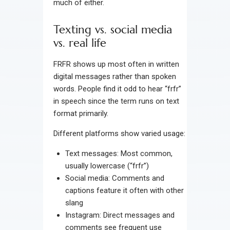
much of either.
Texting vs. social media
vs. real life
FRFR shows up most often in written
digital messages rather than spoken
words. People find it odd to hear “frfr”
in speech since the term runs on text
format primarily.
Different platforms show varied usage:
Text messages: Most common,
usually lowercase (“frfr”)
Social media: Comments and
captions feature it often with other
slang
Instagram: Direct messages and
comments see frequent use