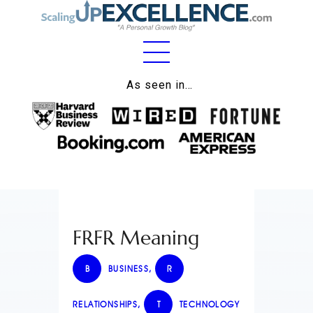
Home
As seen in…
About
Work
Business
Relationships
FRFR Meaning
Lifestyle
Wellness
B
BUSINESS
,
R
Contact
RELATIONSHIPS
,
T
TECHNOLOGY