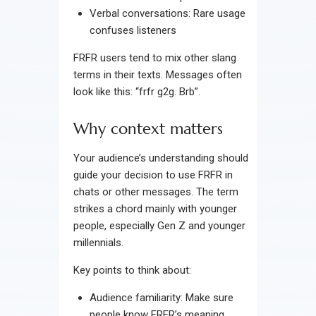
Verbal conversations: Rare usage
confuses listeners
FRFR users tend to mix other slang
terms in their texts. Messages often
look like this: “frfr g2g. Brb”.
Why context matters
Your audience’s understanding should
guide your decision to use FRFR in
chats or other messages. The term
strikes a chord mainly with younger
people, especially Gen Z and younger
millennials.
Key points to think about:
Audience familiarity: Make sure
people know FRFR’s meaning