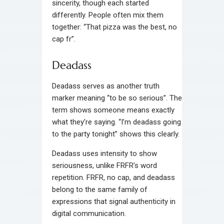
sincerity, though each started
differently. People often mix them
together: “That pizza was the best, no
cap fr”.
Deadass
Deadass serves as another truth
marker meaning “to be so serious”. The
term shows someone means exactly
what they’re saying. “I’m deadass going
to the party tonight” shows this clearly.
Deadass uses intensity to show
seriousness, unlike FRFR’s word
repetition. FRFR, no cap, and deadass
belong to the same family of
expressions that signal authenticity in
digital communication.