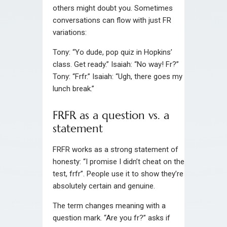
others might doubt you. Sometimes
conversations can flow with just FR
variations:
Tony: “Yo dude, pop quiz in Hopkins’
class. Get ready.” Isaiah: “No way! Fr?”
Tony: “Frfr.” Isaiah: “Ugh, there goes my
lunch break.”
FRFR as a question vs. a
statement
FRFR works as a strong statement of
honesty: “I promise I didn’t cheat on the
test, frfr”. People use it to show they’re
absolutely certain and genuine.
The term changes meaning with a
question mark. “Are you fr?” asks if