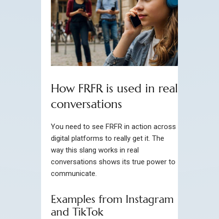
How FRFR is used in real
conversations
You need to see FRFR in action across
digital platforms to really get it. The
way this slang works in real
conversations shows its true power to
communicate.
Examples from Instagram
and TikTok