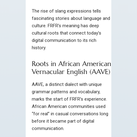
The rise of slang expressions tells
fascinating stories about language and
culture. FRFR’s meaning has deep
cultural roots that connect today’s
digital communication to its rich
history.
Roots in African American
Vernacular English (AAVE)
AAVE, a distinct dialect with unique
grammar patterns and vocabulary,
marks the start of FRFR’s experience.
African American communities used
“for real” in casual conversations long
before it became part of digital
communication.