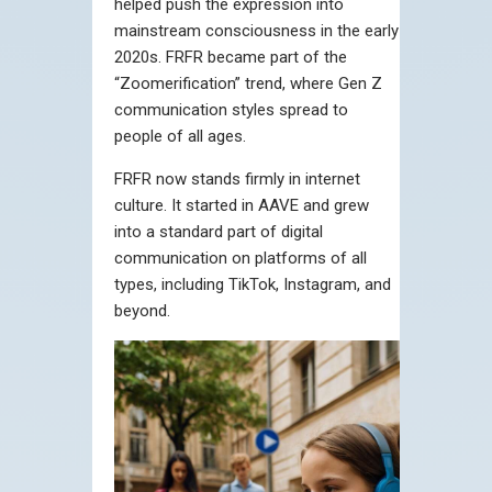
helped push the expression into
mainstream consciousness in the early
2020s. FRFR became part of the
“Zoomerification” trend, where Gen Z
communication styles spread to
people of all ages.
FRFR now stands firmly in internet
culture. It started in AAVE and grew
into a standard part of digital
communication on platforms of all
types, including TikTok, Instagram, and
beyond.