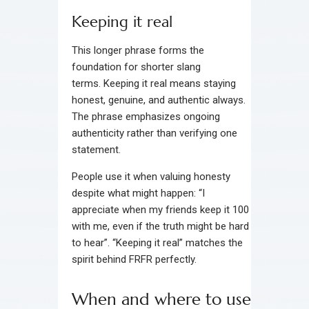
Keeping it real
This longer phrase forms the
foundation for shorter slang
terms. Keeping it real means staying
honest, genuine, and authentic always.
The phrase emphasizes ongoing
authenticity rather than verifying one
statement.
People use it when valuing honesty
despite what might happen: “I
appreciate when my friends keep it 100
with me, even if the truth might be hard
to hear”. “Keeping it real” matches the
spirit behind FRFR perfectly.
When and where to use