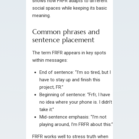
shows how FRFR adapts to different
social spaces while keeping its basic
meaning.
Common phrases and
sentence placement
The term FRFR appears in key spots
within messages:
End of sentence: “I’m so tired, but I
have to stay up and finish this
project, FR.”
Beginning of sentence: “Frfr, I have
no idea where your phone is. I didn’t
take it.”
Mid-sentence emphasis: “I’m not
playing around, I’m FRFR about this.”
FRFR works well to stress truth when