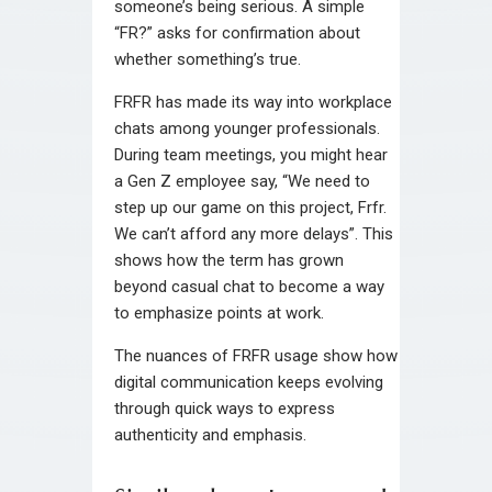
someone’s being serious. A simple
“FR?” asks for confirmation about
whether something’s true.
FRFR has made its way into workplace
chats among younger professionals.
During team meetings, you might hear
a Gen Z employee say, “We need to
step up our game on this project, Frfr.
We can’t afford any more delays”. This
shows how the term has grown
beyond casual chat to become a way
to emphasize points at work.
The nuances of FRFR usage show how
digital communication keeps evolving
through quick ways to express
authenticity and emphasis.