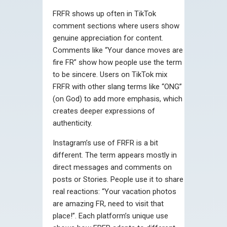
FRFR shows up often in TikTok
comment sections where users show
genuine appreciation for content.
Comments like “Your dance moves are
fire FR” show how people use the term
to be sincere. Users on TikTok mix
FRFR with other slang terms like “ONG”
(on God) to add more emphasis, which
creates deeper expressions of
authenticity.
Instagram’s use of FRFR is a bit
different. The term appears mostly in
direct messages and comments on
posts or Stories. People use it to share
real reactions: “Your vacation photos
are amazing FR, need to visit that
place!”. Each platform’s unique use