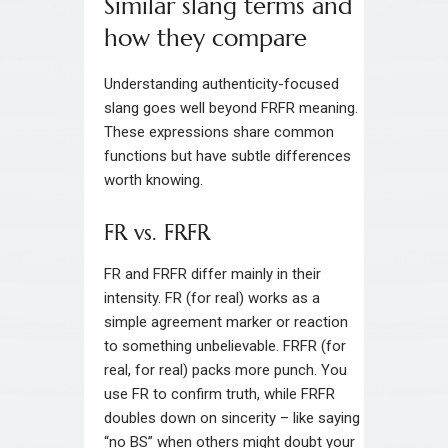
Similar slang terms and
how they compare
Understanding authenticity-focused
slang goes well beyond FRFR meaning.
These expressions share common
functions but have subtle differences
worth knowing.
FR vs. FRFR
FR and FRFR differ mainly in their
intensity. FR (for real) works as a
simple agreement marker or reaction
to something unbelievable. FRFR (for
real, for real) packs more punch. You
use FR to confirm truth, while FRFR
doubles down on sincerity – like saying
“no BS” when others might doubt your