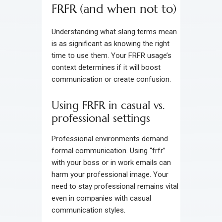
FRFR (and when not to)
Understanding what slang terms mean
is as significant as knowing the right
time to use them. Your FRFR usage’s
context determines if it will boost
communication or create confusion.
Using FRFR in casual vs.
professional settings
Professional environments demand
formal communication. Using “frfr”
with your boss or in work emails can
harm your professional image. Your
need to stay professional remains vital
even in companies with casual
communication styles.