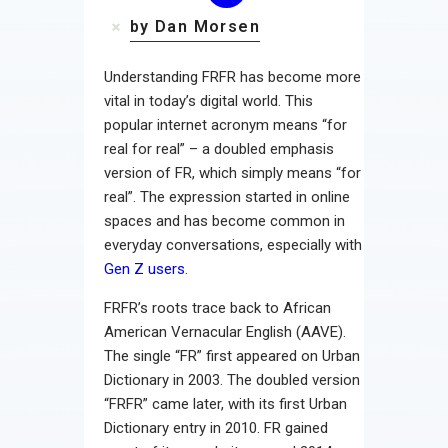
by Dan Morsen
Understanding FRFR has become more
vital in today’s digital world. This
popular internet acronym means “for
real for real” – a doubled emphasis
version of FR, which simply means “for
real”. The expression started in online
spaces and has become common in
everyday conversations, especially with
Gen Z users
.
FRFR’s roots trace back to African
American Vernacular English (AAVE).
The single “FR” first appeared on Urban
Dictionary in 2003. The doubled version
“FRFR” came later, with its first Urban
Dictionary entry in 2010. FR gained