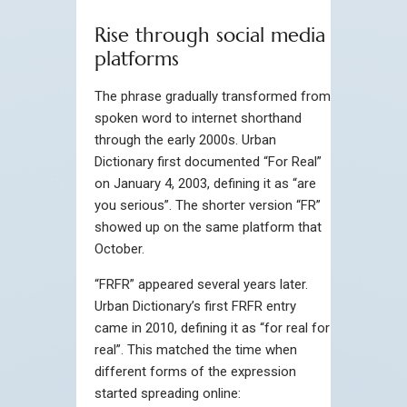
Rise through social media
platforms
The phrase gradually transformed from
spoken word to internet shorthand
through the early 2000s. Urban
Dictionary first documented “For Real”
on January 4, 2003, defining it as “are
you serious”. The shorter version “FR”
showed up on the same platform that
October.
“FRFR” appeared several years later.
Urban Dictionary’s first FRFR entry
came in 2010, defining it as “for real for
real”. This matched the time when
different forms of the expression
started spreading online: