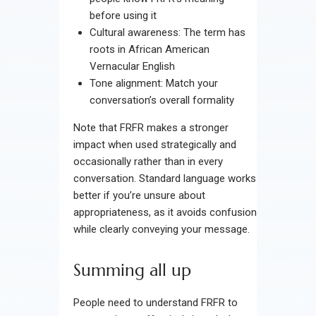
before using it
Cultural awareness: The term has
roots in African American
Vernacular English
Tone alignment: Match your
conversation’s overall formality
Note that FRFR makes a stronger
impact when used strategically and
occasionally rather than in every
conversation. Standard language works
better if you’re unsure about
appropriateness, as it avoids confusion
while clearly conveying your message.
Summing all up
People need to understand FRFR to