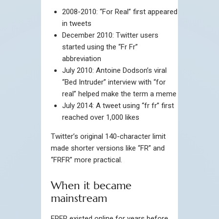
2008-2010: “For Real” first appeared
in tweets
December 2010: Twitter users
started using the “Fr Fr”
abbreviation
July 2010: Antoine Dodson’s viral
“Bed Intruder” interview with “for
real” helped make the term a meme
July 2014: A tweet using “fr fr” first
reached over 1,000 likes
Twitter’s original 140-character limit
made shorter versions like “FR” and
“FRFR” more practical.
When it became
mainstream
FRFR existed online for years before