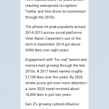
reaching widespread recognition.
Twitter and Vine drove its momentum
through the 2010s.
The phrase hit peak popularity around
2014-2015 across social platforms.
Viner Aaron Carpenter’s use of the
term in September 2014 got about
4,900 likes over eight years.
Engagement with “for real” tweets and
memes kept growing through the late
2010s. A 2017 tweet earned roughly
27,100 likes over five years. By 2020,
similar posts got even more attention—
a June 2020 tweet received about
76,000 likes in just two years.
Gen Z’s growing cultural influence