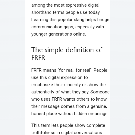
among the most expressive digital
shorthand terms people use today.
Learning this popular slang helps bridge
communication gaps, especially with
younger generations online.
The simple definition of
FRFR
FRFR means “for real, for real”. People
use this digital expression to
emphasize their sincerity or show the
authenticity of what they say. Someone
who uses FRFR wants others to know
their message comes from a genuine,
honest place without hidden meanings.
This term lets people show complete
truthfulness in digital conversations.