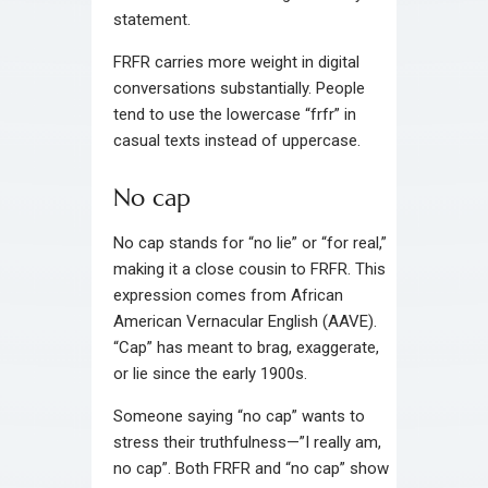
statement.
FRFR carries more weight in digital
conversations substantially. People
tend to use the lowercase “frfr” in
casual texts instead of uppercase.
No cap
No cap stands for “no lie” or “for real,”
making it a close cousin to FRFR. This
expression comes from African
American Vernacular English (AAVE).
“Cap” has meant to brag, exaggerate,
or lie since the early 1900s.
Someone saying “no cap” wants to
stress their truthfulness—”I really am,
no cap”. Both FRFR and “no cap” show