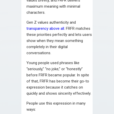
values brevity, and FRFR delivers
maximum meaning with minimal
characters.
Gen Z values authenticity and
transparency above all
. FRFR matches
these priorities perfectly and lets users
show when they mean something
completely in their digital
conversations.
Young people used phrases like
“seriously,” “no joke,” or “honestly”
before FRFR became popular. In spite
of that, FRFR has become their go-to
expression because it catches on
quickly and shows sincerity effectively.
People use this expression in many
ways: