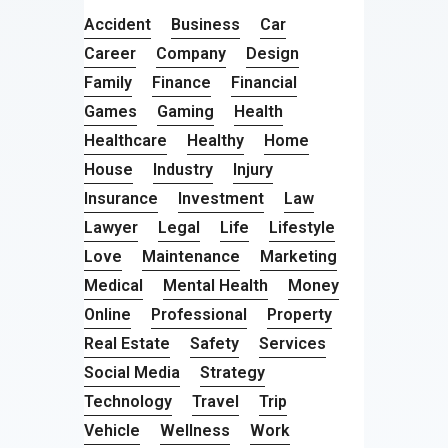
Accident
Business
Car
Career
Company
Design
Family
Finance
Financial
Games
Gaming
Health
Healthcare
Healthy
Home
House
Industry
Injury
Insurance
Investment
Law
Lawyer
Legal
Life
Lifestyle
Love
Maintenance
Marketing
Medical
Mental Health
Money
Online
Professional
Property
Real Estate
Safety
Services
Social Media
Strategy
Technology
Travel
Trip
Vehicle
Wellness
Work