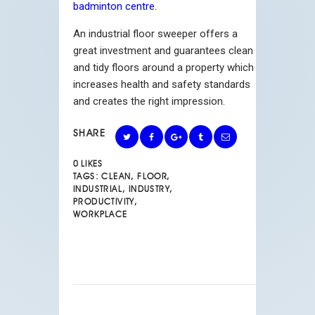
badminton centre
.
An industrial floor sweeper offers a
great investment and guarantees clean
and tidy floors around a property which
increases health and safety standards
and creates the right impression.
SHARE
0
LIKES
TAGS:
CLEAN
,
FLOOR
,
INDUSTRIAL
,
INDUSTRY
,
PRODUCTIVITY
,
WORKPLACE