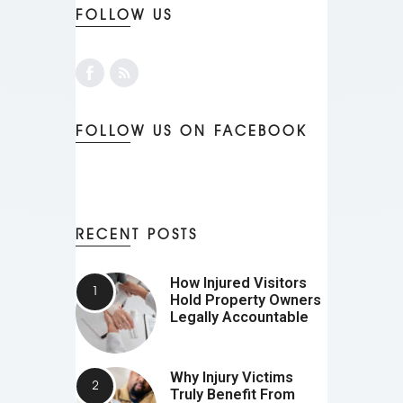
FOLLOW US
FOLLOW US ON FACEBOOK
RECENT POSTS
How Injured Visitors
Hold Property Owners
Legally Accountable
Why Injury Victims
Truly Benefit From