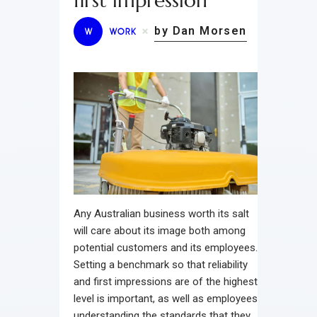
first impression
by Dan Morsen
W
WORK
Any Australian business worth its salt
will care about its image both among
potential customers and its employees.
Setting a benchmark so that reliability
and first impressions are of the highest
level is important, as well as employees
understanding the standards that they