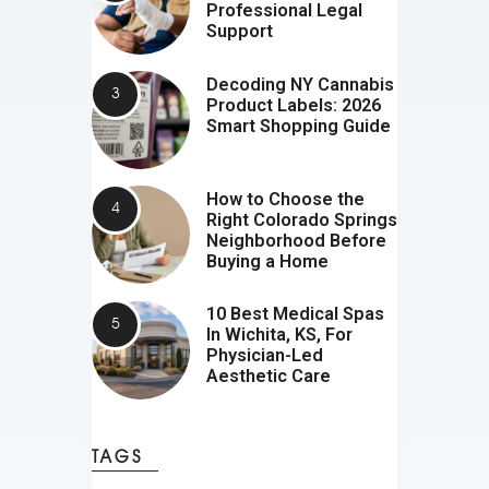
Professional Legal
Support
Decoding NY Cannabis
Product Labels: 2026
Smart Shopping Guide
How to Choose the
Right Colorado Springs
Neighborhood Before
Buying a Home
10 Best Medical Spas
In Wichita, KS, For
Physician-Led
Aesthetic Care
TAGS