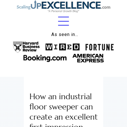
Home
As seen in…
About
Work
Business
Relationships
How an industrial
Lifestyle
floor sweeper can
Wellness
create an excellent
Contact