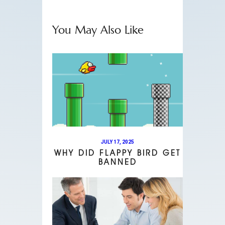
You May Also Like
JULY 17, 2025
WHY DID FLAPPY BIRD GET
BANNED