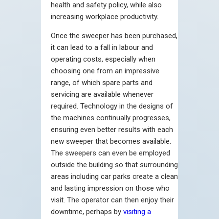
health and safety policy, while also
increasing workplace productivity.
Once the sweeper has been purchased,
it can lead to a fall in labour and
operating costs, especially when
choosing one from an impressive
range, of which spare parts and
servicing are available whenever
required. Technology in the designs of
the machines continually progresses,
ensuring even better results with each
new sweeper that becomes available.
The sweepers can even be employed
outside the building so that surrounding
areas including car parks create a clean
and lasting impression on those who
visit. The operator can then enjoy their
downtime, perhaps by
visiting a