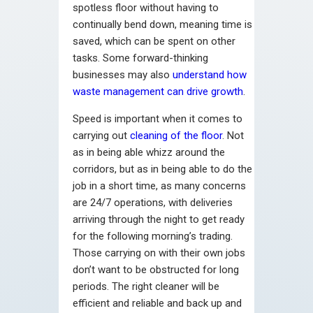
spotless floor without having to
continually bend down, meaning time is
saved, which can be spent on other
tasks. Some forward-thinking
businesses may also
understand how
waste management can drive growth
.
Speed is important when it comes to
carrying out
cleaning of the floor
. Not
as in being able whizz around the
corridors, but as in being able to do the
job in a short time, as many concerns
are 24/7 operations, with deliveries
arriving through the night to get ready
for the following morning’s trading.
Those carrying on with their own jobs
don’t want to be obstructed for long
periods. The right cleaner will be
efficient and reliable and back up and