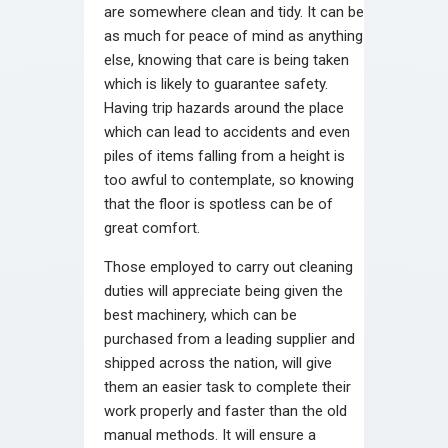
are somewhere clean and tidy. It can be
as much for peace of mind as anything
else, knowing that care is being taken
which is likely to guarantee safety.
Having trip hazards around the place
which can lead to accidents and even
piles of items falling from a height is
too awful to contemplate, so knowing
that the floor is spotless can be of
great comfort.
Those employed to carry out cleaning
duties will appreciate being given the
best machinery, which can be
purchased from a leading supplier and
shipped across the nation, will give
them an easier task to complete their
work properly and faster than the old
manual methods. It will ensure a