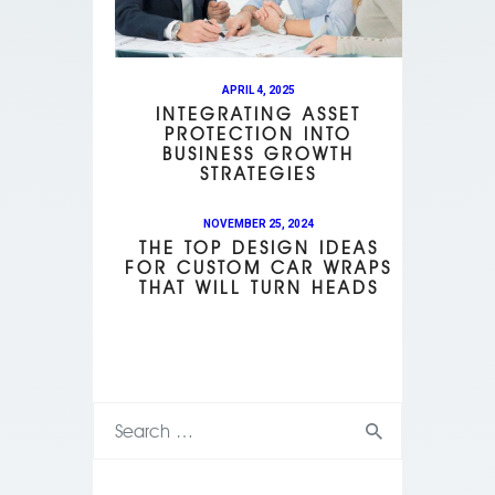
APRIL 4, 2025
INTEGRATING ASSET
PROTECTION INTO
BUSINESS GROWTH
STRATEGIES
NOVEMBER 25, 2024
THE TOP DESIGN IDEAS
FOR CUSTOM CAR WRAPS
THAT WILL TURN HEADS