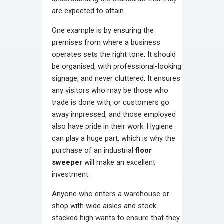
are expected to attain.
One example is by ensuring the
premises from where a business
operates sets the right tone. It should
be organised, with professional-looking
signage, and never cluttered. It ensures
any visitors who may be those who
trade is done with, or customers go
away impressed, and those employed
also have pride in their work. Hygiene
can play a huge part, which is why the
purchase of an industrial
floor
sweeper
will make an excellent
investment.
Anyone who enters a warehouse or
shop with wide aisles and stock
stacked high wants to ensure that they