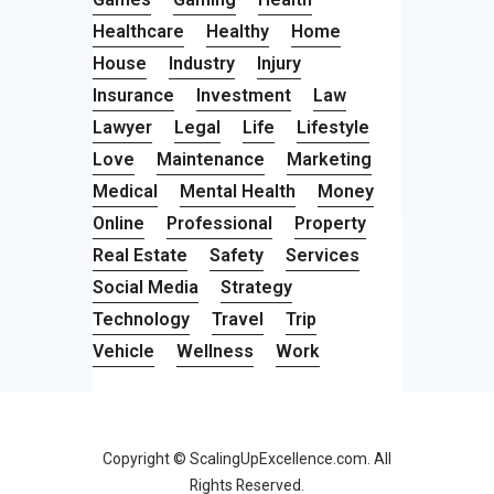
Healthcare
Healthy
Home
House
Industry
Injury
Insurance
Investment
Law
Lawyer
Legal
Life
Lifestyle
Love
Maintenance
Marketing
Medical
Mental Health
Money
Online
Professional
Property
Real Estate
Safety
Services
Social Media
Strategy
Technology
Travel
Trip
Vehicle
Wellness
Work
Copyright © ScalingUpExcellence.com. All
Rights Reserved.