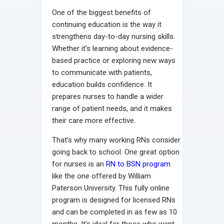
One of the biggest benefits of
continuing education is the way it
strengthens day-to-day nursing skills.
Whether it’s learning about evidence-
based practice or exploring new ways
to communicate with patients,
education builds confidence. It
prepares nurses to handle a wider
range of patient needs, and it makes
their care more effective.
That’s why many working RNs consider
going back to school. One great option
for nurses is an
RN to BSN program
like the one offered by William
Paterson University. This fully online
program is designed for licensed RNs
and can be completed in as few as 10
months. It’s ideal for those who want