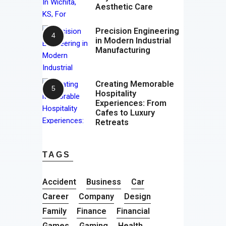
Aesthetic Care
Precision Engineering
in Modern Industrial
Manufacturing
Creating Memorable
Hospitality
Experiences: From
Cafes to Luxury
Retreats
TAGS
Accident
Business
Car
Career
Company
Design
Family
Finance
Financial
Games
Gaming
Health