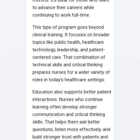
to advance their careers while
continuing to work full-time.
This type of program goes beyond
clinical training. It focuses on broader
topics like public health, healthcare
technology, leadership, and patient-
centered care. That combination of
technical skills and critical thinking
prepares nurses for a wider variety of
roles in today’s healthcare settings.
Education also supports better patient
interactions. Nurses who continue
learning often develop stronger
communication and critical thinking
skills. That helps them ask better
questions, listen more effectively, and
build stronger trust with patients and