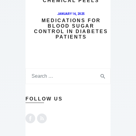
CHEMICAL PEELS
JANUARY 16, 2025
MEDICATIONS FOR
BLOOD SUGAR
CONTROL IN DIABETES
PATIENTS
FOLLOW US