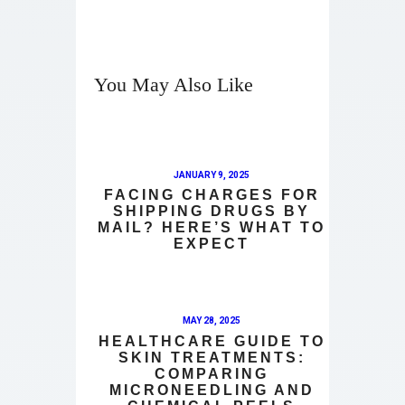
You May Also Like
JANUARY 9, 2025
FACING CHARGES FOR
SHIPPING DRUGS BY
MAIL? HERE’S WHAT TO
EXPECT
MAY 28, 2025
HEALTHCARE GUIDE TO
SKIN TREATMENTS:
COMPARING
MICRONEEDLING AND