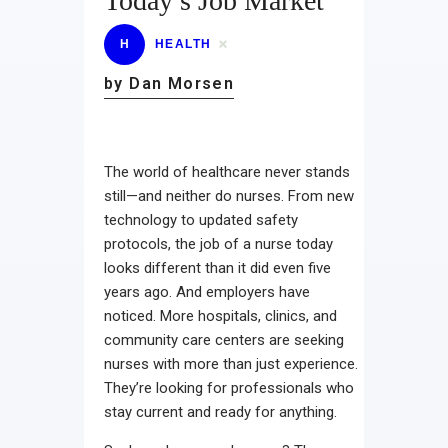
Today’s Job Market
H
HEALTH
by Dan Morsen
The world of healthcare never stands
still—and neither do nurses. From new
technology to updated safety
protocols, the job of a nurse today
looks different than it did even five
years ago. And employers have
noticed. More hospitals, clinics, and
community care centers are seeking
nurses with more than just experience.
They’re looking for professionals who
stay current and ready for anything.