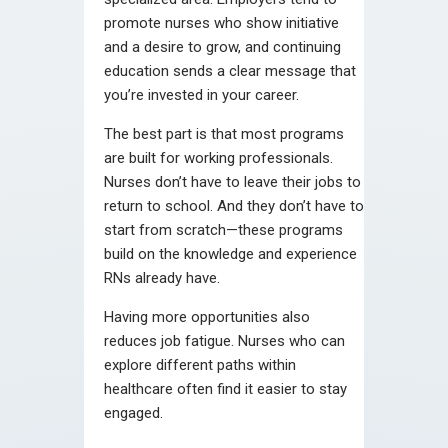
promote nurses who show initiative
and a desire to grow, and continuing
education sends a clear message that
you’re invested in your career.
The best part is that most programs
are built for working professionals.
Nurses don’t have to leave their jobs to
return to school. And they don’t have to
start from scratch—these programs
build on the knowledge and experience
RNs already have.
Having more opportunities also
reduces job fatigue. Nurses who can
explore different paths within
healthcare often find it easier to stay
engaged.