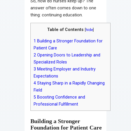
So, how do nurses keep up? The
answer often comes down to one
thing: continuing education.
Table of Contents
[
hide
]
1
Building a Stronger Foundation for
Patient Care
2
Opening Doors to Leadership and
Specialized Roles
3
Meeting Employer and Industry
Expectations
4
Staying Sharp in a Rapidly Changing
Field
5
Boosting Confidence and
Professional Fulfillment
Building a Stronger
Foundation for Patient Care