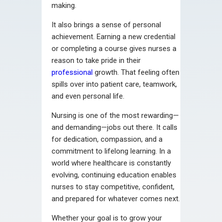
making.
It also brings a sense of personal
achievement. Earning a new credential
or completing a course gives nurses a
reason to take pride in their
professional
growth. That feeling often
spills over into patient care, teamwork,
and even personal life.
Nursing is one of the most rewarding—
and demanding—jobs out there. It calls
for dedication, compassion, and a
commitment to lifelong learning. In a
world where healthcare is constantly
evolving, continuing education enables
nurses to stay competitive, confident,
and prepared for whatever comes next.
Whether your goal is to grow your