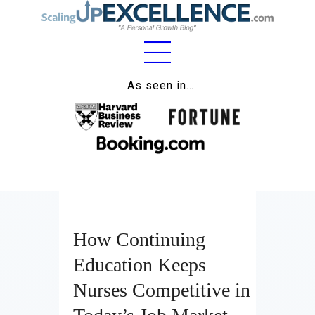
Home
As seen in…
About
Work
Business
Relationships
How Continuing
Lifestyle
Education Keeps
Wellness
Nurses Competitive in
Contact