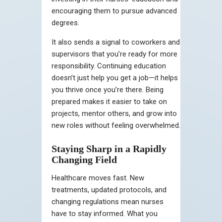
encouraging them to pursue advanced
degrees.
It also sends a signal to coworkers and
supervisors that you’re ready for more
responsibility. Continuing education
doesn’t just help you get a job—it helps
you thrive once you’re there. Being
prepared makes it easier to take on
projects, mentor others, and grow into
new roles without feeling overwhelmed.
Staying Sharp in a Rapidly
Changing Field
Healthcare moves fast. New
treatments, updated protocols, and
changing regulations mean nurses
have to stay informed. What you