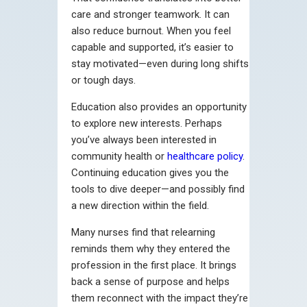
care and stronger teamwork. It can
also reduce burnout. When you feel
capable and supported, it’s easier to
stay motivated—even during long shifts
or tough days.
Education also provides an opportunity
to explore new interests. Perhaps
you’ve always been interested in
community health or
healthcare policy
.
Continuing education gives you the
tools to dive deeper—and possibly find
a new direction within the field.
Many nurses find that relearning
reminds them why they entered the
profession in the first place. It brings
back a sense of purpose and helps
them reconnect with the impact they’re