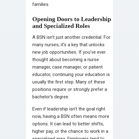
families.
Opening Doors to Leadership
and Specialized Roles
A BSN isn’t just another credential. For
many nurses, it’s a key that unlocks
new job opportunities. If you’ve ever
thought about becoming a nurse
manager, case manager, or patient
educator, continuing your education is
usually the first step. Many of these
positions require or strongly prefer a
bachelor’s degree.
Even if leadership isn’t the goal right
now, having a BSN often means more
options. It can lead to better shifts,
higher pay, or the chance to work in a
specialized area. Employers tend to