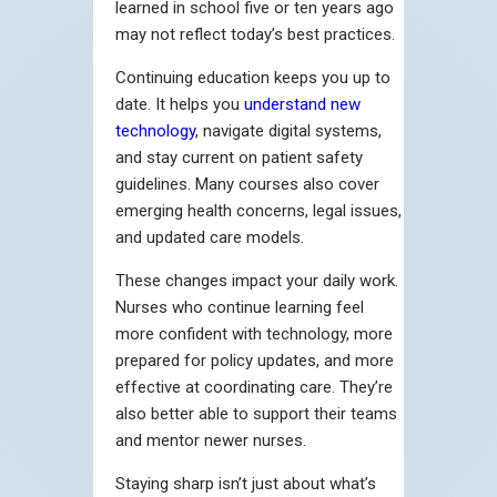
learned in school five or ten years ago
may not reflect today’s best practices.
Continuing education keeps you up to
date. It helps you
understand new
technology
, navigate digital systems,
and stay current on patient safety
guidelines. Many courses also cover
emerging health concerns, legal issues,
and updated care models.
These changes impact your daily work.
Nurses who continue learning feel
more confident with technology, more
prepared for policy updates, and more
effective at coordinating care. They’re
also better able to support their teams
and mentor newer nurses.
Staying sharp isn’t just about what’s