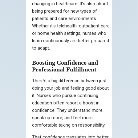
changing in healthcare. It’s also about
being prepared for new types of
patients and care environments.
Whether it’s telehealth, outpatient care,
or home health settings, nurses who
learn continuously are better prepared
to adapt.
Boosting Confidence and
Professional Fulfillment
There’s a big difference between just
doing your job and feeling good about
it. Nurses who pursue continuing
education often report a boost in
confidence. They understand more,
speak up more, and feel more
comfortable taking on responsibility.
That confidence translates into better