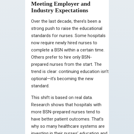
Meeting Employer and
Industry Expectations
Over the last decade, there’s been a
strong push to raise the educational
standards for nurses. Some hospitals
now require newly hired nurses to
complete a BSN within a certain time.
Others prefer to hire only BSN-
prepared nurses from the start. The
trend is clear: continuing education isn’t
optional—it’s becoming the new
standard.
This shift is based on real data.
Research shows that hospitals with
more BSN-prepared nurses tend to
have better patient outcomes. That’s
why so many healthcare systems are
investing in their nurses’ education and