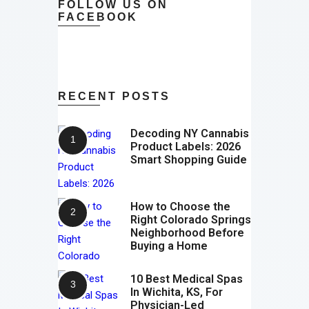
FOLLOW US ON
FACEBOOK
RECENT POSTS
Decoding NY Cannabis
Product Labels: 2026
Smart Shopping Guide
How to Choose the
Right Colorado Springs
Neighborhood Before
Buying a Home
10 Best Medical Spas
In Wichita, KS, For
Physician-Led