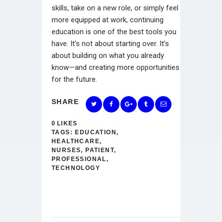
skills, take on a new role, or simply feel
more equipped at work, continuing
education is one of the best tools you
have. It’s not about starting over. It’s
about building on what you already
know—and creating more opportunities
for the future.
SHARE
0
LIKES
TAGS:
EDUCATION
,
HEALTHCARE
,
NURSES
,
PATIENT
,
PROFESSIONAL
,
TECHNOLOGY