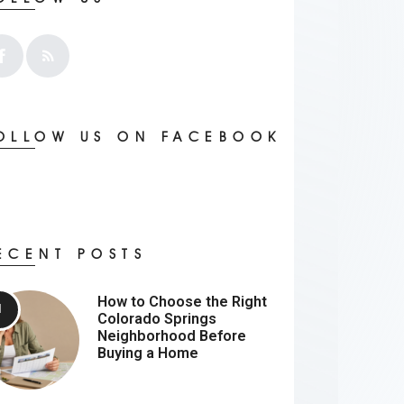
OLLOW US ON FACEBOOK
ECENT POSTS
How to Choose the Right
Colorado Springs
Neighborhood Before
Buying a Home