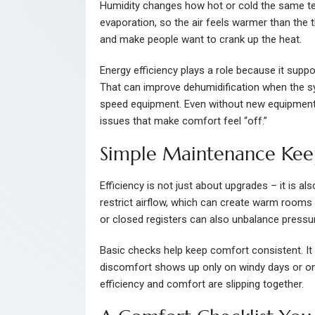
Humidity changes how hot or cold the same te
evaporation, so the air feels warmer than the t
and make people want to crank up the heat.
Energy efficiency plays a role because it suppor
That can improve dehumidification when the sys
speed equipment. Even without new equipment,
issues that make comfort feel “off.”
Simple Maintenance Kee
Efficiency is not just about upgrades – it is al
restrict airflow, which can create warm rooms
or closed registers can also unbalance press
Basic checks help keep comfort consistent. It i
discomfort shows up only on windy days or onl
efficiency and comfort are slipping together.