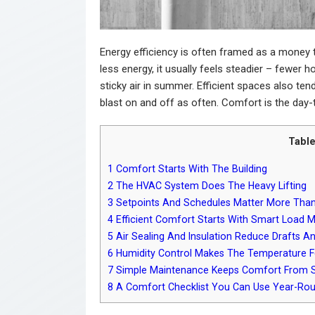
Energy efficiency is often framed as a money 
less energy, it usually feels steadier – fewer 
sticky air in summer. Efficient spaces also te
blast on and off as often. Comfort is the day-
Table
1
Comfort Starts With The Building
2
The HVAC System Does The Heavy Lifting
3
Setpoints And Schedules Matter More Than
4
Efficient Comfort Starts With Smart Load 
5
Air Sealing And Insulation Reduce Drafts A
6
Humidity Control Makes The Temperature Fe
7
Simple Maintenance Keeps Comfort From S
8
A Comfort Checklist You Can Use Year-Ro