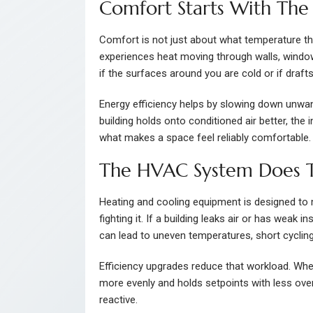
Comfort Starts With The 
Comfort is not just about what temperature t
experiences heat moving through walls, windows,
if the surfaces around you are cold or if draft
Energy efficiency helps by slowing down unwan
building holds onto conditioned air better, the
what makes a space feel reliably comfortable.
The HVAC System Does T
Heating and cooling equipment is designed to
fighting it. If a building leaks air or has weak 
can lead to uneven temperatures, short cycling
Efficiency upgrades reduce that workload. When 
more evenly and holds setpoints with less over
reactive.