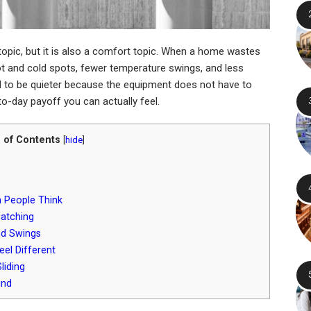
topic, but it is also a comfort topic. When a home wastes
hot and cold spots, fewer temperature swings, and less
nd to be quieter because the equipment does not have to
to-day payoff you can actually feel.
 of Contents
[
hide
]
 People Think
Matching
nd Swings
el Different
liding
und