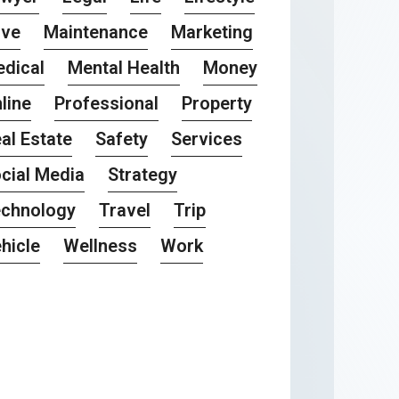
ove
Maintenance
Marketing
dical
Mental Health
Money
line
Professional
Property
al Estate
Safety
Services
cial Media
Strategy
chnology
Travel
Trip
hicle
Wellness
Work