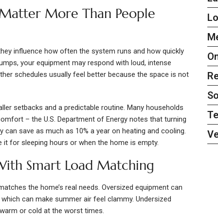
 Matter More Than People
L
Me
hey influence how often the system runs and how quickly
On
g jumps, your equipment may respond with loud, intense
her schedules usually feel better because the space is not
Re
So
aller setbacks and a predictable routine. Many households
Te
comfort – the U.S. Department of Energy notes that turning
ay can save as much as 10% a year on heating and cooling.
Ve
me it for sleeping hours or when the home is empty.
 With Smart Load Matching
atches the home’s real needs. Oversized equipment can
d, which can make summer air feel clammy. Undersized
 warm or cold at the worst times.