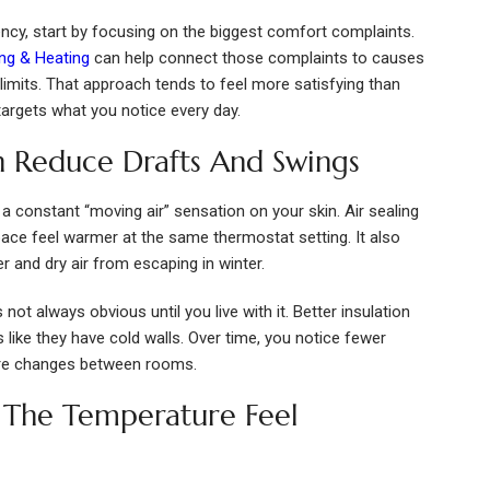
iency, start by focusing on the biggest comfort complaints.
ing & Heating
can help connect those complaints to causes
w limits. That approach tends to feel more satisfying than
t targets what you notice every day.
on Reduce Drafts And Swings
a constant “moving air” sensation on your skin. Air sealing
ce feel warmer at the same thermostat setting. It also
 and dry air from escaping in winter.
 not always obvious until you live with it. Better insulation
 like they have cold walls. Over time, you notice fewer
ure changes between rooms.
 The Temperature Feel