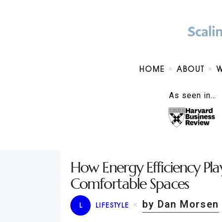
HOME
ABOUT
As seen in…
How Energy Efficiency Pla
Comfortable Spaces
by Dan Morsen
L
LIFESTYLE