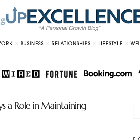
Home
About
Work
Business
Relationships
Lifestyle
WORK
BUSINESS
RELATIONSHIPS
LIFESTYLE
WE
Wellness
Contact
ys a Role in Maintaining
F