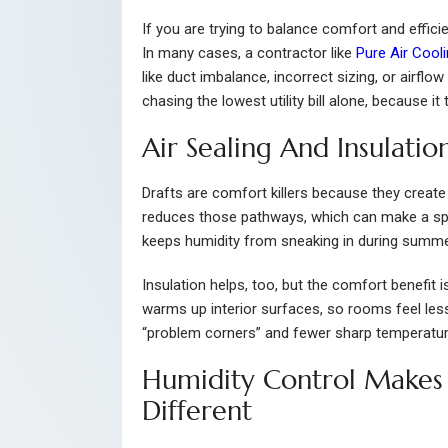
If you are trying to balance comfort and effic
In many cases, a contractor like
Pure Air Cool
like duct imbalance, incorrect sizing, or airflo
chasing the lowest utility bill alone, because i
Air Sealing And Insulati
Drafts are comfort killers because they create 
reduces those pathways, which can make a spa
keeps humidity from sneaking in during summer
Insulation helps, too, but the comfort benefit is
warms up interior surfaces, so rooms feel less
“problem corners” and fewer sharp temperat
Humidity Control Makes
Different