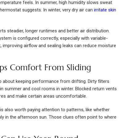
mperature feels. In summer, high humidity slows sweat
hermostat suggests. In winter, very dry air can
irritate skin
ts steadier, longer runtimes and better air distribution.
tem is configured correctly, especially with variable-
 improving airflow and sealing leaks can reduce moisture
ps Comfort From Sliding
so about keeping performance from drifting. Dirty filters
 in summer and cool rooms in winter. Blocked return vents
ures and make certain areas uncomfortable.
s also worth paying attention to patterns, like whether
y in the afternoon sun. Those clues often point to where