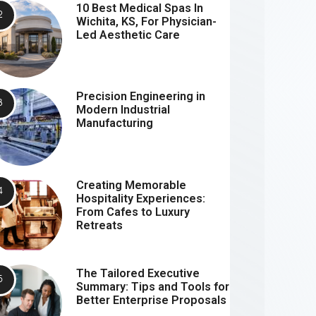
10 Best Medical Spas In
Wichita, KS, For Physician-
Led Aesthetic Care
Precision Engineering in
Modern Industrial
Manufacturing
Creating Memorable
Hospitality Experiences:
From Cafes to Luxury
Retreats
The Tailored Executive
Summary: Tips and Tools for
Better Enterprise Proposals