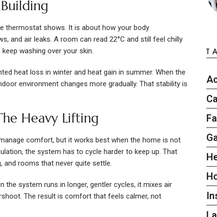
Building
he thermostat shows. It is about how your body
 and air leaks. A room can read 22°C and still feel chilly
s keep washing over your skin.
T
ted heat loss in winter and heat gain in summer. When the
Ac
 indoor environment changes more gradually. That stability is
Ca
he Heavy Lifting
Fa
G
 manage comfort, but it works best when the home is not
insulation, the system has to cycle harder to keep up. That
He
, and rooms that never quite settle.
H
the system runs in longer, gentler cycles, it mixes air
In
shoot. The result is comfort that feels calmer, not
L