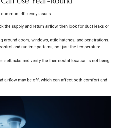
u Can Use Year-Round
o common efficiency issues:
k the supply and return airflow, then look for duct leaks or
ing around doors, windows, attic hatches, and penetrations.
 control and runtime patterns, not just the temperature
er setbacks and verify the thermostat location is not being
 and airflow may be off, which can affect both comfort and