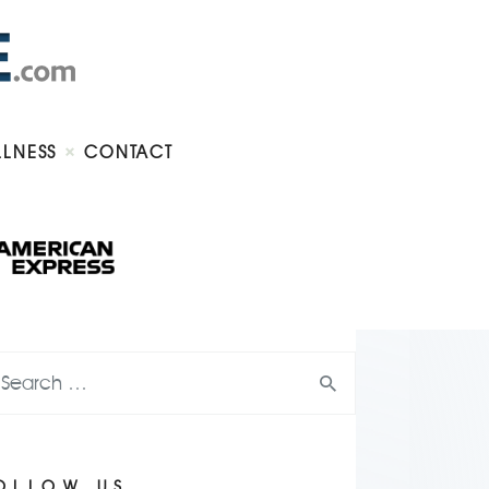
LLNESS
CONTACT
OLLOW US