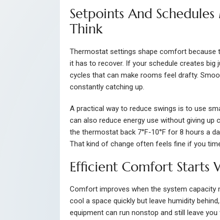
Setpoints And Schedules
Think
Thermostat settings shape comfort because t
it has to recover. If your schedule creates bi
cycles that can make rooms feel drafty. Smoot
constantly catching up.
A practical way to reduce swings is to use sm
can also reduce energy use without giving up 
the thermostat back 7°F-10°F for 8 hours a d
That kind of change often feels fine if you ti
Efficient Comfort Starts
Comfort improves when the system capacity m
cool a space quickly but leave humidity behin
equipment can run nonstop and still leave you