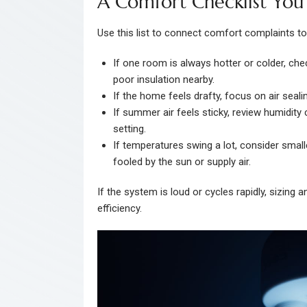
A Comfort Checklist Yo
Use this list to connect comfort complaints t
If one room is always hotter or colder, chec
poor insulation nearby.
If the home feels drafty, focus on air seal
If summer air feels sticky, review humidity
setting.
If temperatures swing a lot, consider small
fooled by the sun or supply air.
If the system is loud or cycles rapidly, sizing
efficiency.