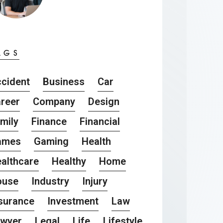
AGS
cident
Business
Car
reer
Company
Design
mily
Finance
Financial
ames
Gaming
Health
althcare
Healthy
Home
ouse
Industry
Injury
surance
Investment
Law
awyer
Legal
Life
Lifestyle