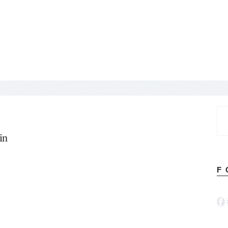
Se
for
in
F