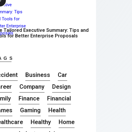
e Tailored Executive Summary: Tips and
ols for Better Enterprise Proposals
AGS
cident
Business
Car
reer
Company
Design
mily
Finance
Financial
ames
Gaming
Health
althcare
Healthy
Home