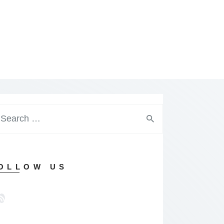
arch
:
OLLOW US