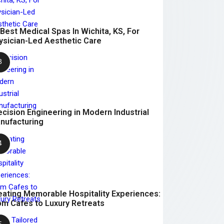
 Best Medical Spas In Wichita, KS, For
ysician-Led Aesthetic Care
ecision Engineering in Modern Industrial
nufacturing
eating Memorable Hospitality Experiences:
om Cafes to Luxury Retreats