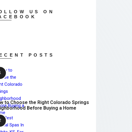
OLLOW US ON
ACEBOOK
ECENT POSTS
w to Choose the Right Colorado Springs
ighborhood Before Buying a Home