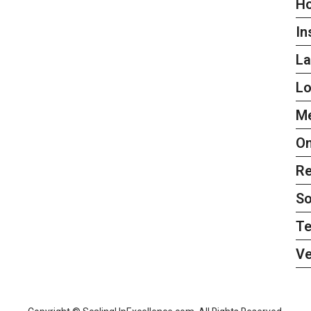
H
In
L
L
Me
On
Re
So
Te
Ve