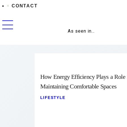
CONTACT
As seen in…
How Energy Efficiency Plays a Role 
Maintaining Comfortable Spaces
LIFESTYLE