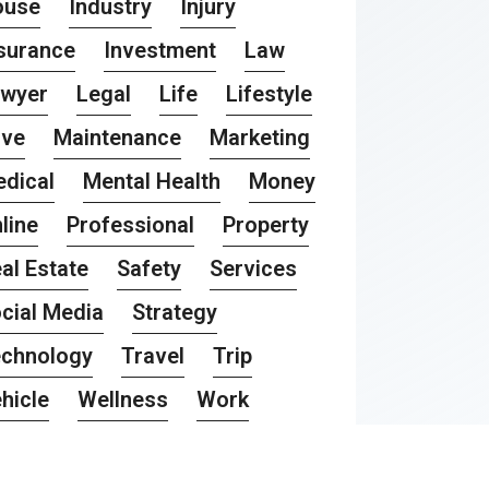
ouse
Industry
Injury
surance
Investment
Law
awyer
Legal
Life
Lifestyle
ove
Maintenance
Marketing
dical
Mental Health
Money
line
Professional
Property
al Estate
Safety
Services
cial Media
Strategy
chnology
Travel
Trip
hicle
Wellness
Work