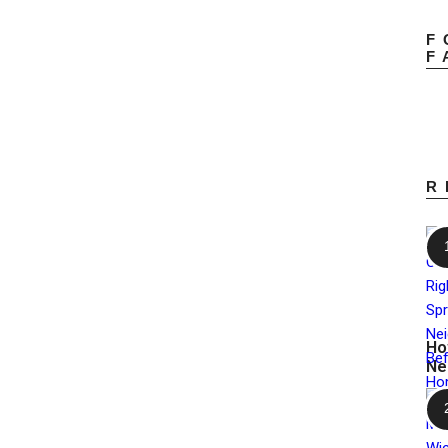
F
F
R
Ho
Ne