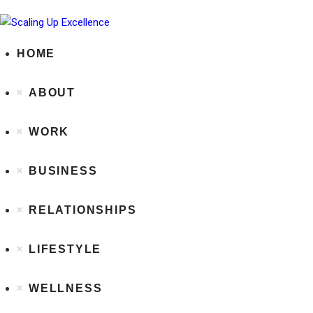
HOME
ABOUT
WORK
BUSINESS
RELATIONSHIPS
LIFESTYLE
WELLNESS