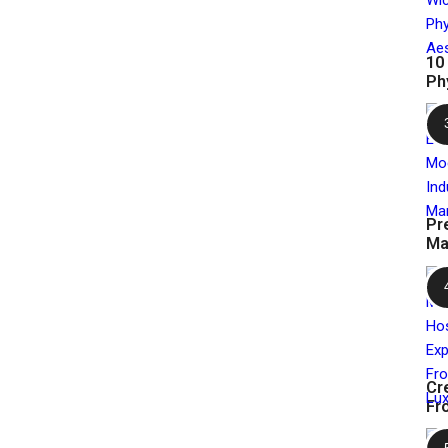
10
Ph
Pr
Ma
Cr
Fr