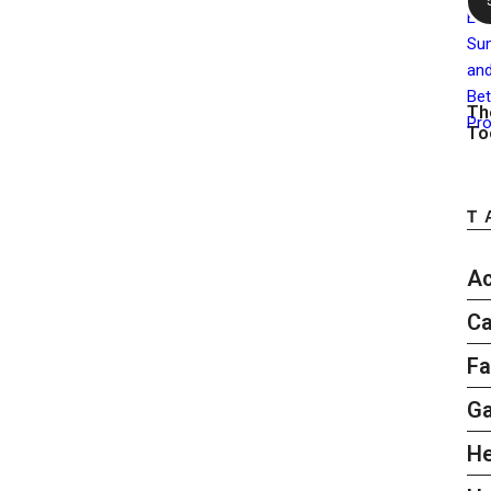
Th
To
T
Ac
Ca
Fa
G
He