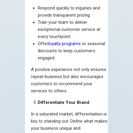
Respond quickly to inquiries and
provide transparent pricing.
Train your team to deliver
exceptional customer service at
every touchpoint.
Offer
loyalty programs
or seasonal
discounts to keep customers
engaged.
A positive experience not only ensures
repeat business but also encourages
customers to recommend your
services to others.
Differentiate Your Brand
In a saturated market, differentiation is
key to standing out. Define what makes
your business unique and