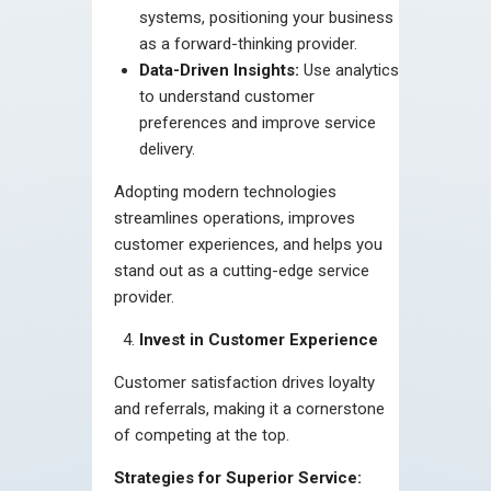
systems, positioning your business
as a forward-thinking provider.
Data-Driven Insights:
Use analytics
to understand customer
preferences and improve service
delivery.
Adopting modern technologies
streamlines operations, improves
customer experiences, and helps you
stand out as a cutting-edge service
provider.
Invest in Customer Experience
Customer satisfaction drives loyalty
and referrals, making it a cornerstone
of competing at the top.
Strategies for Superior Service: