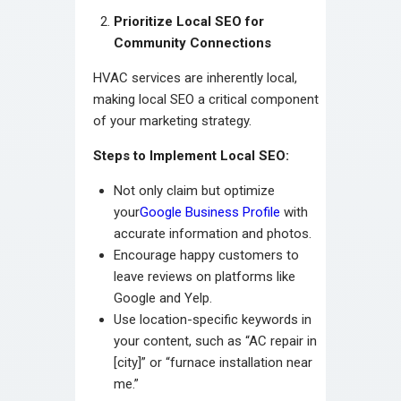
Prioritize Local SEO for
Community Connections
HVAC services are inherently local,
making local SEO a critical component
of your marketing strategy.
Steps to Implement Local SEO:
Not only claim but optimize
your
Google Business Profile
with
accurate information and photos.
Encourage happy customers to
leave reviews on platforms like
Google and Yelp.
Use location-specific keywords in
your content, such as “AC repair in
[city]” or “furnace installation near
me.”