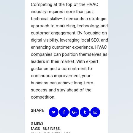
Competing at the top of the HVAC
industry requires more than just
technical skills—it demands a strategic
approach to marketing, technology, and
customer engagement. By focusing on
digital visibility, leveraging local SEO, and
enhancing customer experience, HVAC
companies can position themselves as
leaders in their market. With expert
guidance and a commitment to
continuous improvement, your
business can achieve long-term
success and stay ahead of the
competition.
SHARE
0
LIKES
TAGS:
BUSINESS
,