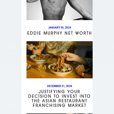
JANUARY 30, 2024
EDDIE MURPHY NET WORTH
DECEMBER 31, 2024
JUSTIFYING YOUR
DECISION TO INVEST INTO
THE ASIAN RESTAURANT
FRANCHISING MARKET