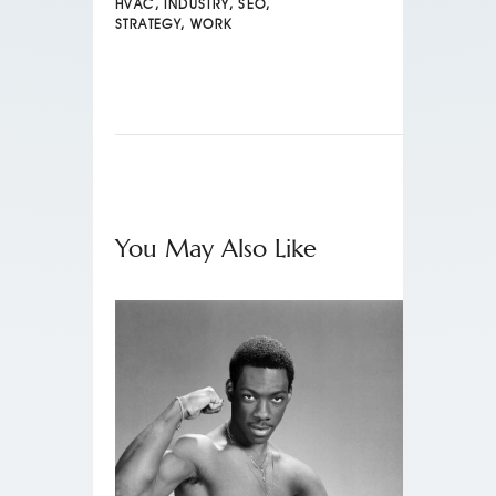
HVAC
,
INDUSTRY
,
SEO
,
STRATEGY
,
WORK
You May Also Like