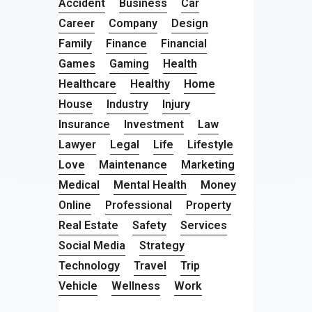
Accident
Business
Car
Career
Company
Design
Family
Finance
Financial
Games
Gaming
Health
Healthcare
Healthy
Home
House
Industry
Injury
Insurance
Investment
Law
Lawyer
Legal
Life
Lifestyle
Love
Maintenance
Marketing
Medical
Mental Health
Money
Online
Professional
Property
Real Estate
Safety
Services
Social Media
Strategy
Technology
Travel
Trip
Vehicle
Wellness
Work