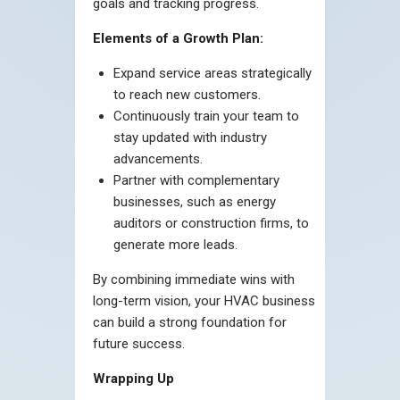
goals and tracking progress.
Elements of a Growth Plan:
Expand service areas strategically
to reach new customers.
Continuously train your team to
stay updated with industry
advancements.
Partner with complementary
businesses, such as energy
auditors or construction firms, to
generate more leads.
By combining immediate wins with
long-term vision, your HVAC business
can build a strong foundation for
future success.
Wrapping Up