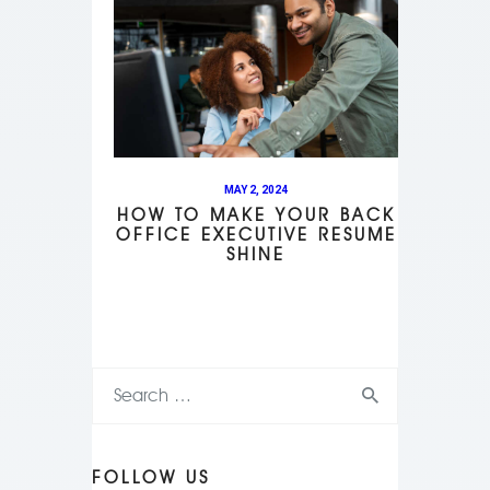
MAY 2, 2024
HOW TO MAKE YOUR BACK
OFFICE EXECUTIVE RESUME
SHINE
FOLLOW US