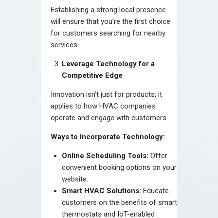
Establishing a strong local presence
will ensure that you’re the first choice
for customers searching for nearby
services.
Leverage Technology for a
Competitive Edge
Innovation isn’t just for products; it
applies to how HVAC companies
operate and engage with customers.
Ways to Incorporate Technology:
Online Scheduling Tools:
Offer
convenient booking options on your
website.
Smart HVAC Solutions:
Educate
customers on the benefits of smart
thermostats and IoT-enabled