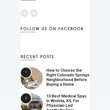
FOLLOW US ON FACEBOOK
RECENT POSTS
How to Choose the
Right Colorado Springs
Neighborhood Before
Buying a Home
10 Best Medical Spas
In Wichita, KS, For
Physician-Led