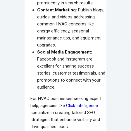
prominently in search results.
Content Marketing:
Publish blogs,
guides, and videos addressing
common HVAC concerns like
energy efficiency, seasonal
maintenance tips, and equipment
upgrades.
Social Media Engagement:
Facebook and Instagram are
excellent for sharing success
stories, customer testimonials, and
promotions to connect with your
audience.
For HVAC businesses seeking expert
help, agencies like
Click Intelligence
specialize in creating tailored SEO
strategies that enhance visibility and
drive qualified leads.