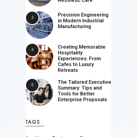
Aesthetic Care
Precision Engineering
in Modern Industrial
Manufacturing
Creating Memorable
Hospitality
Experiences: From
Cafes to Luxury
Retreats
The Tailored Executive
Summary: Tips and
Tools for Better
Enterprise Proposals
TAGS