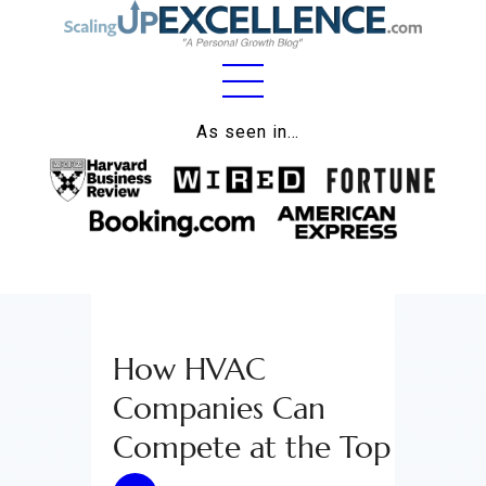
Home
As seen in…
About
Work
Business
Relationships
How HVAC
Lifestyle
Companies Can
Wellness
Compete at the Top
Contact