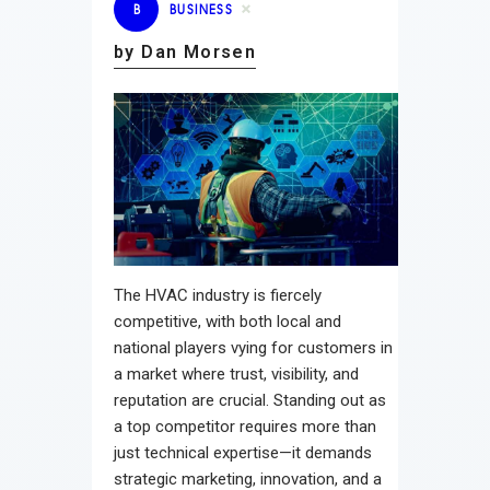
B
BUSINESS
by Dan Morsen
The HVAC industry is fiercely
competitive, with both local and
national players vying for customers in
a market where trust, visibility, and
reputation are crucial. Standing out as
a top competitor requires more than
just technical expertise—it demands
strategic marketing, innovation, and a