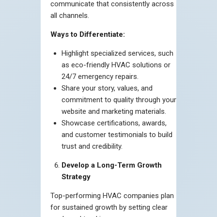
communicate that consistently across
all channels.
Ways to Differentiate:
Highlight specialized services, such
as eco-friendly HVAC solutions or
24/7 emergency repairs.
Share your story, values, and
commitment to quality through your
website and marketing materials.
Showcase certifications, awards,
and customer testimonials to build
trust and credibility.
Develop a Long-Term Growth
Strategy
Top-performing HVAC companies plan
for sustained growth by setting clear