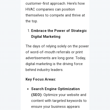
customer-first approach. Here’s how
HVAC companies can position
themselves to compete and thrive at
the top.
Embrace the Power of Strategic
Digital Marketing
The days of relying solely on the power
of word-of-mouth referrals or print
advertisements are long gone. Today,
digital marketing is the driving force
behind industry leaders.
Key Focus Areas:
Search Engine Optimization
(SEO):
Optimize your website and
content with targeted keywords to
ensure your business appears