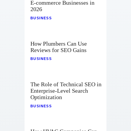
E-commerce Businesses in
2026
BUSINESS
How Plumbers Can Use
Reviews for SEO Gains
BUSINESS
The Role of Technical SEO in
Enterprise-Level Search
Optimization
BUSINESS