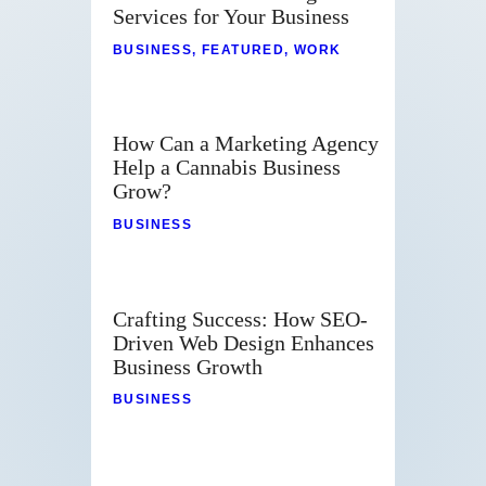
Services for Your Business
BUSINESS
,
FEATURED
,
WORK
How Can a Marketing Agency
Help a Cannabis Business
Grow?
BUSINESS
Crafting Success: How SEO-
Driven Web Design Enhances
Business Growth
BUSINESS