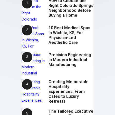
How to Choose the
Right Colorado Springs
Neighborhood Before
Buying a Home
10 Best Medical Spas
In Wichita, KS, For
Physician-Led
Aesthetic Care
Precision Engineering
in Modern Industrial
Manufacturing
Creating Memorable
Hospitality
Experiences: From
Cafes to Luxury
Retreats
The Tailored Executive