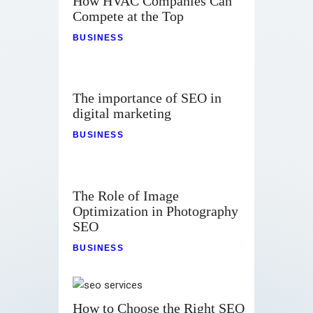
How HVAC Companies Can
Compete at the Top
BUSINESS
The importance of SEO in
digital marketing
BUSINESS
The Role of Image
Optimization in Photography
SEO
BUSINESS
How to Choose the Right SEO