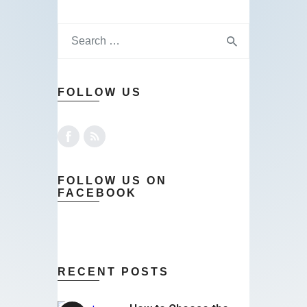
FOLLOW US
FOLLOW US ON
FACEBOOK
RECENT POSTS