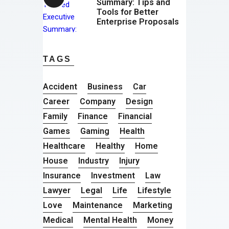
Summary: Tips and
Tools for Better
Enterprise Proposals
TAGS
Accident
Business
Car
Career
Company
Design
Family
Finance
Financial
Games
Gaming
Health
Healthcare
Healthy
Home
House
Industry
Injury
Insurance
Investment
Law
Lawyer
Legal
Life
Lifestyle
Love
Maintenance
Marketing
Medical
Mental Health
Money