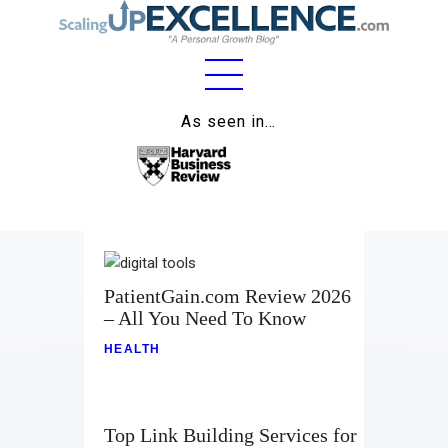
Home
As seen in…
About
Work
Business
Relationships
PatientGain.com Review 2026
– All You Need To Know
Lifestyle
HEALTH
Wellness
Contact
Top Link Building Services for