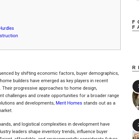
F
F
Hurdles
struction
R
fluenced by shifting economic factors, buyer demographics,
home builders have emerged as key players in recent
e. Their progressive approaches to home design,
ent challenges and create opportunities for a broader range
 solutions and developments,
Merit Homes
stands out as a
market.
emands, and logistical complexities in development have
ustry leaders shape inventory trends, influence buyer
icient, affordable, and environmentally considerate future.