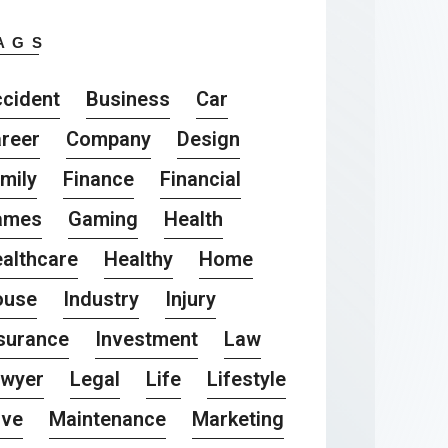
AGS
cident
Business
Car
reer
Company
Design
mily
Finance
Financial
ames
Gaming
Health
althcare
Healthy
Home
ouse
Industry
Injury
surance
Investment
Law
awyer
Legal
Life
Lifestyle
ove
Maintenance
Marketing