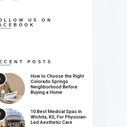
OLLOW US ON
ACEBOOK
ECENT POSTS
How to Choose the Right
Colorado Springs
Neighborhood Before
Buying a Home
10 Best Medical Spas In
Wichita, KS, For Physician-
Led Aesthetic Care