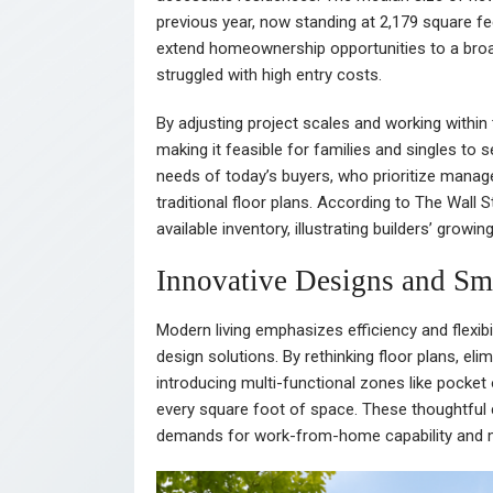
previous year, now standing at 2,179 square fe
extend homeownership opportunities to a broad
struggled with high entry costs.
By adjusting project scales and working within 
making it feasible for families and singles to
needs of today’s buyers, who prioritize managea
traditional floor plans. According to The Wall
available inventory, illustrating builders’ growin
Innovative Designs and Sm
Modern living emphasizes efficiency and flexibi
design solutions. By rethinking floor plans, 
introducing multi-functional zones like pocket 
every square foot of space. These thoughtful 
demands for work-from-home capability and mu