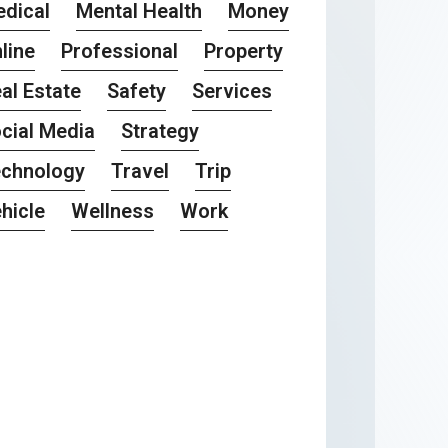
dical
Mental Health
Money
line
Professional
Property
al Estate
Safety
Services
cial Media
Strategy
chnology
Travel
Trip
hicle
Wellness
Work