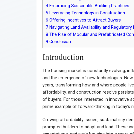
4
Embracing Sustainable Building Practices
5
Leveraging Technology in Construction
6
Offering Incentives to Attract Buyers
7
Navigating Land Availability and Regulatory 
8
The Rise of Modular and Prefabricated Con
9
Conclusion
Introduction
The housing market is constantly evolving, in
and the emergence of new technologies. New 
years, transforming how and where people liv
affordability, and construction resolve persist
of buyers. For those interested in innovative
prime example of forward-thinking in today’s 
Growing affordability issues, sustainability d
prompted builders to adapt and lead. These ind
expectations, and push housing into a more eff