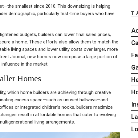
et—the smallest since 2010. This downsizing is helping
T
er demographic, particularly first-time buyers who have
Ac
tightened budgets, builders can lower final sales prices,
Ca
 secure a home. These efforts also allow them to match the
ble living spaces and lower utility costs over larger, more
Fa
 Street Journal, new homes now comprise a large portion of
g influence in the market.
G
aller Homes
He
H
lity, which home builders are achieving through creative
eliminating excess space—such as unused hallways—and
In
offices or integrated children’s nooks, builders maximize
changes result in affordable homes that cater to evolving
L
ltigenerational living arrangements.
L