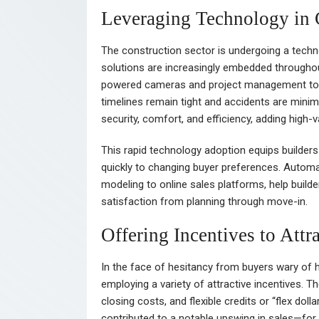
Leveraging Technology in 
The construction sector is undergoing a technolo
solutions are increasingly embedded throughout
powered cameras and project management tools
timelines remain tight and accidents are min
security, comfort, and efficiency, adding high-v
This rapid technology adoption equips builder
quickly to changing buyer preferences. Automat
modeling to online sales platforms, help buil
satisfaction from planning through move-in.
Offering Incentives to Attr
In the face of hesitancy from buyers wary of 
employing a variety of attractive incentives.
closing costs, and flexible credits or “flex do
contributed to a notable upswing in sales—f