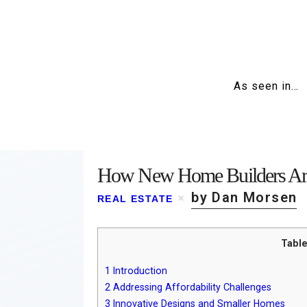
As seen in…
How New Home Builders Are
by Dan Morsen
REAL ESTATE
Table
1
Introduction
2
Addressing Affordability Challenges
3
Innovative Designs and Smaller Homes