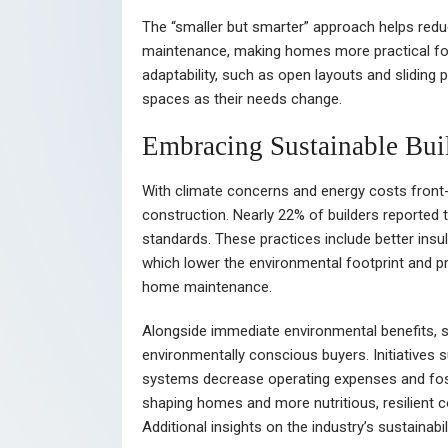
The “smaller but smarter” approach helps red
maintenance, making homes more practical fo
adaptability, such as open layouts and sliding 
spaces as their needs change.
Embracing Sustainable Buil
With climate concerns and energy costs front
construction. Nearly 22% of builders reported t
standards. These practices include better insul
which lower the environmental footprint and pr
home maintenance.
Alongside immediate environmental benefits, s
environmentally conscious buyers. Initiatives s
systems decrease operating expenses and foste
shaping homes and more nutritious, resilient
Additional insights on the industry’s sustainab