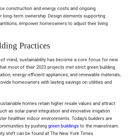
uce construction and energy costs and ongoing
r long-term ownership. Design elements supporting
partitions, empower homeowners to adjust their living
ding Practices
-of-mind, sustainability has become a core focus for new
hat most of their 2023 projects met strict green building
ation, energy-efficient appliances, and renewable materials,
ovide homeowners with lasting savings on utilities and
ustainable homes retain higher resale values and attract
uch as solar panel integration and innovative irrigation
r healthier indoor environments. Today’s builders are
 communities by pushing
green buildings
to the mainstream.
ility shift can be found at The New York Times.