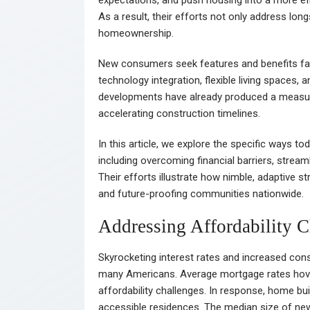
As a result, their efforts not only address lo
homeownership.
New consumers seek features and benefits far b
technology integration, flexible living spaces,
developments have already produced a measur
accelerating construction timelines.
In this article, we explore the specific ways t
including overcoming financial barriers, streaml
Their efforts illustrate how nimble, adaptive s
and future-proofing communities nationwide.
Addressing Affordability C
Skyrocketing interest rates and increased co
many Americans. Average mortgage rates hove
affordability challenges. In response, home bui
accessible residences. The median size of n