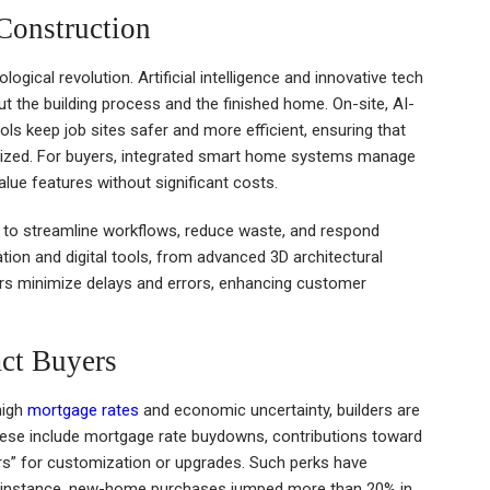
Construction
gical revolution. Artificial intelligence and innovative tech
 the building process and the finished home. On-site, AI-
 keep job sites safer and more efficient, ensuring that
imized. For buyers, integrated smart home systems manage
alue features without significant costs.
s to streamline workflows, reduce waste, and respond
ion and digital tools, from advanced 3D architectural
ders minimize delays and errors, enhancing customer
act Buyers
high
mortgage rates
and economic uncertainty, builders are
 These include mortgage rate buydowns, contributions toward
llars” for customization or upgrades. Such perks have
or instance, new-home purchases jumped more than 20% in