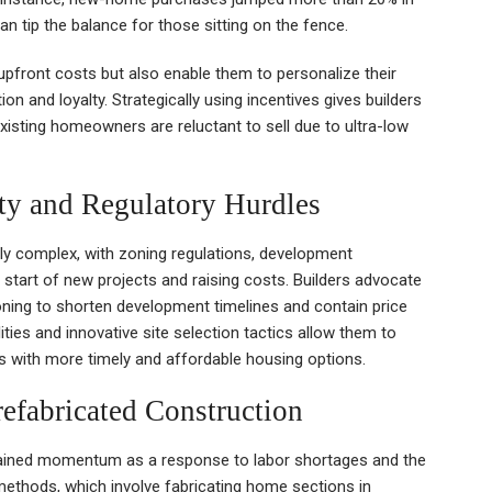
n tip the balance for those sitting on the fence.
pfront costs but also enable them to personalize their
 and loyalty. Strategically using incentives gives builders
isting homeowners are reluctant to sell due to ultra-low
ty and Regulatory Hurdles
ly complex, with zoning regulations, development
 start of new projects and raising costs. Builders advocate
oning to shorten development timelines and contain price
ities and innovative site selection tactics allow them to
rs with more timely and affordable housing options.
efabricated Construction
ined momentum as a response to labor shortages and the
methods, which involve fabricating home sections in