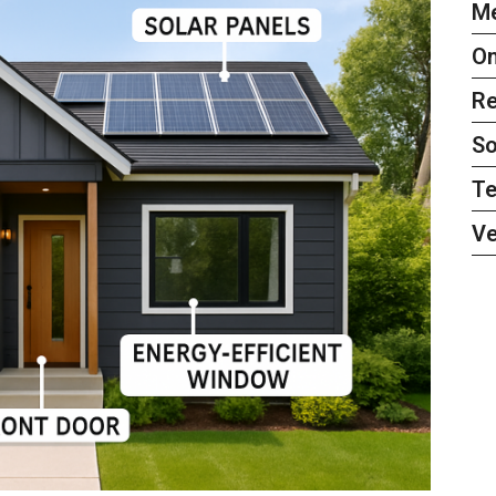
Me
On
Re
So
Te
Ve