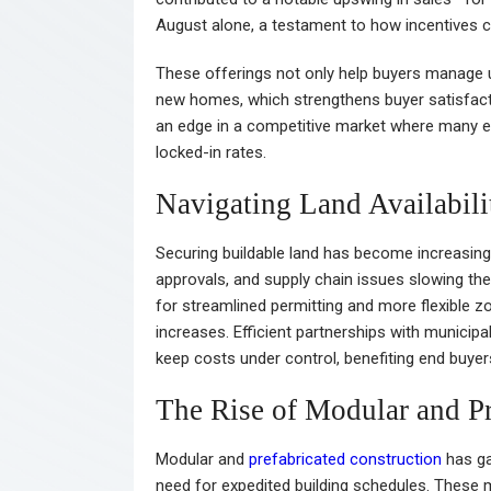
August alone, a testament to how incentives ca
These offerings not only help buyers manage u
new homes, which strengthens buyer satisfaction
an edge in a competitive market where many ex
locked-in rates.
Navigating Land Availabili
Securing buildable land has become increasing
approvals, and supply chain issues slowing the
for streamlined permitting and more flexible z
increases. Efficient partnerships with municipal
keep costs under control, benefiting end buye
The Rise of Modular and Pr
Modular and
prefabricated construction
has ga
need for expedited building schedules. These 