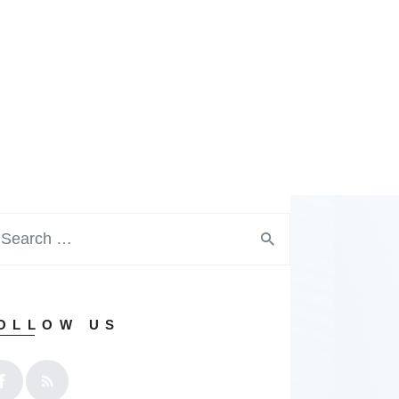
OLLOW US