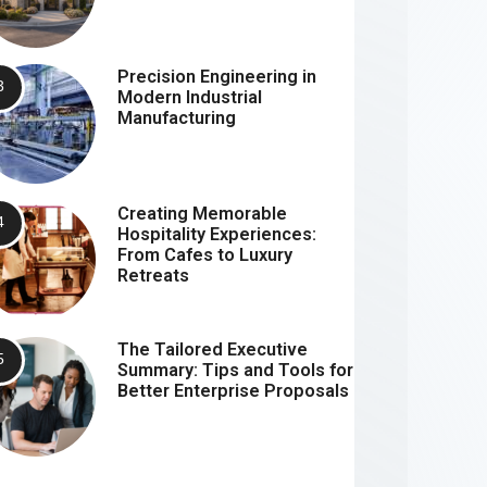
Precision Engineering in
Modern Industrial
Manufacturing
Creating Memorable
Hospitality Experiences:
From Cafes to Luxury
Retreats
The Tailored Executive
Summary: Tips and Tools for
Better Enterprise Proposals