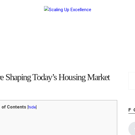
Home
About
Work
Business
Relationships
Lifestyle
Wellness
Contact
 Shaping Today’s Housing Market
 of Contents
[
hide
]
F