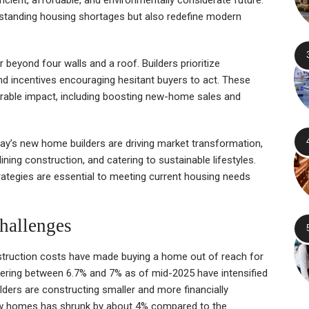
ngstanding housing shortages but also redefine modern
eyond four walls and a roof. Builders prioritize
 and incentives encouraging hesitant buyers to act. These
able impact, including boosting new-home sales and
oday’s new home builders are driving market transformation,
ining construction, and catering to sustainable lifestyles.
trategies are essential to meeting current housing needs
hallenges
nstruction costs have made buying a home out of reach for
ring between 6.7% and 7% as of mid-2025 have intensified
lders are constructing smaller and more financially
ew homes has shrunk by about 4% compared to the