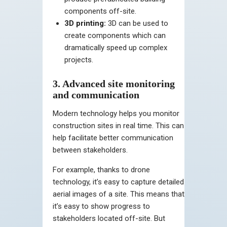
components off-site.
3D printing:
3D can be used to
create components which can
dramatically speed up complex
projects.
3. Advanced site monitoring
and communication
Modern technology helps you monitor
construction sites in real time. This can
help facilitate better communication
between stakeholders.
For example, thanks to drone
technology, it’s easy to capture detailed
aerial images of a site. This means that
it’s easy to show progress to
stakeholders located off-site. But