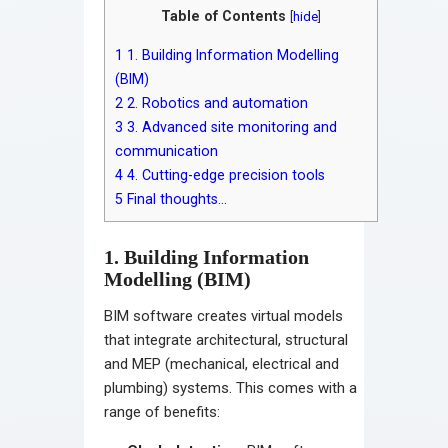
Table of Contents
[
hide
]
1
1. Building Information Modelling
(BIM)
2
2. Robotics and automation
3
3. Advanced site monitoring and
communication
4
4. Cutting-edge precision tools
5
Final thoughts…
1. Building Information
Modelling (BIM)
BIM software creates virtual models
that integrate architectural, structural
and MEP (mechanical, electrical and
plumbing) systems. This comes with a
range of benefits: