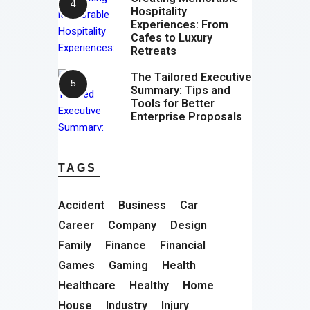
Hospitality
Experiences: From
Cafes to Luxury
Retreats
The Tailored Executive
Summary: Tips and
Tools for Better
Enterprise Proposals
TAGS
Accident
Business
Car
Career
Company
Design
Family
Finance
Financial
Games
Gaming
Health
Healthcare
Healthy
Home
House
Industry
Injury