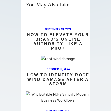
You May Also Like
SEPTEMBER 13, 2024
HOW TO ELEVATE YOUR
BRAND’S ONLINE
AUTHORITY LIKE A
PRO?
OCTOBER 17, 2024
HOW TO IDENTIFY ROOF
WIND DAMAGE AFTER A
STORM
NOVEMBER 21, 2025