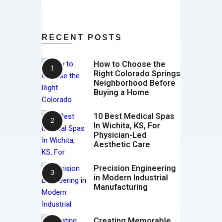
RECENT POSTS
How to Choose the
Right Colorado Springs
Neighborhood Before
Buying a Home
10 Best Medical Spas
In Wichita, KS, For
Physician-Led
Aesthetic Care
Precision Engineering
in Modern Industrial
Manufacturing
Creating Memorable