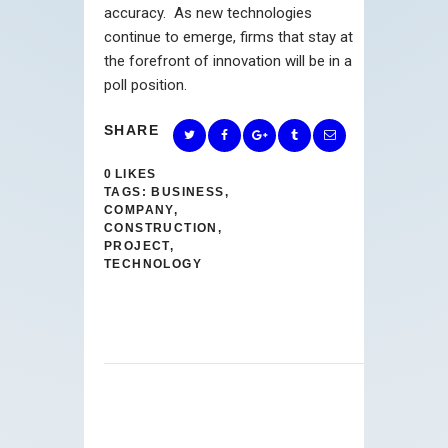
accuracy. As new technologies
continue to emerge, firms that stay at
the forefront of innovation will be in a
poll position.
SHARE
0
LIKES
TAGS:
BUSINESS
,
COMPANY
,
CONSTRUCTION
,
PROJECT
,
TECHNOLOGY