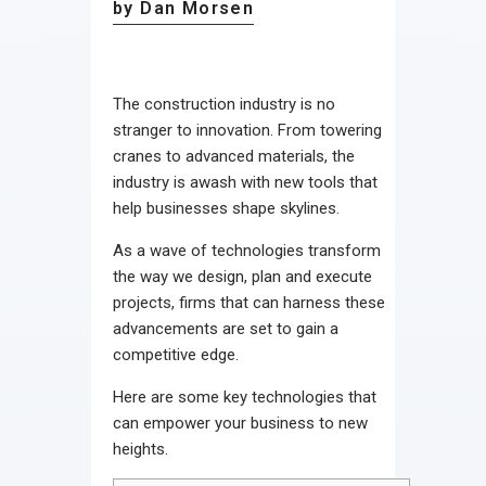
by Dan Morsen
The construction industry is no
stranger to innovation. From towering
cranes to advanced materials, the
industry is awash with new tools that
help businesses shape skylines.
As a wave of technologies transform
the way we design, plan and execute
projects, firms that can harness these
advancements are set to gain a
competitive edge.
Here are some key technologies that
can empower your business to new
heights.