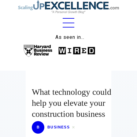
Home
As seen in…
About
Work
Business
Relationships
What technology could
help you elevate your
Lifestyle
construction business
Wellness
B
BUSINESS
Contact