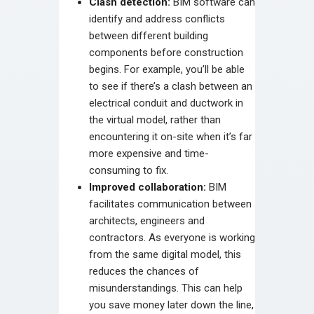
Clash detection:
BIM software can
identify and address conflicts
between different building
components before construction
begins. For example, you’ll be able
to see if there’s a clash between an
electrical conduit and ductwork in
the virtual model, rather than
encountering it on-site when it’s far
more expensive and time-
consuming to fix.
Improved collaboration:
BIM
facilitates communication between
architects, engineers and
contractors. As everyone is working
from the same digital model, this
reduces the chances of
misunderstandings. This can help
you save money later down the line,