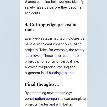
drones can also help workers identify
safety hazards before they become
accidents.
4. Cutting-edge precision
tools
Even well-established technologies can
have a significant impact on building
projects. Take,
for example, the rotary
laser level
. These laser-based tools
project a horizontal or vertical line,
allowing for precise levelling and
alignment in all
building projects
.
Final thoughts…
By embracing new technology,
construction companies
can complete
projects faster and with better