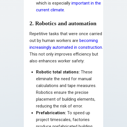
which is especially
important in the
current climate
.
2. Robotics and automation
Repetitive tasks that were once carried
out by human workers are
becoming
increasingly automated in construction
.
This not only improves efficiency but
also enhances worker safety:
Robotic total stations:
These
eliminate the need for manual
calculations and tape measures.
Robotics ensure the precise
placement of building elements,
reducing the risk of error.
Prefabrication:
To speed up
project timescales, factories
produce prefabricated building