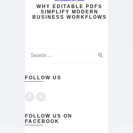
WHY EDITABLE PDFS
SIMPLIFY MODERN
BUSINESS WORKFLOWS
FOLLOW US
FOLLOW US ON
FACEBOOK