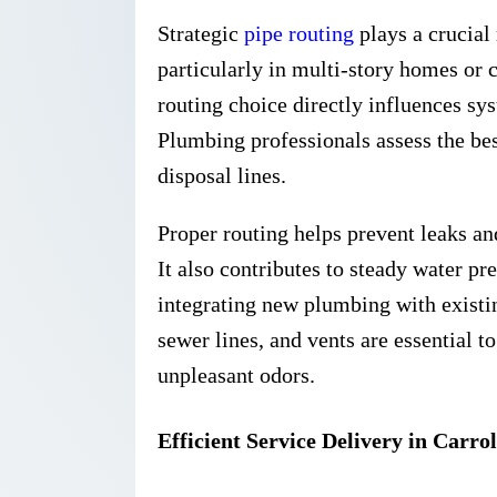
Strategic
pipe routing
plays a crucial
particularly in multi-story homes or 
routing choice directly influences sy
Plumbing professionals assess the bes
disposal lines.
Proper routing helps prevent leaks an
It also contributes to steady water p
integrating new plumbing with existi
sewer lines, and vents are essential 
unpleasant odors.
Efficient Service Delivery in Carrol