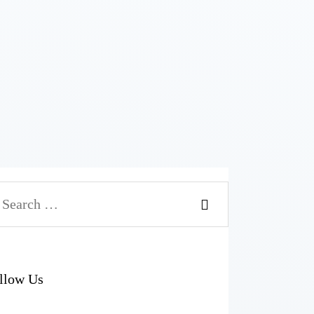
arch
r:
llow Us