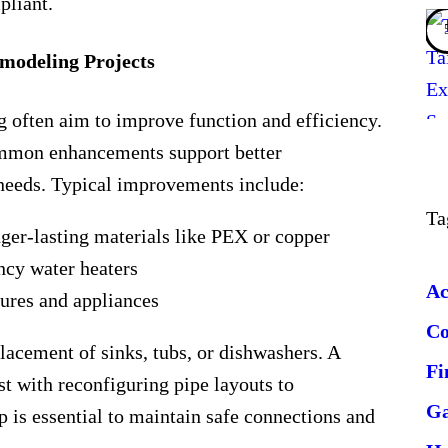
pliant.
odeling Projects
often aim to improve function and efficiency.
mmon enhancements support better
eeds. Typical improvements include:
Ta
ger-lasting materials like PEX or copper
ency water heaters
Ac
ures and appliances
C
lacement of sinks, tubs, or dishwashers. A
Fi
ist with reconfiguring pipe layouts to
G
 is essential to maintain safe connections and