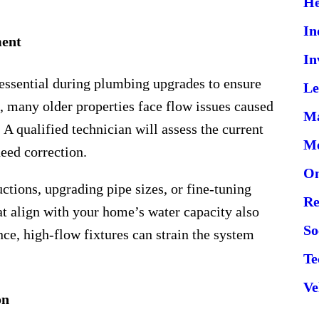
He
In
ment
In
 essential during plumbing upgrades to ensure
Le
, many older properties face flow issues caused
Ma
A qualified technician will assess the current
Me
need correction.
On
ctions, upgrading pipe sizes, or fine-tuning
Re
at align with your home’s water capacity also
So
nce, high-flow fixtures can strain the system
Te
Ve
on