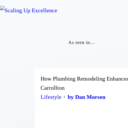
As seen in…
How Plumbing Remodeling Enhances Y
Carrollton
Lifestyle
by Dan Morsen