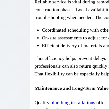
Reliable service is vital during remo
construction phases. Local availabilit
troubleshooting when needed. The co
Coordinated scheduling with othe
On-site assessments to adjust for
Efficient delivery of materials an
This efficiency helps prevent delays 
professionals can also return quickly 
That flexibility can be especially hel
Maintenance and Long-Term Valu
Quality
plumbing installations
offer l