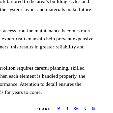
 tailored to the area’s building styles and
 the system layout and materials make future
rm access, routine maintenance becomes more
 expert craftsmanship help prevent expensive
rs, this results in greater reliability and
rollton requires careful planning, skilled
hen each element is handled properly, the
ormance. Attention to detail ensures the
s for years to come.
SHARE