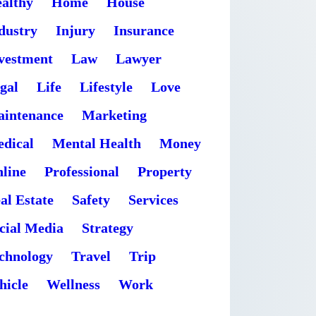
althy
Home
House
dustry
Injury
Insurance
vestment
Law
Lawyer
gal
Life
Lifestyle
Love
intenance
Marketing
dical
Mental Health
Money
line
Professional
Property
al Estate
Safety
Services
cial Media
Strategy
chnology
Travel
Trip
hicle
Wellness
Work