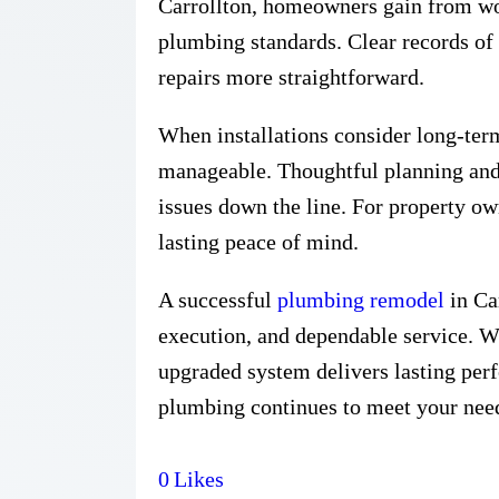
Carrollton, homeowners gain from work
plumbing standards. Clear records of
repairs more straightforward.
When installations consider long-te
manageable. Thoughtful planning and
issues down the line. For property owne
lasting peace of mind.
A successful
plumbing remodel
in Car
execution, and dependable service. W
upgraded system delivers lasting perf
plumbing continues to meet your need
0
Likes