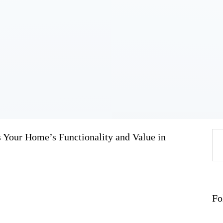
Home
About
Work
Business
Relationships
Lifestyle
Wellness
Contact
our Home’s Functionality and Value in
Se
fo
Fo