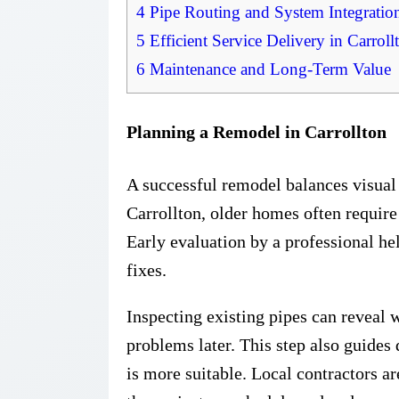
4
Pipe Routing and System Integratio
5
Efficient Service Delivery in Carroll
6
Maintenance and Long-Term Value
Planning a Remodel in Carrollton
A successful remodel balances visual
Carrollton, older homes often requir
Early evaluation by a professional he
fixes.
Inspecting existing pipes can reveal w
problems later. This step also guides
is more suitable. Local contractors a