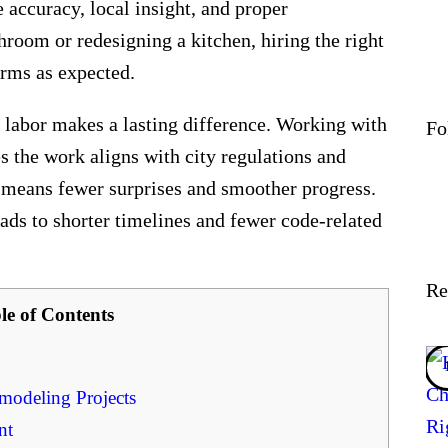
accuracy, local insight, and proper
room or redesigning a kitchen, hiring the right
orms as expected.
labor makes a lasting difference. Working with
Fo
es the work aligns with city regulations and
y means fewer surprises and smoother progress.
eads to shorter timelines and fewer code-related
Re
le of Contents
odeling Projects
nt