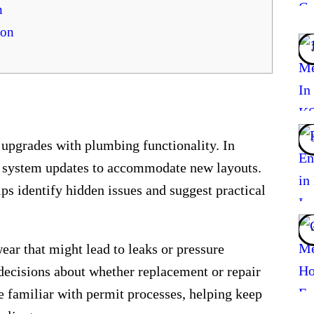
n
ton
 upgrades with plumbing functionality. In
e system updates to accommodate new layouts.
lps identify hidden issues and suggest practical
ear that might lead to leaks or pressure
 decisions about whether replacement or repair
re familiar with permit processes, helping keep