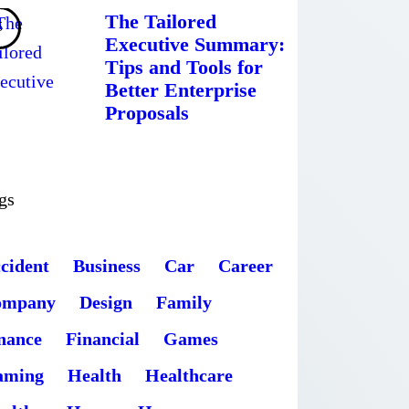
The Tailored
Executive Summary:
Tips and Tools for
Better Enterprise
Proposals
gs
cident
Business
Car
Career
ompany
Design
Family
nance
Financial
Games
aming
Health
Healthcare