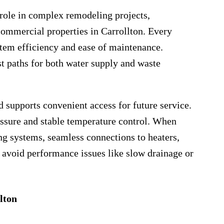
 role in complex remodeling projects,
commercial properties in Carrollton. Every
stem efficiency and ease of maintenance.
t paths for both water supply and waste
d supports convenient access for future service.
ressure and stable temperature control. When
ng systems, seamless connections to heaters,
to avoid performance issues like slow drainage or
lton