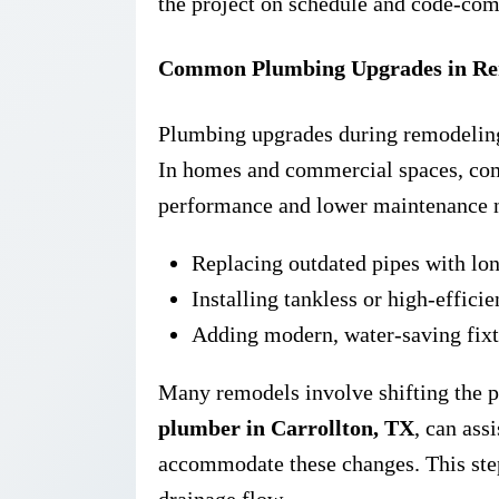
the project on schedule and code-com
Common Plumbing Upgrades in Rem
Plumbing upgrades during remodeling 
In homes and commercial spaces, co
performance and lower maintenance n
Replacing outdated pipes with lon
Installing tankless or high-effici
Adding modern, water-saving fixt
Many remodels involve shifting the p
plumber in Carrollton, TX
, can ass
accommodate these changes. This step
drainage flow.