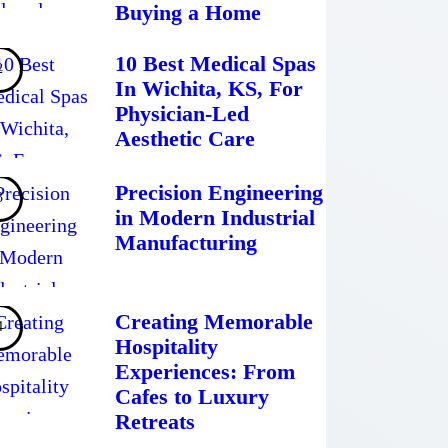
Buying a Home
10 Best Medical Spas
In Wichita, KS, For
Physician-Led
Aesthetic Care
Precision Engineering
in Modern Industrial
Manufacturing
Creating Memorable
Hospitality
Experiences: From
Cafes to Luxury
Retreats