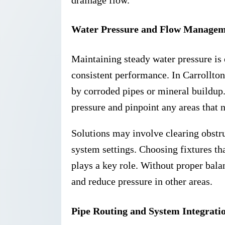
Water Pressure and Flow Manage
Maintaining steady water pressure is
consistent performance. In Carrollton
by corroded pipes or mineral buildup. 
pressure and pinpoint any areas that 
Solutions may involve clearing obstru
system settings. Choosing fixtures th
plays a key role. Without proper bala
and reduce pressure in other areas.
Pipe Routing and System Integrati