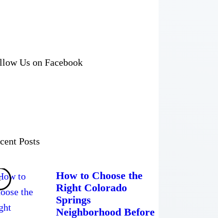
llow Us on Facebook
cent Posts
How to Choose the
Right Colorado
Springs
Neighborhood Before