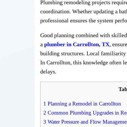
Plumbing remodeling projects require 
coordination. Whether updating a bath
professional ensures the system perf
Good planning combined with skilled 
a
plumber in Carrollton, TX
, ensur
building structures. Local familiarit
In Carrollton, this knowledge often l
delays.
Tab
1
Planning a Remodel in Carrollton
2
Common Plumbing Upgrades in Rem
3
Water Pressure and Flow Manageme