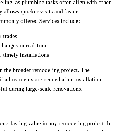
deling, as plumbing tasks often align with other
y allows quicker visits and faster
mmonly offered Services include:
r trades
 changes in real-time
d timely installations
in the broader remodeling project. The
if adjustments are needed after installation.
pful during large-scale renovations.
e
ong-lasting value in any remodeling project. In