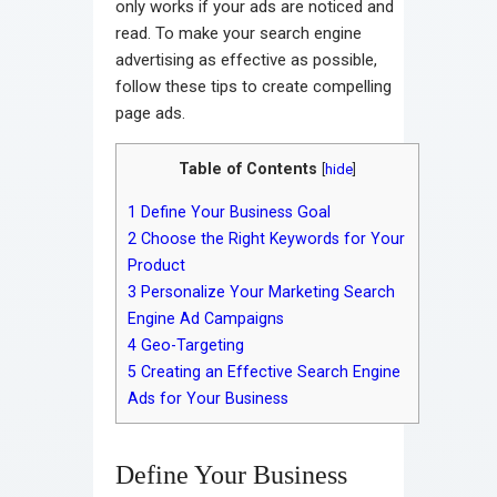
only works if your ads are noticed and
read. To make your search engine
advertising as effective as possible,
follow these tips to create compelling
page ads.
Table of Contents
[
hide
]
1
Define Your Business Goal
2
Choose the Right Keywords for Your
Product
3
Personalize Your Marketing Search
Engine Ad Campaigns
4
Geo-Targeting
5
Creating an Effective Search Engine
Ads for Your Business
Define Your Business