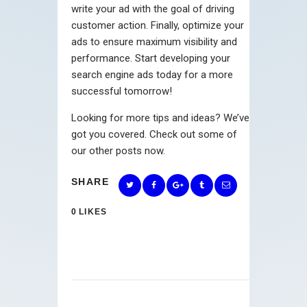
write your ad with the goal of driving
customer action. Finally, optimize your
ads to ensure maximum visibility and
performance. Start developing your
search engine ads today for a more
successful tomorrow!
Looking for more tips and ideas? We’ve
got you covered. Check out some of
our other posts now.
SHARE
0
LIKES