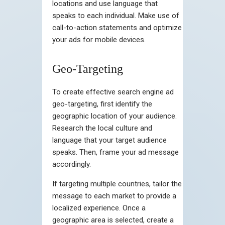
locations and use language that
speaks to each individual. Make use of
call-to-action statements and optimize
your ads for mobile devices.
Geo-Targeting
To create effective search engine ad
geo-targeting, first identify the
geographic location of your audience.
Research the local culture and
language that your target audience
speaks. Then, frame your ad message
accordingly.
If targeting multiple countries, tailor the
message to each market to provide a
localized experience. Once a
geographic area is selected, create a