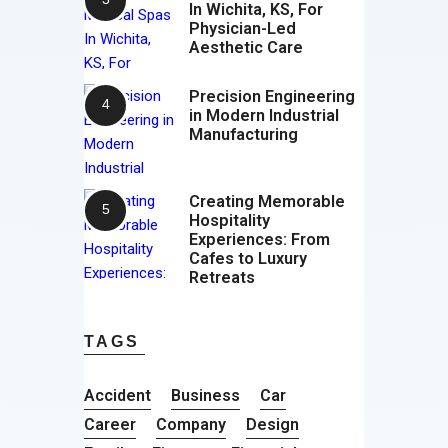
In Wichita, KS, For
Physician-Led
Aesthetic Care
Precision Engineering
in Modern Industrial
Manufacturing
Creating Memorable
Hospitality
Experiences: From
Cafes to Luxury
Retreats
TAGS
Accident
Business
Car
Career
Company
Design