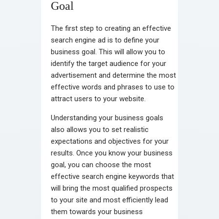
Goal
The first step to creating an effective
search engine ad is to define your
business goal. This will allow you to
identify the target audience for your
advertisement and determine the most
effective words and phrases to use to
attract users to your website.
Understanding your business goals
also allows you to set realistic
expectations and objectives for your
results. Once you know your business
goal, you can choose the most
effective search engine keywords that
will bring the most qualified prospects
to your site and most efficiently lead
them towards your business