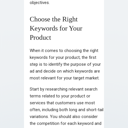
objectives.
Choose the Right
Keywords for Your
Product
When it comes to choosing the right
keywords for your product, the first
step is to identify the purpose of your
ad and decide on which keywords are
most relevant for your target market.
Start by researching relevant search
terms related to your product or
services that customers use most
often, including both long and short-tail
variations. You should also consider
the competition for each keyword and