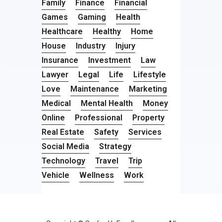
Family
Finance
Financial
Games
Gaming
Health
Healthcare
Healthy
Home
House
Industry
Injury
Insurance
Investment
Law
Lawyer
Legal
Life
Lifestyle
Love
Maintenance
Marketing
Medical
Mental Health
Money
Online
Professional
Property
Real Estate
Safety
Services
Social Media
Strategy
Technology
Travel
Trip
Vehicle
Wellness
Work