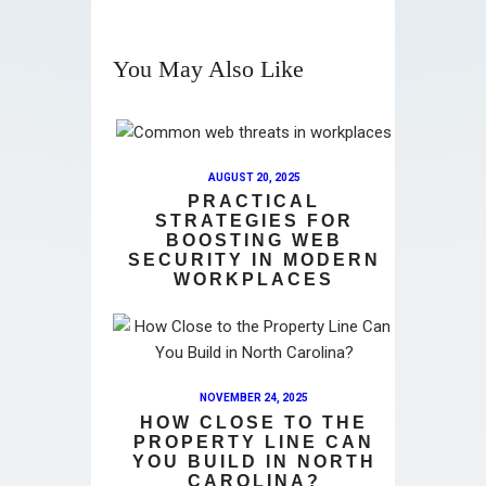
You May Also Like
AUGUST 20, 2025
PRACTICAL
STRATEGIES FOR
BOOSTING WEB
SECURITY IN MODERN
WORKPLACES
NOVEMBER 24, 2025
HOW CLOSE TO THE
PROPERTY LINE CAN
YOU BUILD IN NORTH
CAROLINA?