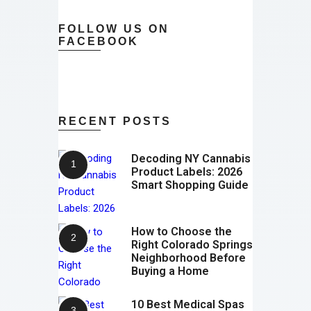
FOLLOW US ON
FACEBOOK
RECENT POSTS
Decoding NY Cannabis
Product Labels: 2026
Smart Shopping Guide
How to Choose the
Right Colorado Springs
Neighborhood Before
Buying a Home
10 Best Medical Spas