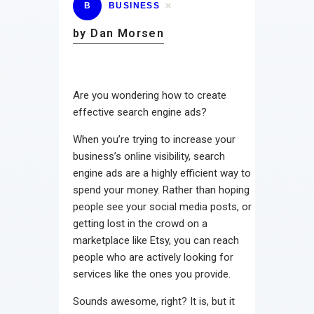
B
BUSINESS
by Dan Morsen
Are you wondering how to create
effective search engine ads?
When you’re trying to increase your
business’s online visibility, search
engine ads are a highly efficient way to
spend your money. Rather than hoping
people see your social media posts, or
getting lost in the crowd on a
marketplace like Etsy, you can reach
people who are actively looking for
services like the ones you provide.
Sounds awesome, right? It is, but it