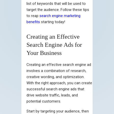
list of keywords that will be used to
target the audience. Follow these tips
to reap
search engine marketing
benefits
starting today!
Creating an Effective
Search Engine Ads for
Your Business
Creating an effective search engine ad
involves a combination of research,
creative wording, and optimization.
With the right approach, you can create
successful search engine ads that
drive website traffic, leads, and
potential customers.
Start by targeting your audience, then