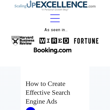
Home
As seen in…
About
Work
Business
Relationships
How to Create
Lifestyle
Effective Search
Wellness
Engine Ads
Contact