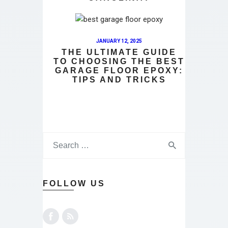
JANUARY 12, 2025
THE ULTIMATE GUIDE
TO CHOOSING THE BEST
GARAGE FLOOR EPOXY:
TIPS AND TRICKS
FOLLOW US