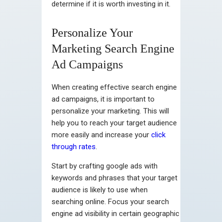
determine if it is worth investing in it.
Personalize Your
Marketing Search Engine
Ad Campaigns
When creating effective search engine
ad campaigns, it is important to
personalize your marketing. This will
help you to reach your target audience
more easily and increase your
click
through rates
.
Start by crafting google ads with
keywords and phrases that your target
audience is likely to use when
searching online. Focus your search
engine ad visibility in certain geographic