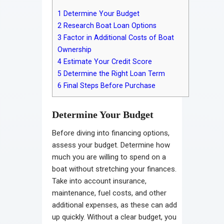
1
Determine Your Budget
2
Research Boat Loan Options
3
Factor in Additional Costs of Boat
Ownership
4
Estimate Your Credit Score
5
Determine the Right Loan Term
6
Final Steps Before Purchase
Determine Your Budget
Before diving into financing options,
assess your budget. Determine how
much you are willing to spend on a
boat without stretching your finances.
Take into account insurance,
maintenance, fuel costs, and other
additional expenses, as these can add
up quickly. Without a clear budget, you