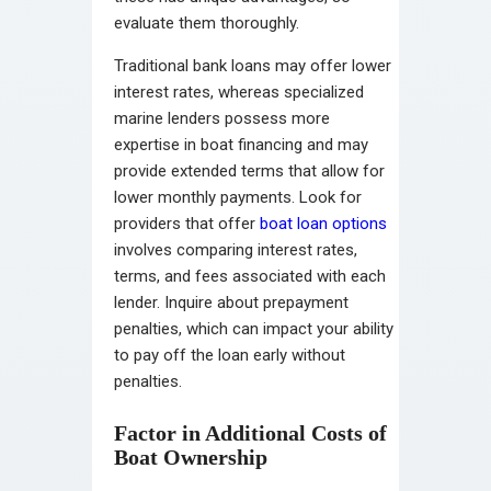
evaluate them thoroughly.
Traditional bank loans may offer lower
interest rates, whereas specialized
marine lenders possess more
expertise in boat financing and may
provide extended terms that allow for
lower monthly payments. Look for
providers that offer
boat loan options
involves comparing interest rates,
terms, and fees associated with each
lender. Inquire about prepayment
penalties, which can impact your ability
to pay off the loan early without
penalties.
Factor in Additional Costs of
Boat Ownership