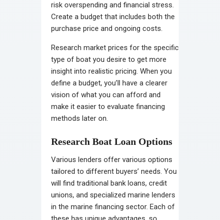
risk overspending and financial stress.
Create a budget that includes both the
purchase price and ongoing costs.
Research market prices for the specific
type of boat you desire to get more
insight into realistic pricing. When you
define a budget, you’ll have a clearer
vision of what you can afford and
make it easier to evaluate financing
methods later on.
Research Boat Loan Options
Various lenders offer various options
tailored to different buyers’ needs. You
will find traditional bank loans, credit
unions, and specialized marine lenders
in the marine financing sector. Each of
these has unique advantages, so