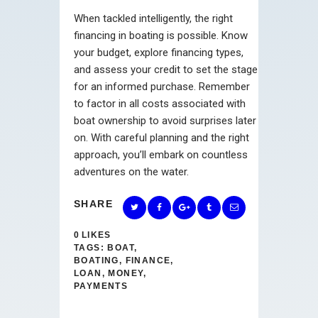
When tackled intelligently, the right
financing in boating is possible. Know
your budget, explore financing types,
and assess your credit to set the stage
for an informed purchase. Remember
to factor in all costs associated with
boat ownership to avoid surprises later
on. With careful planning and the right
approach, you’ll embark on countless
adventures on the water.
SHARE
0
LIKES
TAGS:
BOAT
,
BOATING
,
FINANCE
,
LOAN
,
MONEY
,
PAYMENTS