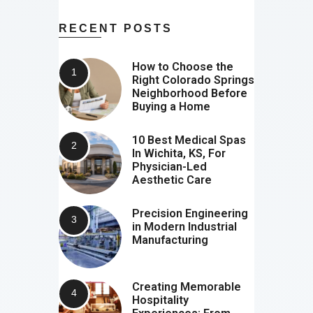
RECENT POSTS
How to Choose the
Right Colorado Springs
Neighborhood Before
Buying a Home
10 Best Medical Spas
In Wichita, KS, For
Physician-Led
Aesthetic Care
Precision Engineering
in Modern Industrial
Manufacturing
Creating Memorable
Hospitality