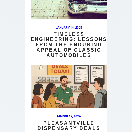
JANUARY 14, 2025
TIMELESS
ENGINEERING: LESSONS
FROM THE ENDURING
APPEAL OF CLASSIC
AUTOMOBILES
MARCH 12, 2026
PLEASANTVILLE
DISPENSARY DEALS