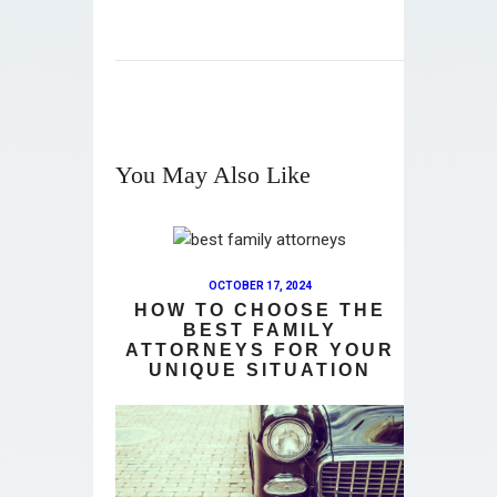
You May Also Like
OCTOBER 17, 2024
HOW TO CHOOSE THE
BEST FAMILY
ATTORNEYS FOR YOUR
UNIQUE SITUATION