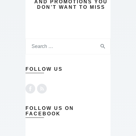
AND PROMOTIONS YOU
DON’T WANT TO MISS
FOLLOW US
FOLLOW US ON
FACEBOOK