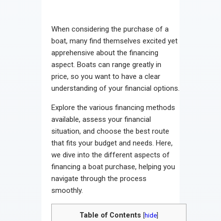
When considering the purchase of a
boat, many find themselves excited yet
apprehensive about the financing
aspect. Boats can range greatly in
price, so you want to have a clear
understanding of your financial options.
Explore the various financing methods
available, assess your financial
situation, and choose the best route
that fits your budget and needs. Here,
we dive into the different aspects of
financing a boat purchase, helping you
navigate through the process
smoothly.
Table of Contents
[
hide
]