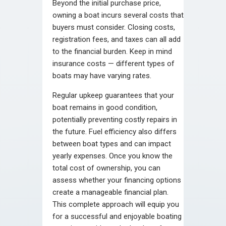
Beyond the initial purchase price,
owning a boat incurs several costs that
buyers must consider. Closing costs,
registration fees, and taxes can all add
to the financial burden. Keep in mind
insurance costs — different types of
boats may have varying rates.
Regular upkeep guarantees that your
boat remains in good condition,
potentially preventing costly repairs in
the future. Fuel efficiency also differs
between boat types and can impact
yearly expenses. Once you know the
total cost of ownership, you can
assess whether your financing options
create a manageable financial plan.
This complete approach will equip you
for a successful and enjoyable boating