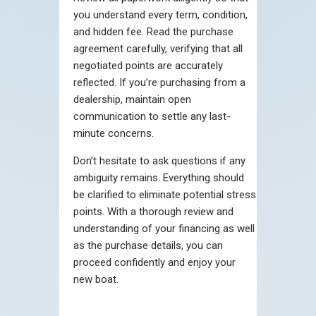
you understand every term, condition,
and hidden fee. Read the purchase
agreement carefully, verifying that all
negotiated points are accurately
reflected. If you’re purchasing from a
dealership, maintain open
communication to settle any last-
minute concerns.
Don’t hesitate to ask questions if any
ambiguity remains. Everything should
be clarified to eliminate potential stress
points. With a thorough review and
understanding of your financing as well
as the purchase details, you can
proceed confidently and enjoy your
new boat.