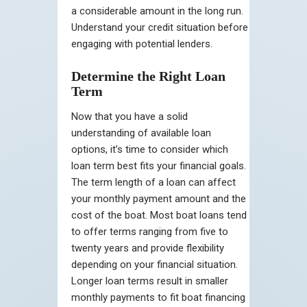
a considerable amount in the long run.
Understand your credit situation before
engaging with potential lenders.
Determine the Right Loan
Term
Now that you have a solid
understanding of available loan
options, it’s time to consider which
loan term best fits your financial goals.
The term length of a loan can affect
your monthly payment amount and the
cost of the boat. Most boat loans tend
to offer terms ranging from five to
twenty years and provide flexibility
depending on your financial situation.
Longer loan terms result in smaller
monthly payments to fit boat financing