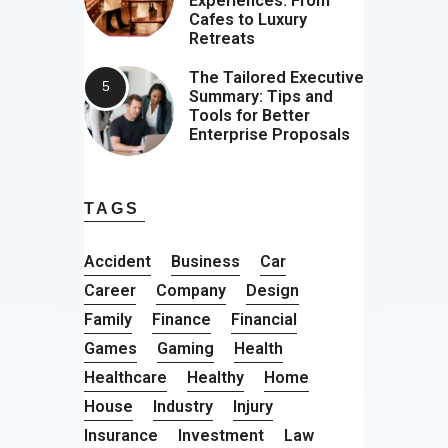
Experiences: From
Cafes to Luxury
Retreats
The Tailored Executive
Summary: Tips and
Tools for Better
Enterprise Proposals
TAGS
Accident
Business
Car
Career
Company
Design
Family
Finance
Financial
Games
Gaming
Health
Healthcare
Healthy
Home
House
Industry
Injury
Insurance
Investment
Law