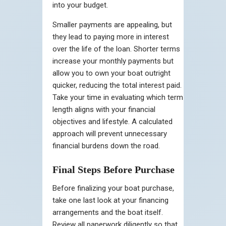
into your budget.
Smaller payments are appealing, but
they lead to paying more in interest
over the life of the loan. Shorter terms
increase your monthly payments but
allow you to own your boat outright
quicker, reducing the total interest paid.
Take your time in evaluating which term
length aligns with your financial
objectives and lifestyle. A calculated
approach will prevent unnecessary
financial burdens down the road.
Final Steps Before Purchase
Before finalizing your boat purchase,
take one last look at your financing
arrangements and the boat itself.
Review all paperwork diligently so that