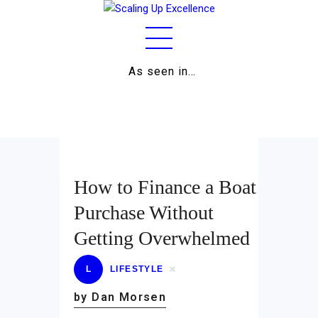
As seen in…
Home
About
Work
Business
How to Finance a Boat
Relationships
Purchase Without
Getting Overwhelmed
Lifestyle
Wellness
L
LIFESTYLE
by Dan Morsen
Contact