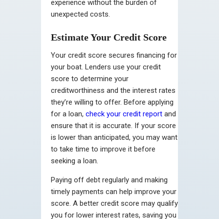
experience without the burden of
unexpected costs.
Estimate Your Credit Score
Your credit score secures financing for
your boat. Lenders use your credit
score to determine your
creditworthiness and the interest rates
they’re willing to offer. Before applying
for a loan,
check your credit report
and
ensure that it is accurate. If your score
is lower than anticipated, you may want
to take time to improve it before
seeking a loan.
Paying off debt regularly and making
timely payments can help improve your
score. A better credit score may qualify
you for lower interest rates, saving you