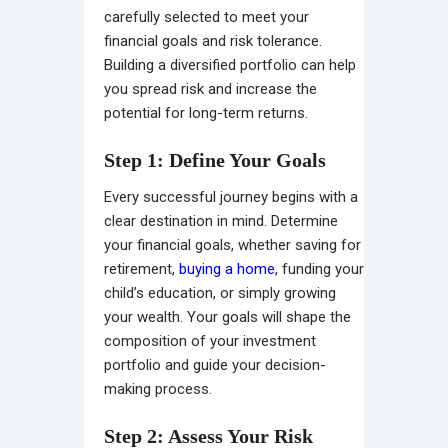
carefully selected to meet your
financial goals and risk tolerance.
Building a diversified portfolio can help
you spread risk and increase the
potential for long-term returns.
Step 1: Define Your Goals
Every successful journey begins with a
clear destination in mind. Determine
your financial goals, whether saving for
retirement,
buying a home
, funding your
child’s education, or simply growing
your wealth. Your goals will shape the
composition of your investment
portfolio and guide your decision-
making process.
Step 2: Assess Your Risk