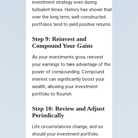
investment strategy even during
turbulent times. History has shown that
over the long term, well-constructed
portfolios tend to yield positive returns.
Step 9: Reinvest and
Compound Your Gains
As your investments grow, reinvest
your earnings to take advantage of the
power of compounding. Compound
interest can significantly boost your
wealth, allowing your investment
portfolio to flourish.
Step 10: Review and Adjust
Periodically
Life circumstances change, and so
should your investment portfolio.