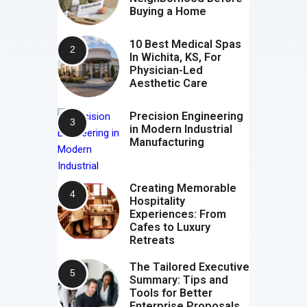
Buying a Home
10 Best Medical Spas
In Wichita, KS, For
Physician-Led
Aesthetic Care
Precision Engineering
in Modern Industrial
Manufacturing
Creating Memorable
Hospitality
Experiences: From
Cafes to Luxury
Retreats
The Tailored Executive
Summary: Tips and
Tools for Better
Enterprise Proposals