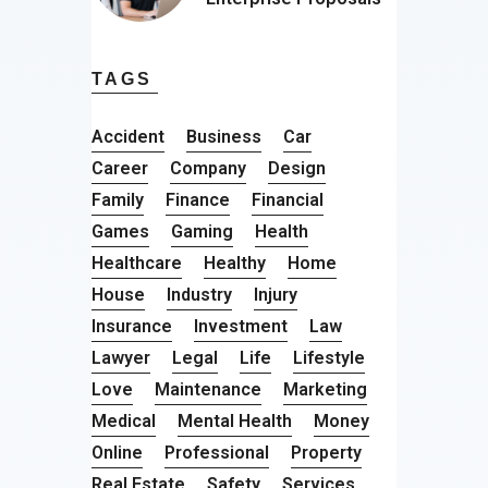
TAGS
Accident
Business
Car
Career
Company
Design
Family
Finance
Financial
Games
Gaming
Health
Healthcare
Healthy
Home
House
Industry
Injury
Insurance
Investment
Law
Lawyer
Legal
Life
Lifestyle
Love
Maintenance
Marketing
Medical
Mental Health
Money
Online
Professional
Property
Real Estate
Safety
Services