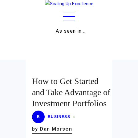
As seen in…
Home
About
Work
Business
How to Get Started
Relationships
and Take Advantage of
Investment Portfolios
Lifestyle
Wellness
B
BUSINESS
by Dan Morsen
Contact