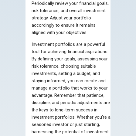
Periodically review your financial goals,
risk tolerance, and overall investment
strategy. Adjust your portfolio
accordingly to ensure it remains
aligned with your objectives.
Investment portfolios are a powerful
tool for achieving financial aspirations.
By defining your goals, assessing your
risk tolerance, choosing suitable
investments, setting a budget, and
staying informed, you can create and
manage a portfolio that works to your
advantage. Remember that patience,
discipline, and periodic adjustments are
the keys to long-term success in
investment portfolios. Whether you’re a
seasoned investor or just starting,
harnessing the potential of investment