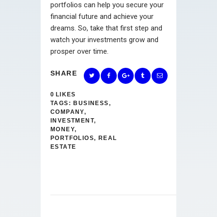
portfolios can help you secure your
financial future and achieve your
dreams. So, take that first step and
watch your investments grow and
prosper over time.
SHARE
0
LIKES
TAGS:
BUSINESS
,
COMPANY
,
INVESTMENT
,
MONEY
,
PORTFOLIOS
,
REAL
ESTATE