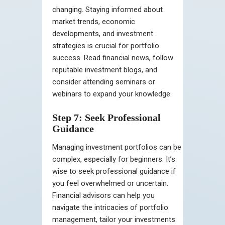
changing. Staying informed about
market trends, economic
developments, and investment
strategies is crucial for portfolio
success. Read financial news, follow
reputable investment blogs, and
consider attending seminars or
webinars to expand your knowledge.
Step 7: Seek Professional
Guidance
Managing investment portfolios can be
complex, especially for beginners. It’s
wise to seek professional guidance if
you feel overwhelmed or uncertain.
Financial advisors can help you
navigate the intricacies of portfolio
management, tailor your investments