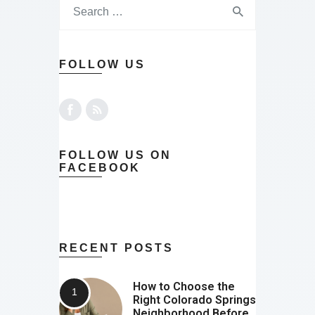
FOLLOW US
FOLLOW US ON
FACEBOOK
RECENT POSTS
How to Choose the
Right Colorado Springs
Neighborhood Before