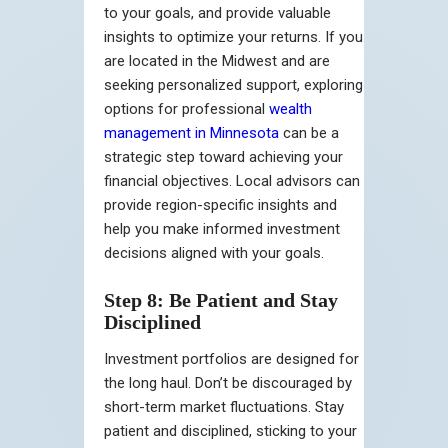
to your goals, and provide valuable
insights to optimize your returns. If you
are located in the Midwest and are
seeking personalized support, exploring
options for professional
wealth
management in Minnesota
can be a
strategic step toward achieving your
financial objectives. Local advisors can
provide region-specific insights and
help you make informed investment
decisions aligned with your goals.
Step 8: Be Patient and Stay
Disciplined
Investment portfolios are designed for
the long haul. Don’t be discouraged by
short-term market fluctuations. Stay
patient and disciplined, sticking to your