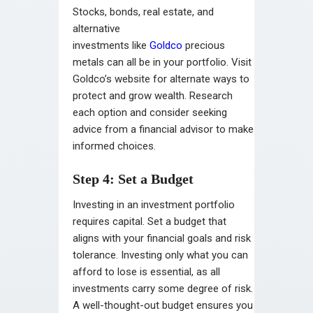
Stocks, bonds, real estate, and
alternative
investments like
Goldco
precio
us
metals can all be in your portfolio. Visit
Goldco’s website for alternate ways to
protect and grow wealth. Research
each option and consider seeking
advice from a financial advisor to make
informed choices.
Step 4: Set a Budget
Investing in an investment portfolio
requires capital. Set a budget that
aligns with your financial goals and risk
tolerance. Investing only what you can
afford to lose is essential, as all
investments carry some degree of risk.
A well-thought-out budget ensures you