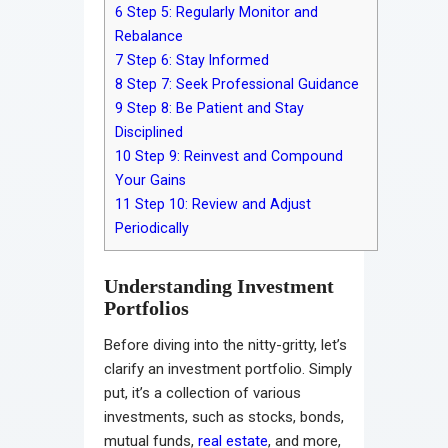
6
Step 5: Regularly Monitor and
Rebalance
7
Step 6: Stay Informed
8
Step 7: Seek Professional Guidance
9
Step 8: Be Patient and Stay
Disciplined
10
Step 9: Reinvest and Compound
Your Gains
11
Step 10: Review and Adjust
Periodically
Understanding Investment
Portfolios
Before diving into the nitty-gritty, let’s
clarify an investment portfolio. Simply
put, it’s a collection of various
investments, such as stocks, bonds,
mutual funds,
real estate
, and more,