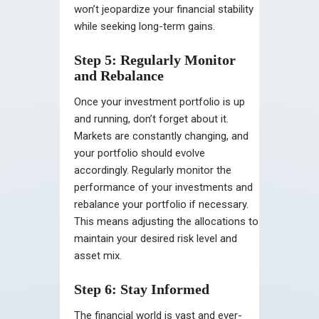
won’t jeopardize your financial stability
while seeking long-term gains.
Step 5: Regularly Monitor
and Rebalance
Once your investment portfolio is up
and running, don’t forget about it.
Markets are constantly changing, and
your portfolio should evolve
accordingly. Regularly monitor the
performance of your investments and
rebalance your portfolio if necessary.
This means adjusting the allocations to
maintain your desired risk level and
asset mix.
Step 6: Stay Informed
The financial world is vast and ever-