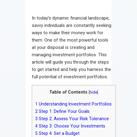
In today’s dynamic financial landscape,
savvy individuals are constantly seeking
ways to make their money work for
them. One of the most powerful tools
at your disposal is creating and
managing investment portfolios. This
article will guide you through the steps
to get started and help you harness the
full potential of investment portfolios.
Table of Contents
[
hide
]
1
Understanding Investment Portfolios
2
Step 1: Define Your Goals
3
Step 2: Assess Your Risk Tolerance
4
Step 3: Choose Your Investments
5
Step 4: Set a Budget