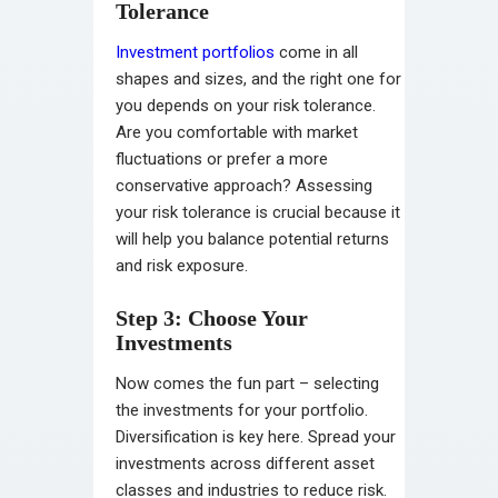
Tolerance
Investment portfolios
come in all
shapes and sizes, and the right one for
you depends on your risk tolerance.
Are you comfortable with market
fluctuations or prefer a more
conservative approach? Assessing
your risk tolerance is crucial because it
will help you balance potential returns
and risk exposure.
Step 3: Choose Your
Investments
Now comes the fun part – selecting
the investments for your portfolio.
Diversification is key here. Spread your
investments across different asset
classes and industries to reduce risk.