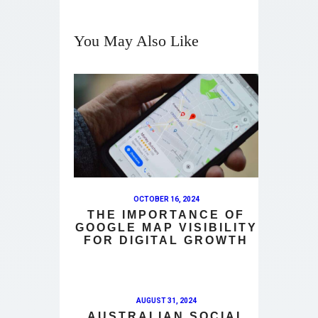
You May Also Like
OCTOBER 16, 2024
THE IMPORTANCE OF
GOOGLE MAP VISIBILITY
FOR DIGITAL GROWTH
AUGUST 31, 2024
AUSTRALIAN SOCIAL