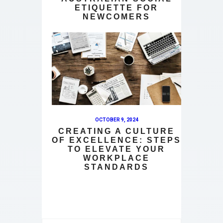
ETIQUETTE FOR
NEWCOMERS
OCTOBER 9, 2024
CREATING A CULTURE
OF EXCELLENCE: STEPS
TO ELEVATE YOUR
WORKPLACE
STANDARDS