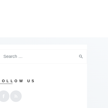
earch
or:
FOLLOW US