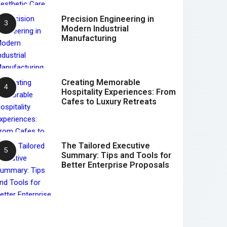
Precision Engineering in
Modern Industrial
Manufacturing
Creating Memorable
Hospitality Experiences: From
Cafes to Luxury Retreats
The Tailored Executive
Summary: Tips and Tools for
Better Enterprise Proposals