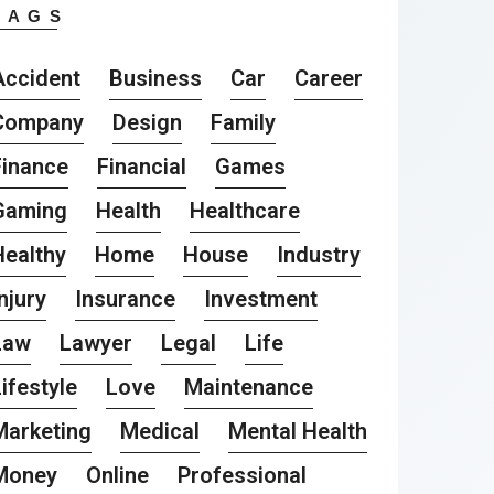
TAGS
Accident
Business
Car
Career
Company
Design
Family
Finance
Financial
Games
Gaming
Health
Healthcare
Healthy
Home
House
Industry
njury
Insurance
Investment
Law
Lawyer
Legal
Life
ifestyle
Love
Maintenance
Marketing
Medical
Mental Health
Money
Online
Professional