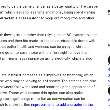
ves to be the game changer as a better quality of life can be
m which leads to less time and money being spent visiting
retractable screen door
to keep out mosquitos and other
h air flowing into it rather than relying on an AC system to keep
tures and then fits made-to-measure retractable doors with
that better health and wellness can be enjoyed while a
y and go on to save those with the foresight to have them
nd air means less reliance on using electricity, which is also
re installed increases as it improves aesthetically, which
se who may be looking to sell shortly. The screens can also
eowners follow the lead and smarten up the appearance of
 to live. Those who choose this option can also make
ng social gatherings more fun as conversation can be
ish to make further
improvements to add character to the