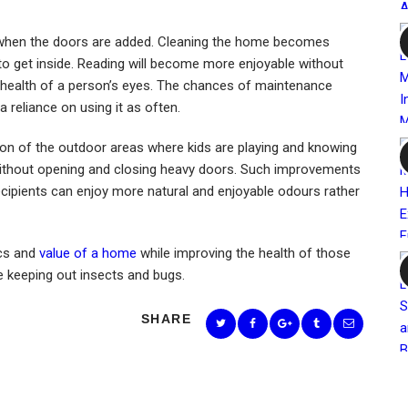
it when the doors are added. Cleaning the home becomes
ly to get inside. Reading will become more enjoyable without
the health of a person’s eyes. The chances of maintenance
a reliance on using it as often.
vision of the outdoor areas where kids are playing and knowing
 without opening and closing heavy doors. Such improvements
ecipients can enjoy more natural and enjoyable odours rather
ics and
value of a home
while improving the health of those
ile keeping out insects and bugs.
SHARE