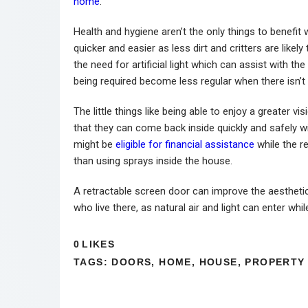
home
.
Health and hygiene aren’t the only things to benef
quicker and easier as less dirt and critters are like
the need for artificial light which can assist with 
being required become less regular when there isn’t 
The little things like being able to enjoy a greater 
that they can come back inside quickly and safely
might be
eligible for financial assistance
while the r
than using sprays inside the house.
A retractable screen door can improve the aesthet
who live there, as natural air and light can enter wh
0
LIKES
TAGS:
DOORS
,
HOME
,
HOUSE
,
PROPERTY