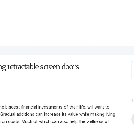
Home
About
Work
Business
 retractable screen doors
S
Relationships
f
Lifestyle
Wellness
 biggest financial investments of their life, will want to
Contact
Gradual additions can increase its value while making living
n on costs. Much of which can also help the wellness of