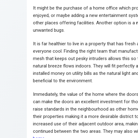
It might be the purchase of a home office which pro
enjoyed, or maybe adding a new entertainment syste
other places offering facilities. Another option is a
unwanted bugs.
It is far healthier to live in a property that has fres
everyone cool. Finding the right team that manufac
mesh that keeps out pesky intruders allows this so 
natural breeze flows indoors. They will fit perfectl
installed money on utility bills as the natural light a
beneficial to the environment.
Immediately, the value of the home where the doors a
can make the doors an excellent investment for tho
raise standards in the neighbourhood as other hom
their properties making it a more desirable district
increased use of their adjacent outdoor area, maki
continued between the two areas. They may also w