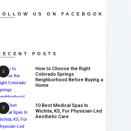
FOLLOW US ON FACEBOOK
RECENT POSTS
How to Choose the Right
Colorado Springs
Neighborhood Before Buying a
Home
10 Best Medical Spas In
Wichita, KS, For Physician-Led
Aesthetic Care