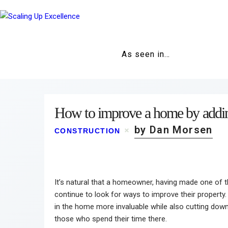
As seen in…
How to improve a home by adding
by Dan Morsen
CONSTRUCTION
It’s natural that a homeowner, having made one of the
continue to look for ways to improve their property. 
in the home more invaluable while also cutting dow
those who spend their time there.