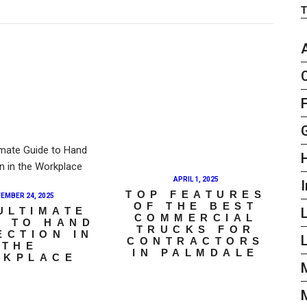
APRIL 1, 2025
I
TOP FEATURES
EMBER 24, 2025
OF THE BEST
ULTIMATE
COMMERCIAL
E TO HAND
TRUCKS FOR
ECTION IN
L
CONTRACTORS
THE
IN PALMDALE
RKPLACE