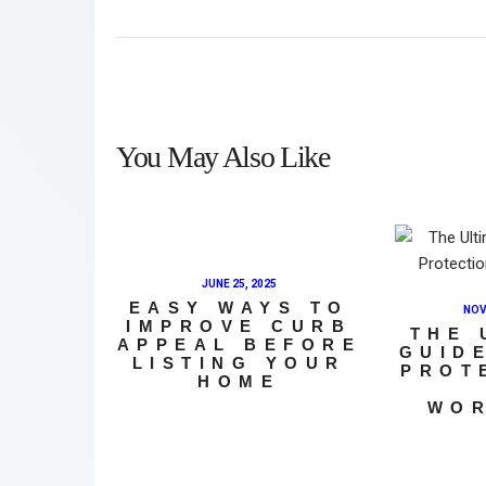
You May Also Like
JUNE 25, 2025
EASY WAYS TO
NOV
IMPROVE CURB
THE 
APPEAL BEFORE
GUID
LISTING YOUR
PROT
HOME
WO