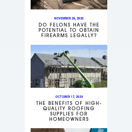
NOVEMBER 26, 2025
DO FELONS HAVE THE
POTENTIAL TO OBTAIN
FIREARMS LEGALLY?
OCTOBER 17, 2024
THE BENEFITS OF HIGH-
QUALITY ROOFING
SUPPLIES FOR
HOMEOWNERS