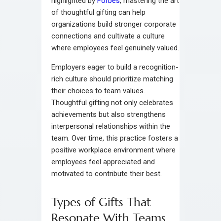
highlighted by
Forbes
, mastering the art
of thoughtful gifting can help
organizations build stronger corporate
connections and cultivate a culture
where employees feel genuinely valued.
Employers eager to build a recognition-
rich culture should prioritize matching
their choices to team values.
Thoughtful gifting not only celebrates
achievements but also strengthens
interpersonal relationships within the
team. Over time, this practice fosters a
positive workplace environment where
employees feel appreciated and
motivated to contribute their best.
Types of Gifts That
Resonate With Teams