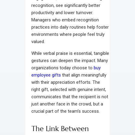
recognition, see significantly better
productivity and lower turnover.
Managers who embed recognition
practices into daily routines help foster
environments where people feel truly
valued.
While verbal praise is essential, tangible
gestures can deepen the impact. Many
organizations today choose to
buy
employee gifts
that align meaningfully
with their appreciation efforts. The
right gift, selected with genuine intent,
communicates that the recipient is not
just another face in the crowd, but a
crucial part of the team’s success.
The Link Between