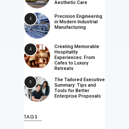
Aesthetic Care
Precision Engineering
in Modern Industrial
Manufacturing
Creating Memorable
Hospitality
Experiences: From
Cafes to Luxury
Retreats
The Tailored Executive
Summary: Tips and
Tools for Better
Enterprise Proposals
TAGS