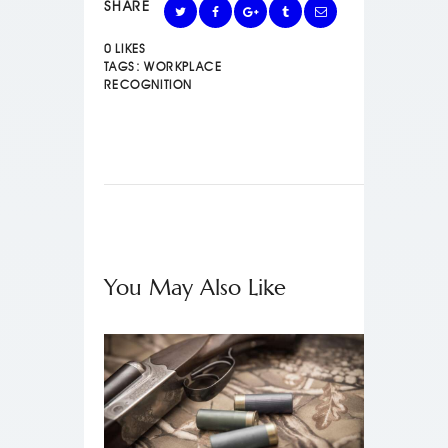
SHARE
0
LIKES
TAGS:
WORKPLACE
RECOGNITION
You May Also Like