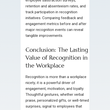
employee satisfaction surveys,
retention and absenteeism rates, and
track participation in recognition
initiatives. Comparing feedback and
engagement metrics before and after
major recognition events can reveal
tangible improvements.
Conclusion: The Lasting
Value of Recognition in
the Workplace
Recognition is more than a workplace
nicety; it is a powerful driver of
engagement, motivation, and loyalty.
Thoughtful gestures, whether verbal
praise, personalized gifts, or well-timed
surprises, signal to employees that