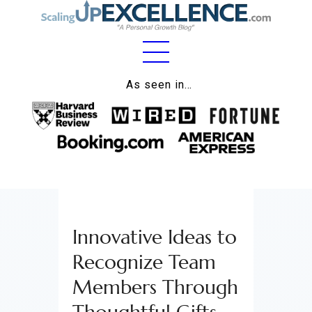
Home
As seen in…
About
Work
Business
Relationships
Innovative Ideas to
Lifestyle
Recognize Team
Wellness
Members Through
Contact