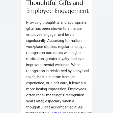
Thoughtful Gifts and
Employee Engagement
Providing thoughtful and appropriate
gifts has been shown to enhance
employee engagement levels
significantly. According to multiple
workplace studies, regular employee
recognition correlates with higher
motivation, greater loyalty, and even
improved mental wellness. When
recognition is reinforced by a physical
token, be it a custom item, an
experience, or a gift card, it leaves a
more lasting impression. Employees
often recall meaningful recognition
years later, especially when a
thoughtful gift accompanied it. As