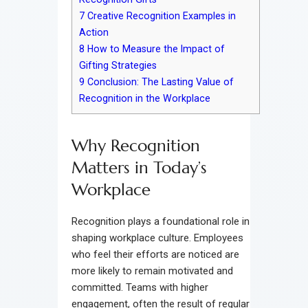
7
Creative Recognition Examples in
Action
8
How to Measure the Impact of
Gifting Strategies
9
Conclusion: The Lasting Value of
Recognition in the Workplace
Why Recognition
Matters in Today’s
Workplace
Recognition plays a foundational role in
shaping workplace culture. Employees
who feel their efforts are noticed are
more likely to remain motivated and
committed. Teams with higher
engagement, often the result of regular