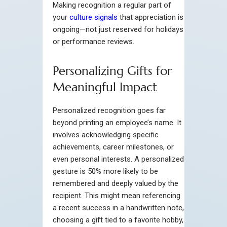
Making recognition a regular part of
your
culture signals
that appreciation is
ongoing—not just reserved for holidays
or performance reviews.
Personalizing Gifts for
Meaningful Impact
Personalized recognition goes far
beyond printing an employee’s name. It
involves acknowledging specific
achievements, career milestones, or
even personal interests. A personalized
gesture is 50% more likely to be
remembered and deeply valued by the
recipient. This might mean referencing
a recent success in a handwritten note,
choosing a gift tied to a favorite hobby,