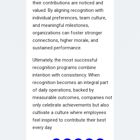
their contributions are noticed and
valued. By aligning recognition with
individual preferences, team culture,
and meaningful milestones,
organizations can foster stronger
connections, higher morale, and
sustained performance.
Ultimately, the most successful
recognition programs combine
intention with consistency. When
recognition becomes an integral part
of daily operations, backed by
measurable outcomes, companies not
only celebrate achievements but also
cultivate a culture where employees
feel inspired to contribute their best
every day.