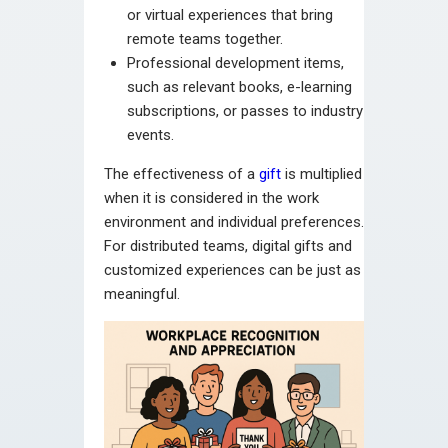
or virtual experiences that bring
remote teams together.
Professional development items,
such as relevant books, e-learning
subscriptions, or passes to industry
events.
The effectiveness of a
gift
is multiplied
when it is considered in the work
environment and individual preferences.
For distributed teams, digital gifts and
customized experiences can be just as
meaningful.