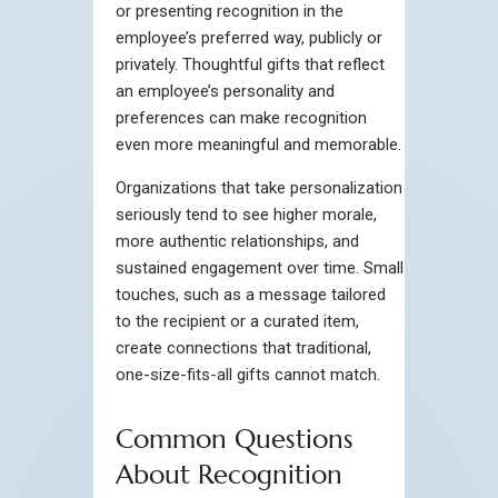
or presenting recognition in the
employee’s preferred way, publicly or
privately. Thoughtful gifts that reflect
an employee’s personality and
preferences can make recognition
even more meaningful and memorable.
Organizations that take personalization
seriously tend to see higher morale,
more authentic relationships, and
sustained engagement over time. Small
touches, such as a message tailored
to the recipient or a curated item,
create connections that traditional,
one-size-fits-all gifts cannot match.
Common Questions
About Recognition