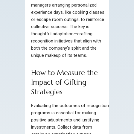
managers arranging personalized
experience days, like cooking classes
or escape room outings, to reinforce
collective success. The key is
thoughtful adaptation—crafting
recognition initiatives that align with
both the company’s spirit and the
unique makeup of its teams.
How to Measure the
Impact of Gifting
Strategies
Evaluating the outcomes of recognition
programs is essential for making
positive adjustments and justifying
investments. Collect data from