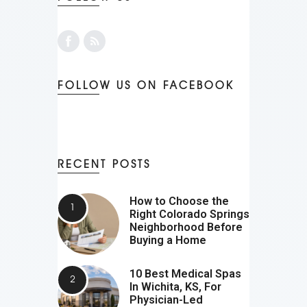
FOLLOW US ON FACEBOOK
RECENT POSTS
How to Choose the
Right Colorado Springs
Neighborhood Before
Buying a Home
10 Best Medical Spas
In Wichita, KS, For
Physician-Led