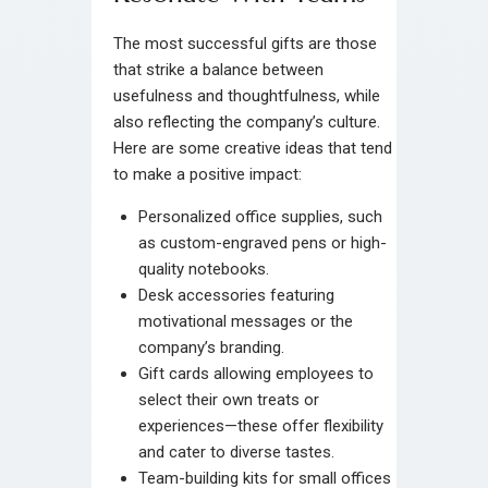
The most successful gifts are those
that strike a balance between
usefulness and thoughtfulness, while
also reflecting the company’s culture.
Here are some creative ideas that tend
to make a positive impact:
Personalized office supplies, such
as custom-engraved pens or high-
quality notebooks.
Desk accessories featuring
motivational messages or the
company’s branding.
Gift cards allowing employees to
select their own treats or
experiences—these offer flexibility
and cater to diverse tastes.
Team-building kits for small offices