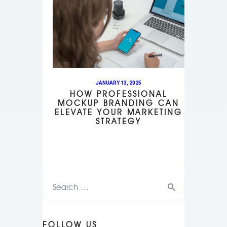
JANUARY 13, 2025
HOW PROFESSIONAL
MOCKUP BRANDING CAN
ELEVATE YOUR MARKETING
STRATEGY
FOLLOW US