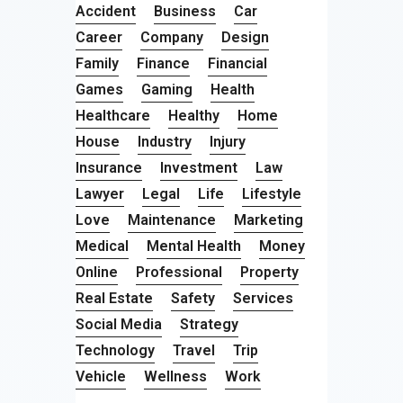
Accident
Business
Car
Career
Company
Design
Family
Finance
Financial
Games
Gaming
Health
Healthcare
Healthy
Home
House
Industry
Injury
Insurance
Investment
Law
Lawyer
Legal
Life
Lifestyle
Love
Maintenance
Marketing
Medical
Mental Health
Money
Online
Professional
Property
Real Estate
Safety
Services
Social Media
Strategy
Technology
Travel
Trip
Vehicle
Wellness
Work