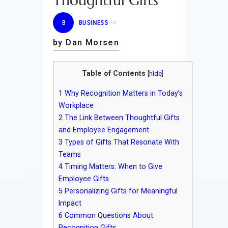
Thoughtful Gifts
B
BUSINESS
by Dan Morsen
Table of Contents
[
hide
]
1
Why Recognition Matters in Today’s
Workplace
2
The Link Between Thoughtful Gifts
and Employee Engagement
3
Types of Gifts That Resonate With
Teams
4
Timing Matters: When to Give
Employee Gifts
5
Personalizing Gifts for Meaningful
Impact
6
Common Questions About
Recognition Gifts