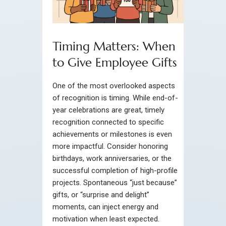
Timing Matters: When
to Give Employee Gifts
One of the most overlooked aspects
of recognition is timing. While end-of-
year celebrations are great, timely
recognition connected to specific
achievements or milestones is even
more impactful. Consider honoring
birthdays, work anniversaries, or the
successful completion of high-profile
projects. Spontaneous “just because”
gifts, or “surprise and delight”
moments, can inject energy and
motivation when least expected.