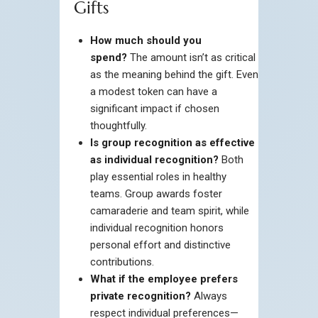
Gifts
How much should you
spend?
The amount isn’t as critical
as the meaning behind the gift. Even
a modest token can have a
significant impact if chosen
thoughtfully.
Is group recognition as effective
as individual recognition?
Both
play essential roles in healthy
teams. Group awards foster
camaraderie and team spirit, while
individual recognition honors
personal effort and distinctive
contributions.
What if the employee prefers
private recognition?
Always
respect individual preferences—