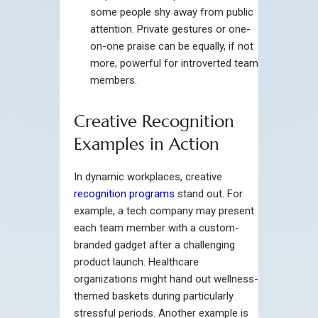
some people shy away from public
attention. Private gestures or one-
on-one praise can be equally, if not
more, powerful for introverted team
members.
Creative Recognition
Examples in Action
In dynamic workplaces, creative
recognition programs
stand out. For
example, a tech company may present
each team member with a custom-
branded gadget after a challenging
product launch. Healthcare
organizations might hand out wellness-
themed baskets during particularly
stressful periods. Another example is