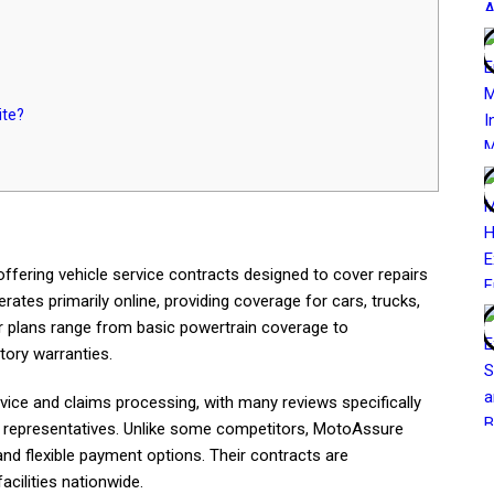
ite?
ffering vehicle service contracts designed to cover repairs
ates primarily online, providing coverage for cars, trucks,
 plans range from basic powertrain coverage to
tory warranties.
e and claims processing, with many reviews specifically
d representatives. Unlike some competitors, MotoAssure
d flexible payment options. Their contracts are
cilities nationwide.