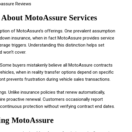
About MotoAssure Services
eption of MotoAssure’s offerings. One prevalent assumption
down insurance, when in fact MotoAssure provides service
erage triggers. Understanding this distinction helps set
d won’t cover.
y. Some buyers mistakenly believe all MotoAssure contracts
hicles, when in reality transfer options depend on specific
ont prevents frustration during vehicle sales transactions.
s. Unlike insurance policies that renew automatically,
ire proactive renewal. Customers occasionally report
ontinuous protection without verifying contract end dates.
ting MotoAssure