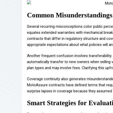
Common Misunderstandings 
Several recurring misconceptions color public perc
equates extended warranties with mechanical break
contracts that differ in regulatory structure and cov
appropriate expectations about what policies will an
Another frequent confusion involves transferabilit
automatically transfer to new owners when selling ve
plan types and may involve fees. Clarifying this upfr
Coverage continuity also generates misunderstanding
MotoAssure contracts have defined terms that requ
surprise lapses in coverage because they assumed c
Smart Strategies for Evalua