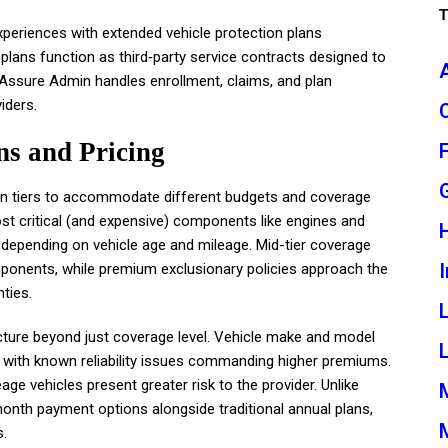
eriences with extended vehicle protection plans
lans function as third‑party service contracts designed to
Assure Admin handles enrollment, claims, and plan
iders.
s and Pricing
 in tiers to accommodate different budgets and coverage
st critical (and expensive) components like engines and
 depending on vehicle age and mileage. Mid-tier coverage
I
mponents, while premium exclusionary policies approach the
ties.
ucture beyond just coverage level. Vehicle make and model
L
ls with known reliability issues commanding higher premiums.
ge vehicles present greater risk to the provider. Unlike
th payment options alongside traditional annual plans,
s.