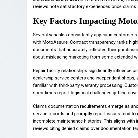
reviews note satisfactory experiences once claims 
Key Factors Impacting Moto
Several variables consistently appear in customer r
with MotoAssure. Contract transparency ranks highly
documents that accurately reflected their purchase
about misleading marketing from some extended w
Repair facility relationships significantly influenc
dealership service centers and independent shops, 
familiar with third-party warranty processing. Custo
sometimes report logistical challenges getting cov
Claims documentation requirements emerge as anoth
service records and promptly report issues tend t
incomplete maintenance histories. This aligns with
reviews citing denied claims over documentation tech