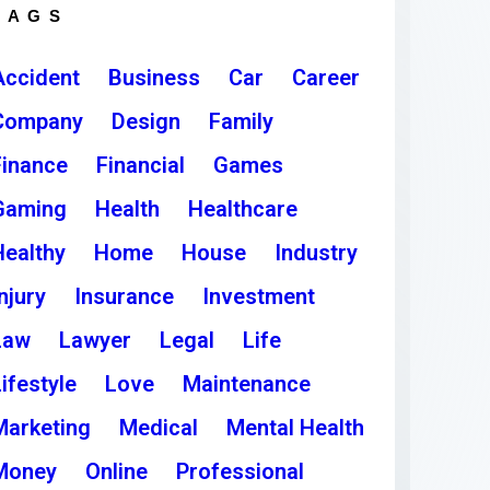
TAGS
Accident
Business
Car
Career
Company
Design
Family
Finance
Financial
Games
Gaming
Health
Healthcare
Healthy
Home
House
Industry
njury
Insurance
Investment
Law
Lawyer
Legal
Life
ifestyle
Love
Maintenance
Marketing
Medical
Mental Health
Money
Online
Professional