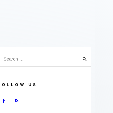
earch
or:
FOLLOW US