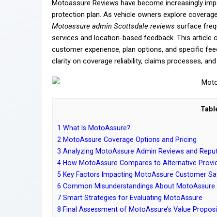
Motoassure Reviews have become increasingly impo
protection plan. As vehicle owners explore coverag
Motoassure admin Scottsdale reviews
surface frequ
services and location-based feedback. This article
customer experience, plan options, and specific fee
clarity on coverage reliability, claims processes, an
Tabl
1
What Is MotoAssure?
2
MotoAssure Coverage Options and Pricing
3
Analyzing MotoAssure Admin Reviews and Reput
4
How MotoAssure Compares to Alternative Provi
5
Key Factors Impacting MotoAssure Customer Sat
6
Common Misunderstandings About MotoAssure 
7
Smart Strategies for Evaluating MotoAssure
8
Final Assessment of MotoAssure’s Value Proposi