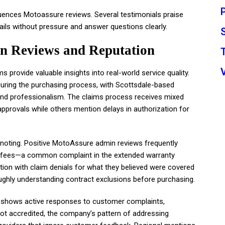
fluences Motoassure reviews. Several testimonials praise
ils without pressure and answer questions clearly.
n Reviews and Reputation
rovide valuable insights into real-world service quality.
uring the purchasing process, with Scottsdale-based
 and professionalism. The claims process receives mixed
provals while others mention delays in authorization for
noting. Positive MotoAssure admin reviews frequently
n fees—a common complaint in the extended warranty
ion with claim denials for what they believed were covered
hly understanding contract exclusions before purchasing.
e shows active responses to customer complaints,
ot accredited, the company’s pattern of addressing