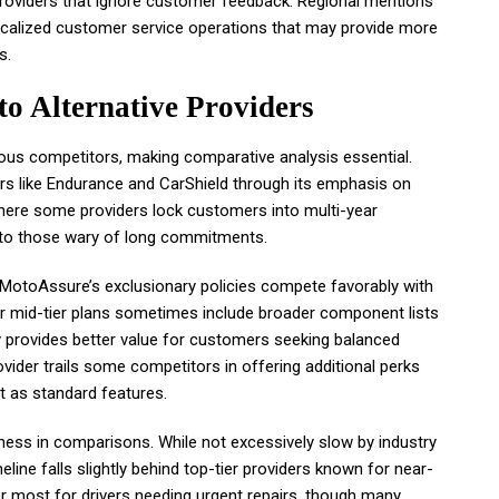
oviders that ignore customer feedback. Regional mentions
ocalized customer service operations that may provide more
s.
 Alternative Providers
us competitors, making comparative analysis essential.
ers like Endurance and CarShield through its emphasis on
here some providers lock customers into multi-year
to those wary of long commitments.
e MotoAssure’s exclusionary policies compete favorably with
r mid-tier plans sometimes include broader component lists
y provides better value for customers seeking balanced
vider trails some competitors in offering additional perks
t as standard features.
ess in comparisons. While not excessively slow by industry
ine falls slightly behind top-tier providers known for near-
r most for drivers needing urgent repairs, though many