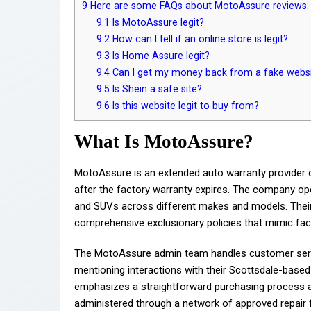
9
Here are some FAQs about MotoAssure reviews:
9.1
Is MotoAssure legit?
9.2
How can I tell if an online store is legit?
9.3
Is Home Assure legit?
9.4
Can I get my money back from a fake webs
9.5
Is Shein a safe site?
9.6
Is this website legit to buy from?
What Is MotoAssure?
MotoAssure is an extended auto warranty provider o
after the factory warranty expires. The company oper
and SUVs across different makes and models. Their
comprehensive exclusionary policies that mimic fac
The MotoAssure admin team handles customer servic
mentioning interactions with their Scottsdale-base
emphasizes a straightforward purchasing process an
administered through a network of approved repair fa