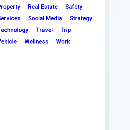
Property
Real Estate
Safety
Services
Social Media
Strategy
Technology
Travel
Trip
Vehicle
Wellness
Work