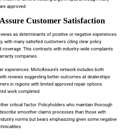
are approved.
Assure Customer Satisfaction
eviews as determinants of positive or negative experiences
, with many satisfied customers citing clear policy
d coverage. This contrasts with industry-wide complaints
arranty companies.
e user experiences. MotoAssure’s network includes both
with reviews suggesting better outcomes at dealerships
mers in regions with limited approved repair options
ered work completed.
er critical factor. Policyholders who maintain thorough
o describe smoother claims processes than those with
 industry norms but bears emphasizing given some negative
nicalities.