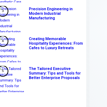
Precision Engineering in
Modern Industrial
Manufacturing
Creating Memorable
Hospitality Experiences: From
Cafes to Luxury Retreats
The Tailored Executive
Summary: Tips and Tools for
Better Enterprise Proposals