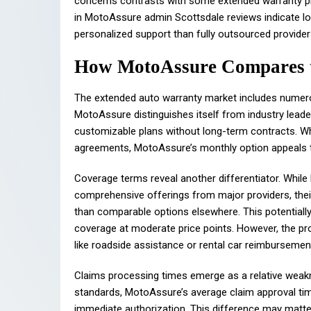
concerns contrasts with some extended warranty pr
in MotoAssure admin Scottsdale reviews indicate l
personalized support than fully outsourced provider
How MotoAssure Compares to
The extended auto warranty market includes numero
MotoAssure distinguishes itself from industry lead
customizable plans without long-term contracts. W
agreements, MotoAssure’s monthly option appeals 
Coverage terms reveal another differentiator. Whil
comprehensive offerings from major providers, thei
than comparable options elsewhere. This potentiall
coverage at moderate price points. However, the pro
like roadside assistance or rental car reimbursemen
Claims processing times emerge as a relative weakn
standards, MotoAssure’s average claim approval timel
immediate authorization. This difference may matte