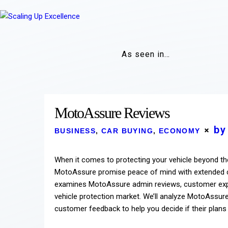
As seen in…
MotoAssure Reviews
by
BUSINESS
,
CAR BUYING
,
ECONOMY
When it comes to protecting your vehicle beyond the
MotoAssure promise peace of mind with extended co
examines MotoAssure admin reviews, customer expe
vehicle protection market. We’ll analyze MotoAssur
customer feedback to help you decide if their plans