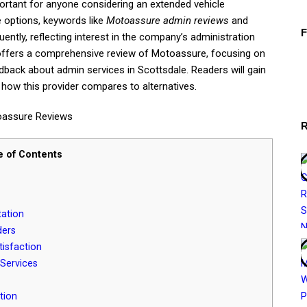
rtant for anyone considering an extended vehicle
e options, keywords like
Motoassure admin reviews
and
ently, reflecting interest in the company’s administration
 offers a comprehensive review of Motoassure, focusing on
dback about admin services in Scottsdale. Readers will gain
d how this provider compares to alternatives.
e of Contents
ation
ders
isfaction
Services
tion