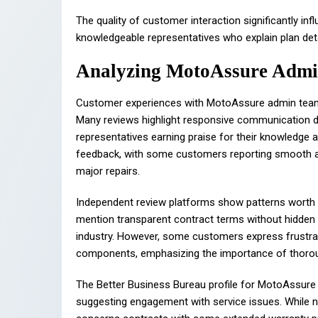
The quality of customer interaction significantly in
knowledgeable representatives who explain plan deta
Analyzing MotoAssure Admi
Customer experiences with MotoAssure admin teams p
Many reviews highlight responsive communication d
representatives earning praise for their knowledge
feedback, with some customers reporting smooth ap
major repairs.
Independent review platforms show patterns worth 
mention transparent contract terms without hidde
industry. However, some customers express frustrat
components, emphasizing the importance of thoroug
The Better Business Bureau profile for MotoAssur
suggesting engagement with service issues. While n