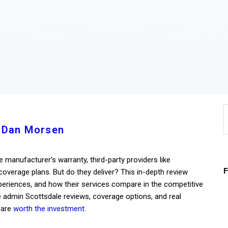
Home
About
Work
Business
S
Relationships
f
 Dan Morsen
Lifestyle
 manufacturer’s warranty, third-party providers like
Wellness
verage plans. But do they deliver? This in-depth review
riences, and how their services compare in the competitive
Contact
e admin Scottsdale reviews, coverage options, and real
 are
worth the investment
.