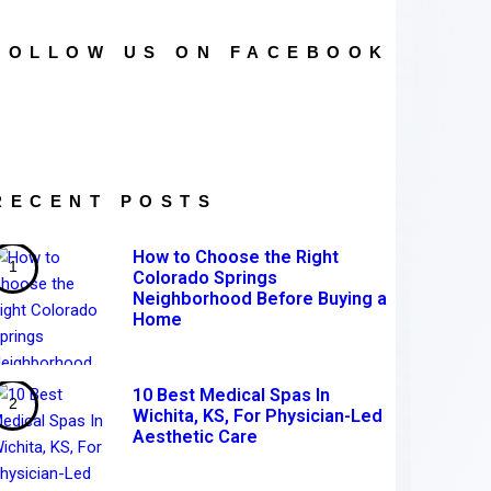
FOLLOW US ON FACEBOOK
RECENT POSTS
How to Choose the Right
Colorado Springs
Neighborhood Before Buying a
Home
10 Best Medical Spas In
Wichita, KS, For Physician-Led
Aesthetic Care