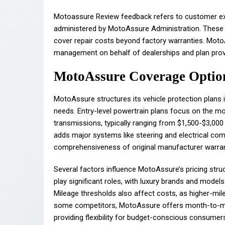
Motoassure Review feedback refers to customer exp
administered by MotoAssure Administration. These p
cover repair costs beyond factory warranties. Moto
management on behalf of dealerships and plan prov
MotoAssure Coverage Option
MotoAssure structures its vehicle protection plans
needs. Entry-level powertrain plans focus on the mo
transmissions, typically ranging from $1,500-$3,000
adds major systems like steering and electrical co
comprehensiveness of original manufacturer warran
Several factors influence MotoAssure’s pricing str
play significant roles, with luxury brands and mode
Mileage thresholds also affect costs, as higher-milea
some competitors, MotoAssure offers month-to-mon
providing flexibility for budget-conscious consumer