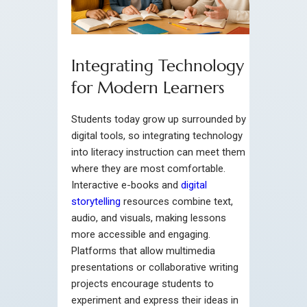
Integrating Technology
for Modern Learners
Students today grow up surrounded by
digital tools, so integrating technology
into literacy instruction can meet them
where they are most comfortable.
Interactive e-books and
digital
storytelling
resources combine text,
audio, and visuals, making lessons
more accessible and engaging.
Platforms that allow multimedia
presentations or collaborative writing
projects encourage students to
experiment and express their ideas in