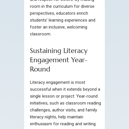
room in the curriculum for diverse
perspectives, educators enrich
students’ learning experiences and
foster an inclusive, welcoming
classroom.
Sustaining Literacy
Engagement Year-
Round
Literacy engagement is most
successful when it extends beyond a
single lesson or project. Year-round
initiatives, such as classroom reading
challenges, author visits, and family
literacy nights, help maintain
enthusiasm for reading and writing.