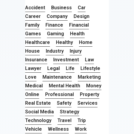
Accident
Business
Car
Career
Company
Design
Family
Finance
Financial
Games
Gaming
Health
Healthcare
Healthy
Home
House
Industry
Injury
Insurance
Investment
Law
Lawyer
Legal
Life
Lifestyle
Love
Maintenance
Marketing
Medical
Mental Health
Money
Online
Professional
Property
Real Estate
Safety
Services
Social Media
Strategy
Technology
Travel
Trip
Vehicle
Wellness
Work