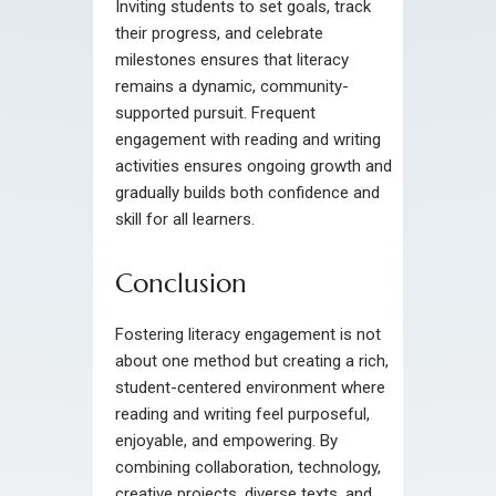
Inviting students to set goals, track
their progress, and celebrate
milestones ensures that literacy
remains a dynamic, community-
supported pursuit. Frequent
engagement with reading and writing
activities ensures ongoing growth and
gradually builds both confidence and
skill for all learners.
Conclusion
Fostering literacy engagement is not
about one method but creating a rich,
student-centered environment where
reading and writing feel purposeful,
enjoyable, and empowering. By
combining collaboration, technology,
creative projects, diverse texts, and