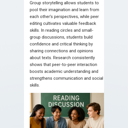
Group storytelling allows students to
pool their imagination and learn from
each other’s perspectives, while peer
editing cultivates valuable feedback
skills. In reading circles and small-
group discussions, students build
confidence and critical thinking by
sharing connections and opinions
about texts. Research consistently
shows that peer-to-peer interaction
boosts academic understanding and
strengthens communication and social
skills.