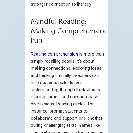
stronger connection to literacy.
Mindful Reading:
Making Comprehension
Fun
Reading comprehension
is more than
simply recalling details; it’s about
making connections, exploring ideas,
and thinking critically. Teachers can
help students build deeper
understanding through think-alouds,
reading games, and question-based
discussions. Reading circles, for
instance, prompt students to
collaborate and support one another
during challenging texts. Games like
comprehension bingo, story mapping,