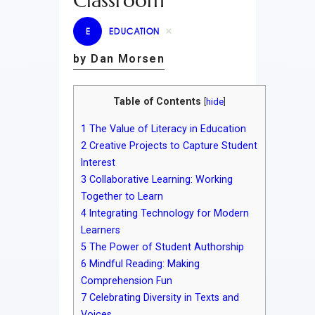
Classroom
E
EDUCATION
by Dan Morsen
Table of Contents
[
hide
]
1
The Value of Literacy in Education
2
Creative Projects to Capture Student
Interest
3
Collaborative Learning: Working
Together to Learn
4
Integrating Technology for Modern
Learners
5
The Power of Student Authorship
6
Mindful Reading: Making
Comprehension Fun
7
Celebrating Diversity in Texts and
Voices