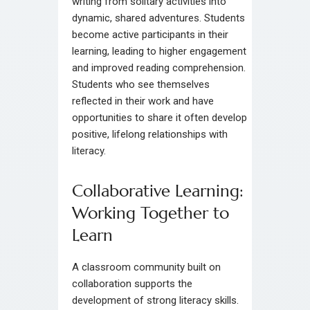
writing from solitary activities into
dynamic, shared adventures. Students
become active participants in their
learning, leading to higher engagement
and improved reading comprehension.
Students who see themselves
reflected in their work and have
opportunities to share it often develop
positive, lifelong relationships with
literacy.
Collaborative Learning:
Working Together to
Learn
A classroom community built on
collaboration supports the
development of strong literacy skills.