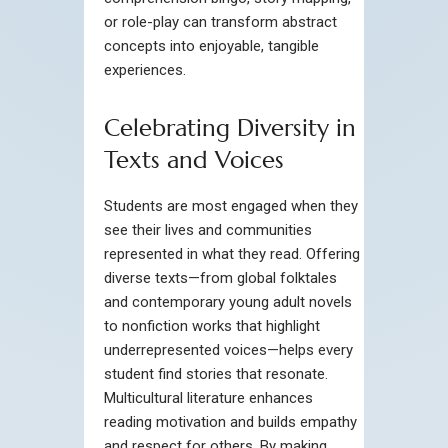
or role-play can transform abstract
concepts into enjoyable, tangible
experiences.
Celebrating Diversity in
Texts and Voices
Students are most engaged when they
see their lives and communities
represented in what they read. Offering
diverse texts—from global folktales
and contemporary young adult novels
to nonfiction works that highlight
underrepresented voices—helps every
student find stories that resonate.
Multicultural literature enhances
reading motivation and builds empathy
and respect for others. By making