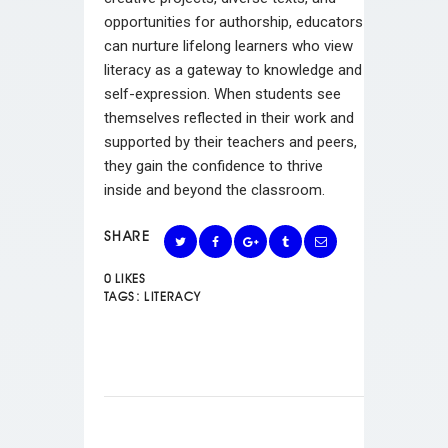
opportunities for authorship, educators
can nurture lifelong learners who view
literacy as a gateway to knowledge and
self-expression. When students see
themselves reflected in their work and
supported by their teachers and peers,
they gain the confidence to thrive
inside and beyond the classroom.
SHARE
0
LIKES
TAGS:
LITERACY