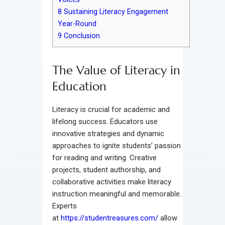
8
Sustaining Literacy Engagement
Year-Round
9
Conclusion
The Value of Literacy in
Education
Literacy is crucial for academic and
lifelong success. Educators use
innovative strategies and dynamic
approaches to ignite students’ passion
for reading and writing. Creative
projects, student authorship, and
collaborative activities make literacy
instruction meaningful and memorable.
Experts
at
https://studentreasures.com/
allow