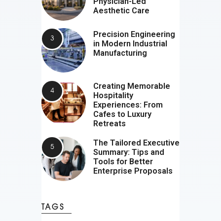
Physician-Led
Aesthetic Care
Precision Engineering
in Modern Industrial
Manufacturing
Creating Memorable
Hospitality
Experiences: From
Cafes to Luxury
Retreats
The Tailored Executive
Summary: Tips and
Tools for Better
Enterprise Proposals
TAGS