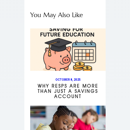
You May Also Like
OCTOBER 8, 2025
WHY RESPS ARE MORE
THAN JUST A SAVINGS
ACCOUNT