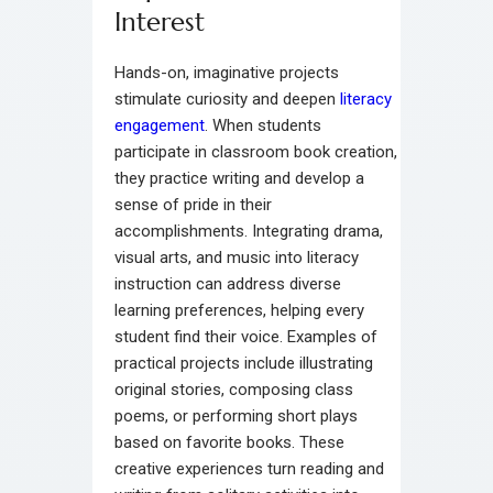
Interest
Hands-on, imaginative projects
stimulate curiosity and deepen
literacy
engagement
. When students
participate in classroom book creation,
they practice writing and develop a
sense of pride in their
accomplishments. Integrating drama,
visual arts, and music into literacy
instruction can address diverse
learning preferences, helping every
student find their voice. Examples of
practical projects include illustrating
original stories, composing class
poems, or performing short plays
based on favorite books. These
creative experiences turn reading and