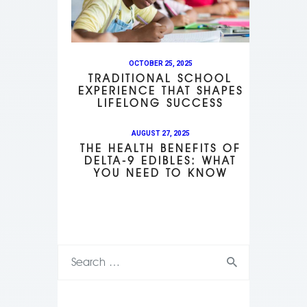
OCTOBER 25, 2025
TRADITIONAL SCHOOL
EXPERIENCE THAT SHAPES
LIFELONG SUCCESS
AUGUST 27, 2025
THE HEALTH BENEFITS OF
DELTA-9 EDIBLES: WHAT
YOU NEED TO KNOW