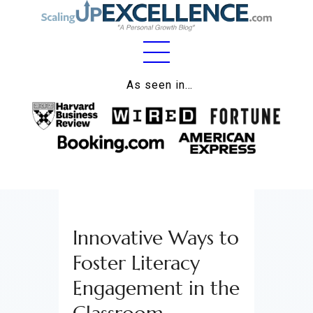
Home
As seen in…
About
Work
Business
Relationships
Innovative Ways to
Lifestyle
Foster Literacy
Wellness
Engagement in the
Contact