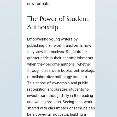
new formats.
The Power of Student
Authorship
Empowering young writers by
publishing their work transforms how
they view themselves. Students take
greater pride in their accomplishments
when they become authors—whether
through classroom books, online blogs,
or collaborative anthology projects.
This sense of ownership and public
recognition encourages students to
invest more thoughtfully in the reading
and writing process. Seeing their work
shared with classmates or families can
be a powerful motivator, building a