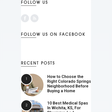
FOLLOW US
FOLLOW US ON FACEBOOK
RECENT POSTS
How to Choose the
Right Colorado Springs
Neighborhood Before
Buying a Home
10 Best Medical Spas
In Wichita, KS, For