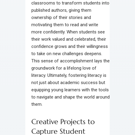
classrooms to transform students into
published authors, giving them
ownership of their stories and
motivating them to read and write
more confidently. When students see
their work valued and celebrated, their
confidence grows and their willingness
to take on new challenges deepens.
This sense of accomplishment lays the
groundwork for a lifelong love of
literacy. Ultimately, fostering literacy is
not just about academic success but
equipping young learners with the tools
to navigate and shape the world around
them.
Creative Projects to
Capture Student