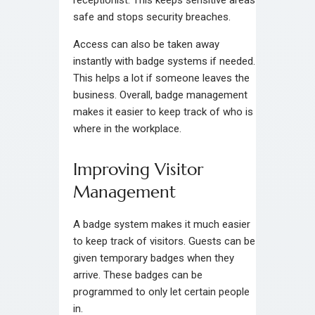
receptionist. This keeps sensitive areas
safe and stops security breaches.
Access can also be taken away
instantly with badge systems if needed.
This helps a lot if someone leaves the
business. Overall, badge management
makes it easier to keep track of who is
where in the workplace.
Improving Visitor
Management
A badge system makes it much easier
to keep track of visitors. Guests can be
given temporary badges when they
arrive. These badges can be
programmed to only let certain people
in.