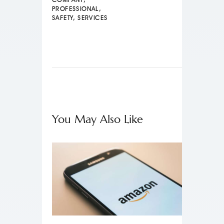
PROFESSIONAL
,
SAFETY
,
SERVICES
You May Also Like