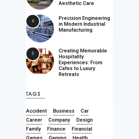
Aesthetic Care
Precision Engineering
in Modern Industrial
Manufacturing
Creating Memorable
Hospitality
Experiences: From
Cafes to Luxury
Retreats
TAGS
Accident
Business
Car
Career
Company
Design
Family
Finance
Financial
Games
Gaming
Health