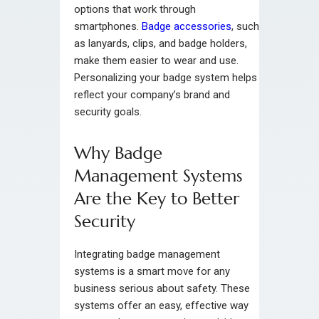
options that work through
smartphones.
Badge accessories
, such
as lanyards, clips, and badge holders,
make them easier to wear and use.
Personalizing your badge system helps
reflect your company’s brand and
security goals.
Why Badge
Management Systems
Are the Key to Better
Security
Integrating badge management
systems is a smart move for any
business serious about safety. These
systems offer an easy, effective way