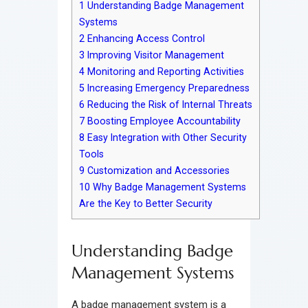
1
Understanding Badge Management
Systems
2
Enhancing Access Control
3
Improving Visitor Management
4
Monitoring and Reporting Activities
5
Increasing Emergency Preparedness
6
Reducing the Risk of Internal Threats
7
Boosting Employee Accountability
8
Easy Integration with Other Security
Tools
9
Customization and Accessories
10
Why Badge Management Systems
Are the Key to Better Security
Understanding Badge
Management Systems
A badge management system is a