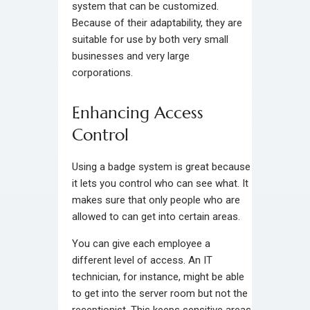
system that can be customized.
Because of their adaptability, they are
suitable for use by both very small
businesses and very large
corporations.
Enhancing Access
Control
Using a badge system is great because
it lets you control who can see what. It
makes sure that only people who are
allowed to can get into certain areas.
You can give each employee a
different level of access. An IT
technician, for instance, might be able
to get into the server room but not the