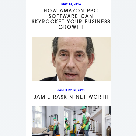
MAY 13, 2024
HOW AMAZON PPC
SOFTWARE CAN
SKYROCKET YOUR BUSINESS
GROWTH
JANUARY 16, 2025
JAMIE RASKIN NET WORTH