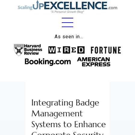
Home
As seen in…
About
Work
Business
Relationships
Integrating Badge
Lifestyle
Management
Wellness
Systems to Enhance
Contact