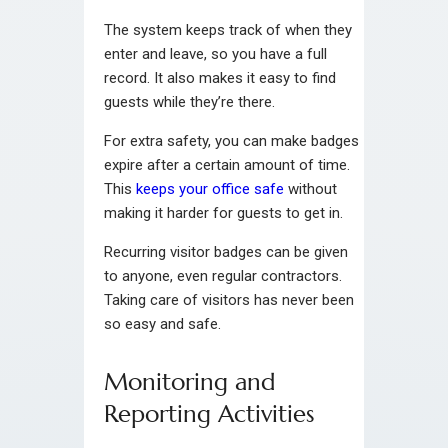
The system keeps track of when they
enter and leave, so you have a full
record. It also makes it easy to find
guests while they’re there.
For extra safety, you can make badges
expire after a certain amount of time.
This
keeps your office safe
without
making it harder for guests to get in.
Recurring visitor badges can be given
to anyone, even regular contractors.
Taking care of visitors has never been
so easy and safe.
Monitoring and
Reporting Activities