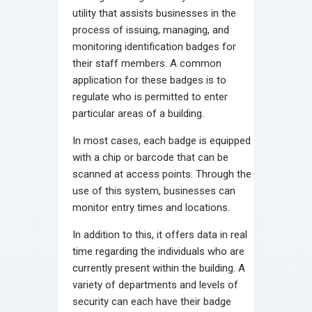
utility that assists businesses in the
process of issuing, managing, and
monitoring identification badges for
their staff members. A common
application for these badges is to
regulate who is permitted to enter
particular areas of a building.
In most cases, each badge is equipped
with a chip or barcode that can be
scanned at access points. Through the
use of this system, businesses can
monitor entry times and locations.
In addition to this, it offers data in real
time regarding the individuals who are
currently present within the building. A
variety of departments and levels of
security can each have their badge