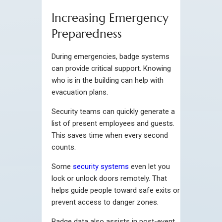
Increasing Emergency
Preparedness
During emergencies, badge systems
can provide critical support. Knowing
who is in the building can help with
evacuation plans.
Security teams can quickly generate a
list of present employees and guests.
This saves time when every second
counts.
Some
security systems
even let you
lock or unlock doors remotely. That
helps guide people toward safe exits or
prevent access to danger zones.
Badge data also assists in post-event