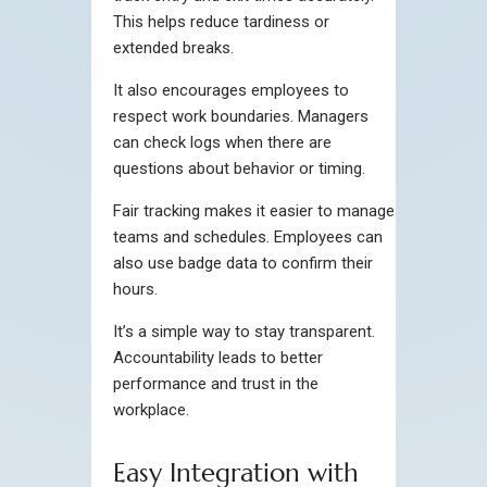
This helps reduce tardiness or
extended breaks.
It also encourages employees to
respect work boundaries. Managers
can check logs when there are
questions about behavior or timing.
Fair tracking makes it easier to manage
teams and schedules. Employees can
also use badge data to confirm their
hours.
It’s a simple way to stay transparent.
Accountability leads to better
performance and trust in the
workplace.
Easy Integration with