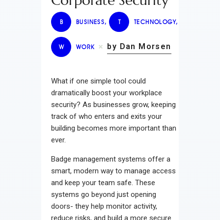
Corporate Security
B
BUSINESS
,
T
TECHNOLOGY
,
by Dan Morsen
W
WORK
What if one simple tool could
dramatically boost your workplace
security? As businesses grow, keeping
track of who enters and exits your
building becomes more important than
ever.
Badge management systems offer a
smart, modern way to manage access
and keep your team safe. These
systems go beyond just opening
doors- they help monitor activity,
reduce risks, and build a more secure