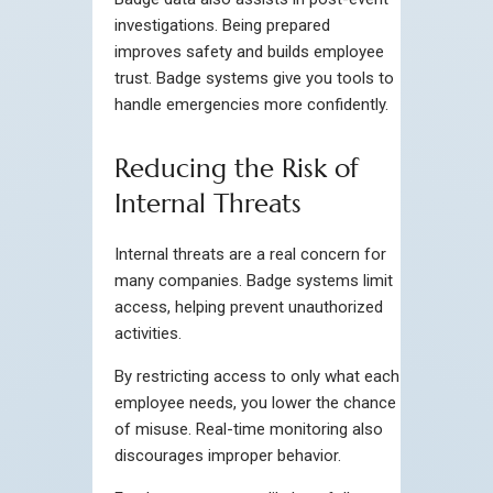
investigations. Being prepared
improves safety and builds employee
trust. Badge systems give you tools to
handle emergencies more confidently.
Reducing the Risk of
Internal Threats
Internal threats are a real concern for
many companies. Badge systems limit
access, helping prevent unauthorized
activities.
By restricting access to only what each
employee needs, you lower the chance
of misuse. Real-time monitoring also
discourages improper behavior.