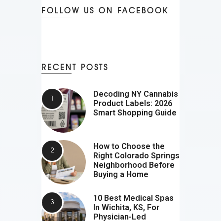
FOLLOW US ON FACEBOOK
RECENT POSTS
Decoding NY Cannabis
Product Labels: 2026
Smart Shopping Guide
How to Choose the
Right Colorado Springs
Neighborhood Before
Buying a Home
10 Best Medical Spas
In Wichita, KS, For
Physician-Led