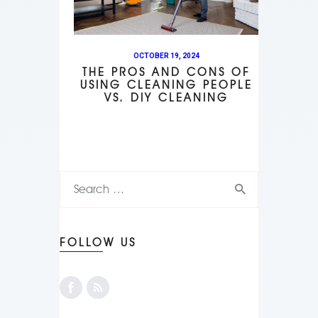
OCTOBER 19, 2024
THE PROS AND CONS OF
USING CLEANING PEOPLE
VS. DIY CLEANING
FOLLOW US