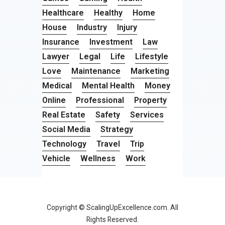
Healthcare
Healthy
Home
House
Industry
Injury
Insurance
Investment
Law
Lawyer
Legal
Life
Lifestyle
Love
Maintenance
Marketing
Medical
Mental Health
Money
Online
Professional
Property
Real Estate
Safety
Services
Social Media
Strategy
Technology
Travel
Trip
Vehicle
Wellness
Work
Copyright © ScalingUpExcellence.com. All
Rights Reserved.