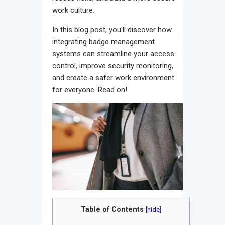
work culture.
In this blog post, you’ll discover how
integrating badge management
systems can streamline your access
control, improve security monitoring,
and create a safer work environment
for everyone. Read on!
Table of Contents
[
hide
]