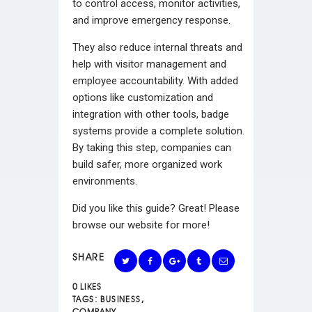
to control access, monitor activities,
and improve emergency response.
They also reduce internal threats and
help with visitor management and
employee accountability. With added
options like customization and
integration with other tools, badge
systems provide a complete solution.
By taking this step, companies can
build safer, more organized work
environments.
Did you like this guide? Great! Please
browse our website for more!
SHARE
0
LIKES
TAGS:
BUSINESS
,
COMPANY
,