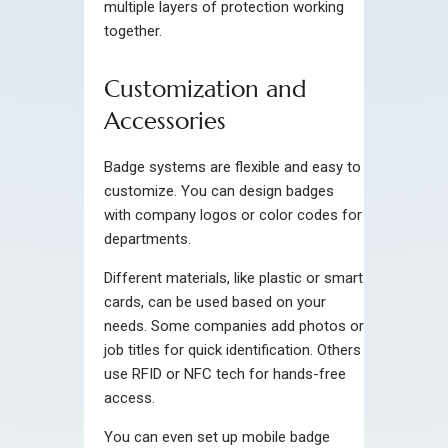
multiple layers of protection working
together.
Customization and
Accessories
Badge systems are flexible and easy to
customize. You can design badges
with company logos or color codes for
departments.
Different materials, like plastic or smart
cards, can be used based on your
needs. Some companies add photos or
job titles for quick identification. Others
use RFID or NFC tech for hands-free
access.
You can even set up mobile badge