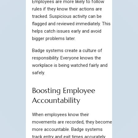
Employees are more likely to follow
rules if they know their actions are
tracked. Suspicious activity can be
flagged and reviewed immediately. This
helps catch issues early and avoid
bigger problems later.
Badge systems create a culture of
responsibility. Everyone knows the
workplace is being watched fairly and
safely.
Boosting Employee
Accountability
When employees know their
movements are recorded, they become
more accountable. Badge systems
track entry and exit times accurately.