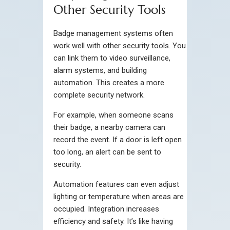
Other Security Tools
Badge management systems often
work well with other security tools. You
can link them to video surveillance,
alarm systems, and building
automation. This creates a more
complete security network.
For example, when someone scans
their badge, a nearby camera can
record the event. If a door is left open
too long, an alert can be sent to
security.
Automation features can even adjust
lighting or temperature when areas are
occupied. Integration increases
efficiency and safety. It’s like having