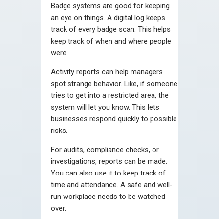
Badge systems are good for keeping
an eye on things. A digital log keeps
track of every badge scan. This helps
keep track of when and where people
were.
Activity reports can help managers
spot strange behavior. Like, if someone
tries to get into a restricted area, the
system will let you know. This lets
businesses respond quickly to possible
risks.
For audits, compliance checks, or
investigations, reports can be made.
You can also use it to keep track of
time and attendance. A safe and well-
run workplace needs to be watched
over.