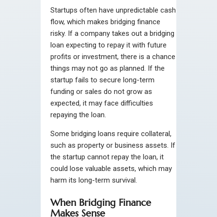
Startups often have unpredictable cash
flow, which makes bridging finance
risky. If a company takes out a bridging
loan expecting to repay it with future
profits or investment, there is a chance
things may not go as planned. If the
startup fails to secure long-term
funding or sales do not grow as
expected, it may face difficulties
repaying the loan.
Some bridging loans require collateral,
such as property or business assets. If
the startup cannot repay the loan, it
could lose valuable assets, which may
harm its long-term survival.
When Bridging Finance
Makes Sense