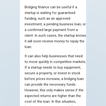
Bridging finance can be useful if a
startup is waiting for guaranteed
funding, such as an approved
investment, a pending business loan, or
a confirmed large payment from a
client. In such cases, the startup knows
it will soon receive money to repay the
loan.
It can also help businesses that need
to move quickly in competitive markets.
If a startup needs to buy equipment,
secure a property, or invest in stock
before prices increase, a bridging loan
can provide the necessary funds.
However, this only makes sense if the
expected returns are higher than the
cost of the loan. In this situation,