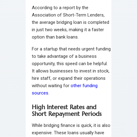
According to a report by the
Association of Short-Term Lenders,
the average bridging loan is completed
in just two weeks, making it a faster
option than bank loans.
For a startup that needs urgent funding
to take advantage of a business
opportunity, this speed can be helpful.
It allows businesses to invest in stock,
hire staff, or expand their operations
without waiting for
other funding
sources
.
High Interest Rates and
Short Repayment Periods
While bridging finance is quick, it is also
expensive. These loans usually have