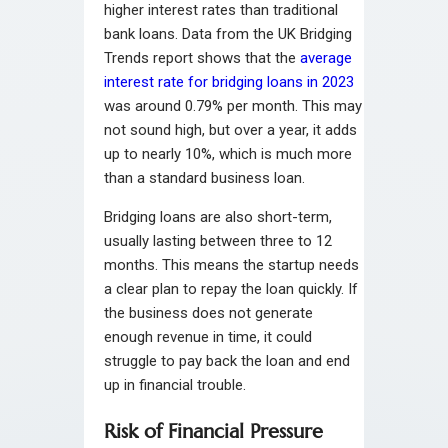
higher interest rates than traditional
bank loans. Data from the UK Bridging
Trends report shows that the
average
interest rate for bridging loans in 2023
was around 0.79% per month. This may
not sound high, but over a year, it adds
up to nearly 10%, which is much more
than a standard business loan.
Bridging loans are also short-term,
usually lasting between three to 12
months. This means the startup needs
a clear plan to repay the loan quickly. If
the business does not generate
enough revenue in time, it could
struggle to pay back the loan and end
up in financial trouble.
Risk of Financial Pressure