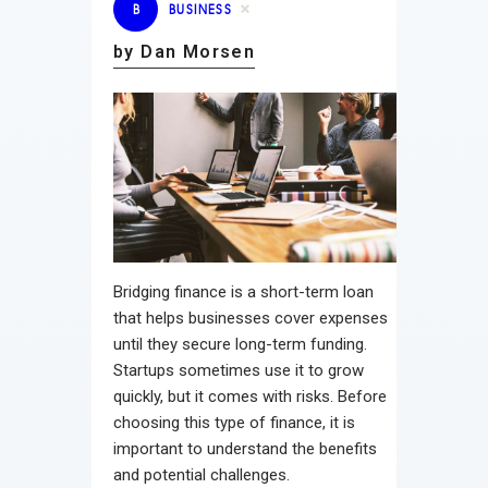
B
BUSINESS
by Dan Morsen
Bridging finance is a short-term loan
that helps businesses cover expenses
until they secure long-term funding.
Startups sometimes use it to grow
quickly, but it comes with risks. Before
choosing this type of finance, it is
important to understand the benefits
and potential challenges.