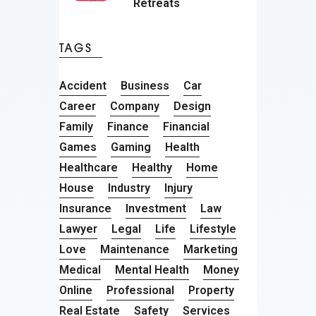
Retreats
TAGS
Accident
Business
Car
Career
Company
Design
Family
Finance
Financial
Games
Gaming
Health
Healthcare
Healthy
Home
House
Industry
Injury
Insurance
Investment
Law
Lawyer
Legal
Life
Lifestyle
Love
Maintenance
Marketing
Medical
Mental Health
Money
Online
Professional
Property
Real Estate
Safety
Services