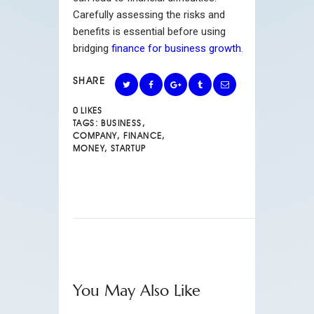
Carefully assessing the risks and
benefits is essential before using
bridging
finance for business growth
.
SHARE
0
LIKES
TAGS:
BUSINESS
,
COMPANY
,
FINANCE
,
MONEY
,
STARTUP
You May Also Like