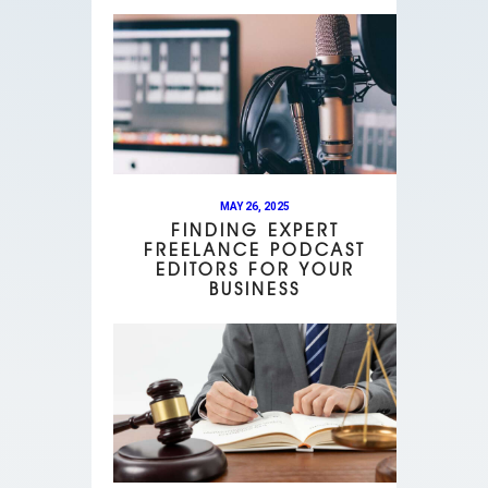
MAY 26, 2025
FINDING EXPERT
FREELANCE PODCAST
EDITORS FOR YOUR
BUSINESS