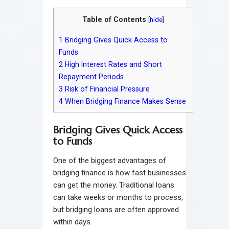
Table of Contents
[
hide
]
1
Bridging Gives Quick Access to
Funds
2
High Interest Rates and Short
Repayment Periods
3
Risk of Financial Pressure
4
When Bridging Finance Makes Sense
Bridging Gives Quick Access
to Funds
One of the biggest advantages of
bridging finance is how fast businesses
can get the money. Traditional loans
can take weeks or months to process,
but bridging loans are often approved
within days.