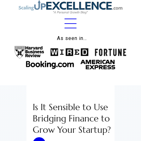
Home
As seen in…
About
Work
Business
Relationships
Is It Sensible to Use
Lifestyle
Bridging Finance to
Wellness
Grow Your Startup?
Contact