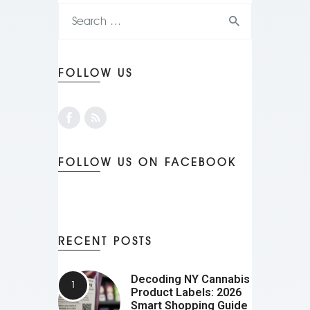
FOLLOW US
FOLLOW US ON FACEBOOK
RECENT POSTS
Decoding NY Cannabis
Product Labels: 2026
Smart Shopping Guide