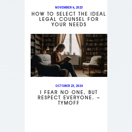
NOVEMBER 6, 2023
HOW TO SELECT THE IDEAL
LEGAL COUNSEL FOR
YOUR NEEDS
OCTOBER 23, 2024
I FEAR NO ONE, BUT
RESPECT EVERYONE. –
TYMOFF