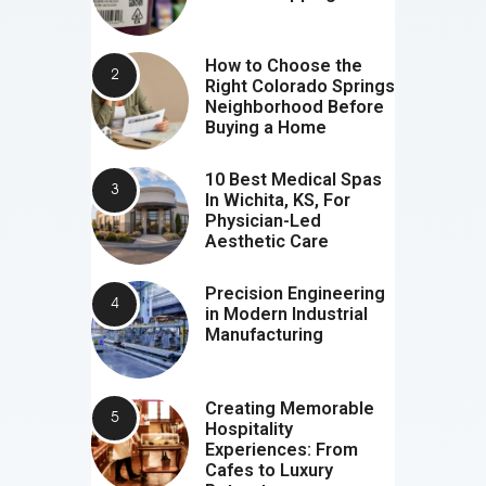
How to Choose the
Right Colorado Springs
Neighborhood Before
Buying a Home
10 Best Medical Spas
In Wichita, KS, For
Physician-Led
Aesthetic Care
Precision Engineering
in Modern Industrial
Manufacturing
Creating Memorable
Hospitality
Experiences: From
Cafes to Luxury