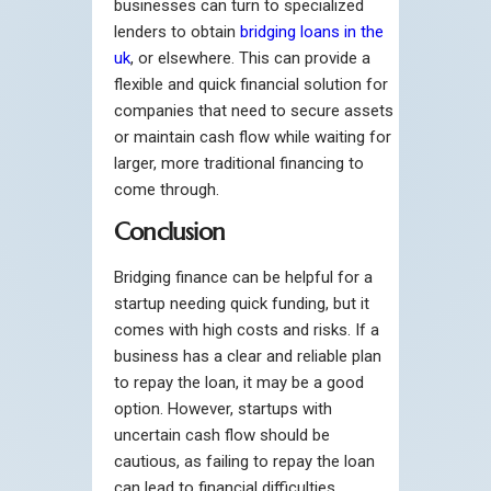
businesses can turn to specialized
lenders to obtain
bridging loans in the
uk
, or elsewhere. This can provide a
flexible and quick financial solution for
companies that need to secure assets
or maintain cash flow while waiting for
larger, more traditional financing to
come through.
Conclusion
Bridging finance can be helpful for a
startup needing quick funding, but it
comes with high costs and risks. If a
business has a clear and reliable plan
to repay the loan, it may be a good
option. However, startups with
uncertain cash flow should be
cautious, as failing to repay the loan
can lead to financial difficulties.