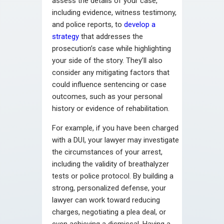
assess the details of your case,
including evidence, witness testimony,
and police reports, to
develop a
strategy
that addresses the
prosecution’s case while highlighting
your side of the story. They’ll also
consider any mitigating factors that
could influence sentencing or case
outcomes, such as your personal
history or evidence of rehabilitation.
For example, if you have been charged
with a DUI, your lawyer may investigate
the circumstances of your arrest,
including the validity of breathalyzer
tests or police protocol. By building a
strong, personalized defense, your
lawyer can work toward reducing
charges, negotiating a plea deal, or
even achieving a dismissal. Having a