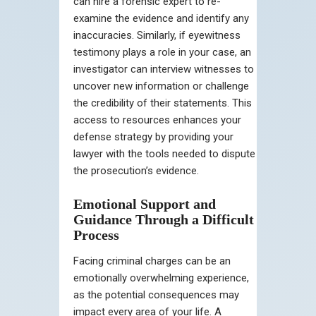
can hire a forensic expert to re-
examine the evidence and identify any
inaccuracies. Similarly, if eyewitness
testimony plays a role in your case, an
investigator can interview witnesses to
uncover new information or challenge
the credibility of their statements. This
access to resources enhances your
defense strategy by providing your
lawyer with the tools needed to dispute
the prosecution’s evidence.
Emotional Support and
Guidance Through a Difficult
Process
Facing criminal charges can be an
emotionally overwhelming experience,
as the potential consequences may
impact every area of your life. A