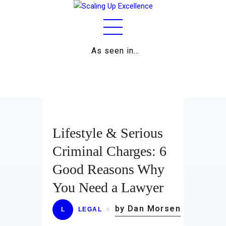
As seen in…
Home
About
Work
Business
Lifestyle & Serious
Relationships
Criminal Charges: 6
Good Reasons Why
Lifestyle
You Need a Lawyer
Wellness
by Dan Morsen
L
LEGAL
Contact