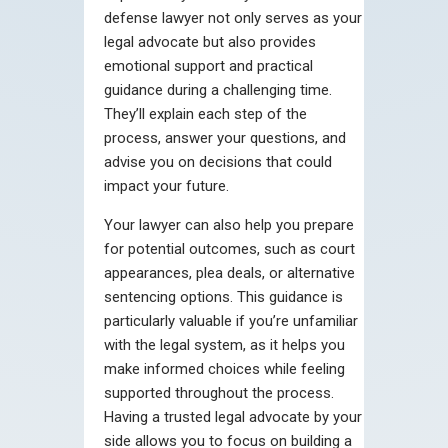
defense lawyer not only serves as your
legal advocate but also provides
emotional support and practical
guidance during a challenging time.
They’ll explain each step of the
process, answer your questions, and
advise you on decisions that could
impact your future.
Your lawyer can also help you prepare
for potential outcomes, such as court
appearances, plea deals, or alternative
sentencing options. This guidance is
particularly valuable if you’re unfamiliar
with the legal system, as it helps you
make informed choices while feeling
supported throughout the process.
Having a trusted legal advocate by your
side allows you to focus on building a