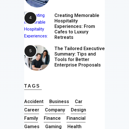
Creating Memorable
Hospitality
Experiences: From
Cafes to Luxury
Retreats
The Tailored Executive
Summary: Tips and
Tools for Better
Enterprise Proposals
TAGS
Accident
Business
Car
Career
Company
Design
Family
Finance
Financial
Games
Gaming
Health