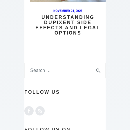
NOVEMBER 24, 2025
UNDERSTANDING
DUPIXENT SIDE
EFFECTS AND LEGAL
OPTIONS
FOLLOW US
FOLLOW US ON