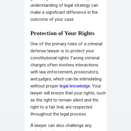
understanding of legal strategy can
make a significant difference in the
outcome of your case.
Protection of Your Rights
One of the primary roles of a criminal
defense lawyer is to protect your
constitutional rights. Facing criminal
charges often involves interactions
with law enforcement, prosecutors,
and judges, which can be intimidating
without proper
legal knowledge
. Your
lawyer will ensure that your rights, such
as the right to remain silent and the
right to a fair trial, are respected
throughout the legal process.
A lawyer can also challenge any