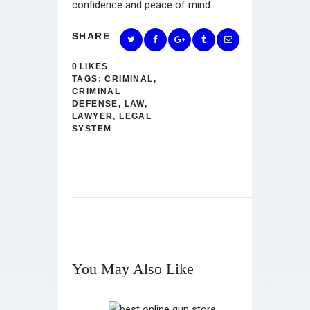
confidence and peace of mind.
SHARE
0
LIKES
TAGS:
CRIMINAL
,
CRIMINAL
DEFENSE
,
LAW
,
LAWYER
,
LEGAL
SYSTEM
You May Also Like