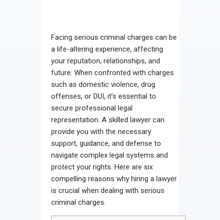
Facing serious criminal charges can be
a life-altering experience, affecting
your reputation, relationships, and
future. When confronted with charges
such as domestic violence, drug
offenses, or DUI, it’s essential to
secure professional legal
representation. A skilled lawyer can
provide you with the necessary
support, guidance, and defense to
navigate complex legal systems and
protect your rights. Here are six
compelling reasons why hiring a lawyer
is crucial when dealing with serious
criminal charges.