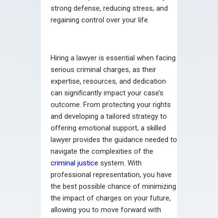
strong defense, reducing stress, and
regaining control over your life.
Hiring a lawyer is essential when facing
serious criminal charges, as their
expertise, resources, and dedication
can significantly impact your case’s
outcome. From protecting your rights
and developing a tailored strategy to
offering emotional support, a skilled
lawyer provides the guidance needed to
navigate the complexities of the
criminal justice
system. With
professional representation, you have
the best possible chance of minimizing
the impact of charges on your future,
allowing you to move forward with