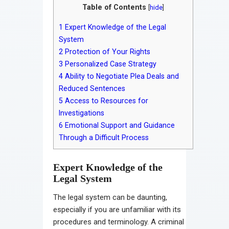
Table of Contents
[
hide
]
1
Expert Knowledge of the Legal
System
2
Protection of Your Rights
3
Personalized Case Strategy
4
Ability to Negotiate Plea Deals and
Reduced Sentences
5
Access to Resources for
Investigations
6
Emotional Support and Guidance
Through a Difficult Process
Expert Knowledge of the
Legal System
The legal system can be daunting,
especially if you are unfamiliar with its
procedures and terminology. A criminal