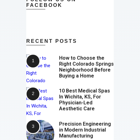
FACEBOOK
RECENT POSTS
How to Choose the
Right Colorado Springs
Neighborhood Before
Buying a Home
10 Best Medical Spas
In Wichita, KS, For
Physician-Led
Aesthetic Care
Precision Engineering
in Modern Industrial
Manufacturing