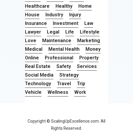
Healthcare
Healthy
Home
House
Industry
Injury
Insurance
Investment
Law
Lawyer
Legal
Life
Lifestyle
Love
Maintenance
Marketing
Medical
Mental Health
Money
Online
Professional
Property
Real Estate
Safety
Services
Social Media
Strategy
Technology
Travel
Trip
Vehicle
Wellness
Work
Copyright © ScalingUpExcellence.com. All
Rights Reserved.