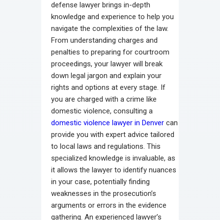
defense lawyer brings in-depth
knowledge and experience to help you
navigate the complexities of the law.
From understanding charges and
penalties to preparing for courtroom
proceedings, your lawyer will break
down legal jargon and explain your
rights and options at every stage. If
you are charged with a crime like
domestic violence, consulting a
domestic violence lawyer in Denver
can
provide you with expert advice tailored
to local laws and regulations. This
specialized knowledge is invaluable, as
it allows the lawyer to identify nuances
in your case, potentially finding
weaknesses in the prosecution’s
arguments or errors in the evidence
gathering. An experienced lawyer’s