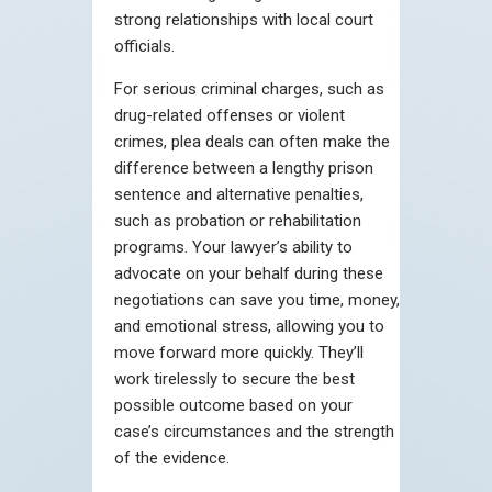
strong relationships with local court
officials.
For serious criminal charges, such as
drug-related offenses or violent
crimes, plea deals can often make the
difference between a lengthy prison
sentence and alternative penalties,
such as probation or rehabilitation
programs. Your lawyer’s ability to
advocate on your behalf during these
negotiations can save you time, money,
and emotional stress, allowing you to
move forward more quickly. They’ll
work tirelessly to secure the best
possible outcome based on your
case’s circumstances and the strength
of the evidence.