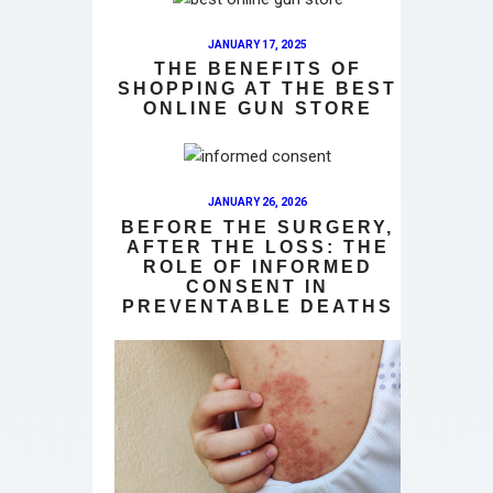
JANUARY 17, 2025
THE BENEFITS OF
SHOPPING AT THE BEST
ONLINE GUN STORE
JANUARY 26, 2026
BEFORE THE SURGERY,
AFTER THE LOSS: THE
ROLE OF INFORMED
CONSENT IN
PREVENTABLE DEATHS