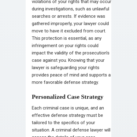
violations of your rights that may occur
during investigations, such as unlawful
searches or arrests. If evidence was
gathered improperly, your lawyer could
move to have it excluded from court.
This protection is essential, as any
infringement on your rights could
impact the validity of the prosecution’s
case against you. Knowing that your
lawyer is safeguarding your rights
provides peace of mind and supports a
more favorable defense strategy.
Personalized Case Strategy
Each criminal case is unique, and an
effective defense strategy must be
tailored to the specifics of your
situation. A criminal defense lawyer will