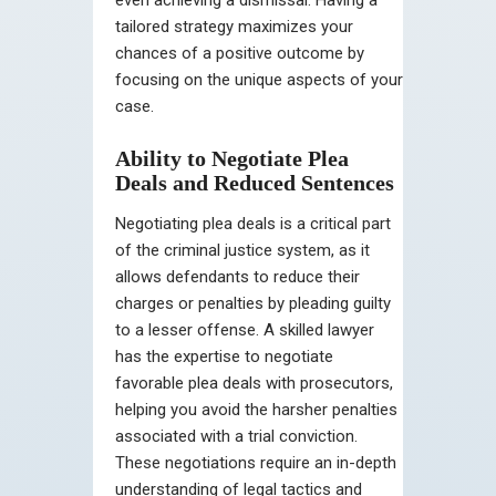
tailored strategy maximizes your
chances of a positive outcome by
focusing on the unique aspects of your
case.
Ability to Negotiate Plea
Deals and Reduced Sentences
Negotiating plea deals is a critical part
of the criminal justice system, as it
allows defendants to reduce their
charges or penalties by pleading guilty
to a lesser offense. A skilled lawyer
has the expertise to negotiate
favorable plea deals with prosecutors,
helping you avoid the harsher penalties
associated with a trial conviction.
These negotiations require an in-depth
understanding of legal tactics and