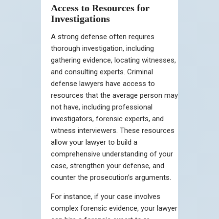
Access to Resources for
Investigations
A strong defense often requires
thorough investigation, including
gathering evidence, locating witnesses,
and consulting experts. Criminal
defense lawyers have access to
resources that the average person may
not have, including professional
investigators, forensic experts, and
witness interviewers. These resources
allow your lawyer to build a
comprehensive understanding of your
case, strengthen your defense, and
counter the prosecution’s arguments.
For instance, if your case involves
complex forensic evidence, your lawyer