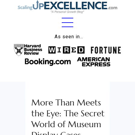
Home
As seen in…
About
Work
Business
Relationships
More Than Meets
Lifestyle
the Eye: The Secret
Wellness
World of Museum
Contact