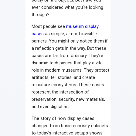
solely on the objects. But have you
ever considered what you’re looking
through?
Most people see
museum display
cases
as simple, almost invisible
barriers. You might only notice them if
a reflection gets in the way. But these
cases are far from ordinary. They’re
dynamic tech pieces that play a vital
role in modern museums. They protect
artifacts, tell stories, and create
miniature ecosystems. These cases
represent the intersection of
preservation, security, new materials,
and even digital art.
The story of how display cases
changed from basic curiosity cabinets
to today’s interactive setups shows