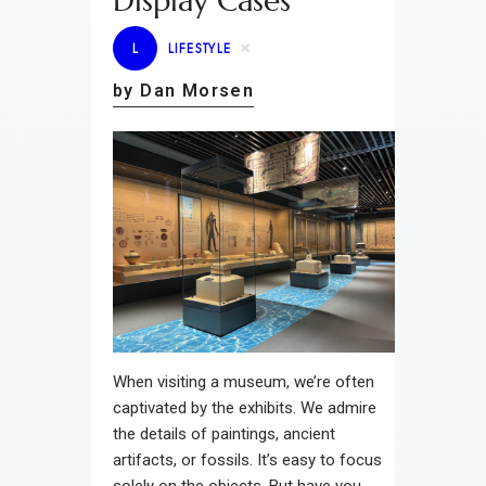
Display Cases
L
LIFESTYLE
by Dan Morsen
When visiting a museum, we’re often
captivated by the exhibits. We admire
the details of paintings, ancient
artifacts, or fossils. It’s easy to focus