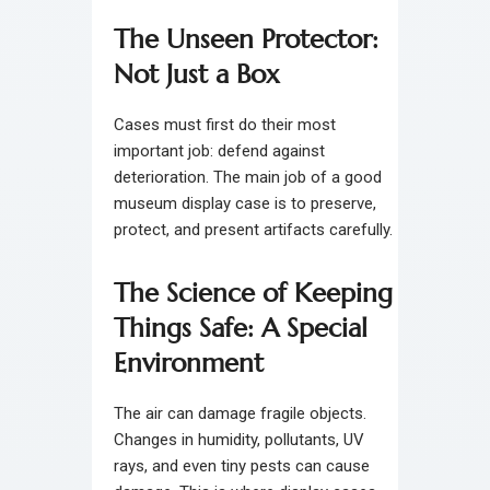
The Unseen Protector:
Not Just a Box
Cases must first do their most
important job: defend against
deterioration. The main job of a good
museum display case is to preserve,
protect, and present artifacts carefully.
The Science of Keeping
Things Safe: A Special
Environment
The air can damage fragile objects.
Changes in humidity, pollutants, UV
rays, and even tiny pests can cause