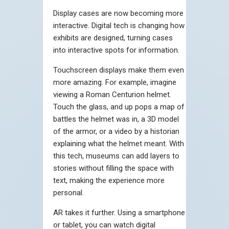
Display cases are now becoming more
interactive. Digital tech is changing how
exhibits are designed, turning cases
into interactive spots for information.
Touchscreen displays make them even
more amazing. For example, imagine
viewing a Roman Centurion helmet.
Touch the glass, and up pops a map of
battles the helmet was in, a 3D model
of the armor, or a video by a historian
explaining what the helmet meant. With
this tech, museums can add layers to
stories without filling the space with
text, making the experience more
personal.
AR takes it further. Using a smartphone
or tablet, you can watch digital