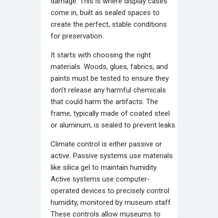
damage. This is where display cases
come in, built as sealed spaces to
create the perfect, stable conditions
for preservation.
It starts with choosing the right
materials. Woods, glues, fabrics, and
paints must be tested to ensure they
don’t release any harmful chemicals
that could harm the artifacts. The
frame, typically made of coated steel
or aluminum, is sealed to prevent leaks.
Climate control is either passive or
active. Passive systems use materials
like silica gel to maintain humidity.
Active systems use computer-
operated devices to precisely control
humidity, monitored by museum staff.
These controls allow museums to