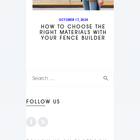
OCTOBER 17, 2024
HOW TO CHOOSE THE
RIGHT MATERIALS WITH
YOUR FENCE BUILDER
FOLLOW US