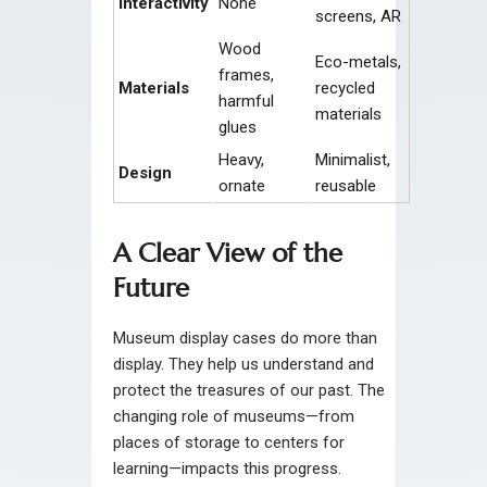
Interactivity
None
screens, AR
Wood
Eco-metals,
frames,
Materials
recycled
harmful
materials
glues
Heavy,
Minimalist,
Design
ornate
reusable
A Clear View of the
Future
Museum display cases do more than
display. They help us understand and
protect the treasures of our past. The
changing role of museums—from
places of storage to centers for
learning—impacts this progress.