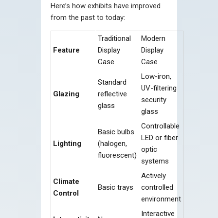
Here’s how exhibits have improved
from the past to today:
Traditional
Modern
Feature
Display
Display
Case
Case
Low-iron,
Standard
UV-filtering
Glazing
reflective
security
glass
glass
Controllable
Basic bulbs
LED or fiber
Lighting
(halogen,
optic
fluorescent)
systems
Actively
Climate
Basic trays
controlled
Control
environment
Interactive