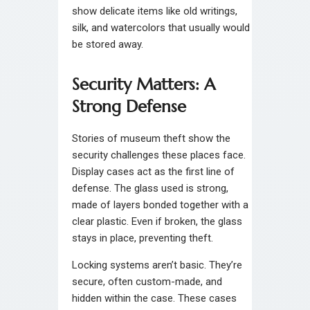
show delicate items like old writings,
silk, and watercolors that usually would
be stored away.
Security Matters: A
Strong Defense
Stories of museum theft show the
security challenges these places face.
Display cases act as the first line of
defense. The glass used is strong,
made of layers bonded together with a
clear plastic. Even if broken, the glass
stays in place, preventing theft.
Locking systems aren’t basic. They’re
secure, often custom-made, and
hidden within the case. These cases