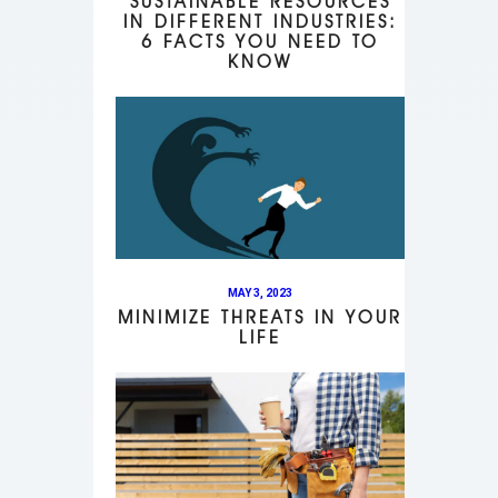
SUSTAINABLE RESOURCES
IN DIFFERENT INDUSTRIES:
6 FACTS YOU NEED TO
KNOW
MAY 3, 2023
MINIMIZE THREATS IN YOUR
LIFE