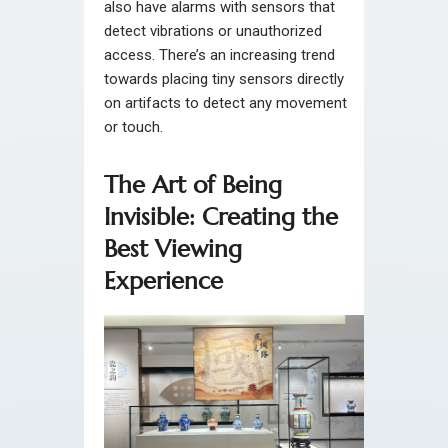
also have alarms with sensors that
detect vibrations or unauthorized
access. There’s an increasing trend
towards placing tiny sensors directly
on artifacts to detect any movement
or touch.
The Art of Being
Invisible: Creating the
Best Viewing
Experience