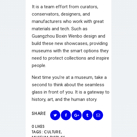
It is a team effort from curators,
conservators, designers, and
manufacturers who work with great
materials and tech. Such as
Guangzhou Boxin Wenbo design and
build these new showcases, providing
museums with the smart options they
need to protect collections and inspire
people.
Next time you’re at a museum, take a
second to think about the seamless
glass in front of you. It is a gateway to
history, art, and the human story.
SHARE
0
LIKES
TAGS:
CULTURE
,