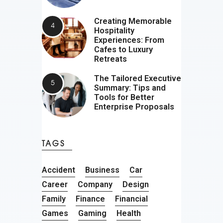
Creating Memorable
Hospitality
Experiences: From
Cafes to Luxury
Retreats
The Tailored Executive
Summary: Tips and
Tools for Better
Enterprise Proposals
TAGS
Accident
Business
Car
Career
Company
Design
Family
Finance
Financial
Games
Gaming
Health