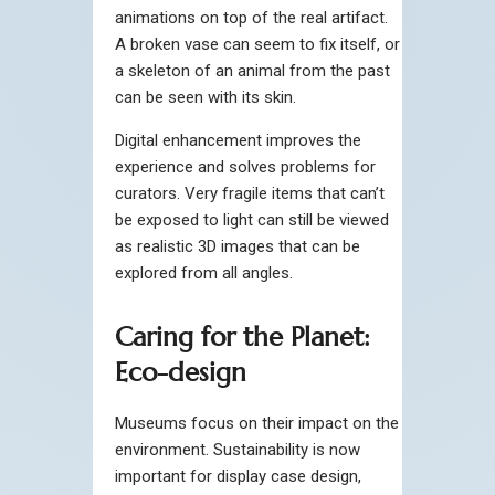
animations on top of the real artifact.
A broken vase can seem to fix itself, or
a skeleton of an animal from the past
can be seen with its skin.
Digital enhancement improves the
experience and solves problems for
curators. Very fragile items that can’t
be exposed to light can still be viewed
as realistic 3D images that can be
explored from all angles.
Caring for the Planet:
Eco-design
Museums focus on their impact on the
environment. Sustainability is now
important for display case design,