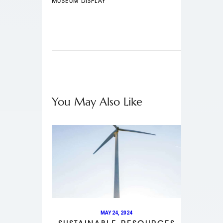
MUSEUM DISPLAY
You May Also Like
MAY 24, 2024