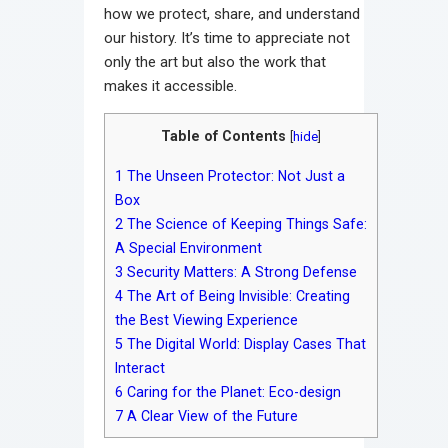
how we protect, share, and understand
our history. It’s time to appreciate not
only the art but also the work that
makes it accessible.
Table of Contents
[
hide
]
1
The Unseen Protector: Not Just a
Box
2
The Science of Keeping Things Safe:
A Special Environment
3
Security Matters: A Strong Defense
4
The Art of Being Invisible: Creating
the Best Viewing Experience
5
The Digital World: Display Cases That
Interact
6
Caring for the Planet: Eco-design
7
A Clear View of the Future