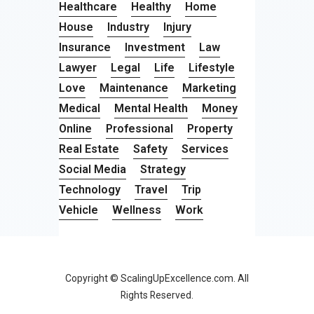
Healthcare
Healthy
Home
House
Industry
Injury
Insurance
Investment
Law
Lawyer
Legal
Life
Lifestyle
Love
Maintenance
Marketing
Medical
Mental Health
Money
Online
Professional
Property
Real Estate
Safety
Services
Social Media
Strategy
Technology
Travel
Trip
Vehicle
Wellness
Work
Copyright © ScalingUpExcellence.com. All
Rights Reserved.