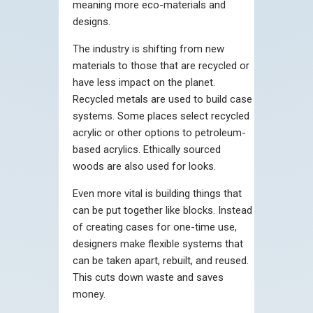
meaning more eco-materials and
designs.
The industry is shifting from new
materials to those that are recycled or
have less impact on the planet.
Recycled metals are used to build case
systems. Some places select recycled
acrylic or other options to petroleum-
based acrylics. Ethically sourced
woods are also used for looks.
Even more vital is building things that
can be put together like blocks. Instead
of creating cases for one-time use,
designers make flexible systems that
can be taken apart, rebuilt, and reused.
This cuts down waste and saves
money.