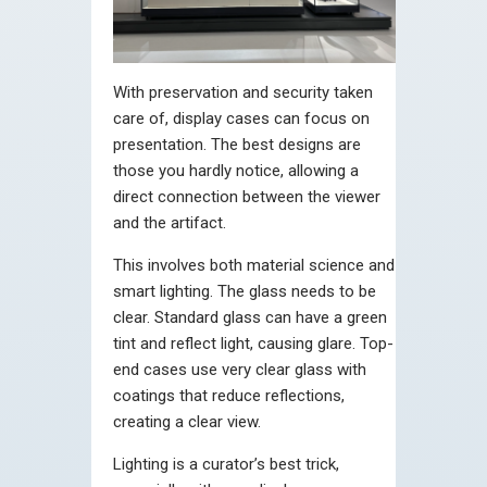
With preservation and security taken
care of, display cases can focus on
presentation. The best designs are
those you hardly notice, allowing a
direct connection between the viewer
and the artifact.
This involves both material science and
smart lighting. The glass needs to be
clear. Standard glass can have a green
tint and reflect light, causing glare. Top-
end cases use very clear glass with
coatings that reduce reflections,
creating a clear view.
Lighting is a curator’s best trick,