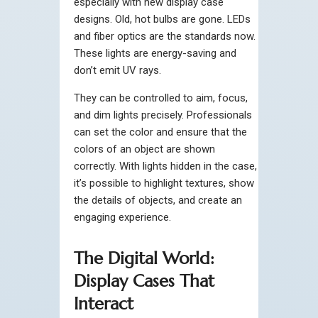
especially with new display case
designs. Old, hot bulbs are gone. LEDs
and fiber optics are the standards now.
These lights are energy-saving and
don’t emit UV rays.
They can be controlled to aim, focus,
and dim lights precisely. Professionals
can set the color and ensure that the
colors of an object are shown
correctly. With lights hidden in the case,
it’s possible to highlight textures, show
the details of objects, and create an
engaging experience.
The Digital World:
Display Cases That
Interact