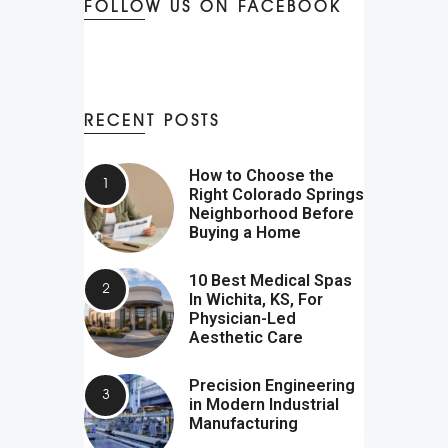
FOLLOW US ON FACEBOOK
RECENT POSTS
How to Choose the
Right Colorado Springs
Neighborhood Before
Buying a Home
10 Best Medical Spas
In Wichita, KS, For
Physician-Led
Aesthetic Care
Precision Engineering
in Modern Industrial
Manufacturing