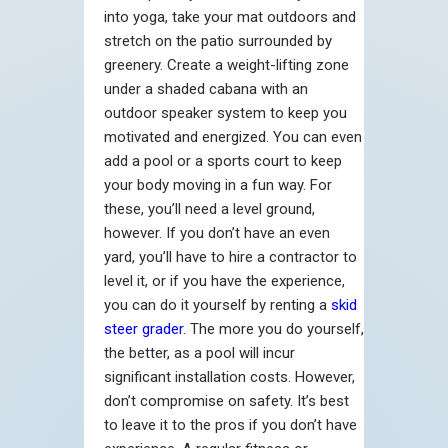
into yoga, take your mat outdoors and
stretch on the patio surrounded by
greenery. Create a weight-lifting zone
under a shaded cabana with an
outdoor speaker system to keep you
motivated and energized. You can even
add a pool or a sports court to keep
your body moving in a fun way. For
these, you’ll need a level ground,
however. If you don’t have an even
yard, you’ll have to hire a contractor to
level it, or if you have the experience,
you can do it yourself by renting a
skid
steer grader
. The more you do yourself,
the better, as a pool will incur
significant installation costs. However,
don’t compromise on safety. It’s best
to leave it to the pros if you don’t have