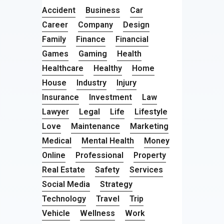
Accident
Business
Car
Career
Company
Design
Family
Finance
Financial
Games
Gaming
Health
Healthcare
Healthy
Home
House
Industry
Injury
Insurance
Investment
Law
Lawyer
Legal
Life
Lifestyle
Love
Maintenance
Marketing
Medical
Mental Health
Money
Online
Professional
Property
Real Estate
Safety
Services
Social Media
Strategy
Technology
Travel
Trip
Vehicle
Wellness
Work