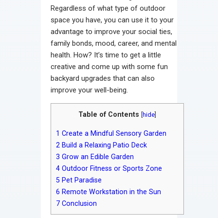
Regardless of what type of outdoor
space you have, you can use it to your
advantage to improve your social ties,
family bonds, mood, career, and mental
health. How? It’s time to get a little
creative and come up with some fun
backyard upgrades that can also
improve your well-being.
Table of Contents
[
hide
]
1
Create a Mindful Sensory Garden
2
Build a Relaxing Patio Deck
3
Grow an Edible Garden
4
Outdoor Fitness or Sports Zone
5
Pet Paradise
6
Remote Workstation in the Sun
7
Conclusion