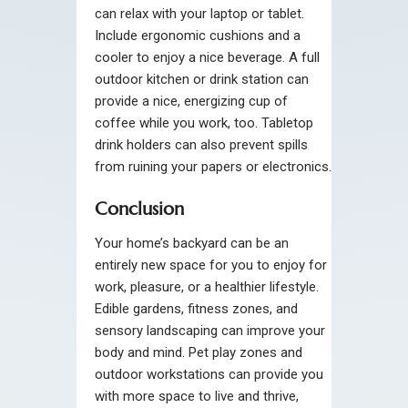
can relax with your laptop or tablet.
Include ergonomic cushions and a
cooler to enjoy a nice beverage. A full
outdoor kitchen or drink station can
provide a nice, energizing cup of
coffee while you work, too. Tabletop
drink holders can also prevent spills
from ruining your papers or electronics.
Conclusion
Your home’s backyard can be an
entirely new space for you to enjoy for
work, pleasure, or a healthier lifestyle.
Edible gardens, fitness zones, and
sensory landscaping can improve your
body and mind. Pet play zones and
outdoor workstations can provide you
with more space to live and thrive,