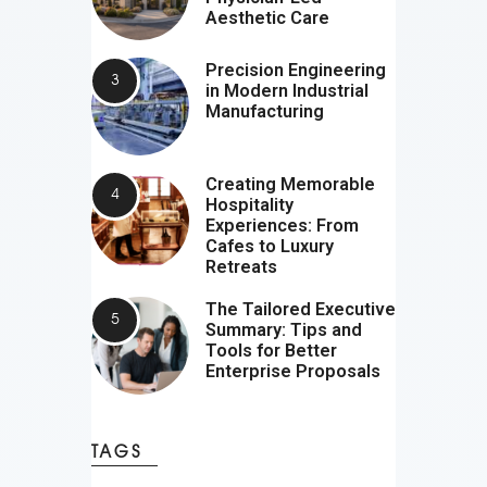
Aesthetic Care
Precision Engineering
in Modern Industrial
Manufacturing
Creating Memorable
Hospitality
Experiences: From
Cafes to Luxury
Retreats
The Tailored Executive
Summary: Tips and
Tools for Better
Enterprise Proposals
TAGS