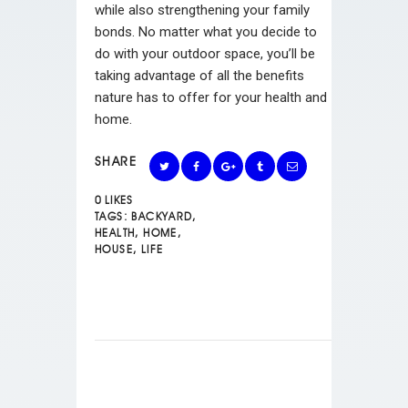
while also strengthening your family
bonds. No matter what you decide to
do with your outdoor space, you’ll be
taking advantage of all the benefits
nature has to offer for your health and
home.
SHARE
0
LIKES
TAGS:
BACKYARD
,
HEALTH
,
HOME
,
HOUSE
,
LIFE