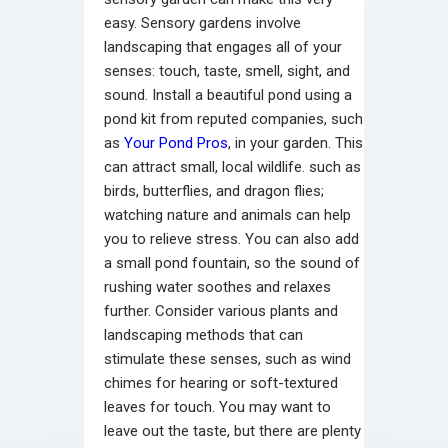
easy. Sensory gardens involve
landscaping that engages all of your
senses: touch, taste, smell, sight, and
sound.
Install a beautiful pond using a
pond kit from reputed companies, such
as
Your Pond Pros
, in your garden. This
can attract small, local wildlife. such as
birds, butterflies, and dragon flies;
watching nature and animals can help
you to relieve stress. You can also add
a small pond fountain, so the sound of
rushing water soothes and relaxes
further.
Consider various plants and
landscaping methods that can
stimulate these senses, such as wind
chimes for hearing or soft-textured
leaves for touch. You may want to
leave out the taste, but there are plenty