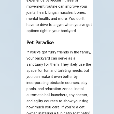
experience. A regular fitness or
movement routine can improve your
joints, heart, lungs, muscles, bones,
mental health, and more. You don’t
have to drive to a gym when you’ve got
options right in your backyard.
Pet Paradise
If you’ve got furry friends in the family,
your backyard can serve as a
sanctuary for them. They likely use the
space for fun and toileting needs, but
you can make it even better by
incorporating obstacle courses, play
pools, and relaxation zones. Install
automatic ball launchers, toy chests,
and agility courses to show your dog
how much you care. If you’re a cat
owner, installing a fun catio (cat patio)