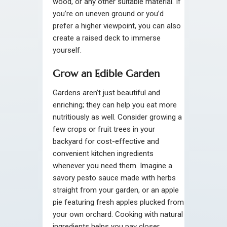
wood, or any other suitable material. If
you’re on uneven ground or you’d
prefer a higher viewpoint, you can also
create a raised deck to immerse
yourself.
Grow an Edible Garden
Gardens aren’t just beautiful and
enriching; they can help you eat more
nutritiously as well. Consider growing a
few crops or fruit trees in your
backyard for cost-effective and
convenient kitchen ingredients
whenever you need them. Imagine a
savory pesto sauce made with herbs
straight from your garden, or an apple
pie featuring fresh apples plucked from
your own orchard. Cooking with natural
ingredients helps you pay closer