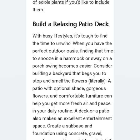
of edible plants if you’d like to include
them.
Build a Relaxing Patio Deck
With busy lifestyles, it’s tough to find
the time to unwind. When you have the
perfect outdoor oasis, finding that time
to snooze in a hammock or sway on a
porch swing becomes easier. Consider
building a backyard that begs you to
stop and smell the flowers (literally). A
patio with optional shade, gorgeous
flowers, and comfortable furniture can
help you get more fresh air and peace
in your daily routine. A deck or a patio
also makes an excellent entertainment
space. Create a subbase and
foundation using concrete, gravel,