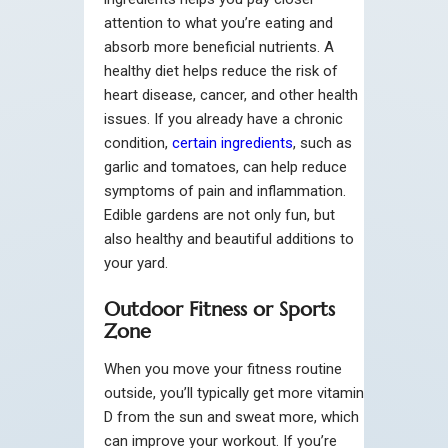
attention to what you’re eating and
absorb more beneficial nutrients. A
healthy diet helps reduce the risk of
heart disease, cancer, and other health
issues. If you already have a chronic
condition,
certain ingredients
, such as
garlic and tomatoes, can help reduce
symptoms of pain and inflammation.
Edible gardens are not only fun, but
also healthy and beautiful additions to
your yard.
Outdoor Fitness or Sports
Zone
When you move your fitness routine
outside, you’ll typically get more vitamin
D from the sun and sweat more, which
can improve your workout. If you’re