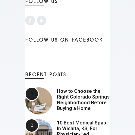
FOLLOW US
FOLLOW US ON FACEBOOK
RECENT POSTS
How to Choose the
Right Colorado Springs
Neighborhood Before
Buying a Home
10 Best Medical Spas
In Wichita, KS, For
Physician-Led