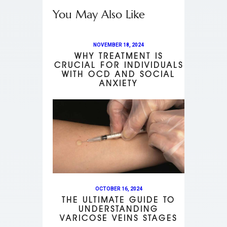
You May Also Like
NOVEMBER 18, 2024
WHY TREATMENT IS
CRUCIAL FOR INDIVIDUALS
WITH OCD AND SOCIAL
ANXIETY
OCTOBER 16, 2024
THE ULTIMATE GUIDE TO
UNDERSTANDING
VARICOSE VEINS STAGES