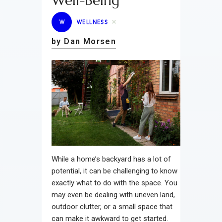
Well-Being
W
WELLNESS
by Dan Morsen
While a home’s backyard has a lot of
potential, it can be challenging to know
exactly what to do with the space. You
may even be dealing with uneven land,
outdoor clutter, or a small space that
can make it awkward to get started.