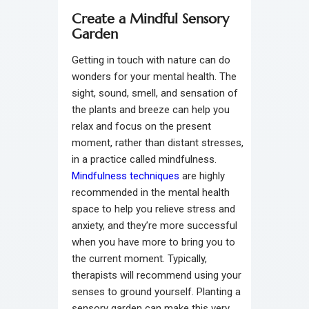
Create a Mindful Sensory
Garden
Getting in touch with nature can do
wonders for your mental health. The
sight, sound, smell, and sensation of
the plants and breeze can help you
relax and focus on the present
moment, rather than distant stresses,
in a practice called mindfulness.
Mindfulness techniques
are highly
recommended in the mental health
space to help you relieve stress and
anxiety, and they’re more successful
when you have more to bring you to
the current moment. Typically,
therapists will recommend using your
senses to ground yourself. Planting a
sensory garden can make this very