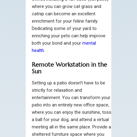
where you can grow cat grass and
catnip can become an excellent
enrichment for your feline family.
Dedicating some of your yard to
enriching your pets can help improve
both your bond and your
mental
health
.
Remote Workstation in the
Sun
Setting up a patio doesn’t have to be
strictly for relaxation and
entertainment. You can transform your
patio into an entirely new office space,
where you can enjoy the sunshine, toss
a ball for your dog, and attend a virtual
meeting all in the same place. Provide a
sheltered furniture space where you