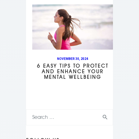
NOVEMBER 30, 2024
6 EASY TIPS TO PROTECT
AND ENHANCE YOUR
MENTAL WELLBEING