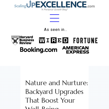
Home
As seen in…
About
Work
Business
Relationships
Nature and Nurture:
Lifestyle
Backyard Upgrades
Wellness
That Boost Your
Contact