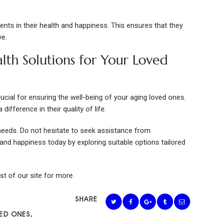
ents in their health and happiness. This ensures that they
ve.
alth Solutions for Your Loved
rucial for ensuring the well-being of your aging loved ones.
difference in their quality of life.
eeds. Do not hesitate to seek assistance from
th and happiness today by exploring suitable options tailored
est of our site for more.
SHARE
ED ONES
,