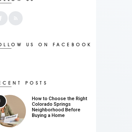
OLLOW US ON FACEBOOK
ECENT POSTS
How to Choose the Right
Colorado Springs
Neighborhood Before
Buying a Home