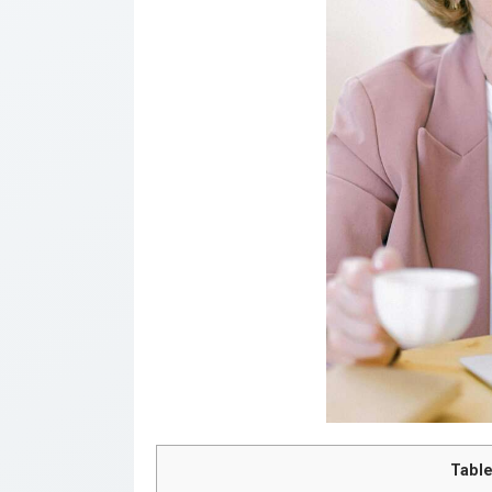
Table