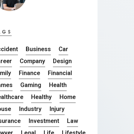
AGS
cident
Business
Car
reer
Company
Design
mily
Finance
Financial
ames
Gaming
Health
althcare
Healthy
Home
ouse
Industry
Injury
surance
Investment
Law
awyer
Legal
Life
Lifestyle