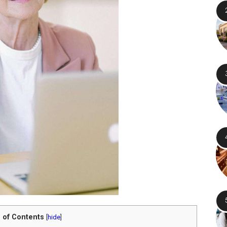
 of Contents
[
hide
]