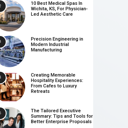
10 Best Medical Spas In
Wichita, KS, For Physician-
Led Aesthetic Care
Precision Engineering in
Modern Industrial
Manufacturing
Creating Memorable
Hospitality Experiences:
From Cafes to Luxury
Retreats
The Tailored Executive
Summary: Tips and Tools for
Better Enterprise Proposals