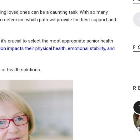
ging loved ones can be a daunting task. With so many
to determine which path will provide the best support and
t’s crucial to select the most appropriate senior health
F
ion impacts their physical health, emotional stability, and
or health solutions.
R