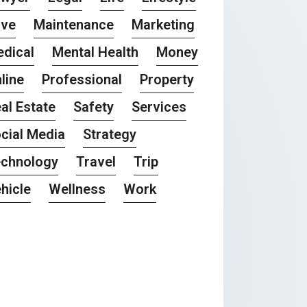
ove
Maintenance
Marketing
dical
Mental Health
Money
line
Professional
Property
al Estate
Safety
Services
cial Media
Strategy
chnology
Travel
Trip
hicle
Wellness
Work