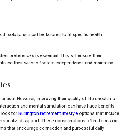
alth solutions must be tailored to fit specific health
eir preferences is essential. This will ensure their
ritizing their wishes fosters independence and maintains
ies
ritical. However, improving their quality of life should not
interaction and mental stimulation can have huge benefits.
 look for
Burlington retirement lifestyle
options that include
ersonalized support. These considerations often focus on
ms that encourage connection and purposeful daily