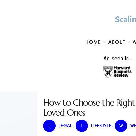
HOME
ABOUT
As seen in…
How to Choose the Right S
Loved Ones
L
LEGAL
,
L
LIFESTYLE
,
W
WE