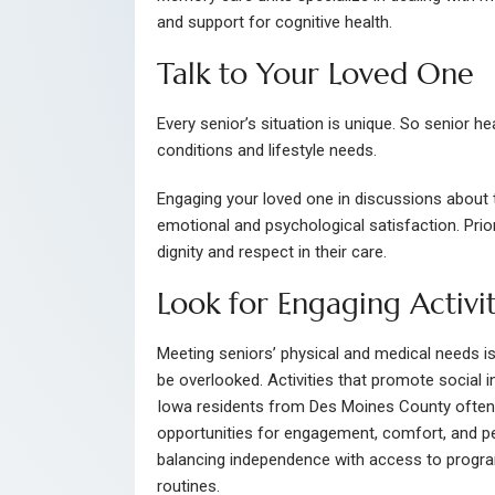
and support for cognitive health.
Talk to Your Loved One
Every senior’s situation is unique. So senior he
conditions and lifestyle needs.
Engaging your loved one in discussions about th
emotional and psychological satisfaction. Prio
dignity and respect in their care.
Look for Engaging Activit
Meeting seniors’ physical and medical needs is c
be overlooked. Activities that promote social 
Iowa residents from Des Moines County often
opportunities for engagement, comfort, and p
balancing independence with access to progra
routines.