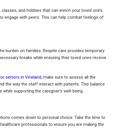
, classes, and hobbies that can enrich your loved one’s
s to engage with peers. This can help combat feelings of
the burden on families. Respite care provides temporary
 necessary breaks while ensuring their loved ones receive
for seniors in Vineland
, make sure to assess all the
nd the way the staff interact with patients. This balance
s while supporting the caregiver’s well-being.
solutions comes down to personal choice. Take the time to
ith healthcare professionals to ensure you are making the