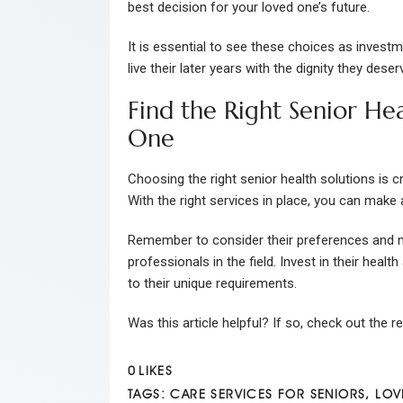
best decision for your loved one’s future.
It is essential to see these choices as investm
live their later years with the dignity they deser
Find the Right Senior He
One
Choosing the right senior health solutions is c
With the right services in place, you can make a 
Remember to consider their preferences and n
professionals in the field. Invest in their heal
to their unique requirements.
Was this article helpful? If so, check out the r
0
LIKES
TAGS:
CARE SERVICES FOR SENIORS
,
LOV