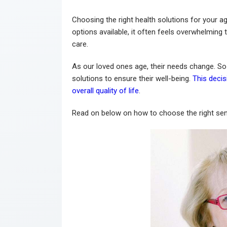
Choosing the right health solutions for your a
options available, it often feels overwhelming 
care.
As our loved ones age, their needs change. So i
solutions to ensure their well-being.
This decis
overall quality of life
.
Read on below on how to choose the right seni