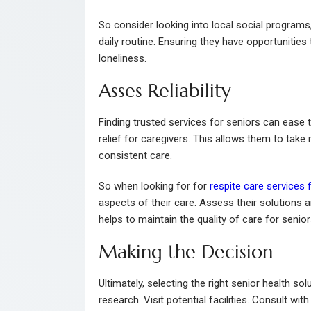
So consider looking into local social programs
daily routine. Ensuring they have opportunitie
loneliness.
Asses Reliability
Finding trusted services for seniors can ease 
relief for caregivers. This allows them to take
consistent care.
So when looking for for
respite care services 
aspects of their care. Assess their solutions a
helps to maintain the quality of care for senior
Making the Decision
Ultimately, selecting the right senior health 
research. Visit potential facilities. Consult w