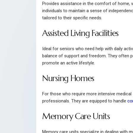
Provides assistance in the comfort of home, w
individuals to maintain a sense of independenc
tailored to their specific needs.
Assisted Living Facilities
Ideal for seniors who need help with daily acti
balance of support and freedom. They often p
promote an active lifestyle.
Nursing Homes
For those who require more intensive medical c
professionals. They are equipped to handle
co
Memory Care Units
Memory care units specialize in dealing with 