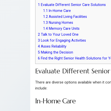
1
Evaluate Different Senior Care Solutions
1.1
In-Home Care
1.2
Assisted Living Facilities
1.3
Nursing Homes
1.4
Memory Care Units
2
Talk to Your Loved One
3
Look for Engaging Activities
4
Asses Reliability
5
Making the Decision
6
Find the Right Senior Health Solutions for 
Evaluate Different Senior
There are diverse options available when it com
include:
In-Home Care