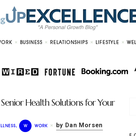
Home
About
Work
Business
Relationships
Lifestyle
WORK
BUSINESS
RELATIONSHIPS
LIFESTYLE
WE
Wellness
Contact
enior Health Solutions for Your
by Dan Morsen
LLNESS
,
W
WORK
F