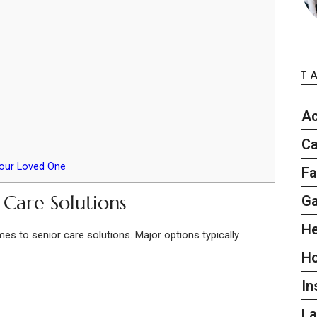
T
Ac
Ca
Your Loved One
Fa
 Care Solutions
G
He
es to senior care solutions. Major options typically
H
In
L