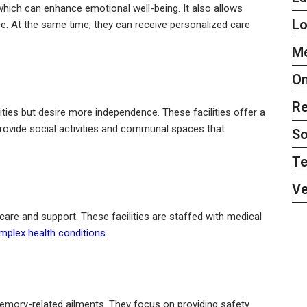
hich can enhance emotional well-being. It also allows
L
e. At the same time, they can receive personalized care
Me
On
Re
vities but desire more independence. These facilities offer a
rovide social activities and communal spaces that
So
Te
Ve
are and support. These facilities are staffed with medical
mplex health conditions
.
memory-related ailments. They focus on providing safety