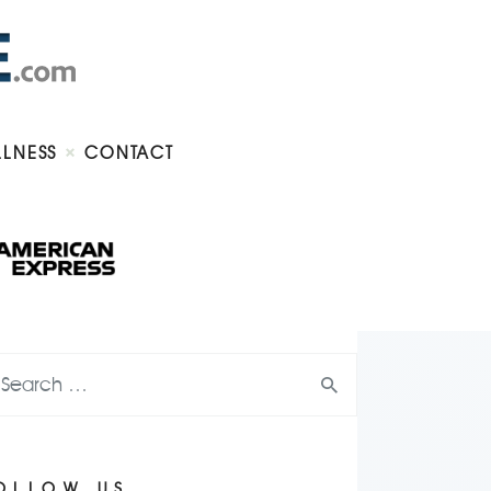
LLNESS
CONTACT
OLLOW US