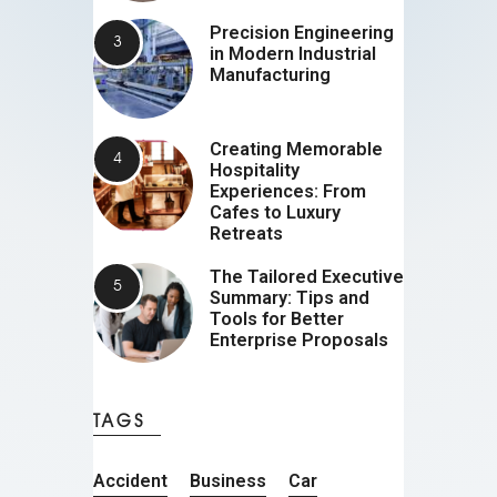
Precision Engineering
in Modern Industrial
Manufacturing
Creating Memorable
Hospitality
Experiences: From
Cafes to Luxury
Retreats
The Tailored Executive
Summary: Tips and
Tools for Better
Enterprise Proposals
TAGS
Accident
Business
Car