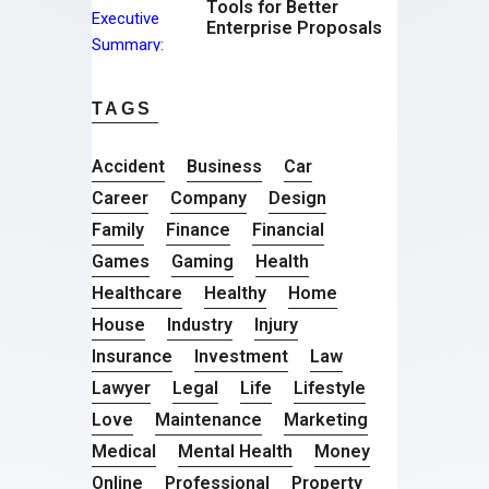
Tools for Better
Enterprise Proposals
TAGS
Accident
Business
Car
Career
Company
Design
Family
Finance
Financial
Games
Gaming
Health
Healthcare
Healthy
Home
House
Industry
Injury
Insurance
Investment
Law
Lawyer
Legal
Life
Lifestyle
Love
Maintenance
Marketing
Medical
Mental Health
Money
Online
Professional
Property