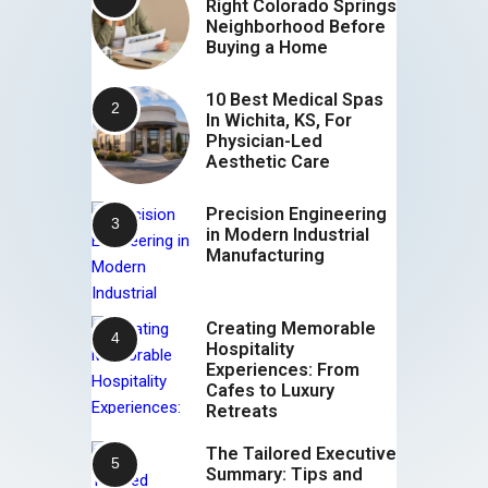
Right Colorado Springs
Neighborhood Before
Buying a Home
10 Best Medical Spas
In Wichita, KS, For
Physician-Led
Aesthetic Care
Precision Engineering
in Modern Industrial
Manufacturing
Creating Memorable
Hospitality
Experiences: From
Cafes to Luxury
Retreats
The Tailored Executive
Summary: Tips and