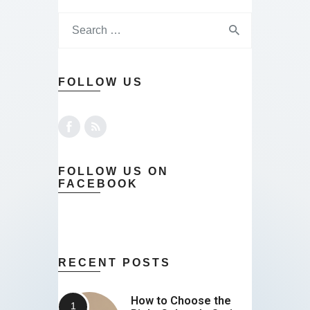
FOLLOW US
FOLLOW US ON
FACEBOOK
RECENT POSTS
How to Choose the