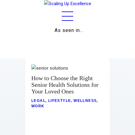
As seen in…
Home
About
Work
Business
How to Choose the Right
Senior Health Solutions for
Relationships
Your Loved Ones
Lifestyle
LEGAL
,
LIFESTYLE
,
WELLNESS
,
WORK
Wellness
Contact