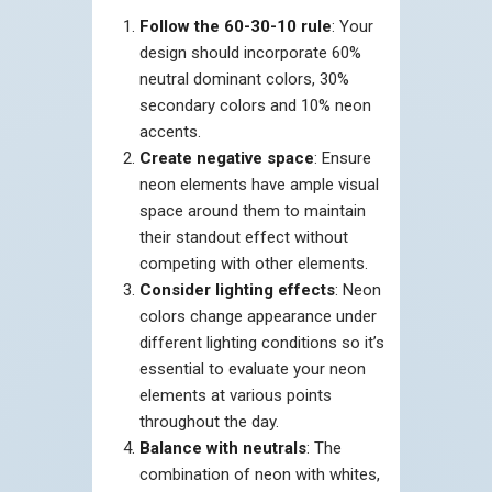
Follow the 60-30-10 rule
: Your
design should incorporate 60%
neutral dominant colors, 30%
secondary colors and 10% neon
accents.
Create negative space
: Ensure
neon elements have ample visual
space around them to maintain
their standout effect without
competing with other elements.
Consider lighting effects
: Neon
colors change appearance under
different lighting conditions so it’s
essential to evaluate your neon
elements at various points
throughout the day.
Balance with neutrals
: The
combination of neon with whites,