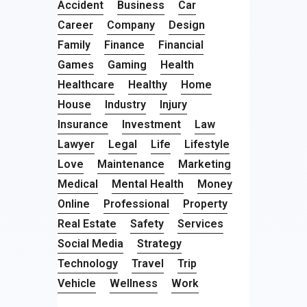
Accident
Business
Car
Career
Company
Design
Family
Finance
Financial
Games
Gaming
Health
Healthcare
Healthy
Home
House
Industry
Injury
Insurance
Investment
Law
Lawyer
Legal
Life
Lifestyle
Love
Maintenance
Marketing
Medical
Mental Health
Money
Online
Professional
Property
Real Estate
Safety
Services
Social Media
Strategy
Technology
Travel
Trip
Vehicle
Wellness
Work