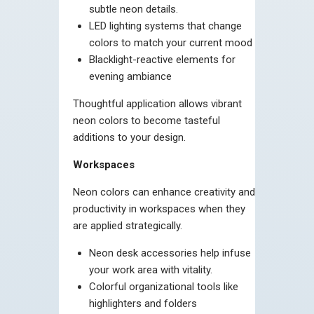
subtle neon details.
LED lighting systems that change
colors to match your current mood
Blacklight-reactive elements for
evening ambiance
Thoughtful application allows vibrant
neon colors to become tasteful
additions to your design.
Workspaces
Neon colors can enhance creativity and
productivity in workspaces when they
are applied strategically.
Neon desk accessories help infuse
your work area with vitality.
Colorful organizational tools like
highlighters and folders