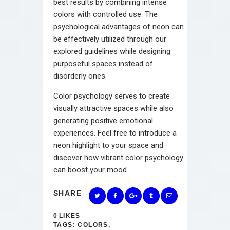
best results by combining intense
colors with controlled use. The
psychological advantages of neon can
be effectively utilized through our
explored guidelines while designing
purposeful spaces instead of
disorderly ones.
Color psychology serves to create
visually attractive spaces while also
generating positive emotional
experiences. Feel free to introduce a
neon highlight to your space and
discover how vibrant color psychology
can boost your mood.
SHARE
0
LIKES
TAGS:
COLORS
,