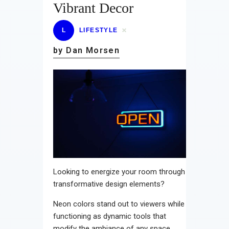
Vibrant Decor
L
LIFESTYLE
by Dan Morsen
Looking to energize your room through
transformative design elements?
Neon colors stand out to viewers while
functioning as dynamic tools that
modify the ambiance of any space.