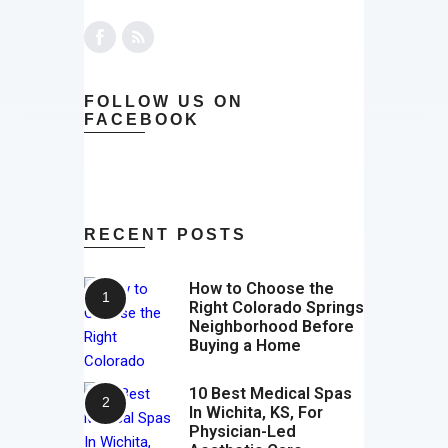
FOLLOW US ON
FACEBOOK
RECENT POSTS
How to Choose the
Right Colorado Springs
Neighborhood Before
Buying a Home
10 Best Medical Spas
In Wichita, KS, For
Physician-Led