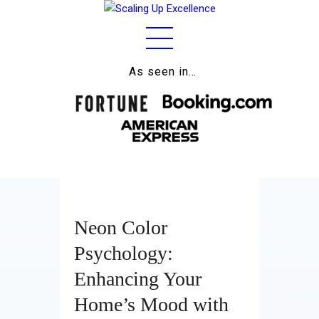
As seen in…
Home
About
Work
Business
Relationships
Neon Color
Lifestyle
Psychology:
Wellness
Enhancing Your
Home’s Mood with
Contact