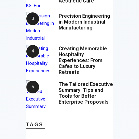
Aesthetic Care
Precision Engineering
in Modern Industrial
Manufacturing
Creating Memorable
Hospitality
Experiences: From
Cafes to Luxury
Retreats
The Tailored Executive
Summary: Tips and
Tools for Better
Enterprise Proposals
TAGS