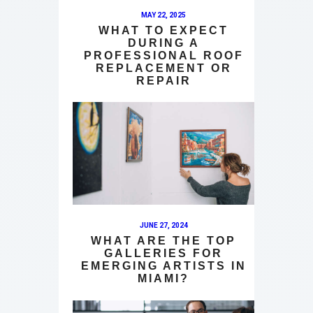
MAY 22, 2025
WHAT TO EXPECT
DURING A
PROFESSIONAL ROOF
REPLACEMENT OR
REPAIR
JUNE 27, 2024
WHAT ARE THE TOP
GALLERIES FOR
EMERGING ARTISTS IN
MIAMI?