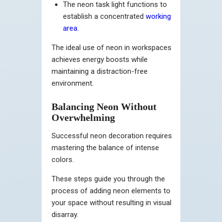
The neon task light functions to
establish a concentrated
working
area
.
The ideal use of neon in workspaces
achieves energy boosts while
maintaining a distraction-free
environment.
Balancing Neon Without
Overwhelming
Successful neon decoration requires
mastering the balance of intense
colors.
These steps guide you through the
process of adding neon elements to
your space without resulting in visual
disarray.