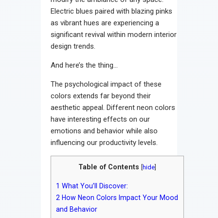
Electric blues paired with blazing pinks
as vibrant hues are experiencing a
significant revival within modern interior
design trends.
And here’s the thing…
The psychological impact of these
colors extends far beyond their
aesthetic appeal. Different neon colors
have interesting effects on our
emotions and behavior while also
influencing our productivity levels.
Table of Contents
[
hide
]
1
What You’ll Discover:
2
How Neon Colors Impact Your Mood
and Behavior