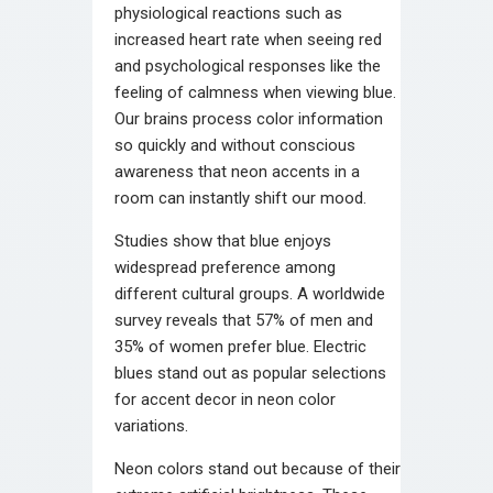
physiological reactions such as
increased heart rate when seeing red
and psychological responses like the
feeling of calmness when viewing blue.
Our brains process color information
so quickly and without conscious
awareness that neon accents in a
room can instantly shift our mood.
Studies show that blue enjoys
widespread preference among
different cultural groups. A worldwide
survey reveals that 57% of men and
35% of women prefer blue. Electric
blues stand out as popular selections
for accent decor in neon color
variations.
Neon colors stand out because of their