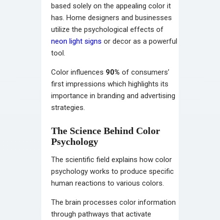
based solely on the appealing color it
has. Home designers and businesses
utilize the psychological effects of
neon light signs
or decor as a powerful
tool.
Color influences
90%
of consumers’
first impressions which highlights its
importance in branding and advertising
strategies.
The Science Behind Color
Psychology
The scientific field explains how color
psychology works to produce specific
human reactions to various colors.
The brain processes color information
through pathways that activate