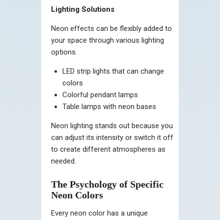
Lighting Solutions
Neon effects can be flexibly added to
your space through various lighting
options.
LED strip lights that can change
colors
Colorful pendant lamps
Table lamps with neon bases
Neon lighting stands out because you
can adjust its intensity or switch it off
to create different atmospheres as
needed.
The Psychology of Specific
Neon Colors
Every neon color has a unique