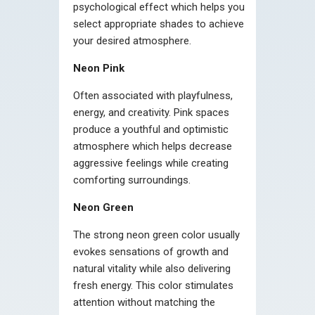
psychological effect which helps you
select appropriate shades to achieve
your desired atmosphere.
Neon Pink
Often associated with playfulness,
energy, and creativity. Pink spaces
produce a youthful and optimistic
atmosphere which helps decrease
aggressive feelings while creating
comforting surroundings.
Neon Green
The strong neon green color usually
evokes sensations of growth and
natural vitality while also delivering
fresh energy. This color stimulates
attention without matching the