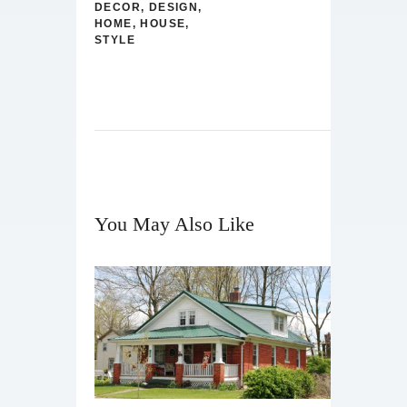
DECOR
,
DESIGN
,
HOME
,
HOUSE
,
STYLE
You May Also Like