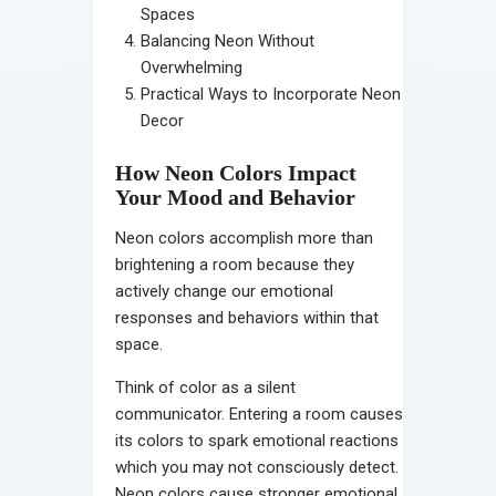
Spaces
Balancing Neon Without
Overwhelming
Practical Ways to Incorporate Neon
Decor
How Neon Colors Impact
Your Mood and Behavior
Neon colors accomplish more than
brightening a room because they
actively change our emotional
responses and behaviors within that
space.
Think of color as a silent
communicator. Entering a room causes
its colors to spark emotional reactions
which you may not consciously detect.
Neon colors cause stronger emotional