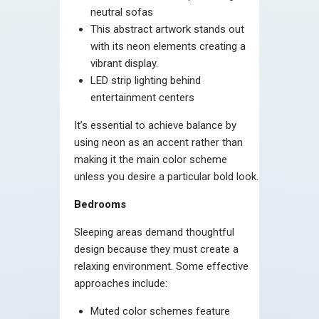
neutral sofas
This abstract artwork stands out
with its neon elements creating a
vibrant display.
LED strip lighting behind
entertainment centers
It’s essential to achieve balance by
using neon as an accent rather than
making it the main color scheme
unless you desire a particular bold look.
Bedrooms
Sleeping areas demand thoughtful
design because they must create a
relaxing environment. Some effective
approaches include:
Muted color schemes feature