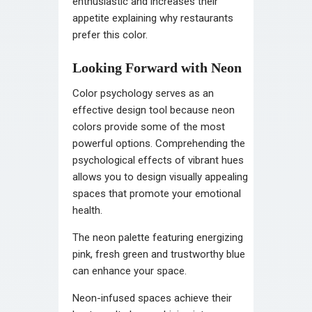
enthusiastic and increases their
appetite explaining why restaurants
prefer this color.
Looking Forward with Neon
Color psychology serves as an
effective design tool because neon
colors provide some of the most
powerful options. Comprehending the
psychological effects of vibrant hues
allows you to design visually appealing
spaces that promote your emotional
health.
The neon palette featuring energizing
pink, fresh green and trustworthy blue
can enhance your space.
Neon-infused spaces achieve their