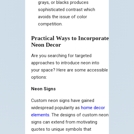
grays, or blacks produces
sophisticated contrast which
avoids the issue of color
competition.
Practical Ways to Incorporate
Neon Decor
Are you searching for targeted
approaches to introduce neon into
your space? Here are some accessible
options:
Neon Signs
Custom neon signs have gained
widespread popularity as
home decor
elements
. The designs of custom neon
signs can extend from motivating
quotes to unique symbols that