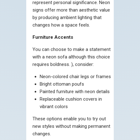
represent personal significance. Neon
signs offer more than aesthetic value
by producing ambient lighting that
changes how a space feels.
Furniture Accents
You can choose to make a statement
with a neon sofa although this choice
requires boldness. ), consider:
Neon-colored chair legs or frames
Bright ottoman poufs
Painted furniture with neon details
Replaceable cushion covers in
vibrant colors
These options enable you to try out
new styles without making permanent
changes.