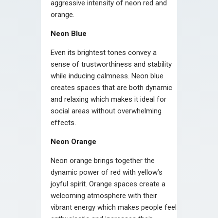
aggressive intensity of neon red and
orange.
Neon Blue
Even its brightest tones convey a
sense of trustworthiness and stability
while inducing calmness. Neon blue
creates spaces that are both dynamic
and relaxing which makes it ideal for
social areas without overwhelming
effects.
Neon Orange
Neon orange brings together the
dynamic power of red with yellow’s
joyful spirit. Orange spaces create a
welcoming atmosphere with their
vibrant energy which makes people feel