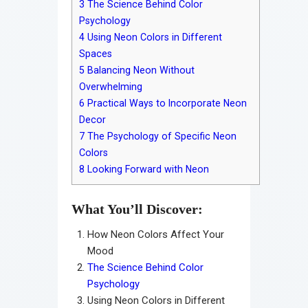
3
The Science Behind Color
Psychology
4
Using Neon Colors in Different
Spaces
5
Balancing Neon Without
Overwhelming
6
Practical Ways to Incorporate Neon
Decor
7
The Psychology of Specific Neon
Colors
8
Looking Forward with Neon
What You’ll Discover:
How Neon Colors Affect Your
Mood
The Science Behind Color
Psychology
Using Neon Colors in Different