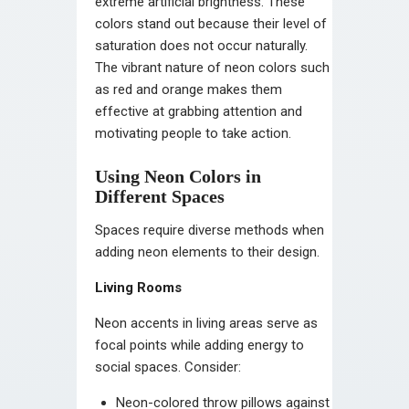
extreme artificial brightness. These
colors stand out because their level of
saturation does not occur naturally.
The vibrant nature of neon colors such
as red and orange makes them
effective at grabbing attention and
motivating people to take action.
Using Neon Colors in
Different Spaces
Spaces require diverse methods when
adding neon elements to their design.
Living Rooms
Neon accents in living areas serve as
focal points while adding energy to
social spaces. Consider:
Neon-colored throw pillows against