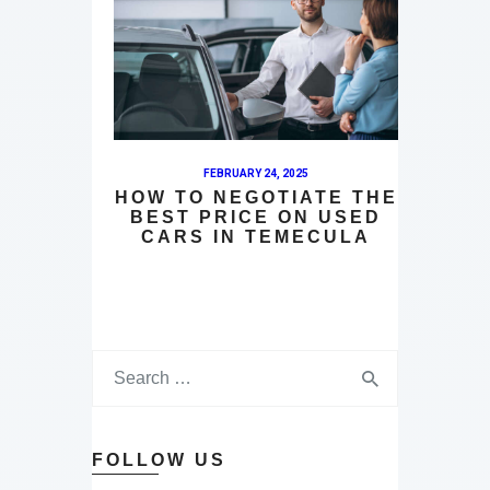
FEBRUARY 24, 2025
HOW TO NEGOTIATE THE
BEST PRICE ON USED
CARS IN TEMECULA
FOLLOW US