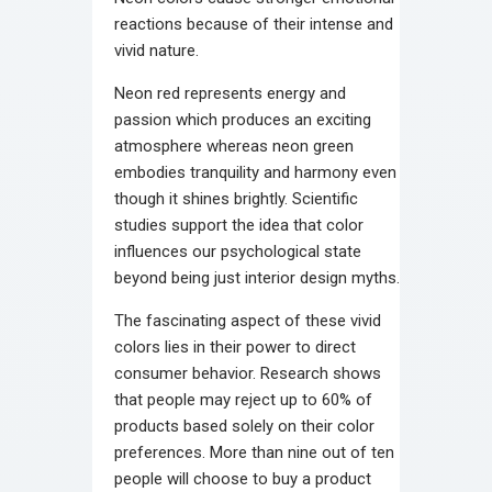
reactions because of their intense and
vivid nature.
Neon red represents energy and
passion which produces an exciting
atmosphere whereas neon green
embodies tranquility and harmony even
though it shines brightly. Scientific
studies support the idea that color
influences our psychological state
beyond being just interior design myths.
The fascinating aspect of these vivid
colors lies in their power to direct
consumer behavior. Research shows
that people may reject up to 60% of
products based solely on their color
preferences. More than nine out of ten
people will choose to buy a product