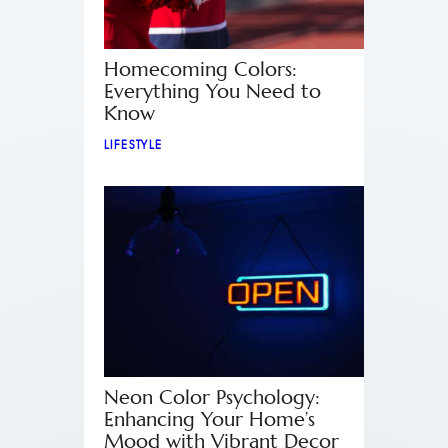
Homecoming Colors:
Everything You Need to
Know
LIFESTYLE
Neon Color Psychology:
Enhancing Your Home’s
Mood with Vibrant Decor