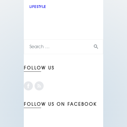
LIFESTYLE
FOLLOW US
FOLLOW US ON FACEBOOK