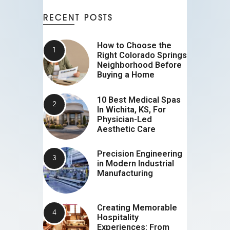
RECENT POSTS
How to Choose the
Right Colorado Springs
Neighborhood Before
Buying a Home
10 Best Medical Spas
In Wichita, KS, For
Physician-Led
Aesthetic Care
Precision Engineering
in Modern Industrial
Manufacturing
Creating Memorable
Hospitality
Experiences: From