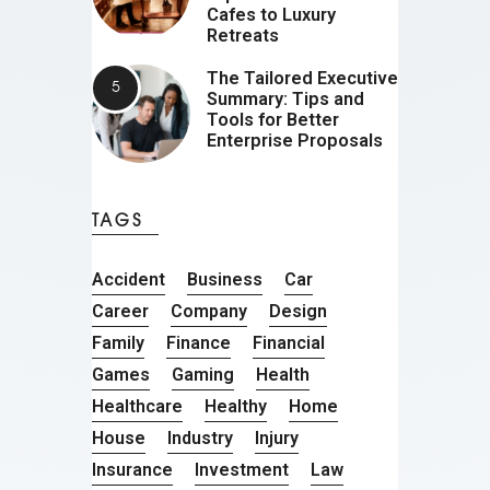
Cafes to Luxury
Retreats
The Tailored Executive
Summary: Tips and
Tools for Better
Enterprise Proposals
TAGS
Accident
Business
Car
Career
Company
Design
Family
Finance
Financial
Games
Gaming
Health
Healthcare
Healthy
Home
House
Industry
Injury
Insurance
Investment
Law