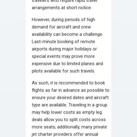
travelers who require rapid travel
arrangements at short notice.
However, during periods of high
demand for aircraft and crew
availability can become a challenge.
Last-minute booking of remote
airports during major holidays or
special events may prove more
expensive due to limited planes and
pilots available for such travels.
As such, it is recommended to book
flights as far in advance as possible to
ensure your desired dates and aircraft
type are available. Traveling in a group
may help lower costs as empty leg
deals allow you to split costs across
more seats; additionally, many private
jet charter providers offer annual