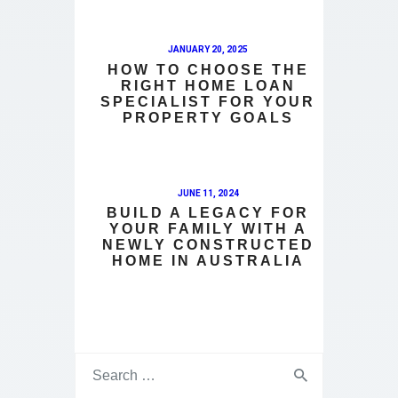
JANUARY 20, 2025
HOW TO CHOOSE THE
RIGHT HOME LOAN
SPECIALIST FOR YOUR
PROPERTY GOALS
JUNE 11, 2024
BUILD A LEGACY FOR
YOUR FAMILY WITH A
NEWLY CONSTRUCTED
HOME IN AUSTRALIA