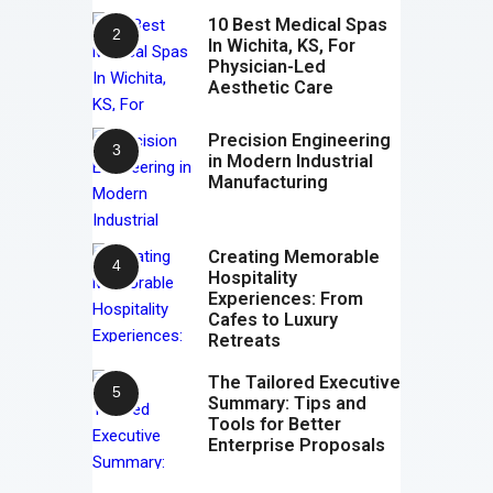
10 Best Medical Spas
In Wichita, KS, For
Physician-Led
Aesthetic Care
Precision Engineering
in Modern Industrial
Manufacturing
Creating Memorable
Hospitality
Experiences: From
Cafes to Luxury
Retreats
The Tailored Executive
Summary: Tips and
Tools for Better
Enterprise Proposals