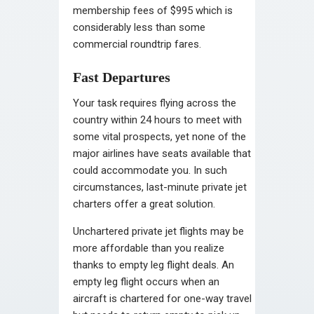
membership fees of $995 which is
considerably less than some
commercial roundtrip fares.
Fast Departures
Your task requires flying across the
country within 24 hours to meet with
some vital prospects, yet none of the
major airlines have seats available that
could accommodate you. In such
circumstances, last-minute private jet
charters offer a great solution.
Unchartered private jet flights may be
more affordable than you realize
thanks to empty leg flight deals. An
empty leg flight occurs when an
aircraft is chartered for one-way travel