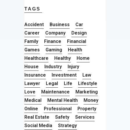
TAGS
Accident
Business
Car
Career
Company
Design
Family
Finance
Financial
Games
Gaming
Health
Healthcare
Healthy
Home
House
Industry
Injury
Insurance
Investment
Law
Lawyer
Legal
Life
Lifestyle
Love
Maintenance
Marketing
Medical
Mental Health
Money
Online
Professional
Property
Real Estate
Safety
Services
Social Media
Strategy