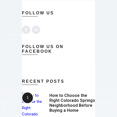
FOLLOW US
FOLLOW US ON
FACEBOOK
RECENT POSTS
How to Choose the
Right Colorado Springs
Neighborhood Before
Buying a Home