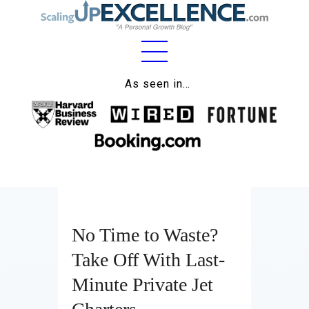
Home
As seen in…
About
Work
Business
Relationships
No Time to Waste?
Lifestyle
Take Off With Last-
Wellness
Minute Private Jet
Contact