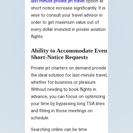
last minute private jet travel
option at
short notice increase significantly. It is
wise to consult your travel advisor in
order to get maximum value out of
every dollar invested in private aviation
flights.
Ability to Accommodate Even
Short-Notice Requests
Private jet charters on demand provide
the ideal solution for last-minute travel,
whether for business or pleasure.
Without needing to book flights in
advance, you can focus on optimizing
your time by bypassing long TSA lines
and fitting in those meetings on
schedule.
Searching online can be time