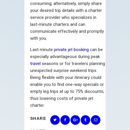
consuming; alternatively, simply share
your desired trip details with a charter
service provider who specializes in
last-minute charters and can
communicate effectively and promptly
with you.
Last minute
private jet booking
can be
especially advantageous during peak
travel
seasons or for travelers planning
unexpected surprise weekend trips.
Being flexible with your itinerary could
enable you to find one-way specials or
empty leg trips at up to 75% discounts;
thus lowering costs of private jet
charter.
SHARE