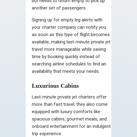
but needs to return empty to pick up
another set of passengers.
Signing up for empty leg alerts with
your charter company can notify you
as soon as this type of flight becomes
available, making last-minute private jet
travel more manageable while saving
time by booking quickly instead of
searching airline schedules to find an
availability that meets your needs.
Luxurious Cabins
Last-minute private jet charters offer
more than fast travel; they also come
equipped with luxury comforts like
spacious cabins, gourmet meals, and
onboard entertainment for an indulgent
trip experience.