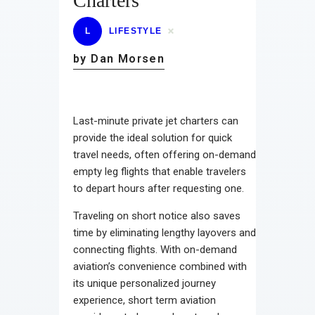
Charters
L
LIFESTYLE
by Dan Morsen
Last-minute private jet charters can
provide the ideal solution for quick
travel needs, often offering on-demand
empty leg flights that enable travelers
to depart hours after requesting one.
Traveling on short notice also saves
time by eliminating lengthy layovers and
connecting flights. With on-demand
aviation’s convenience combined with
its unique personalized journey
experience, short term aviation