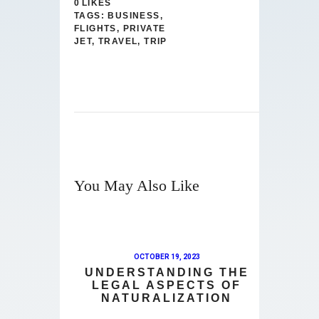
0
LIKES
TAGS:
BUSINESS
,
FLIGHTS
,
PRIVATE
JET
,
TRAVEL
,
TRIP
You May Also Like
OCTOBER 19, 2023
UNDERSTANDING THE
LEGAL ASPECTS OF
NATURALIZATION