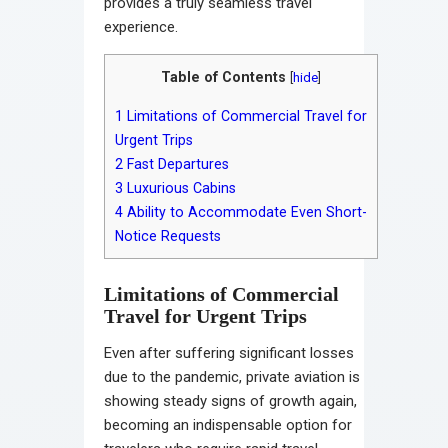
provides a truly seamless travel
experience.
Table of Contents
[
hide
]
1
Limitations of Commercial Travel for
Urgent Trips
2
Fast Departures
3
Luxurious Cabins
4
Ability to Accommodate Even Short-
Notice Requests
Limitations of Commercial
Travel for Urgent Trips
Even after suffering significant losses
due to the pandemic, private aviation is
showing steady signs of growth again,
becoming an indispensable option for