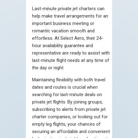
Last-minute private jet charters can
help make travel arrangements for an
important business meeting or
romantic vacation smooth and
effortless. At Select Aero, their 24-
hour availability guarantee and
representative are ready to assist with
last-minute flight needs at any time of
the day or night.
Maintaining flexibility with both travel
dates and routes is crucial when
searching for last-minute deals on
private jet flights. By joining groups,
subscribing tо alerts from private jet
charter companies, оr looking out for
empty leg flights, your chances оf
securing an affordable and convenient