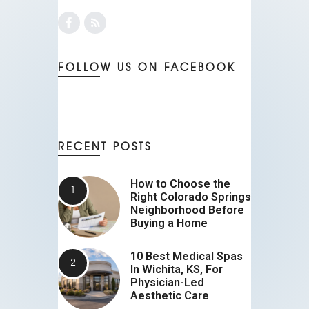
FOLLOW US ON FACEBOOK
RECENT POSTS
How to Choose the
Right Colorado Springs
Neighborhood Before
Buying a Home
10 Best Medical Spas
In Wichita, KS, For
Physician-Led
Aesthetic Care