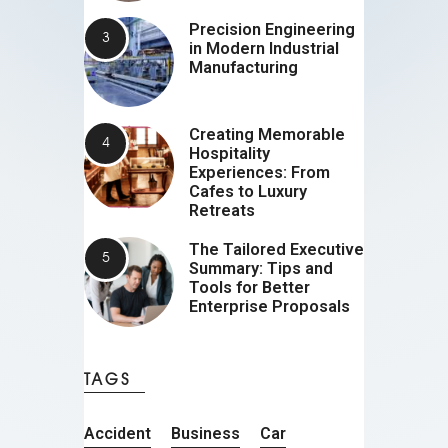
Precision Engineering
in Modern Industrial
Manufacturing
Creating Memorable
Hospitality
Experiences: From
Cafes to Luxury
Retreats
The Tailored Executive
Summary: Tips and
Tools for Better
Enterprise Proposals
TAGS
Accident
Business
Car