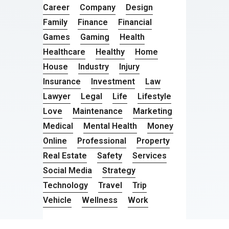
Career
Company
Design
Family
Finance
Financial
Games
Gaming
Health
Healthcare
Healthy
Home
House
Industry
Injury
Insurance
Investment
Law
Lawyer
Legal
Life
Lifestyle
Love
Maintenance
Marketing
Medical
Mental Health
Money
Online
Professional
Property
Real Estate
Safety
Services
Social Media
Strategy
Technology
Travel
Trip
Vehicle
Wellness
Work