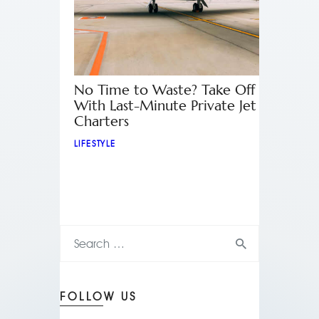
No Time to Waste? Take Off
With Last-Minute Private Jet
Charters
LIFESTYLE
FOLLOW US