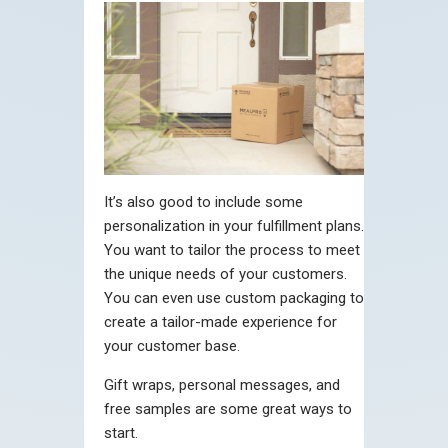
It’s also good to include some
personalization in your fulfillment plans.
You want to tailor the process to meet
the unique needs of your customers.
You can even use custom packaging to
create a tailor-made experience for
your customer base.
Gift wraps, personal messages, and
free samples are some great ways to
start.