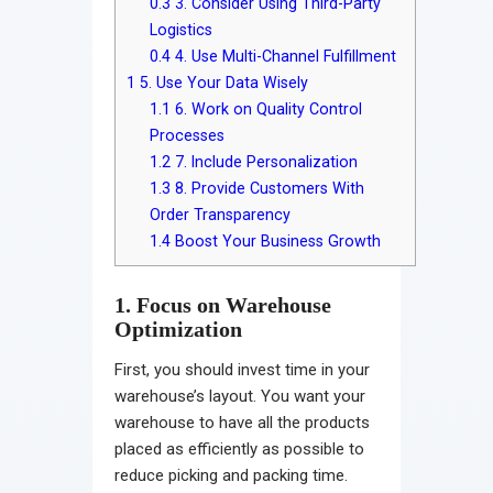
0.3
3. Consider Using Third-Party
Logistics
0.4
4. Use Multi-Channel Fulfillment
1
5. Use Your Data Wisely
1.1
6. Work on Quality Control
Processes
1.2
7. Include Personalization
1.3
8. Provide Customers With
Order Transparency
1.4
Boost Your Business Growth
1. Focus on Warehouse
Optimization
First, you should invest time in your
warehouse’s layout. You want your
warehouse to have all the products
placed as efficiently as possible to
reduce picking and packing time.