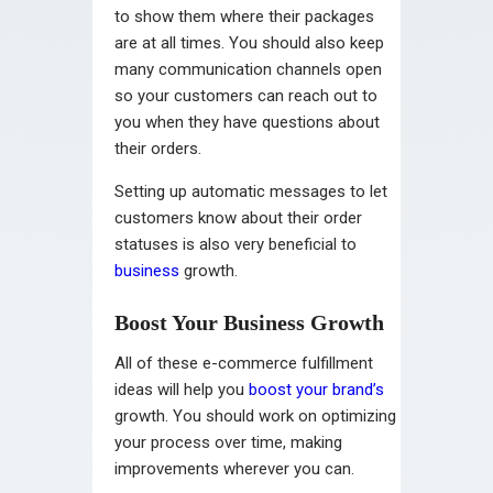
to show them where their packages
are at all times. You should also keep
many communication channels open
so your customers can reach out to
you when they have questions about
their orders.
Setting up automatic messages to let
customers know about their order
statuses is also very beneficial to
business
growth.
Boost Your Business Growth
All of these e-commerce fulfillment
ideas will help you
boost your brand’s
growth. You should work on optimizing
your process over time, making
improvements wherever you can.