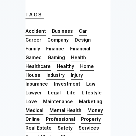
TAGS
Accident
Business
Car
Career
Company
Design
Family
Finance
Financial
Games
Gaming
Health
Healthcare
Healthy
Home
House
Industry
Injury
Insurance
Investment
Law
Lawyer
Legal
Life
Lifestyle
Love
Maintenance
Marketing
Medical
Mental Health
Money
Online
Professional
Property
Real Estate
Safety
Services