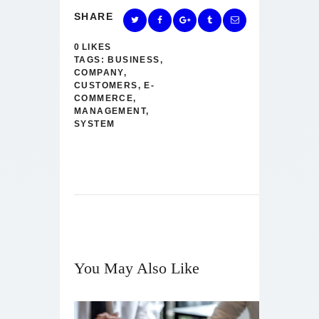
SHARE
0
LIKES
TAGS:
BUSINESS
,
COMPANY
,
CUSTOMERS
,
E-
COMMERCE
,
MANAGEMENT
,
SYSTEM
You May Also Like