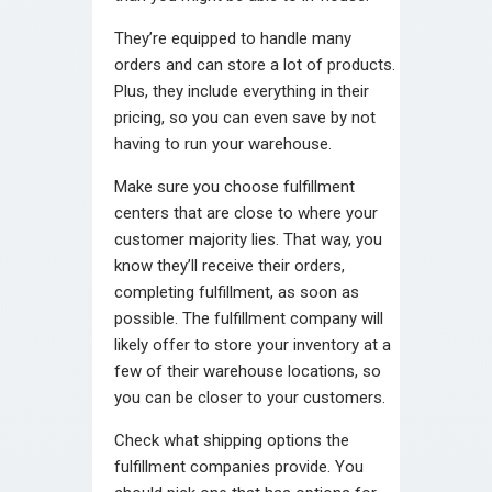
They’re equipped to handle many
orders and can store a lot of products.
Plus, they include everything in their
pricing, so you can even save by not
having to run your warehouse.
Make sure you choose fulfillment
centers that are close to where your
customer majority lies. That way, you
know they’ll receive their orders,
completing fulfillment, as soon as
possible. The
fulfillment company
will
likely offer to store your inventory at a
few of their warehouse locations, so
you can be closer to your customers.
Check what shipping options the
fulfillment companies provide. You