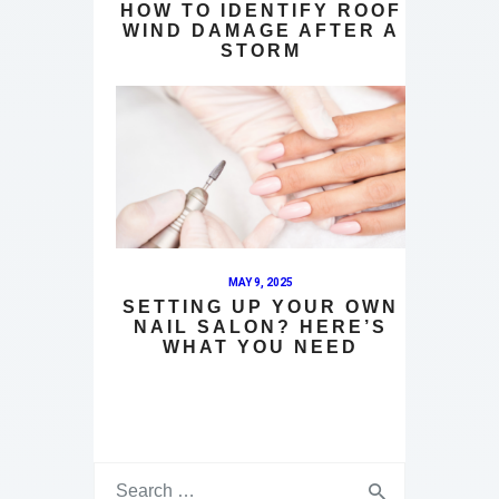
HOW TO IDENTIFY ROOF
WIND DAMAGE AFTER A
STORM
MAY 9, 2025
SETTING UP YOUR OWN
NAIL SALON? HERE’S
WHAT YOU NEED