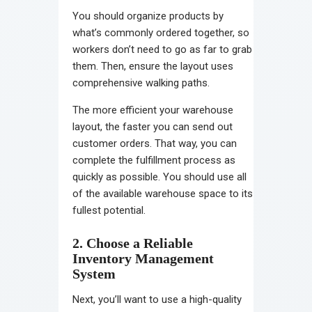
You should organize products by
what’s commonly ordered together, so
workers don’t need to go as far to grab
them. Then, ensure the layout uses
comprehensive walking paths.
The more efficient your
warehouse
layout
, the faster you can send out
customer orders. That way, you can
complete the fulfillment process as
quickly as possible. You should use all
of the available warehouse space to its
fullest potential.
2. Choose a Reliable
Inventory Management
System
Next, you’ll want to use a high-quality