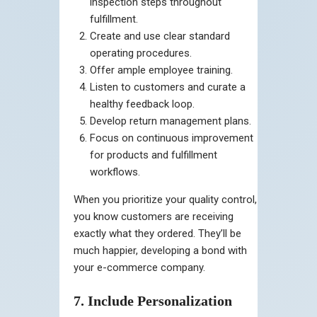
inspection steps throughout
fulfillment.
Create and use clear standard
operating procedures.
Offer ample employee training.
Listen to customers and curate a
healthy feedback loop.
Develop return management plans.
Focus on continuous improvement
for products and fulfillment
workflows.
When you prioritize your quality control,
you know customers are receiving
exactly what they ordered. They’ll be
much happier, developing a bond with
your e-commerce company.
7. Include Personalization