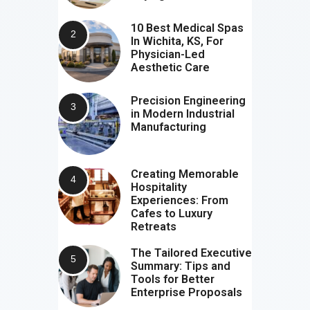
10 Best Medical Spas
In Wichita, KS, For
Physician-Led
Aesthetic Care
Precision Engineering
in Modern Industrial
Manufacturing
Creating Memorable
Hospitality
Experiences: From
Cafes to Luxury
Retreats
The Tailored Executive
Summary: Tips and
Tools for Better
Enterprise Proposals