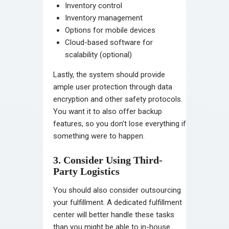
Inventory control
Inventory management
Options for mobile devices
Cloud-based software for
scalability (optional)
Lastly, the system should provide
ample user protection through data
encryption and other safety protocols.
You want it to also offer backup
features, so you don’t lose everything if
something were to happen.
3. Consider Using Third-
Party Logistics
You should also consider outsourcing
your fulfillment. A dedicated fulfillment
center will better handle these tasks
than you might be able to in-house.