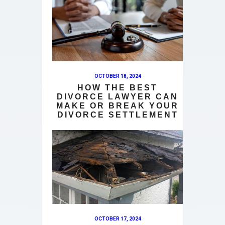
OCTOBER 18, 2024
HOW THE BEST
DIVORCE LAWYER CAN
MAKE OR BREAK YOUR
DIVORCE SETTLEMENT
OCTOBER 17, 2024