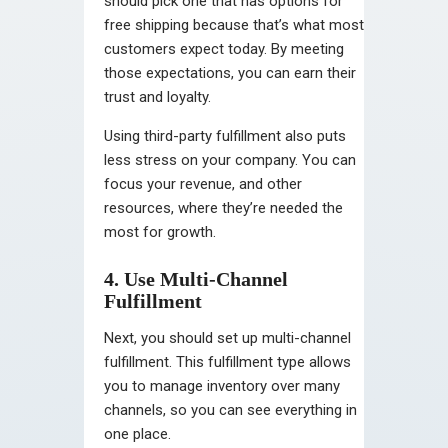
should pick one that has options for
free shipping because that’s what most
customers expect today. By meeting
those expectations, you can earn their
trust and loyalty.
Using third-party fulfillment also puts
less stress on your company. You can
focus your revenue, and other
resources, where they’re needed the
most for growth.
4. Use Multi-Channel
Fulfillment
Next, you should set up multi-channel
fulfillment. This fulfillment type allows
you to manage inventory over many
channels, so you can see everything in
one place.