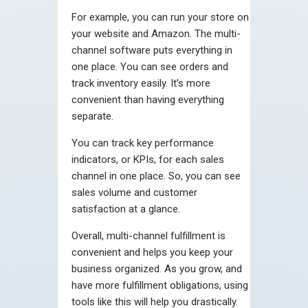
For example, you can run your store on
your website and Amazon. The multi-
channel software puts everything in
one place. You can see orders and
track inventory easily. It’s more
convenient than having everything
separate.
You can track key performance
indicators, or KPIs, for each sales
channel in one place. So, you can see
sales volume and customer
satisfaction at a glance.
Overall, multi-channel fulfillment is
convenient and helps you keep your
business organized. As you grow, and
have more fulfillment obligations, using
tools like this will help you drastically.