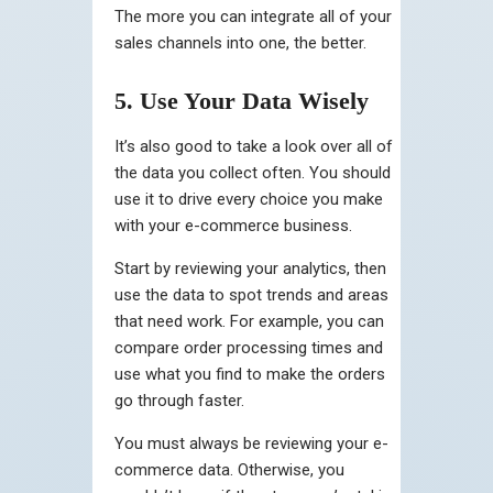
The more you can integrate all of your
sales channels into one, the better.
5. Use Your Data Wisely
It’s also good to take a look over all of
the data you collect often. You should
use it to drive every choice you make
with your e-commerce business.
Start by reviewing your analytics, then
use the data to spot trends and areas
that need work. For example, you can
compare order processing times and
use what you find to make the orders
go through faster.
You must always be reviewing your e-
commerce data. Otherwise, you