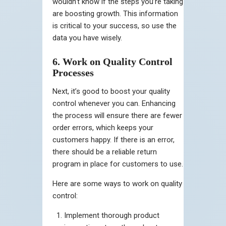
wouldn’t know if the steps you’re taking
are boosting growth. This information
is critical to your success, so use the
data you have wisely.
6. Work on Quality Control
Processes
Next, it’s good to boost your quality
control whenever you can. Enhancing
the process will ensure there are fewer
order errors, which keeps your
customers happy. If there is an error,
there should be a reliable return
program in place for customers to use.
Here are some ways to work on quality
control:
Implement thorough product