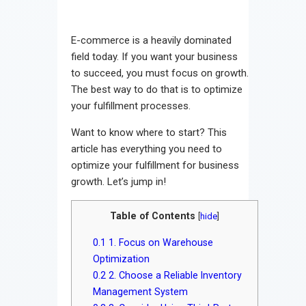
E-commerce is a heavily dominated
field today. If you want your business
to succeed, you must focus on growth.
The best way to do that is to optimize
your fulfillment processes.
Want to know where to start? This
article has everything you need to
optimize your fulfillment for business
growth. Let’s jump in!
Table of Contents
[
hide
]
0.1
1. Focus on Warehouse
Optimization
0.2
2. Choose a Reliable Inventory
Management System