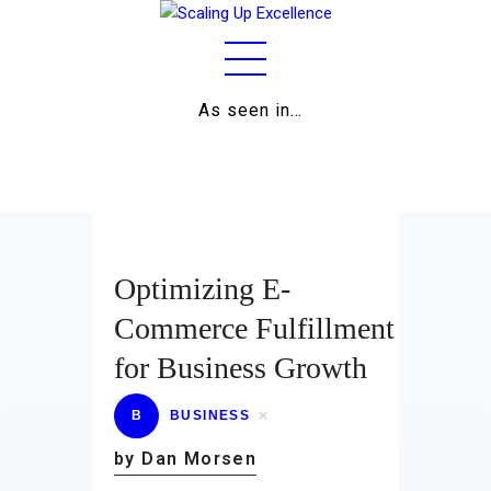
As seen in…
Home
About
Work
Business
Optimizing E-
Relationships
Commerce Fulfillment
for Business Growth
Lifestyle
Wellness
B
BUSINESS
by Dan Morsen
Contact