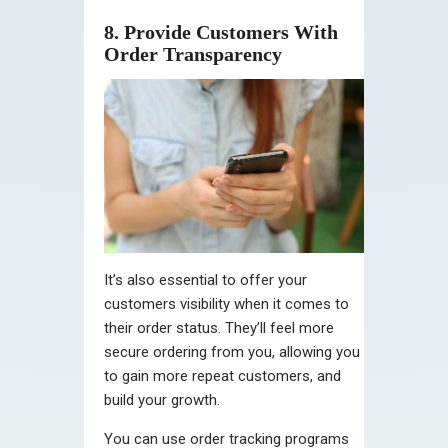
8. Provide Customers With
Order Transparency
It’s also essential to offer your
customers visibility when it comes to
their order status. They’ll feel more
secure ordering from you, allowing you
to gain more repeat customers, and
build your growth.
You can use order tracking programs