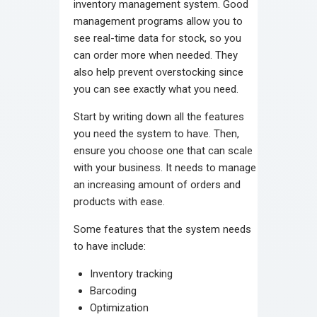
inventory management system. Good
management programs allow you to
see real-time data for stock, so you
can order more when needed. They
also help prevent overstocking since
you can see exactly what you need.
Start by writing down all the features
you need the system to have. Then,
ensure you choose one that can scale
with your business. It needs to manage
an increasing amount of orders and
products with ease.
Some features that the system needs
to have include:
Inventory tracking
Barcoding
Optimization