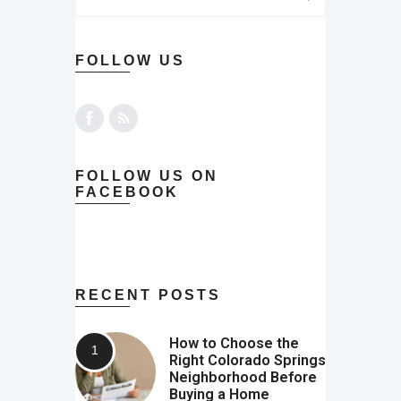
FOLLOW US
FOLLOW US ON
FACEBOOK
RECENT POSTS
How to Choose the
Right Colorado Springs
Neighborhood Before
Buying a Home