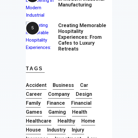
Manufacturing
Creating Memorable
Hospitality
Experiences: From
Cafes to Luxury
Retreats
TAGS
Accident
Business
Car
Career
Company
Design
Family
Finance
Financial
Games
Gaming
Health
Healthcare
Healthy
Home
House
Industry
Injury