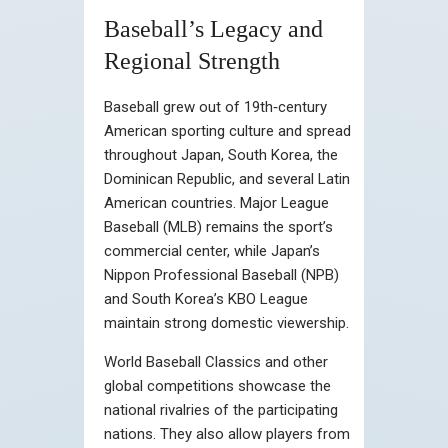
Baseball’s Legacy and
Regional Strength
Baseball grew out of 19th‑century
American sporting culture and spread
throughout Japan, South Korea, the
Dominican Republic, and several Latin
American countries. Major League
Baseball (MLB) remains the sport’s
commercial center, while Japan’s
Nippon Professional Baseball (NPB)
and South Korea’s KBO League
maintain strong domestic viewership.
World Baseball Classics and other
global competitions showcase the
national rivalries of the participating
nations. They also allow players from