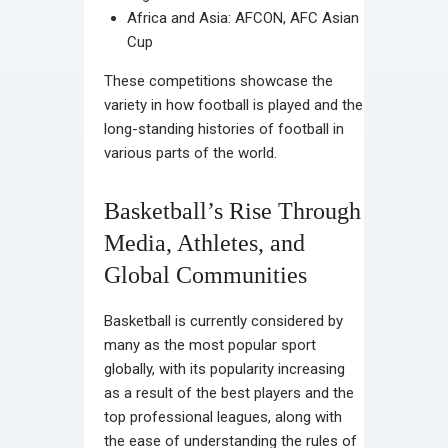
Africa and Asia: AFCON, AFC Asian
Cup
These competitions showcase the
variety in how football is played and the
long-standing histories of football in
various parts of the world.
Basketball’s Rise Through
Media, Athletes, and
Global Communities
Basketball is currently considered by
many as the most popular sport
globally, with its popularity increasing
as a result of the best players and the
top professional leagues, along with
the ease of understanding the rules of