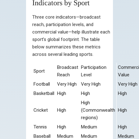
Indicators by Sport
Three core indicators—broadcast
reach, participation levels, and
commercial value—help illustrate each
sport’s global footprint. The table
below summarizes these metrics
across several leading sports.
Broadcast
Participation
Commerci
Sport
Reach
Level
Value
Football
Very High
Very High
Very High
Basketball
High
High
High
High
Cricket
High
(Commonwealth
High
regions)
Tennis
High
Medium
High
Baseball
Medium
Medium
Medium