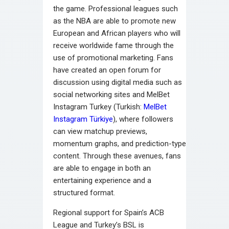
the game. Professional leagues such
as the NBA are able to promote new
European and African players who will
receive worldwide fame through the
use of promotional marketing. Fans
have created an open forum for
discussion using digital media such as
social networking sites and MelBet
Instagram Turkey (Turkish:
MelBet
Instagram Türkiye
), where followers
can view matchup previews,
momentum graphs, and prediction-type
content. Through these avenues, fans
are able to engage in both an
entertaining experience and a
structured format.
Regional support for Spain’s ACB
League and Turkey’s BSL is