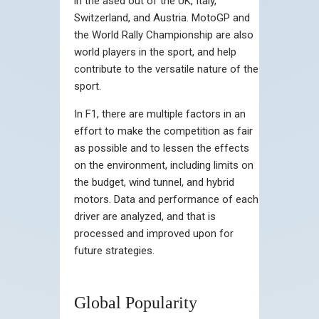
in the ased out of the UK, Italy,
Switzerland, and Austria. MotoGP and
the World Rally Championship are also
world players in the sport, and help
contribute to the versatile nature of the
sport.
In F1, there are multiple factors in an
effort to make the competition as fair
as possible and to lessen the effects
on the environment, including limits on
the budget, wind tunnel, and hybrid
motors. Data and performance of each
driver are analyzed, and that is
processed and improved upon for
future strategies.
Global Popularity