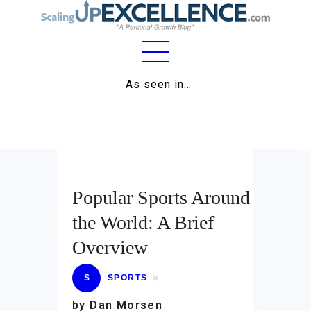
Home
As seen in…
About
Work
Business
Popular Sports Around
Relationships
the World: A Brief
Lifestyle
Overview
Wellness
S
SPORTS
Contact
by Dan Morsen