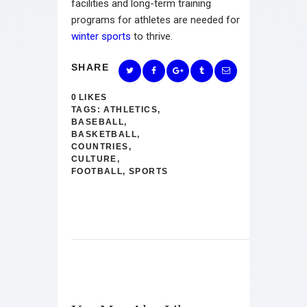
facilities and long-term training
programs for athletes are needed for
winter sports
to thrive.
SHARE
0
LIKES
TAGS:
ATHLETICS
,
BASEBALL
,
BASKETBALL
,
COUNTRIES
,
CULTURE
,
FOOTBALL
,
SPORTS