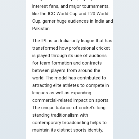
interest fans, and major tournaments,
like the ICC World Cup and T20 World
Cup, garner huge audiences in India and
Pakistan.
The IPL is an India-only league that has
transformed how professional cricket
is played through its use of auctions
for team formation and contracts
between players from around the
world. The model has contributed to
attracting elite athletes to compete in
leagues as well as expanding
commercial-related impact on sports.
The unique balance of cricket’s long-
standing traditionalism with
contemporary broadcasting helps to
maintain its distinct sports identity.