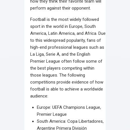
how they think their favorite team will
perform against their opponent.
Football is the most widely followed
sport in the world in Europe, South
America, Latin America, and Africa. Due
to this widespread popularity, fans of
high-end professional leagues such as
La Liga, Serie A, and the English
Premier League often follow some of
the best players competing within
those leagues. The following
competitions provide evidence of how
football is able to achieve a worldwide
audience:
Europe: UEFA Champions League,
Premier League
South America: Copa Libertadores,
Argentine Primera División