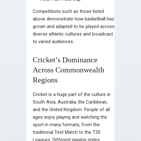
Competitions such as those listed
above demonstrate how basketball has
grown and adapted to be played across
diverse athletic cultures and broadcast
to varied audiences.
Cricket’s Dominance
Across Commonwealth
Regions
Cricket is a huge part of the culture in
South Asia, Australia, the Caribbean,
and the United Kingdom. People of all
ages enjoy playing and watching the
sport in many formats, from the
traditional Test Match to the T20
Leagues. Different playing styles