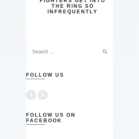
FIGHTERS GET INTO
THE RING SO
INFREQUENTLY
FOLLOW US
FOLLOW US ON
FACEBOOK