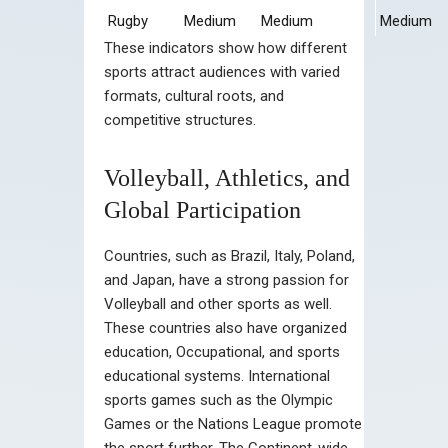
Rugby
Medium
Medium
Medium
These indicators show how different
sports attract audiences with varied
formats, cultural roots, and
competitive structures.
Volleyball, Athletics, and
Global Participation
Countries, such as Brazil, Italy, Poland,
and Japan, have a strong passion for
Volleyball and other sports as well.
These countries also have organized
education, Occupational, and sports
educational systems. International
sports games such as the Olympic
Games or the Nations League promote
the sport further. The Continent-wide