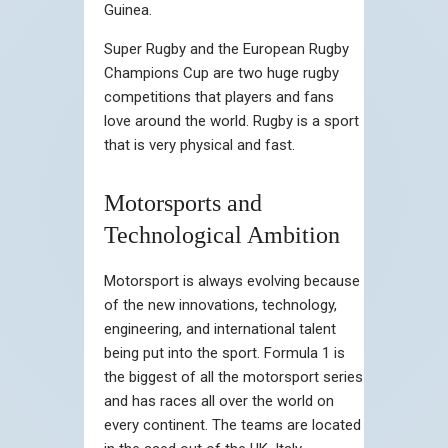
Guinea.
Super Rugby and the European Rugby
Champions Cup are two huge rugby
competitions that players and fans
love around the world. Rugby is a sport
that is very physical and fast.
Motorsports and
Technological Ambition
Motorsport is always evolving because
of the new innovations, technology,
engineering, and international talent
being put into the sport. Formula 1 is
the biggest of all the motorsport series
and has races all over the world on
every continent. The teams are located