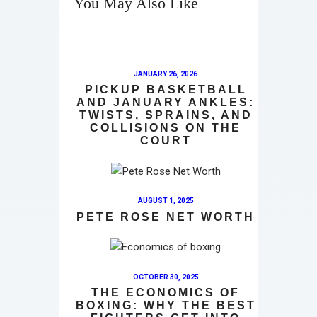
You May Also Like
JANUARY 26, 2026
PICKUP BASKETBALL
AND JANUARY ANKLES:
TWISTS, SPRAINS, AND
COLLISIONS ON THE
COURT
AUGUST 1, 2025
PETE ROSE NET WORTH
OCTOBER 30, 2025
THE ECONOMICS OF
BOXING: WHY THE BEST