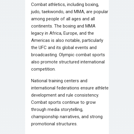
Combat athletics, including boxing,
judo, taekwondo, and MMA, are popular
among people of all ages and all
continents. The boxing and MMA
legacy in Africa, Europe, and the
Americas is also notable, particularly
the UFC and its global events and
broadcasting. Olympic combat sports
also promote structured international
competition.
National training centers and
international federations ensure athlete
development and rule consistency.
Combat sports continue to grow
through media storytelling,
championship narratives, and strong
promotional structures.