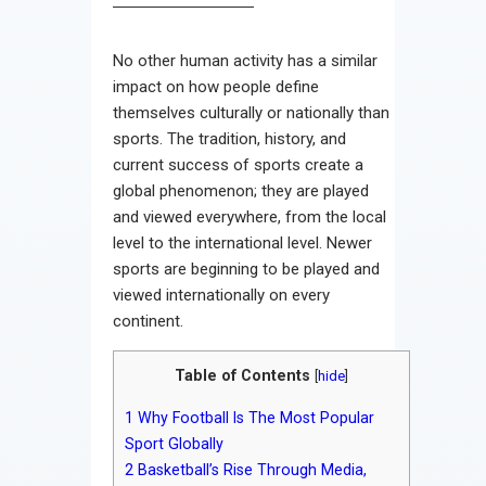
No other human activity has a similar
impact on how people define
themselves culturally or nationally than
sports. The tradition, history, and
current success of sports create a
global phenomenon; they are played
and viewed everywhere, from the local
level to the international level. Newer
sports are beginning to be played and
viewed internationally on every
continent.
Table of Contents
[
hide
]
1
Why Football Is The Most Popular
Sport Globally
2
Basketball’s Rise Through Media,