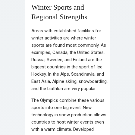
Winter Sports and
Regional Strengths
Areas with established facilities for
winter activities are where winter
sports are found most commonly. As
examples, Canada, the United States,
Russia, Sweden, and Finland are the
biggest countries in the sport of Ice
Hockey. In the Alps, Scandinavia, and
East Asia, Alpine skiing, snowboarding,
and the biathlon are very popular.
The Olympics combine these various
sports into one big event. New
technology in snow production allows
countries to host winter events even
with a warm climate. Developed