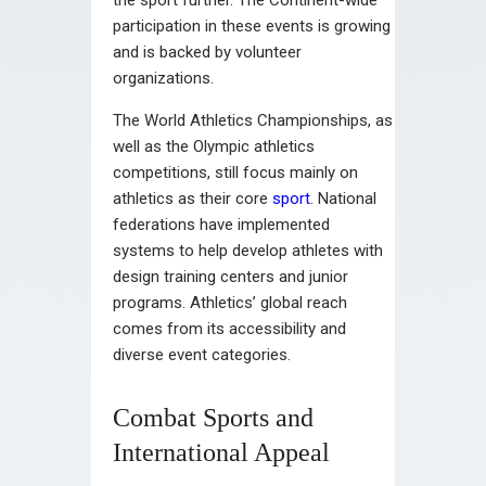
participation in these events is growing
and is backed by volunteer
organizations.
The World Athletics Championships, as
well as the Olympic athletics
competitions, still focus mainly on
athletics as their core
sport
. National
federations have implemented
systems to help develop athletes with
design training centers and junior
programs. Athletics’ global reach
comes from its accessibility and
diverse event categories.
Combat Sports and
International Appeal