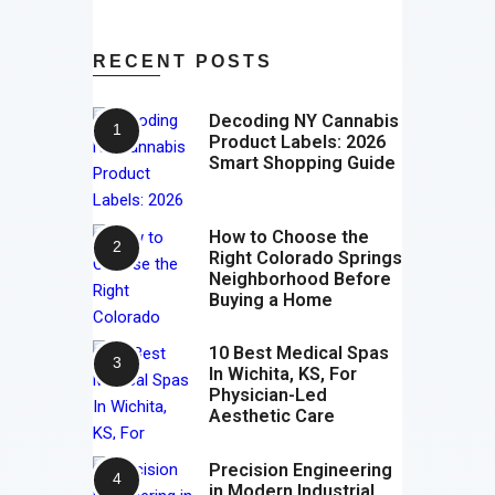
RECENT POSTS
Decoding NY Cannabis
Product Labels: 2026
Smart Shopping Guide
How to Choose the
Right Colorado Springs
Neighborhood Before
Buying a Home
10 Best Medical Spas
In Wichita, KS, For
Physician-Led
Aesthetic Care
Precision Engineering
in Modern Industrial