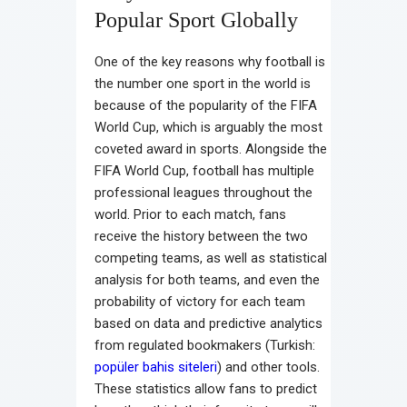
Popular Sport Globally
One of the key reasons why football is
the number one sport in the world is
because of the popularity of the FIFA
World Cup, which is arguably the most
coveted award in sports. Alongside the
FIFA World Cup, football has multiple
professional leagues throughout the
world. Prior to each match, fans
receive the history between the two
competing teams, as well as statistical
analysis for both teams, and even the
probability of victory for each team
based on data and predictive analytics
from regulated bookmakers (Turkish:
popüler bahis siteleri
) and other tools.
These statistics allow fans to predict