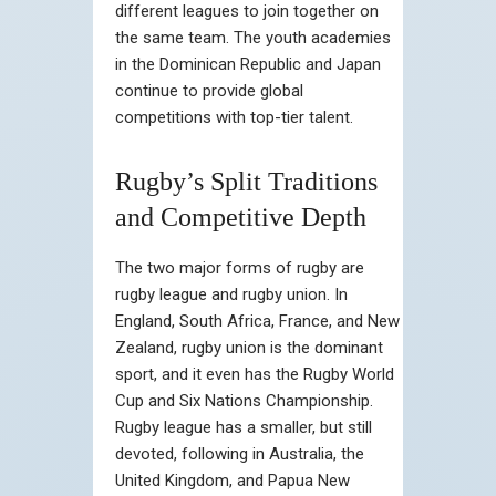
different leagues to join together on
the same team. The youth academies
in the Dominican Republic and Japan
continue to provide global
competitions with top-tier talent.
Rugby’s Split Traditions
and Competitive Depth
The two major forms of rugby are
rugby league and rugby union. In
England, South Africa, France, and New
Zealand, rugby union is the dominant
sport, and it even has the Rugby World
Cup and Six Nations Championship.
Rugby league has a smaller, but still
devoted, following in Australia, the
United Kingdom, and Papua New