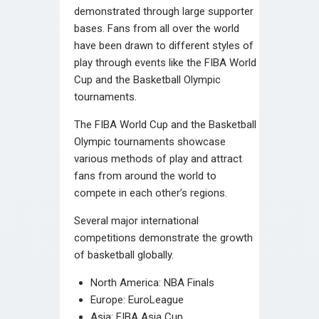
demonstrated through large supporter
bases. Fans from all over the world
have been drawn to different styles of
play through events like the FIBA World
Cup and the Basketball Olympic
tournaments.
The FIBA World Cup and the Basketball
Olympic tournaments showcase
various methods of play and attract
fans from around the world to
compete in each other’s regions.
Several major international
competitions demonstrate the growth
of basketball globally.
North America: NBA Finals
Europe: EuroLeague
Asia: FIBA Asia Cup