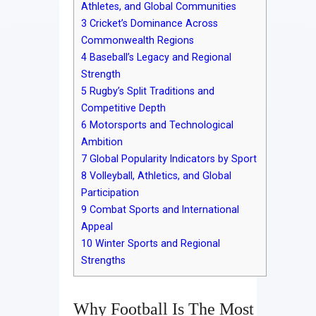
Athletes, and Global Communities
3
Cricket’s Dominance Across
Commonwealth Regions
4
Baseball’s Legacy and Regional
Strength
5
Rugby’s Split Traditions and
Competitive Depth
6
Motorsports and Technological
Ambition
7
Global Popularity Indicators by Sport
8
Volleyball, Athletics, and Global
Participation
9
Combat Sports and International
Appeal
10
Winter Sports and Regional
Strengths
Why Football Is The Most