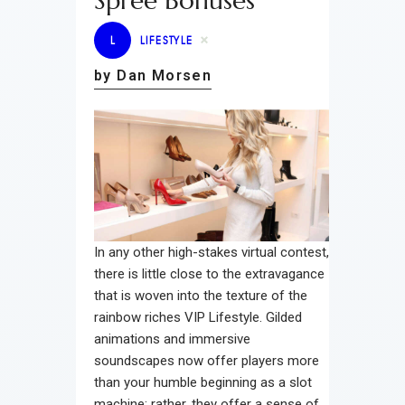
Spree Bonuses
L
LIFESTYLE
by Dan Morsen
In any other high-stakes virtual contest,
there is little close to the extravagance
that is woven into the texture of the
rainbow riches VIP Lifestyle. Gilded
animations and immersive
soundscapes now offer players more
than your humble beginning as a slot
machine; rather, they offer a sense of