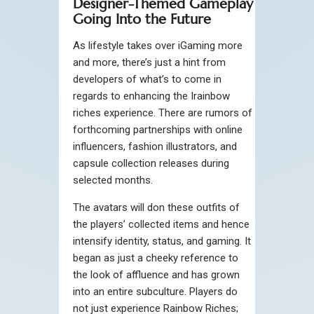
Designer-Themed Gameplay
Going Into the Future
As lifestyle takes over iGaming more
and more, there’s just a hint from
developers of what’s to come in
regards to enhancing the Irainbow
riches experience. There are rumors of
forthcoming partnerships with online
influencers, fashion illustrators, and
capsule collection releases during
selected months.
The avatars will don these outfits of
the players’ collected items and hence
intensify identity, status, and gaming. It
began as just a cheeky reference to
the look of affluence and has grown
into an entire subculture. Players do
not just experience Rainbow Riches;