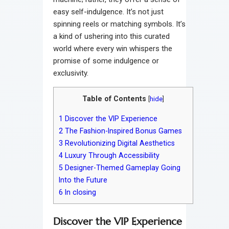
easy self-indulgence. It’s not just
spinning reels or matching symbols. It’s
a kind of ushering into this curated
world where every win whispers the
promise of some indulgence or
exclusivity.
Table of Contents
[
hide
]
1
Discover the VIP Experience
2
The Fashion-Inspired Bonus Games
3
Revolutionizing Digital Aesthetics
4
Luxury Through Accessibility
5
Designer-Themed Gameplay Going
Into the Future
6
In closing​
Discover the VIP Experience