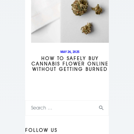
MAY 26, 2025
HOW TO SAFELY BUY
CANNABIS FLOWER ONLINE
WITHOUT GETTING BURNED
FOLLOW US