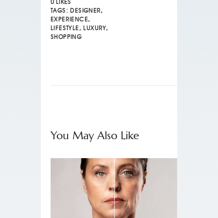
0
LIKES
TAGS:
DESIGNER
,
EXPERIENCE
,
LIFESTYLE
,
LUXURY
,
SHOPPING
You May Also Like