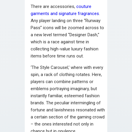
There are accessories,
couture
garments and signature fragrances
.
Any player landing on three “Runway
Pass” icons will be zoomed across to
a new level termed “Designer Dash,”
which is a race against time in
collecting high-value luxury fashion
items before time runs out.
‘The Style Carousel,’ where with every
spin, a rack of clothing rotates. Here,
players can combine patterns or
emblems portraying imaginary, but
instantly familiar, esteemed fashion
brands. The peculiar intermingling of
fortune and lavishness resonated with
a certain section of the gaming crowd
– the ones interested not only in
chance but in opulence.