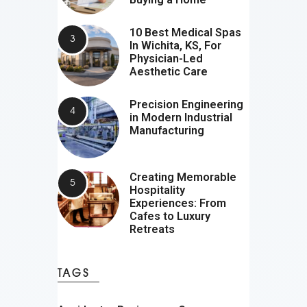
10 Best Medical Spas
In Wichita, KS, For
Physician-Led
Aesthetic Care
Precision Engineering
in Modern Industrial
Manufacturing
Creating Memorable
Hospitality
Experiences: From
Cafes to Luxury
Retreats
TAGS