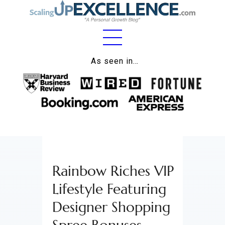
Home
As seen in…
About
Work
Business
Relationships
Rainbow Riches VIP
Lifestyle
Lifestyle Featuring
Wellness
Designer Shopping
Contact