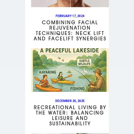
FEBRUARY 17, 2024
COMBINING FACIAL
REJUVENATION
TECHNIQUES: NECK LIFT
AND FACELIFT SYNERGIES
DECEMBER 20, 2025
RECREATIONAL LIVING BY
THE WATER: BALANCING
LEISURE AND
SUSTAINABILITY