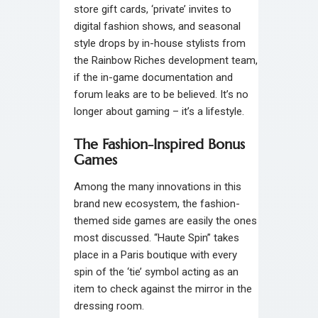
store gift cards, ‘private’ invites to
digital fashion shows, and seasonal
style drops by in-house stylists from
the Rainbow Riches development team,
if the in-game documentation and
forum leaks are to be believed. It’s no
longer about gaming – it’s a lifestyle.
The Fashion-Inspired Bonus
Games
Among the many innovations in this
brand new ecosystem, the fashion-
themed side games are easily the ones
most discussed. “Haute Spin” takes
place in a Paris boutique with every
spin of the ‘tie’ symbol acting as an
item to check against the mirror in the
dressing room.