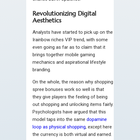
Revolutionizing Digital
Aesthetics
Analysts have started to pick up on the
Irainbow riches VIP trend, with some
even going as far as to claim that it
brings together mobile gaming
mechanics and aspirational lifestyle
branding.
On the whole, the reason why shopping
spree bonuses work so well is that
they give players the feeling of being
out shopping and unlocking items fairly.
Psychologists have argued that this
model taps into the same
dopamine
loop as physical shopping
, except here
the currency is both virtual and earned.