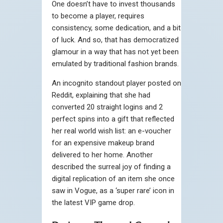
One doesn’t have to invest thousands
to become a player, requires
consistency, some dedication, and a bit
of luck. And so, that has democratized
glamour in a way that has not yet been
emulated by traditional fashion brands.
An incognito standout player posted on
Reddit, explaining that she had
converted 20 straight logins and 2
perfect spins into a gift that reflected
her real world wish list: an e-voucher
for an expensive makeup brand
delivered to her home. Another
described the surreal joy of finding a
digital replication of an item she once
saw in Vogue, as a ‘super rare’ icon in
the latest VIP game drop.