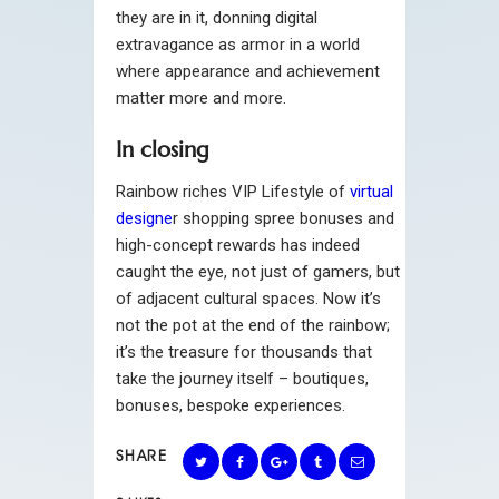
they are in it, donning digital
extravagance as armor in a world
where appearance and achievement
matter more and more.
In closing
Rainbow riches VIP Lifestyle of
virtual
designe
r shopping spree bonuses and
high-concept rewards has indeed
caught the eye, not just of gamers, but
of adjacent cultural spaces. Now it’s
not the pot at the end of the rainbow;
it’s the treasure for thousands that
take the journey itself – boutiques,
bonuses, bespoke experiences.
SHARE