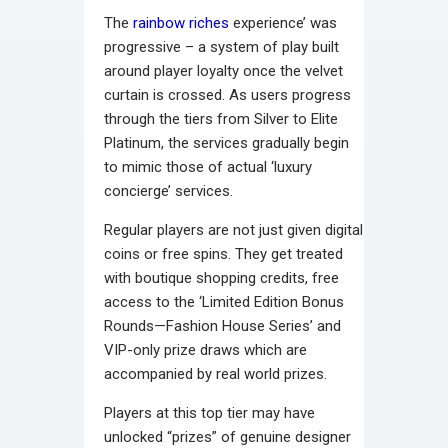
The
rainbow riches
experience’ was
progressive – a system of play built
around player loyalty once the velvet
curtain is crossed. As users progress
through the tiers from Silver to Elite
Platinum, the services gradually begin
to mimic those of actual ‘luxury
concierge’ services.
Regular players are not just given digital
coins or free spins. They get treated
with boutique shopping credits, free
access to the ‘Limited Edition Bonus
Rounds—Fashion House Series’ and
VIP-only prize draws which are
accompanied by real world prizes.
Players at this top tier may have
unlocked “prizes” of genuine designer