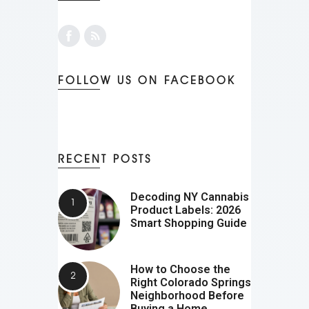
FOLLOW US ON FACEBOOK
RECENT POSTS
Decoding NY Cannabis
Product Labels: 2026
Smart Shopping Guide
How to Choose the
Right Colorado Springs
Neighborhood Before
Buying a Home