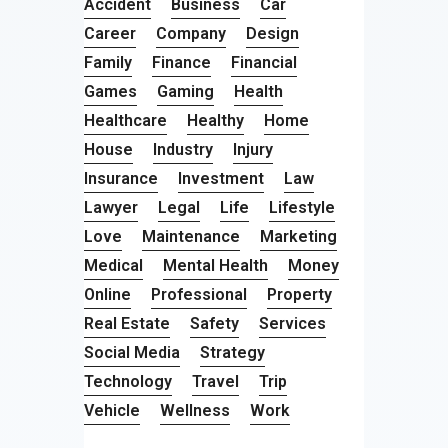
Accident
Business
Car
Career
Company
Design
Family
Finance
Financial
Games
Gaming
Health
Healthcare
Healthy
Home
House
Industry
Injury
Insurance
Investment
Law
Lawyer
Legal
Life
Lifestyle
Love
Maintenance
Marketing
Medical
Mental Health
Money
Online
Professional
Property
Real Estate
Safety
Services
Social Media
Strategy
Technology
Travel
Trip
Vehicle
Wellness
Work