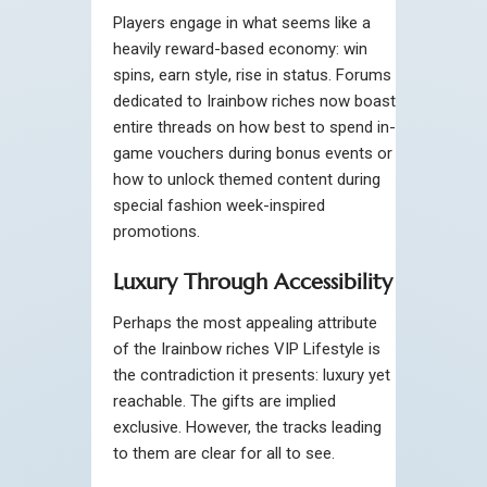
Players engage in what seems like a
heavily reward-based economy: win
spins, earn style, rise in status. Forums
dedicated to Irainbow riches now boast
entire threads on how best to spend in-
game vouchers during bonus events or
how to unlock themed content during
special fashion week-inspired
promotions.
Luxury Through Accessibility
Perhaps the most appealing attribute
of the Irainbow riches VIP Lifestyle is
the contradiction it presents: luxury yet
reachable. The gifts are implied
exclusive. However, the tracks leading
to them are clear for all to see.