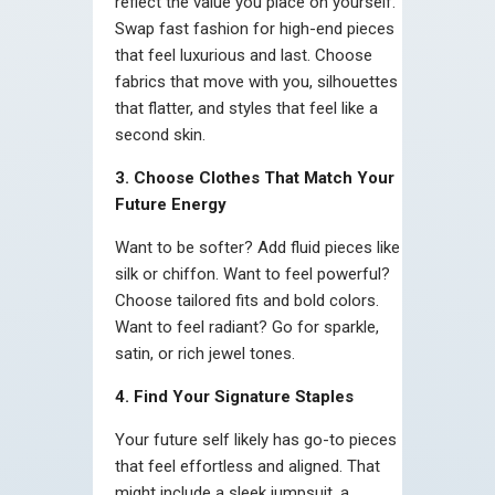
reflect the value you place on yourself.
Swap fast fashion for high-end pieces
that feel luxurious and last. Choose
fabrics that move with you, silhouettes
that flatter, and styles that feel like a
second skin.
3. Choose Clothes That Match Your
Future Energy
Want to be softer? Add fluid pieces like
silk or chiffon. Want to feel powerful?
Choose tailored fits and bold colors.
Want to feel radiant? Go for sparkle,
satin, or rich jewel tones.
4. Find Your Signature Staples
Your future self likely has go-to pieces
that feel effortless and aligned. That
might include a sleek jumpsuit, a