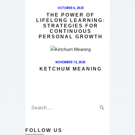
OCTOBER 6, 2023
THE POWER OF
LIFELONG LEARNING:
STRATEGIES FOR
CONTINUOUS
PERSONAL GROWTH
NOVEMBER 12, 2025
KETCHUM MEANING
FOLLOW US