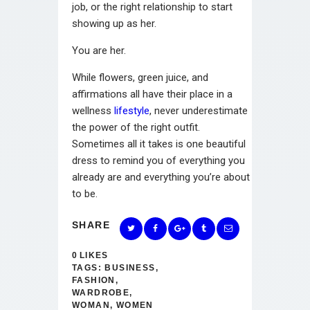
job, or the right relationship to start
showing up as her.
You are her.
While flowers, green juice, and
affirmations all have their place in a
wellness
lifestyle
, never underestimate
the power of the right outfit.
Sometimes all it takes is one beautiful
dress to remind you of everything you
already are and everything you’re about
to be.
SHARE
0
LIKES
TAGS:
BUSINESS
,
FASHION
,
WARDROBE
,
WOMAN
,
WOMEN