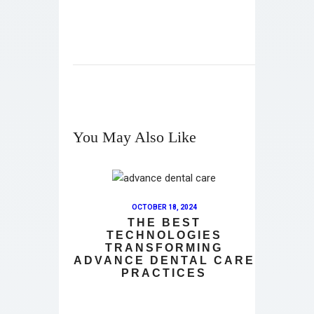
You May Also Like
OCTOBER 18, 2024
THE BEST
TECHNOLOGIES
TRANSFORMING
ADVANCE DENTAL CARE
PRACTICES