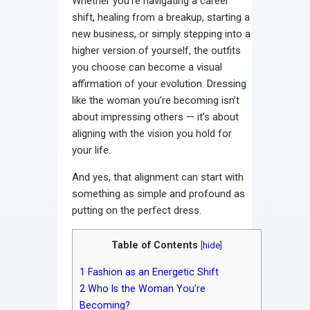
Whether you’re navigating a career
shift, healing from a breakup, starting a
new business, or simply stepping into a
higher version of yourself, the outfits
you choose can become a visual
affirmation of your evolution. Dressing
like the woman you’re becoming isn’t
about impressing others — it’s about
aligning with the vision you hold for
your life.
And yes, that alignment can start with
something as simple and profound as
putting on the perfect dress.
Table of Contents
[
hide
]
1
Fashion as an Energetic Shift
2
Who Is the Woman You’re
Becoming?