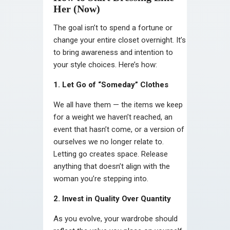
Her (Now)
The goal isn’t to spend a fortune or
change your entire closet overnight. It’s
to bring awareness and intention to
your style choices. Here’s how:
1. Let Go of “Someday” Clothes
We all have them — the items we keep
for a weight we haven’t reached, an
event that hasn’t come, or a version of
ourselves we no longer relate to.
Letting go creates space. Release
anything that doesn’t align with the
woman you’re stepping into.
2. Invest in Quality Over Quantity
As you evolve, your wardrobe should