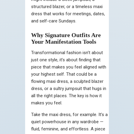
structured blazer, or a timeless maxi
dress that works for meetings, dates,
and self-care Sundays.
Why Signature Outfits Are
Your Manifestation Tools
Transformational fashion isn’t about
just one style, it’s about finding that
piece that makes you feel aligned with
your highest self. That could be a
flowing maxi dress, a sculpted blazer
dress, or a sultry jumpsuit that hugs in
all the right places. The key is how it
makes you feel.
Take the maxi dress, for example. It’s a
quiet powerhouse in any wardrobe —
fluid, feminine, and effortless. A piece