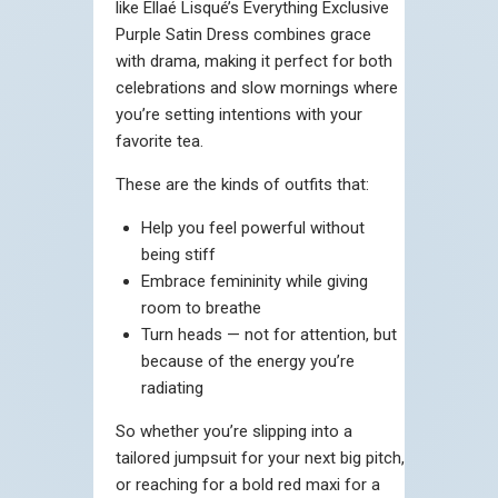
like Ellaé Lisqué’s Everything Exclusive
Purple Satin Dress combines grace
with drama, making it perfect for both
celebrations and slow mornings where
you’re setting intentions with your
favorite tea.
These are the kinds of outfits that:
Help you feel powerful without
being stiff
Embrace femininity while giving
room to breathe
Turn heads — not for attention, but
because of the energy you’re
radiating
So whether you’re slipping into a
tailored jumpsuit for your next big pitch,
or reaching for a bold red maxi for a