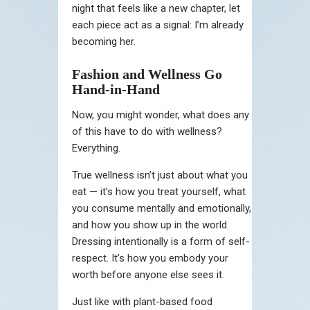
night that feels like a new chapter, let
each piece act as a signal: I’m already
becoming her.
Fashion and Wellness Go
Hand-in-Hand
Now, you might wonder, what does any
of this have to do with wellness?
Everything.
True wellness isn’t just about what you
eat — it’s how you treat yourself, what
you consume mentally and emotionally,
and how you show up in the world.
Dressing intentionally is a form of self-
respect. It’s how you embody your
worth before anyone else sees it.
Just like with plant-based food