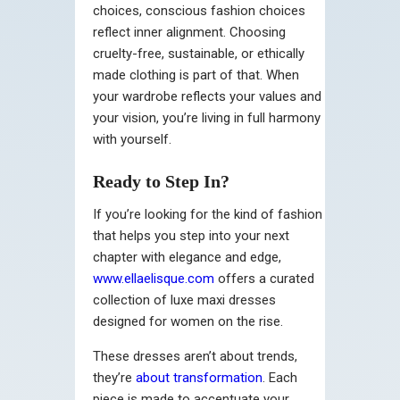
choices, conscious fashion choices
reflect inner alignment. Choosing
cruelty-free, sustainable, or ethically
made clothing is part of that. When
your wardrobe reflects your values and
your vision, you’re living in full harmony
with yourself.
Ready to Step In?
If you’re looking for the kind of fashion
that helps you step into your next
chapter with elegance and edge,
www.ellaelisque.com
offers a curated
collection of luxe maxi dresses
designed for women on the rise.
These dresses aren’t about trends,
they’re
about transformation
. Each
piece is made to accentuate your