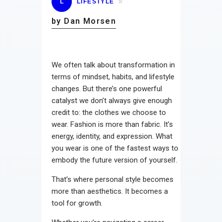
L
LIFESTYLE
by Dan Morsen
We often talk about transformation in
terms of mindset, habits, and lifestyle
changes. But there’s one powerful
catalyst we don’t always give enough
credit to: the clothes we choose to
wear. Fashion is more than fabric. It’s
energy, identity, and expression. What
you wear is one of the fastest ways to
embody the future version of yourself.
That’s where personal style becomes
more than aesthetics. It becomes a
tool for growth.