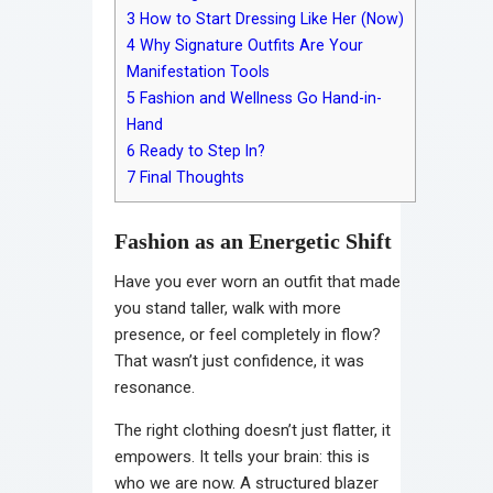
3
How to Start Dressing Like Her (Now)
4
Why Signature Outfits Are Your
Manifestation Tools
5
Fashion and Wellness Go Hand-in-
Hand
6
Ready to Step In?
7
Final Thoughts
Fashion as an Energetic Shift
Have you ever worn an outfit that made
you stand taller, walk with more
presence, or feel completely in flow?
That wasn’t just confidence, it was
resonance.
The right clothing doesn’t just flatter, it
empowers. It tells your brain: this is
who we are now. A structured blazer