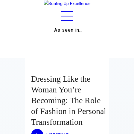
As seen in…
Home
About
Work
Business
Dressing Like the
Relationships
Woman You’re
Becoming: The Role
Lifestyle
of Fashion in Personal
Wellness
Transformation
Contact