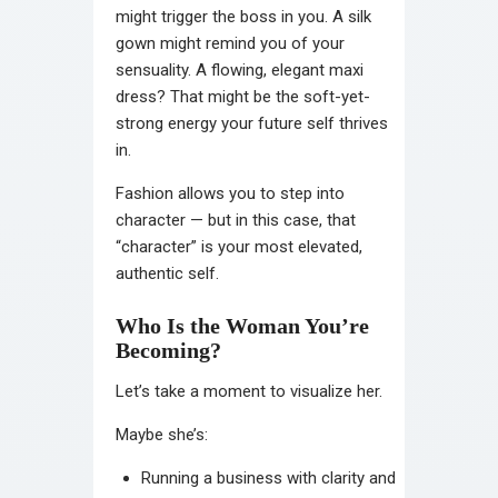
might trigger the boss in you. A silk
gown might remind you of your
sensuality. A flowing, elegant maxi
dress? That might be the soft-yet-
strong energy your future self thrives
in.
Fashion allows you to step into
character — but in this case, that
“character” is your most elevated,
authentic self.
Who Is the Woman You’re
Becoming?
Let’s take a moment to visualize her.
Maybe she’s:
Running a business with clarity and