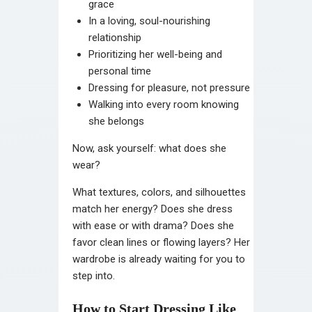
grace
In a loving, soul-nourishing
relationship
Prioritizing her well-being and
personal time
Dressing for pleasure, not pressure
Walking into every room knowing
she belongs
Now, ask yourself: what does she
wear?
What textures, colors, and silhouettes
match her energy? Does she dress
with ease or with drama? Does she
favor clean lines or flowing layers? Her
wardrobe is already waiting for you to
step into.
How to Start Dressing Like