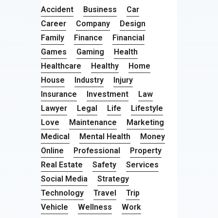
Accident
Business
Car
Career
Company
Design
Family
Finance
Financial
Games
Gaming
Health
Healthcare
Healthy
Home
House
Industry
Injury
Insurance
Investment
Law
Lawyer
Legal
Life
Lifestyle
Love
Maintenance
Marketing
Medical
Mental Health
Money
Online
Professional
Property
Real Estate
Safety
Services
Social Media
Strategy
Technology
Travel
Trip
Vehicle
Wellness
Work