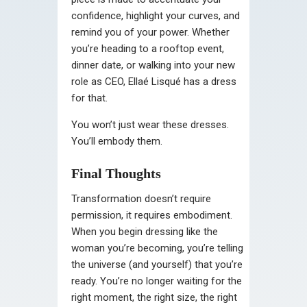
confidence, highlight your curves, and
remind you of your power. Whether
you’re heading to a rooftop event,
dinner date, or walking into your new
role as CEO, Ellaé Lisqué has a dress
for that.
You won’t just wear these dresses.
You’ll embody them.
Final Thoughts
Transformation doesn’t require
permission, it requires embodiment.
When you begin dressing like the
woman you’re becoming, you’re telling
the universe (and yourself) that you’re
ready. You’re no longer waiting for the
right moment, the right size, the right