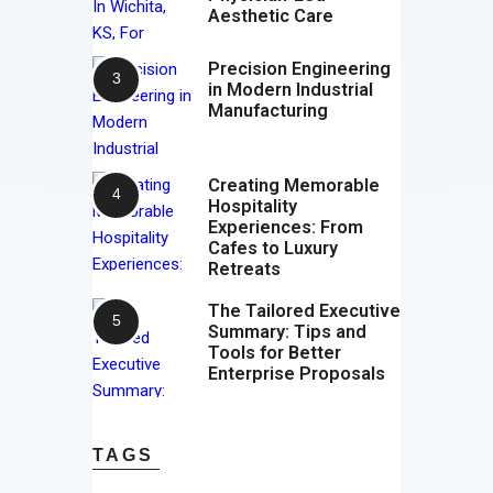
Aesthetic Care
Precision Engineering
in Modern Industrial
Manufacturing
Creating Memorable
Hospitality
Experiences: From
Cafes to Luxury
Retreats
The Tailored Executive
Summary: Tips and
Tools for Better
Enterprise Proposals
TAGS