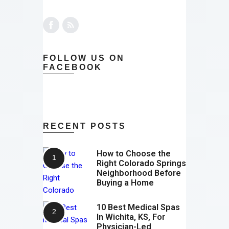
FOLLOW US ON
FACEBOOK
RECENT POSTS
How to Choose the
Right Colorado Springs
Neighborhood Before
Buying a Home
10 Best Medical Spas
In Wichita, KS, For
Physician-Led