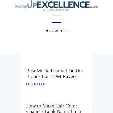
Home
As seen in…
About
Work
Business
Best Music Festival Outfits
Relationships
Brands For EDM Ravers
LIFESTYLE
Lifestyle
Wellness
How to Make Hair Color
Contact
Changes Look Natural in a