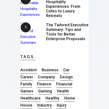
Hospitality
Experiences: From
Cafes to Luxury
Retreats
The Tailored Executive
Summary: Tips and
Tools for Better
Enterprise Proposals
TAGS
Accident
Business
Car
Career
Company
Design
Family
Finance
Financial
Games
Gaming
Health
Healthcare
Healthy
Home
House
Industry
Injury