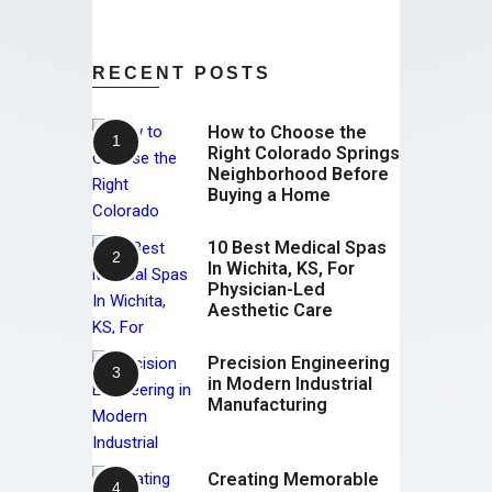
RECENT POSTS
How to Choose the
Right Colorado Springs
Neighborhood Before
Buying a Home
10 Best Medical Spas
In Wichita, KS, For
Physician-Led
Aesthetic Care
Precision Engineering
in Modern Industrial
Manufacturing
Creating Memorable