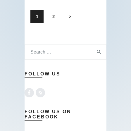
1
2
>
FOLLOW US
FOLLOW US ON
FACEBOOK