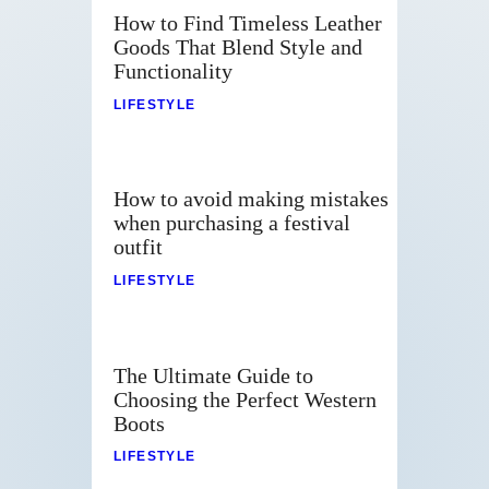
How to Find Timeless Leather
Goods That Blend Style and
Functionality
LIFESTYLE
How to avoid making mistakes
when purchasing a festival
outfit
LIFESTYLE
The Ultimate Guide to
Choosing the Perfect Western
Boots
LIFESTYLE