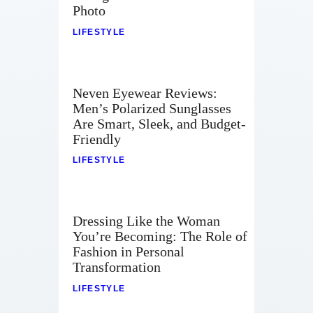
Photo
LIFESTYLE
Neven Eyewear Reviews:
Men’s Polarized Sunglasses
Are Smart, Sleek, and Budget-
Friendly
LIFESTYLE
Dressing Like the Woman
You’re Becoming: The Role of
Fashion in Personal
Transformation
LIFESTYLE