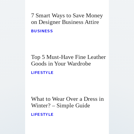
7 Smart Ways to Save Money
on Designer Business Attire
BUSINESS
Top 5 Must-Have Fine Leather
Goods in Your Wardrobe
LIFESTYLE
What to Wear Over a Dress in
Winter? – Simple Guide
LIFESTYLE