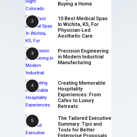
Buying a Home
10 Best Medical Spas
In Wichita, KS, For
Physician-Led
Aesthetic Care
Precision Engineering
in Modern Industrial
Manufacturing
Creating Memorable
Hospitality
Experiences: From
Cafes to Luxury
Retreats
The Tailored Executive
Summary: Tips and
Tools for Better
Enterprise Proposals