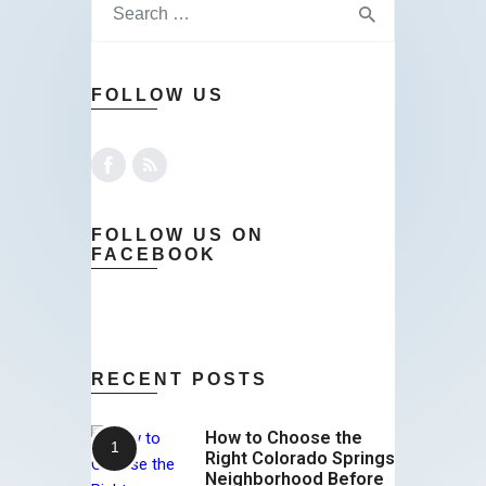
FOLLOW US
FOLLOW US ON
FACEBOOK
RECENT POSTS
How to Choose the
Right Colorado Springs
Neighborhood Before