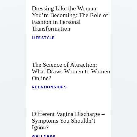
Dressing Like the Woman
You’re Becoming: The Role of
Fashion in Personal
Transformation
LIFESTYLE
The Science of Attraction:
What Draws Women to Women
Online?
RELATIONSHIPS
Different Vagina Discharge –
Symptoms You Shouldn’t
Ignore
WELLNESS