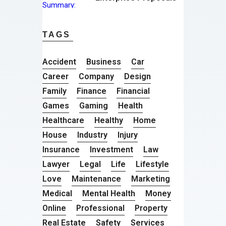
TAGS
Accident
Business
Car
Career
Company
Design
Family
Finance
Financial
Games
Gaming
Health
Healthcare
Healthy
Home
House
Industry
Injury
Insurance
Investment
Law
Lawyer
Legal
Life
Lifestyle
Love
Maintenance
Marketing
Medical
Mental Health
Money
Online
Professional
Property
Real Estate
Safety
Services