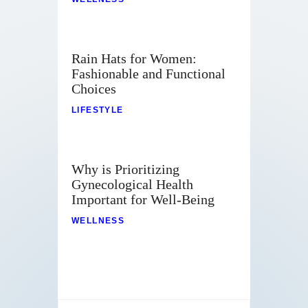
Rain Hats for Women:
Fashionable and Functional
Choices
LIFESTYLE
Why is Prioritizing
Gynecological Health
Important for Well-Being
WELLNESS