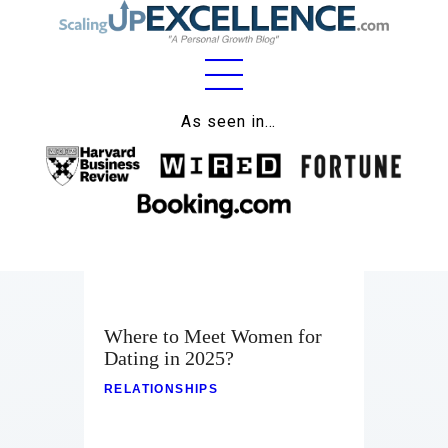
Home
As seen in…
About
Work
Business
Relationships
Where to Meet Women for
Lifestyle
Dating in 2025?
Wellness
RELATIONSHIPS
Contact