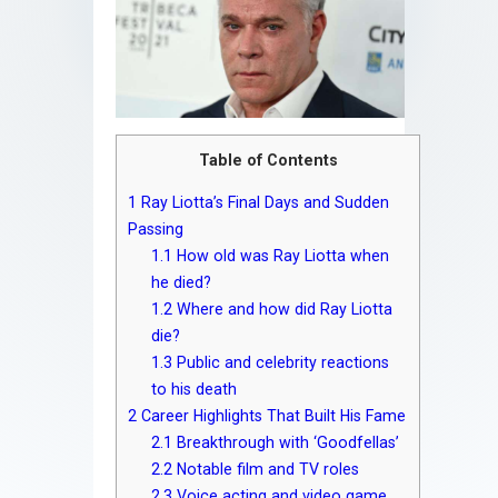
Table of Contents
1
Ray Liotta’s Final Days and Sudden
Passing
1.1
How old was Ray Liotta when
he died?
1.2
Where and how did Ray Liotta
die?
1.3
Public and celebrity reactions
to his death
2
Career Highlights That Built His Fame
2.1
Breakthrough with ‘Goodfellas’
2.2
Notable film and TV roles
2.3
Voice acting and video game