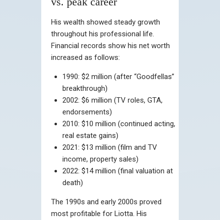
vs. peak career
His wealth showed steady growth
throughout his professional life.
Financial records show his net worth
increased as follows:
1990: $2 million (after “Goodfellas”
breakthrough)
2002: $6 million (TV roles, GTA,
endorsements)
2010: $10 million (continued acting,
real estate gains)
2021: $13 million (film and TV
income, property sales)
2022: $14 million (final valuation at
death)
The 1990s and early 2000s proved
most profitable for Liotta. His