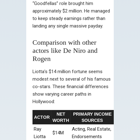
“Goodfellas” role brought him
approximately $2 million. He managed
to keep steady earnings rather than
landing any single massive payday.
Comparison with other
actors like De Niro and
Rogen
Liotta’s $14 million fortune seems
modest next to several of his famous
co-stars. These financial differences
show varying career paths in
Hollywood:
NET
PRIMARY INCOME
ACTOR
WORTH
SOURCES
Ray
Acting, Real Estate,
$14M
Liotta
Endorsements