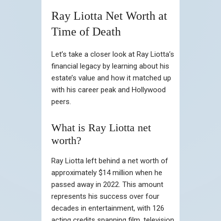
Ray Liotta Net Worth at
Time of Death
Let’s take a closer look at Ray Liotta’s
financial legacy by learning about his
estate’s value and how it matched up
with his career peak and Hollywood
peers.
What is Ray Liotta net
worth?
Ray Liotta left behind a net worth of
approximately $14 million when he
passed away in 2022. This amount
represents his success over four
decades in entertainment, with 126
acting credits spanning film, television,