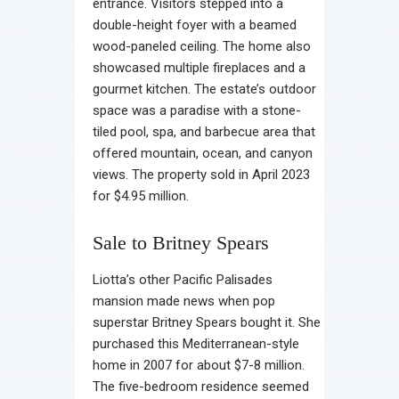
entrance. Visitors stepped into a
double-height foyer with a beamed
wood-paneled ceiling. The home also
showcased multiple fireplaces and a
gourmet kitchen. The estate’s outdoor
space was a paradise with a stone-
tiled pool, spa, and barbecue area that
offered mountain, ocean, and canyon
views. The property sold in April 2023
for $4.95 million.
Sale to Britney Spears
Liotta’s other Pacific Palisades
mansion made news when pop
superstar Britney Spears bought it. She
purchased this Mediterranean-style
home in 2007 for about $7-8 million.
The five-bedroom residence seemed