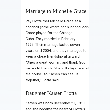
Marriage to Michelle Grace
Ray Liotta met Michelle Grace at a
baseball game where her husband Mark
Grace played for the Chicago
Cubs. They married in February
1997. Their marriage lasted seven
years until 2004, and they managed to
keep a close friendship afterward.
“She’s a great woman, and thank God
we’re still friends. She still stays over at
the house, so Karsen can see us
together,” Liotta said.
Daughter Karsen Liotta
Karsen was born December 21, 1998,
and she became the heart of Liotta’s