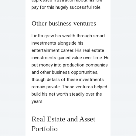
expressed frustration about his low
pay for this hugely successful role.
Other business ventures
Liotta grew his wealth through smart
investments alongside his
entertainment career. His real estate
investments gained value over time. He
put money into production companies
and other business opportunities,
though details of these investments
remain private. These ventures helped
build his net worth steadily over the
years.
Real Estate and Asset
Portfolio