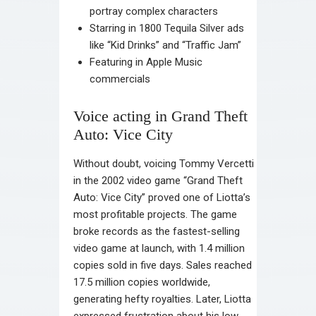
portray complex characters
Starring in 1800 Tequila Silver ads
like “Kid Drinks” and “Traffic Jam”
Featuring in Apple Music
commercials
Voice acting in Grand Theft
Auto: Vice City
Without doubt, voicing Tommy Vercetti
in the 2002 video game “Grand Theft
Auto: Vice City” proved one of Liotta’s
most profitable projects. The game
broke records as the fastest-selling
video game at launch, with 1.4 million
copies sold in five days. Sales reached
17.5 million copies worldwide,
generating hefty royalties. Later, Liotta