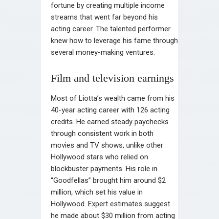
fortune by creating multiple income
streams that went far beyond his
acting career. The talented performer
knew how to leverage his fame through
several money-making ventures.
Film and television earnings
Most of Liotta’s wealth came from his
40-year acting career with 126 acting
credits. He earned steady paychecks
through consistent work in both
movies and TV shows, unlike other
Hollywood stars who relied on
blockbuster payments. His role in
“Goodfellas” brought him around $2
million, which set his value in
Hollywood. Expert estimates suggest
he made about $30 million from acting