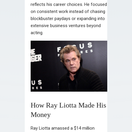
reflects his career choices. He focused
on consistent work instead of chasing
blockbuster paydays or expanding into
extensive business ventures beyond
acting.
How Ray Liotta Made His
Money
Ray Liotta amassed a $14 million