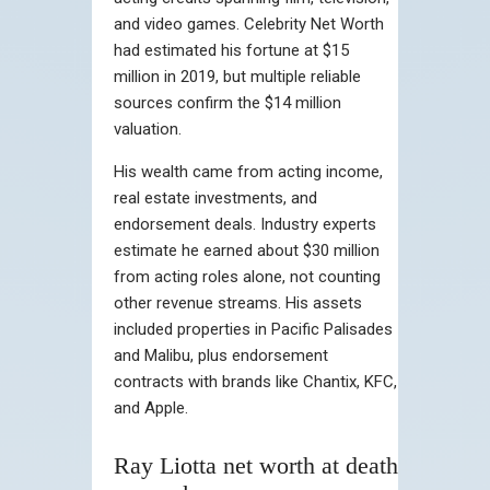
and video games. Celebrity Net Worth
had estimated his fortune at $15
million in 2019, but multiple reliable
sources confirm the $14 million
valuation.
His wealth came from acting income,
real estate investments, and
endorsement deals. Industry experts
estimate he earned about $30 million
from acting roles alone, not counting
other revenue streams. His assets
included properties in Pacific Palisades
and Malibu, plus endorsement
contracts with brands like Chantix, KFC,
and Apple.
Ray Liotta net worth at death