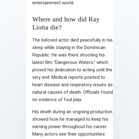
entertainment world.
Where and how did Ray
Liotta die?
The beloved actor died peacefully in his
sleep while staying in the Dominican
Republic. He was there shooting his
latest film “Dangerous Waters,” which
proved his dedication to acting until the
very end. Medical reports pointed to
heart disease and respiratory issues as
natural causes of death. Officials found
no evidence of foul play.
His death during an ongoing production
showed how he managed to keep his
earning power throughout his career.
Many actors see their opportunities