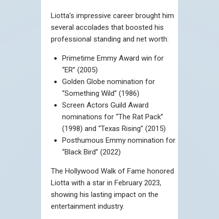
Liotta’s impressive career brought him
several accolades that boosted his
professional standing and net worth:
Primetime Emmy Award win for
“ER” (2005)
Golden Globe nomination for
“Something Wild” (1986)
Screen Actors Guild Award
nominations for “The Rat Pack”
(1998) and “Texas Rising” (2015)
Posthumous Emmy nomination for
“Black Bird” (2022)
The Hollywood Walk of Fame honored
Liotta with a star in February 2023,
showing his lasting impact on the
entertainment industry.