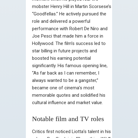
mobster Henry Hill in Martin Scorsese’s
“Goodfellas.” He actively pursued the
role and delivered a powerful
performance with Robert De Niro and
Joe Pesci that made him a force in
Hollywood. The film’s success led to
star billing in future projects and
boosted his earning potential
significantly. His famous opening line,
“As far back as I can remember, I
always wanted to be a gangster,”
became one of cinema’s most
memorable quotes and solidified his
cultural influence and market value.
Notable film and TV roles
Critics first noticed Liotta’s talent in his