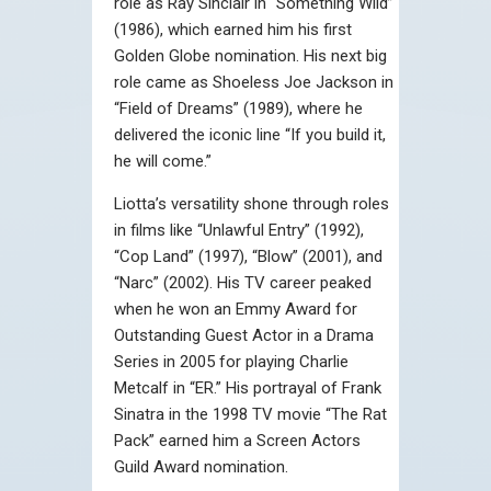
role as Ray Sinclair in “Something Wild”
(1986), which earned him his first
Golden Globe nomination. His next big
role came as Shoeless Joe Jackson in
“Field of Dreams” (1989), where he
delivered the iconic line “If you build it,
he will come.”
Liotta’s versatility shone through roles
in films like “Unlawful Entry” (1992),
“Cop Land” (1997), “Blow” (2001), and
“Narc” (2002). His TV career peaked
when he won an Emmy Award for
Outstanding Guest Actor in a Drama
Series in 2005 for playing Charlie
Metcalf in “ER.” His portrayal of Frank
Sinatra in the 1998 TV movie “The Rat
Pack” earned him a Screen Actors
Guild Award nomination.