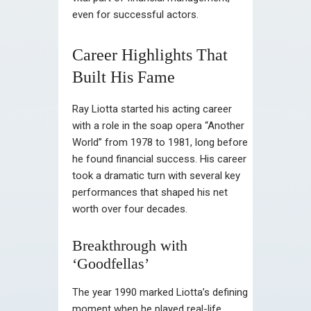
even for successful actors.
Career Highlights That
Built His Fame
Ray Liotta started his acting career
with a role in the soap opera “Another
World” from 1978 to 1981, long before
he found financial success. His career
took a dramatic turn with several key
performances that shaped his net
worth over four decades.
Breakthrough with
‘Goodfellas’
The year 1990 marked Liotta’s defining
moment when he played real-life