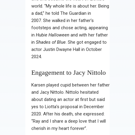
world. “My whole life is about her. Being
a dad,” he told The Guardian in
2007. She walked in her father’s
footsteps and chose acting, appearing
in
Hubie Halloween
and with her father
in
Shades of Blue
. She got engaged to
actor Justin Dwayne Hall in October
2024.
Engagement to Jacy Nittolo
Karsen played cupid between her father
and Jacy Nittolo. Nittolo hesitated
about dating an actor at first but said
yes to Liotta’s proposal in December
2020. After his death, she expressed:
“Ray and I share a deep love that I will
cherish in my heart forever”.