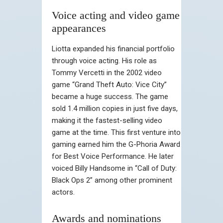
Voice acting and video game
appearances
Liotta expanded his financial portfolio
through voice acting. His role as
Tommy Vercetti in the 2002 video
game “Grand Theft Auto: Vice City”
became a huge success. The game
sold 1.4 million copies in just five days,
making it the fastest-selling video
game at the time. This first venture into
gaming earned him the G-Phoria Award
for Best Voice Performance. He later
voiced Billy Handsome in “Call of Duty:
Black Ops 2” among other prominent
actors.
Awards and nominations