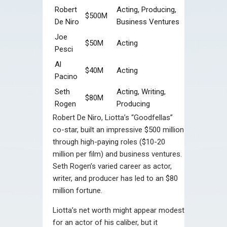
Robert
Acting, Producing,
$500M
De Niro
Business Ventures
Joe
$50M
Acting
Pesci
Al
$40M
Acting
Pacino
Seth
Acting, Writing,
$80M
Rogen
Producing
Robert De Niro, Liotta’s “Goodfellas”
co-star, built an impressive $500 million
through high-paying roles ($10-20
million per film) and business ventures.
Seth Rogen’s varied career as actor,
writer, and producer has led to an $80
million fortune.
Liotta’s net worth might appear modest
for an actor of his caliber, but it