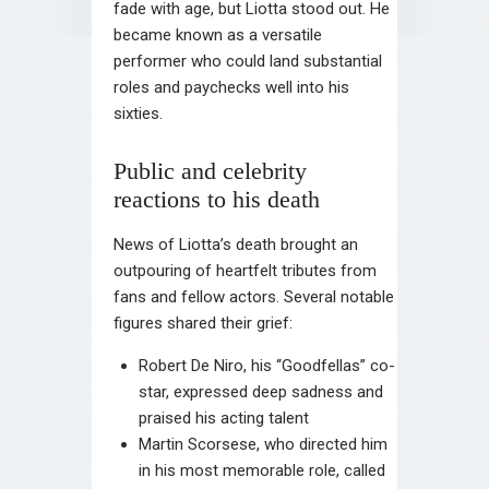
fade with age, but Liotta stood out. He
became known as a versatile
performer who could land substantial
roles and paychecks well into his
sixties.
Public and celebrity
reactions to his death
News of Liotta’s death brought an
outpouring of heartfelt tributes from
fans and fellow actors. Several notable
figures shared their grief:
Robert De Niro, his “Goodfellas” co-
star, expressed deep sadness and
praised his acting talent
Martin Scorsese, who directed him
in his most memorable role, called