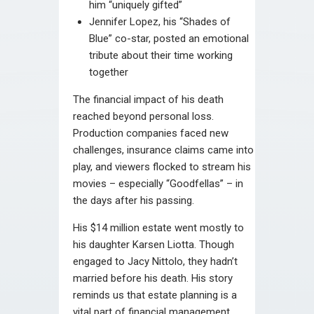
him “uniquely gifted”
Jennifer Lopez, his “Shades of
Blue” co-star, posted an emotional
tribute about their time working
together
The financial impact of his death
reached beyond personal loss.
Production companies faced new
challenges, insurance claims came into
play, and viewers flocked to stream his
movies – especially “Goodfellas” – in
the days after his passing.
His $14 million estate went mostly to
his daughter Karsen Liotta. Though
engaged to Jacy Nittolo, they hadn’t
married before his death. His story
reminds us that estate planning is a
vital part of financial management,