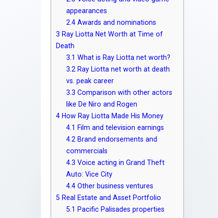
appearances
2.4
Awards and nominations
3
Ray Liotta Net Worth at Time of
Death
3.1
What is Ray Liotta net worth?
3.2
Ray Liotta net worth at death
vs. peak career
3.3
Comparison with other actors
like De Niro and Rogen
4
How Ray Liotta Made His Money
4.1
Film and television earnings
4.2
Brand endorsements and
commercials
4.3
Voice acting in Grand Theft
Auto: Vice City
4.4
Other business ventures
5
Real Estate and Asset Portfolio
5.1
Pacific Palisades properties