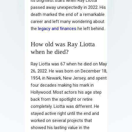
its brightest stars when Ray Liotta
passed away unexpectedly in 2022. His
death marked the end of a remarkable
career and left many wondering about
the
legacy and finances
he left behind.
How old was Ray Liotta
when he died?
Ray Liotta was 67 when he died on May
26, 2022. He was born on December 18,
1954, in Newark, New Jersey, and spent
four decades making his mark in
Hollywood. Most actors his age step
back from the spotlight or retire
completely. Liotta was different. He
stayed active right until the end and
worked on several projects that
showed his lasting value in the