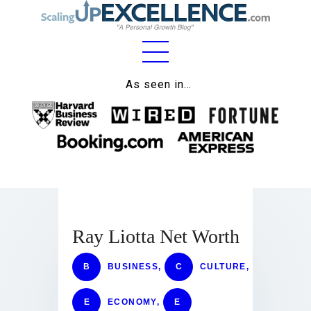
Home
As seen in…
About
Work
Business
Relationships
Ray Liotta Net Worth
Lifestyle
Wellness
B
BUSINESS
,
C
CULTURE
,
Contact
E
ECONOMY
,
E