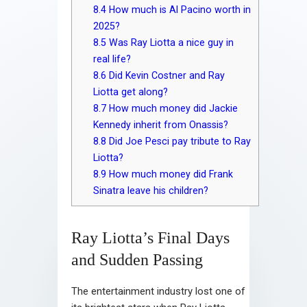
8.4
How much is Al Pacino worth in
2025?
8.5
Was Ray Liotta a nice guy in
real life?
8.6
Did Kevin Costner and Ray
Liotta get along?
8.7
How much money did Jackie
Kennedy inherit from Onassis?
8.8
Did Joe Pesci pay tribute to Ray
Liotta?
8.9
How much money did Frank
Sinatra leave his children?
Ray Liotta’s Final Days
and Sudden Passing
The entertainment industry lost one of