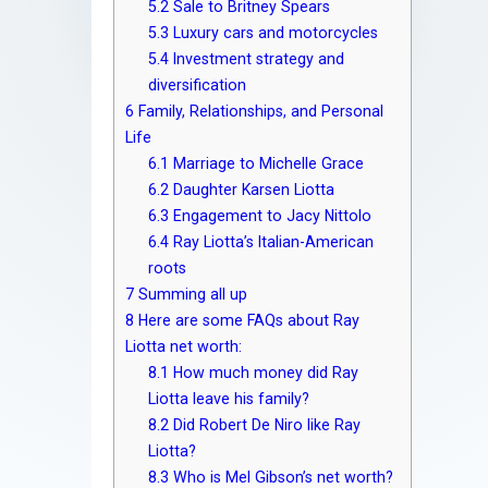
5.2
Sale to Britney Spears
5.3
Luxury cars and motorcycles
5.4
Investment strategy and
diversification
6
Family, Relationships, and Personal
Life
6.1
Marriage to Michelle Grace
6.2
Daughter Karsen Liotta
6.3
Engagement to Jacy Nittolo
6.4
Ray Liotta’s Italian-American
roots
7
Summing all up
8
Here are some FAQs about Ray
Liotta net worth:
8.1
How much money did Ray
Liotta leave his family?
8.2
Did Robert De Niro like Ray
Liotta?
8.3
Who is Mel Gibson’s net worth?