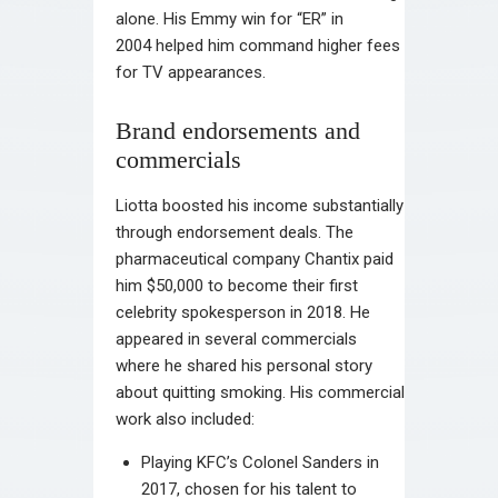
alone. His Emmy win for “ER” in
2004 helped him command higher fees
for TV appearances.
Brand endorsements and
commercials
Liotta boosted his income substantially
through endorsement deals. The
pharmaceutical company Chantix paid
him $50,000 to become their first
celebrity spokesperson in 2018. He
appeared in several commercials
where he shared his personal story
about quitting smoking. His commercial
work also included:
Playing KFC’s Colonel Sanders in
2017, chosen for his talent to