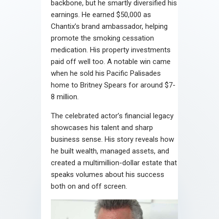
backbone, but he smartly diversified his
earnings. He earned $50,000 as
Chantix’s brand ambassador, helping
promote the smoking cessation
medication. His property investments
paid off well too. A notable win came
when he sold his Pacific Palisades
home to Britney Spears for around $7-
8 million.
The celebrated actor’s financial legacy
showcases his talent and sharp
business sense. His story reveals how
he built wealth, managed assets, and
created a multimillion-dollar estate that
speaks volumes about his success
both on and off screen.