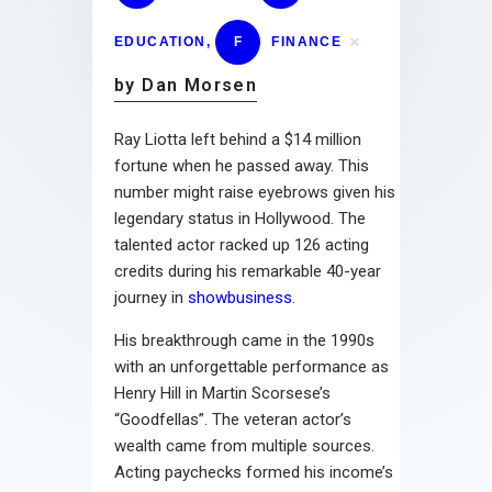
EDUCATION
,
F
FINANCE
by Dan Morsen
Ray Liotta left behind a $14 million
fortune when he passed away. This
number might raise eyebrows given his
legendary status in Hollywood. The
talented actor racked up 126 acting
credits during his remarkable 40-year
journey in
showbusiness
.
His breakthrough came in the 1990s
with an unforgettable performance as
Henry Hill in Martin Scorsese’s
“Goodfellas”. The veteran actor’s
wealth came from multiple sources.
Acting paychecks formed his income’s