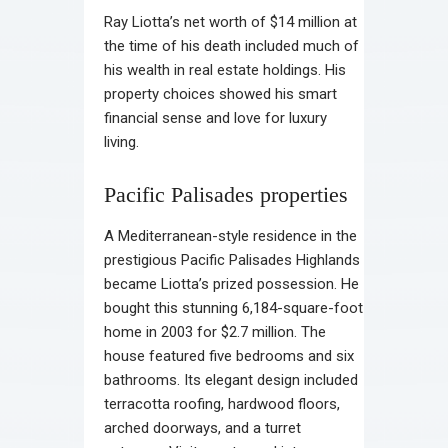
Ray Liotta’s net worth of $14 million at
the time of his death included much of
his wealth in real estate holdings. His
property choices showed his smart
financial sense and love for luxury
living.
Pacific Palisades properties
A Mediterranean-style residence in the
prestigious Pacific Palisades Highlands
became Liotta’s prized possession. He
bought this stunning 6,184-square-foot
home in 2003 for $2.7 million. The
house featured five bedrooms and six
bathrooms. Its elegant design included
terracotta roofing, hardwood floors,
arched doorways, and a turret