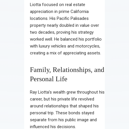
Liotta focused on real estate
appreciation in prime California
locations. His Pacific Palisades
property nearly doubled in value over
two decades, proving his strategy
worked well. He balanced his portfolio
with luxury vehicles and motorcycles,
creating a mix of appreciating assets.
Family, Relationships, and
Personal Life
Ray Liotta’s wealth grew throughout his
career, but his private life revolved
around relationships that shaped his
personal trip. These bonds stayed
separate from his public image and
influenced his decisions.