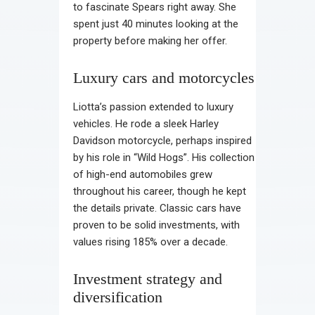
to fascinate Spears right away. She
spent just 40 minutes looking at the
property before making her offer.
Luxury cars and motorcycles
Liotta’s passion extended to luxury
vehicles. He rode a sleek Harley
Davidson motorcycle, perhaps inspired
by his role in “Wild Hogs”. His collection
of high-end automobiles grew
throughout his career, though he kept
the details private. Classic cars have
proven to be solid investments, with
values rising 185% over a decade.
Investment strategy and
diversification