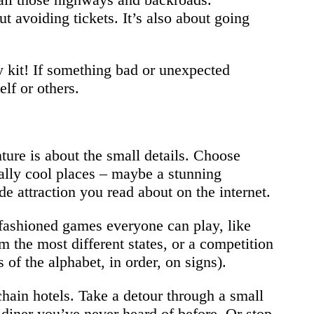
t avoiding tickets. It’s also about going
 kit! If something bad or unexpected
lf or others.
ture is about the small details. Choose
eally cool places – maybe a stunning
e attraction you read about on the internet.
-fashioned games everyone can play, like
m the most different states, or a competition
 of the alphabet, in order, on signs).
chain hotels. Take a detour through a small
diner you’ve never heard of before. Or stop