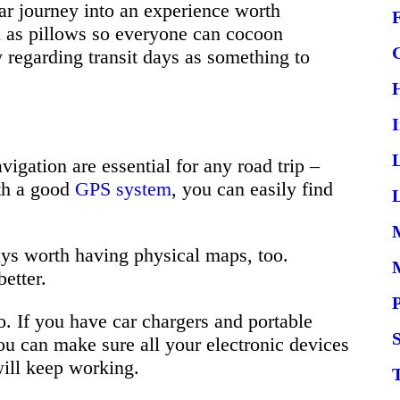
ar journey into an experience worth
l as pillows so everyone can cocoon
 regarding transit days as something to
igation are essential for any road trip –
th a good
GPS system
, you can easily find
L
ways worth having physical maps, too.
etter.
o. If you have car chargers and portable
S
ou can make sure all your electronic devices
ill keep working.