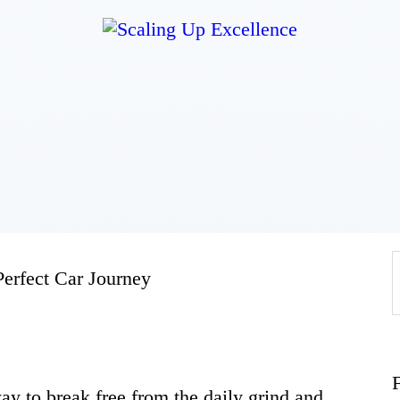
Home
About
Work
Business
Perfect Car Journey
Relationships
Lifestyle
 way to break free from the daily grind and