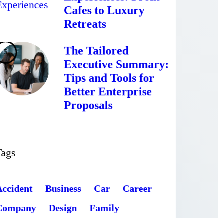
Cafes to Luxury
Retreats
The Tailored
Executive Summary:
Tips and Tools for
Better Enterprise
Proposals
Tags
Accident
Business
Car
Career
Company
Design
Family