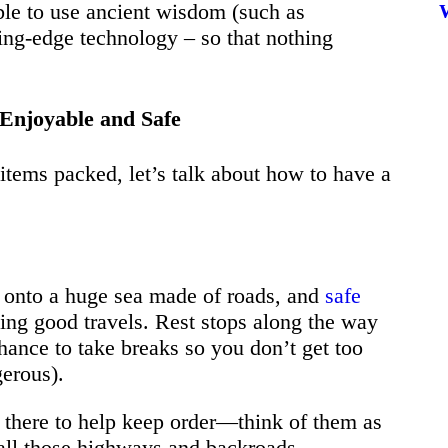
ble to use ancient wisdom (such as
ting-edge technology – so that nothing
Enjoyable and Safe
items packed, let’s talk about how to have a
ut onto a huge sea made of roads, and
safe
ving good travels. Rest stops along the way
chance to take breaks so you don’t get too
gerous).
 there to help keep order—think of them as
all those highways and backroads.