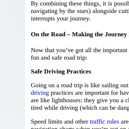
By combining these things, it is possi
navigating by the stars) alongside cut
interrupts your journey.
On the Road – Making the Journey 
Now that you’ve got all the important 
fun and safe road trip:
Safe Driving Practices
Going on a road trip is like sailing o
driving
practices are important for ha
are like lighthouses: they give you a 
tired while driving (which can be dan
Speed limits and other
traffic rules
are
navigation charts when you’re out on 