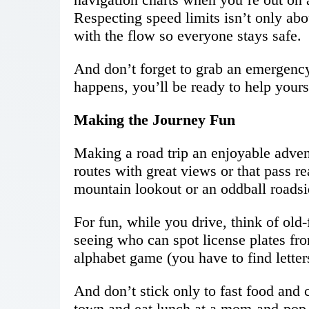
Respecting speed limits isn’t only abou
with the flow so everyone stays safe.
And don’t forget to grab an emergency
happens, you’ll be ready to help yourse
Making the Journey Fun
Making a road trip an enjoyable adven
routes with great views or that pass r
mountain lookout or an oddball roadsid
For fun, while you drive, think of old
seeing who can spot license plates fro
alphabet game (you have to find letters
And don’t stick only to fast food and 
town and eat lunch at a mom-and-pop 