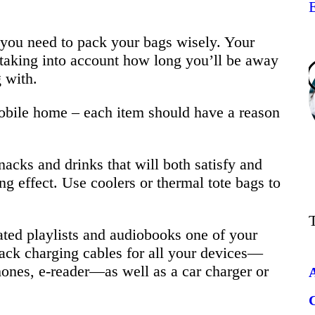
s, you need to pack your bags wisely. Your
, taking into account how long you’ll be away
 with.
mobile home – each item should have a reason
acks and drinks that will both satisfy and
ng effect. Use coolers or thermal tote bags to
ted playlists and audiobooks one of your
ack charging cables for all your devices—
ones, e-reader—as well as a car charger or