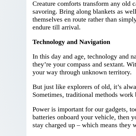
Creature comforts transform any old c
savoring. Bring along blankets as wel
themselves en route rather than simply
endure till arrival.
Technology and Navigation
In this day and age, technology and nav
they’re your compass and sextant. Wi
your way through unknown territory.
But just like explorers of old, it’s al
Sometimes, traditional methods work b
Power is important for our gadgets, to
batteries onboard your vehicle, then y
stay charged up – which means they w