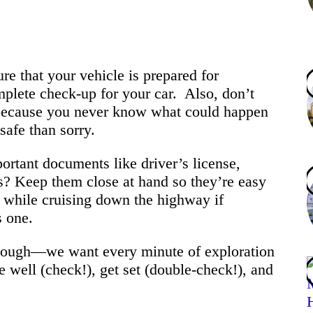
re that your vehicle is prepared for
mplete check-up for your car. Also, don’t
because you never know what could happen
safe than sorry.
ortant documents like driver’s license,
ds? Keep them close at hand so they’re easy
d while cruising down the highway if
s one.
 though—we want every minute of exploration
e well (check!), get set (double-check!), and