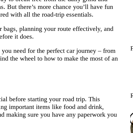
Wellness
s. But there’s more chance you’ll have fun
ed with all the road-trip essentials.
Contact
r bags, planning your route effectively, and
fore it does.
g you need for the perfect car journey – from
hind the wheel to how to make the most of an
al before starting your road trip. This
ing important items like food and drink,
 and making sure you have any paperwork you