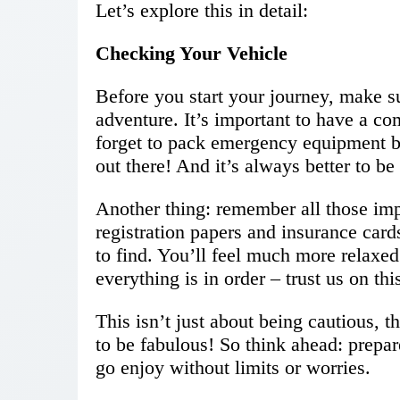
Let’s explore this in detail:
Checking Your Vehicle
Before you start your journey, make su
adventure. It’s important to have a co
forget to pack emergency equipment 
out there! And it’s always better to be 
Another thing: remember all those imp
registration papers and insurance car
to find. You’ll feel much more relaxe
everything is in order – trust us on thi
This isn’t just about being cautious,
to be fabulous! So think ahead: prepar
go enjoy without limits or worries.