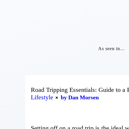
As seen in…
Road Tripping Essentials: Guide to a 
Lifestyle
by Dan Morsen
Setting off on a road trip is the ideal