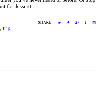
uit for dessert!
SHARE
,
trip
,