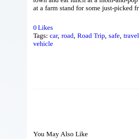
at a farm stand for some just-picked fr
0
Likes
Tags:
car
,
road
,
Road Trip
,
safe
,
travel
vehicle
You May Also Like