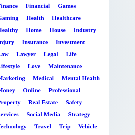
Finance
Financial
Games
Gaming
Health
Healthcare
Healthy
Home
House
Industry
Injury
Insurance
Investment
Law
Lawyer
Legal
Life
ifestyle
Love
Maintenance
Marketing
Medical
Mental Health
Money
Online
Professional
Property
Real Estate
Safety
ervices
Social Media
Strategy
Technology
Travel
Trip
Vehicle