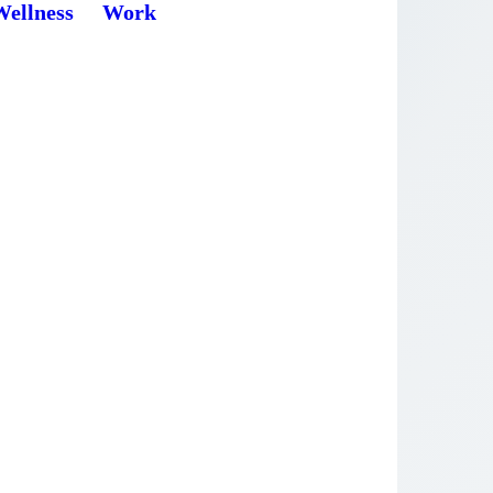
Wellness
Work