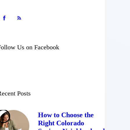
Follow Us on Facebook
Recent Posts
How to Choose the
Right Colorado