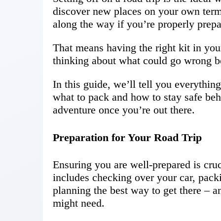
discover new places on your own term
along the way if you’re properly prepar
That means having the right kit in you
thinking about what could go wrong be
In this guide, we’ll tell you everythin
what to pack and how to stay safe be
adventure once you’re out there.
Preparation for Your Road Trip
Ensuring you are well-prepared is cruci
includes checking over your car, pack
planning the best way to get there –
might need.