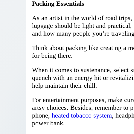
Packing Essentials
As an artist in the world of road trip
luggage should be light and practical
and how many people you’re traveling
Think about packing like creating a 
for being there.
When it comes to sustenance, select sn
quench with an energy hit or revitalizi
help maintain their chill.
For entertainment purposes, make cura
artsy choices. Besides, remember to p
phone,
heated tobacco system
, headph
power bank.