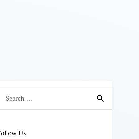
Follow Us