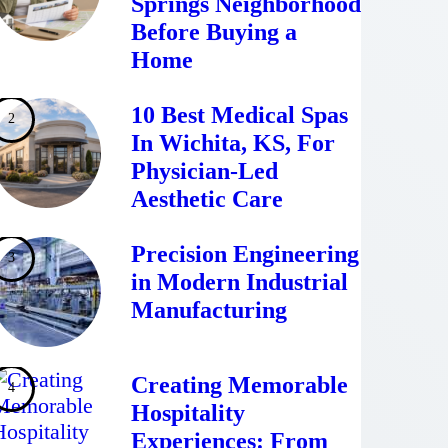
Springs Neighborhood
Before Buying a
Home
10 Best Medical Spas
In Wichita, KS, For
Physician-Led
Aesthetic Care
Precision Engineering
in Modern Industrial
Manufacturing
Creating Memorable
Hospitality
Experiences: From