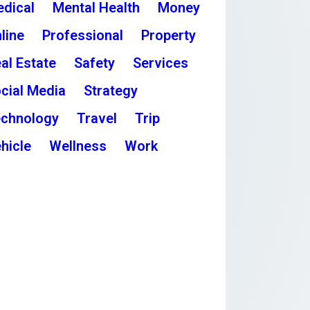
dical
Mental Health
Money
line
Professional
Property
al Estate
Safety
Services
cial Media
Strategy
chnology
Travel
Trip
hicle
Wellness
Work