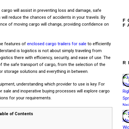
g cargo will assist in preventing loss and damage, safe
will reduce the chances of accidents in your travels. By
F
ence of moving cargo will change, providing confidence on
F
the features of
enclosed cargo trailers for sale
to efficiently
rstand is logistics is not about simply traveling from
ogistics there with efficiency, security, and ease of use. The
R
of the safe transport of cargo, from the selection of the
 for storage solutions and everything in between.
ipment, understanding which provider to use is key. For
or sale and inoperative buying processes will explore cargo
tions for your requirements.
able of Contents