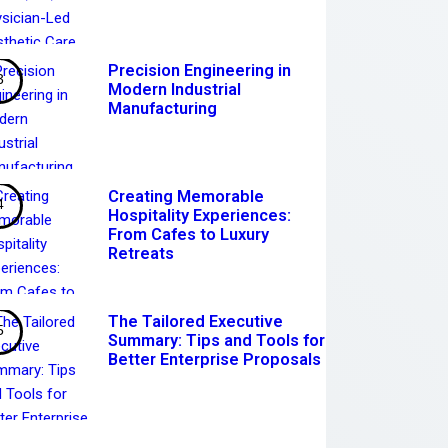
Precision Engineering in
Modern Industrial
Manufacturing
Creating Memorable
Hospitality Experiences:
From Cafes to Luxury
Retreats
The Tailored Executive
Summary: Tips and Tools for
Better Enterprise Proposals