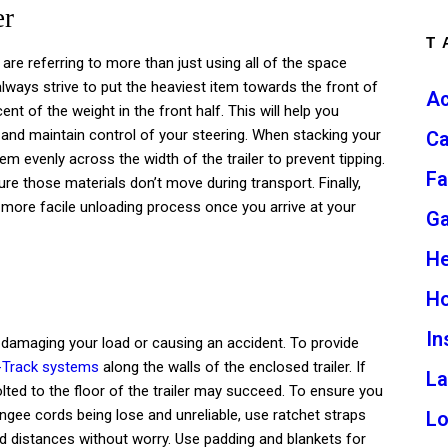
er
T
 are referring to more than just using all of the space
always strive to put the heaviest item towards the front of
Ac
cent of the weight in the front half. This will help you
r, and maintain control of your steering. When stacking your
Ca
em evenly across the width of the trailer to prevent tipping.
Fa
e those materials don’t move during transport. Finally,
e a more facile unloading process once you arrive at your
G
He
H
In
amaging your load or causing an accident. To provide
-Track systems
along the walls of the enclosed trailer. If
L
lted to the floor of the trailer may succeed. To ensure you
ngee cords being lose and unreliable, use ratchet straps
L
ad distances without worry. Use padding and blankets for