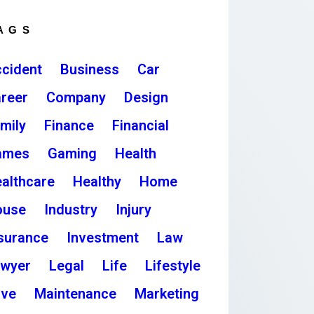
AGS
cident
Business
Car
reer
Company
Design
mily
Finance
Financial
ames
Gaming
Health
althcare
Healthy
Home
ouse
Industry
Injury
surance
Investment
Law
awyer
Legal
Life
Lifestyle
ove
Maintenance
Marketing