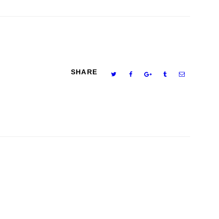
SHARE