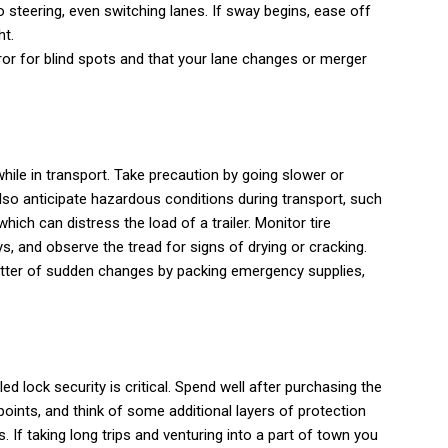
 steering, even switching lanes. If sway begins, ease off
ht.
or for blind spots and that your lane changes or merger
hile in transport. Take precaution by going slower or
lso anticipate hazardous conditions during transport, such
ich can distress the load of a trailer. Monitor tire
, and observe the tread for signs of drying or cracking.
tter of sudden changes by packing emergency supplies,
ailed lock security is critical. Spend well after purchasing the
points, and think of some additional layers of protection
. If taking long trips and venturing into a part of town you