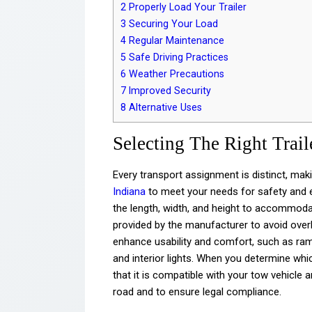
2
Properly Load Your Trailer
3
Securing Your Load
4
Regular Maintenance
5
Safe Driving Practices
6
Weather Precautions
7
Improved Security
8
Alternative Uses
Selecting The Right Trail
Every transport assignment is distinct, mak
Indiana
to meet your needs for safety and ef
the length, width, and height to accommod
provided by the manufacturer to avoid over
enhance usability and comfort, such as ramp
and interior lights. When you determine whi
that it is compatible with your tow vehicle 
road and to ensure legal compliance.