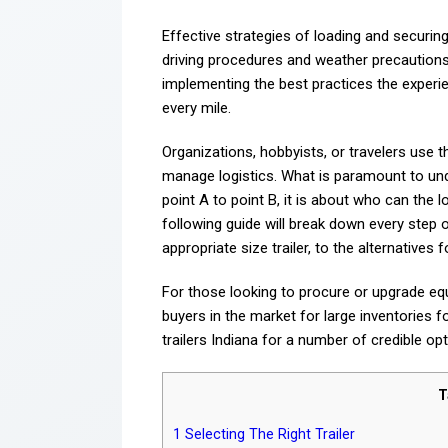
Effective strategies of loading and securin
driving procedures and weather precautions 
implementing the best practices the experi
every mile.
Organizations, hobbyists, or travelers use 
manage logistics. What is paramount to unde
point A to point B, it is about who can the l
following guide will break down every step 
appropriate size trailer, to the alternatives
For those looking to procure or upgrade equ
buyers in the market for large inventories f
trailers Indiana for a number of credible op
T
1
Selecting The Right Trailer