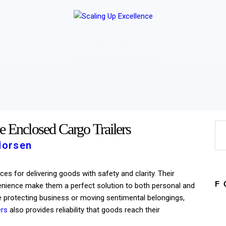
Home
About
Work
Business
Relationships
Lifestyle
Wellness
Contact
e Enclosed Cargo Trailers
Morsen
ces for delivering goods with safety and clarity. Their
F
nvenience make them a perfect solution to both personal and
 protecting business or moving sentimental belongings,
ers
also provides reliability that goods reach their