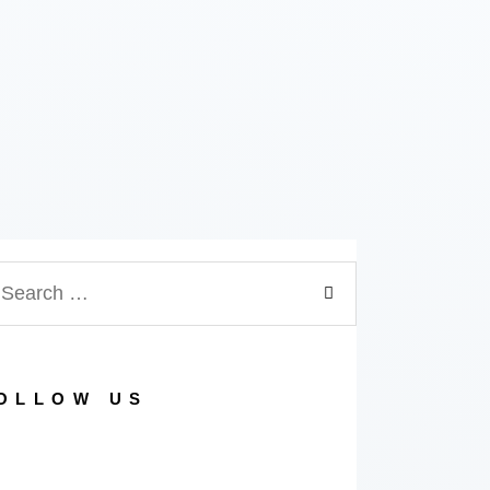
OLLOW US