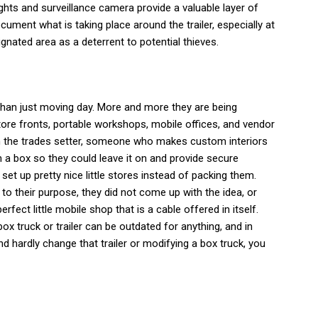
ghts and surveillance camera provide a valuable layer of
cument what is taking place around the trailer, especially at
signated area as a deterrent to potential thieves.
 than just moving day. More and more they are being
tore fronts, portable workshops, mobile offices, and vendor
n the trades setter, someone who makes custom interiors
 a box so they could leave it on and provide secure
et up pretty nice little stores instead of packing them.
ve to their purpose, they did not come up with the idea, or
rfect little mobile shop that is a cable offered in itself.
ox truck or trailer can be outdated for anything, and in
nd hardly change that trailer or modifying a box truck, you