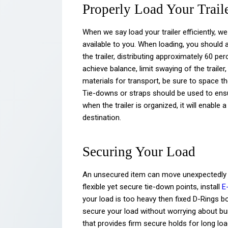
Properly Load Your Trail
When we say load your trailer efficiently, we
available to you. When loading, you should 
the trailer, distributing approximately 60 per
achieve balance, limit swaying of the traile
materials for transport, be sure to space th
Tie-downs or straps should be used to ensur
when the trailer is organized, it will enabl
destination.
Securing Your Load
An unsecured item can move unexpectedly d
flexible yet secure tie-down points, install
E
your load is too heavy then fixed D-Rings bo
secure your load without worrying about bu
that provides firm secure holds for long lo