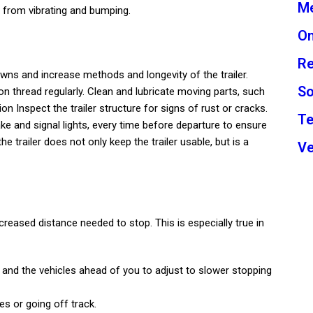
Me
n from vibrating and bumping.
On
Re
ns and increase methods and longevity of the trailer.
So
on thread regularly. Clean and lubricate moving parts, such
n Inspect the trailer structure for signs of rust or cracks.
Te
ake and signal lights, every time before departure to ensure
he trailer does not only keep the trailer usable, but is a
Ve
creased distance needed to stop. This is especially true in
r and the vehicles ahead of you to adjust to slower stopping
es or going off track.