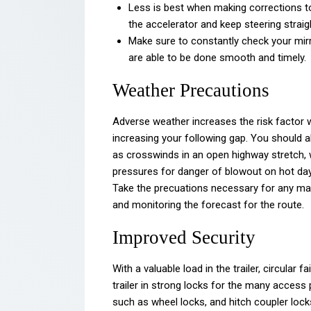
Less is best when making corrections to
the accelerator and keep steering straig
Make sure to constantly check your mirr
are able to be done smooth and timely.
Weather Precautions
Adverse weather increases the risk factor w
increasing your following gap. You should a
as crosswinds in an open highway stretch, wh
pressures for danger of blowout on hot days
Take the precuations necessary for any ma
and monitoring the forecast for the route.
Improved Security
With a valuable load in the trailer, circular f
trailer in strong locks for the many access 
such as wheel locks, and hitch coupler locks