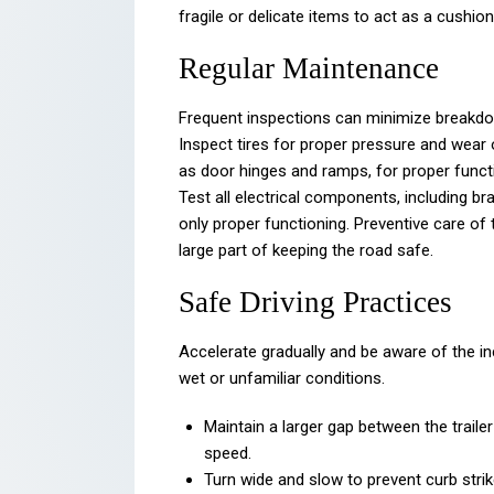
fragile or delicate items to act as a cushio
Regular Maintenance
Frequent inspections can minimize breakdow
Inspect tires for proper pressure and wear 
as door hinges and ramps, for proper functio
Test all electrical components, including br
only proper functioning. Preventive care of t
large part of keeping the road safe.
Safe Driving Practices
Accelerate gradually and be aware of the in
wet or unfamiliar conditions.
Maintain a larger gap between the traile
speed.
Turn wide and slow to prevent curb strik