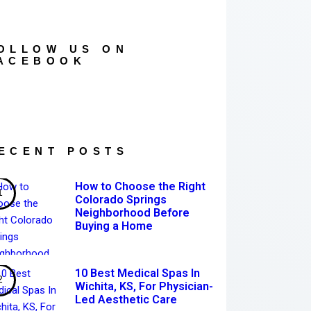
OLLOW US ON
ACEBOOK
ECENT POSTS
How to Choose the Right
Colorado Springs
Neighborhood Before
Buying a Home
10 Best Medical Spas In
Wichita, KS, For Physician-
Led Aesthetic Care