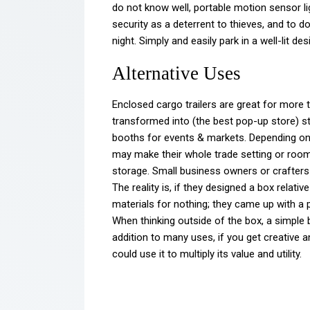
do not know well, portable motion sensor li
security as a deterrent to thieves, and to do
night. Simply and easily park in a well-lit de
Alternative Uses
Enclosed cargo trailers are great for more
transformed into (the best pop-up store) s
booths for events & markets. Depending o
may make their whole trade setting or room
storage. Small business owners or crafters s
The reality is, if they designed a box relati
materials for nothing; they came up with a pe
When thinking outside of the box, a simple b
addition to many uses, if you get creative a
could use it to multiply its value and utility.