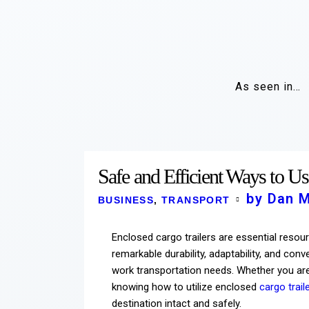
As seen in…
Safe and Efficient Ways to Us
by Dan 
BUSINESS
,
TRANSPORT
Enclosed cargo trailers are essential resour
remarkable durability, adaptability, and co
work transportation needs. Whether you are
knowing how to utilize enclosed
cargo trail
destination intact and safely.