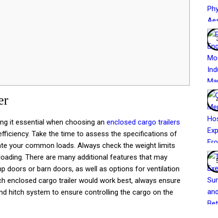
er
ing it essential when choosing an
enclosed cargo trailers
ficiency. Take the time to assess the specifications of
ate your common loads. Always check the weight limits
loading. There are many additional features that may
 doors or barn doors, as well as options for ventilation
ch enclosed cargo trailer would work best, always ensure
and hitch system to ensure controlling the cargo on the