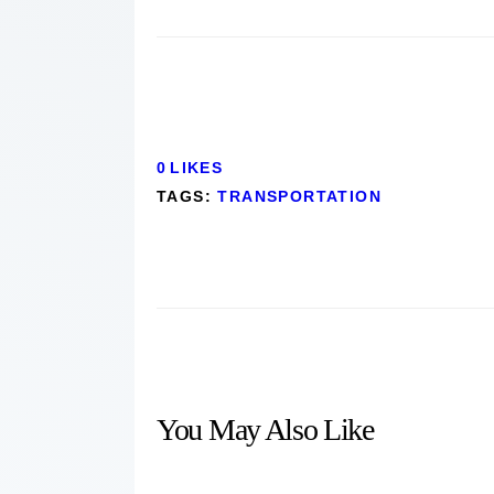
0
LIKES
TAGS:
TRANSPORTATION
You May Also Like