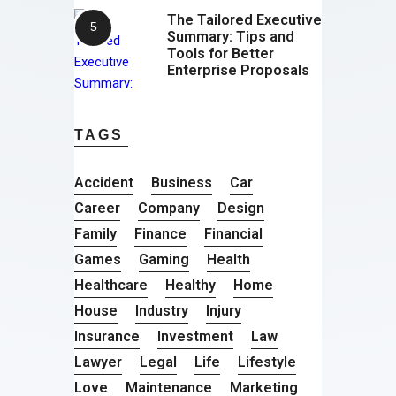
The Tailored Executive
Summary: Tips and
Tools for Better
Enterprise Proposals
TAGS
Accident
Business
Car
Career
Company
Design
Family
Finance
Financial
Games
Gaming
Health
Healthcare
Healthy
Home
House
Industry
Injury
Insurance
Investment
Law
Lawyer
Legal
Life
Lifestyle
Love
Maintenance
Marketing