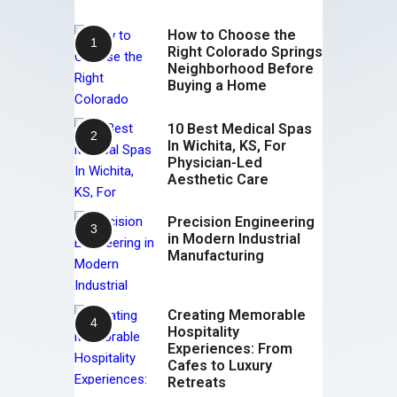
How to Choose the
Right Colorado Springs
Neighborhood Before
Buying a Home
10 Best Medical Spas
In Wichita, KS, For
Physician-Led
Aesthetic Care
Precision Engineering
in Modern Industrial
Manufacturing
Creating Memorable
Hospitality
Experiences: From
Cafes to Luxury
Retreats