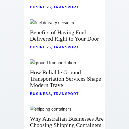
BUSINESS
,
TRANSPORT
Benefits of Having Fuel
Delivered Right to Your Door
BUSINESS
,
TRANSPORT
How Reliable Ground
Transportation Services Shape
Modern Travel
BUSINESS
,
TRANSPORT
Why Australian Businesses Are
Choosing Shipping Containers