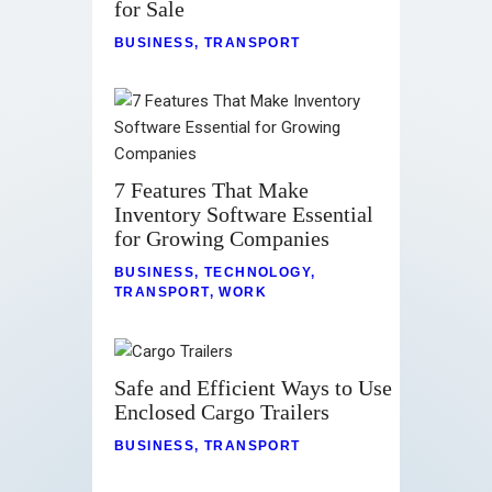
for Sale
BUSINESS
,
TRANSPORT
7 Features That Make
Inventory Software Essential
for Growing Companies
BUSINESS
,
TECHNOLOGY
,
TRANSPORT
,
WORK
Safe and Efficient Ways to Use
Enclosed Cargo Trailers
BUSINESS
,
TRANSPORT