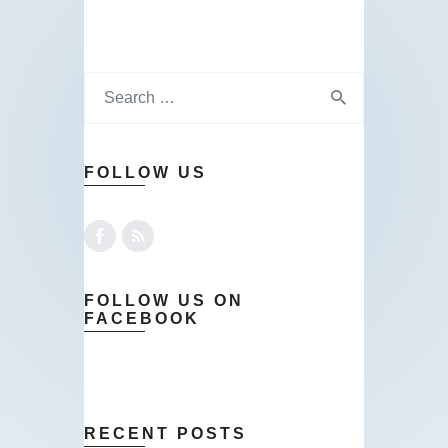
FOLLOW US
FOLLOW US ON
FACEBOOK
RECENT POSTS