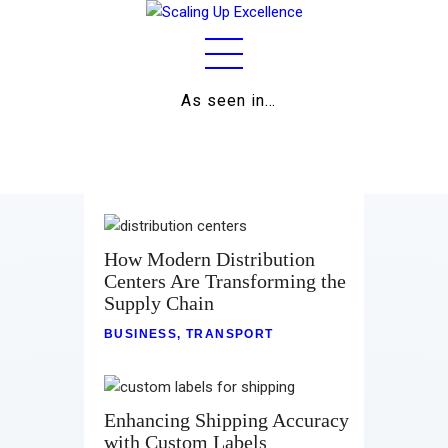
As seen in…
Home
About
Work
Business
How Modern Distribution
Centers Are Transforming the
Relationships
Supply Chain
Lifestyle
BUSINESS
,
TRANSPORT
Wellness
Enhancing Shipping Accuracy
Contact
with Custom Labels