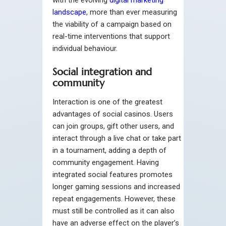
with the evolving
digital marketing
landscape
, more than ever measuring
the viability of a campaign based on
real-time interventions that support
individual behaviour.
Social integration and
community
Interaction is one of the greatest
advantages of social casinos. Users
can join groups, gift other users, and
interact through a live chat or take part
in a tournament, adding a depth of
community engagement. Having
integrated social features promotes
longer gaming sessions and increased
repeat engagements. However, these
must still be controlled as it can also
have an adverse effect on the player’s