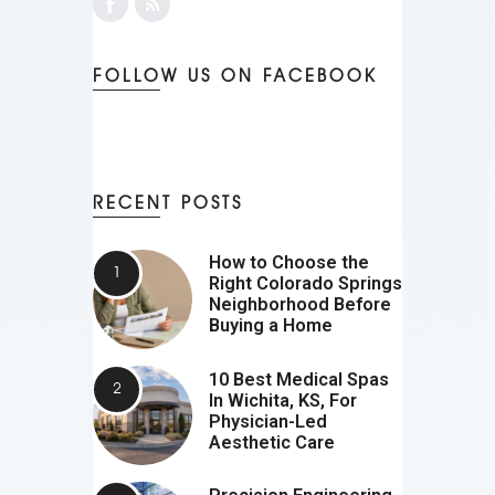
FOLLOW US ON FACEBOOK
RECENT POSTS
How to Choose the
Right Colorado Springs
Neighborhood Before
Buying a Home
10 Best Medical Spas
In Wichita, KS, For
Physician-Led
Aesthetic Care