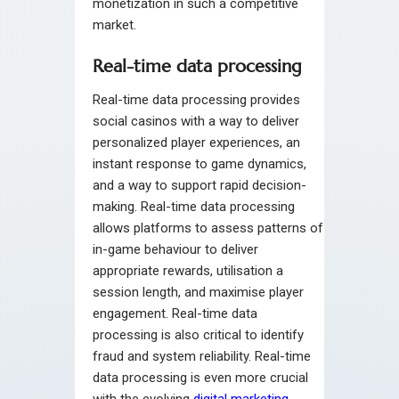
monetization in such a competitive
market.
Real-time data processing
Real-time data processing provides
social casinos with a way to deliver
personalized player experiences, an
instant response to game dynamics,
and a way to support rapid decision-
making. Real-time data processing
allows platforms to assess patterns of
in-game behaviour to deliver
appropriate rewards, utilisation a
session length, and maximise player
engagement. Real-time data
processing is also critical to identify
fraud and system reliability. Real-time
data processing is even more crucial