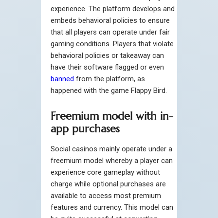
experience. The platform develops and
embeds behavioral policies to ensure
that all players can operate under fair
gaming conditions. Players that violate
behavioral policies or takeaway can
have their software flagged or even
banned
from the platform, as
happened with the game Flappy Bird.
Freemium model with in-
app purchases
Social casinos mainly operate under a
freemium model whereby a player can
experience core gameplay without
charge while optional purchases are
available to access most premium
features and currency. This model can