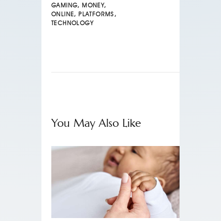
GAMING
,
MONEY
,
ONLINE
,
PLATFORMS
,
TECHNOLOGY
You May Also Like