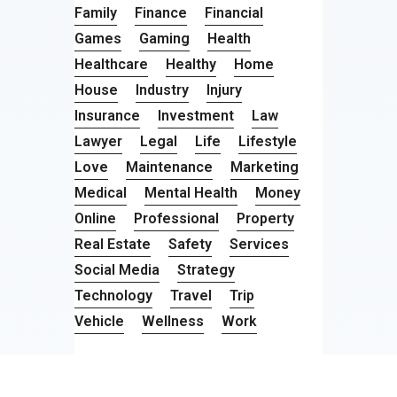
Family
Finance
Financial
Games
Gaming
Health
Healthcare
Healthy
Home
House
Industry
Injury
Insurance
Investment
Law
Lawyer
Legal
Life
Lifestyle
Love
Maintenance
Marketing
Medical
Mental Health
Money
Online
Professional
Property
Real Estate
Safety
Services
Social Media
Strategy
Technology
Travel
Trip
Vehicle
Wellness
Work