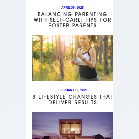
APRIL 30, 2025
BALANCING PARENTING
WITH SELF-CARE: TIPS FOR
FOSTER PARENTS
FEBRUARY 10, 2023
3 LIFESTYLE CHANGES THAT
DELIVER RESULTS