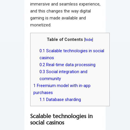
immersive and seamless experience,
and this changes the way digital
gaming is made available and
monetized.
Table of Contents
[
hide
]
0.1
Scalable technologies in social
casinos
0.2
Real-time data processing
0.3
Social integration and
community
1
Freemium model with in-app
purchases
1.1
Database sharding
Scalable technologies in
social casinos