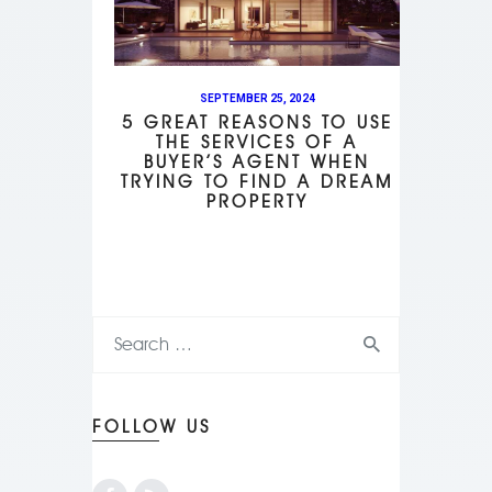
SEPTEMBER 25, 2024
5 GREAT REASONS TO USE
THE SERVICES OF A
BUYER’S AGENT WHEN
TRYING TO FIND A DREAM
PROPERTY
FOLLOW US