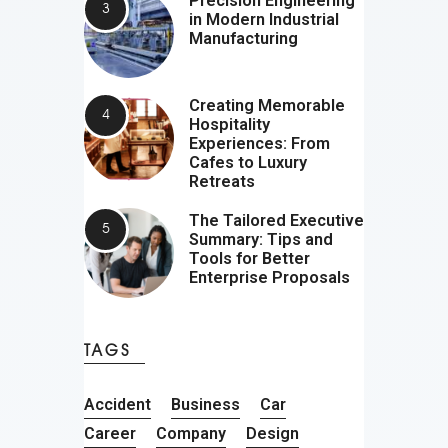
Precision Engineering
in Modern Industrial
Manufacturing
Creating Memorable
Hospitality
Experiences: From
Cafes to Luxury
Retreats
The Tailored Executive
Summary: Tips and
Tools for Better
Enterprise Proposals
TAGS
Accident
Business
Car
Career
Company
Design