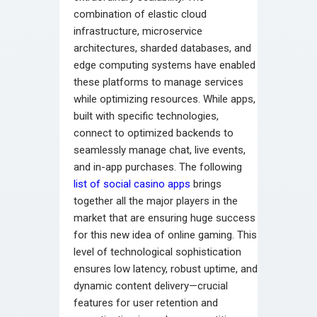
combination of elastic cloud
infrastructure, microservice
architectures, sharded databases, and
edge computing systems have enabled
these platforms to manage services
while optimizing resources. While apps,
built with specific technologies,
connect to optimized backends to
seamlessly manage chat, live events,
and in-app purchases. The following
list of social casino apps
brings
together all the major players in the
market that are ensuring huge success
for this new idea of online gaming. This
level of technological sophistication
ensures low latency, robust uptime, and
dynamic content delivery—crucial
features for user retention and