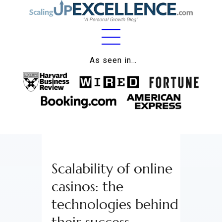
Home
As seen in…
About
Work
Business
Relationships
Scalability of online
Lifestyle
casinos: the
Wellness
technologies behind
Contact