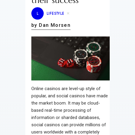
their success
L
LIFESTYLE
by Dan Morsen
Online casinos are level-up style of
popular, and social casinos have made
the market boom. It may be cloud-
based real-time processing of
information or sharded databases,
social casinos can provide millions of
users worldwide with a completely