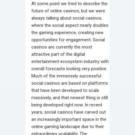
At some point we tried to describe the
future of online casinos, but we were
always talking about social casinos,
where the social aspect nearly doubles
the gaming experience, creating new
opportunities for engagement. Social
casinos are currently the most
attractive part of the digital
entertainment ecosystem industry with
overall forecasts looking very positive.
Much of the immensely successful
social casinos are based on platforms
that have been developed to scale
massively, and that newest thing is still
being developed right now. In recent
years, social casinos have carved out
an increasingly important space in the
online gaming landscape due to their
extraordinary scalability. The