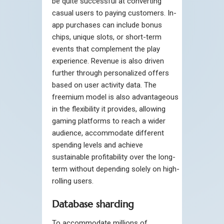
be quite successful at converting
casual users to paying customers. In-
app purchases can include bonus
chips, unique slots, or short-term
events that complement the play
experience. Revenue is also driven
further through personalized offers
based on user activity data. The
freemium model is also advantageous
in the flexibility it provides, allowing
gaming platforms to reach a wider
audience, accommodate different
spending levels and achieve
sustainable profitability over the long-
term without depending solely on high-
rolling users.
Database sharding
To accommodate millions of