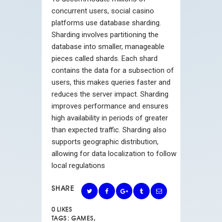
concurrent users, social casino
platforms use database sharding.
Sharding involves partitioning the
database into smaller, manageable
pieces called shards. Each shard
contains the data for a subsection of
users, this makes queries faster and
reduces the server impact. Sharding
improves performance and ensures
high availability in periods of greater
than expected traffic. Sharding also
supports geographic distribution,
allowing for data localization to follow
local regulations
SHARE
0
LIKES
TAGS:
GAMES
,