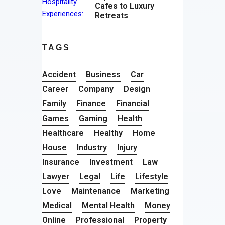
Cafes to Luxury
Retreats
TAGS
Accident
Business
Car
Career
Company
Design
Family
Finance
Financial
Games
Gaming
Health
Healthcare
Healthy
Home
House
Industry
Injury
Insurance
Investment
Law
Lawyer
Legal
Life
Lifestyle
Love
Maintenance
Marketing
Medical
Mental Health
Money
Online
Professional
Property