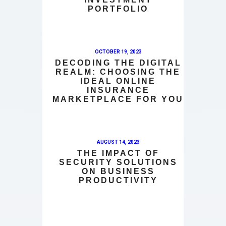
PORTFOLIO
OCTOBER 19, 2023
DECODING THE DIGITAL
REALM: CHOOSING THE
IDEAL ONLINE
INSURANCE
MARKETPLACE FOR YOU
AUGUST 14, 2023
THE IMPACT OF
SECURITY SOLUTIONS
ON BUSINESS
PRODUCTIVITY