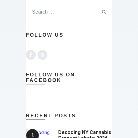
FOLLOW US
FOLLOW US ON
FACEBOOK
RECENT POSTS
Decoding NY Cannabis