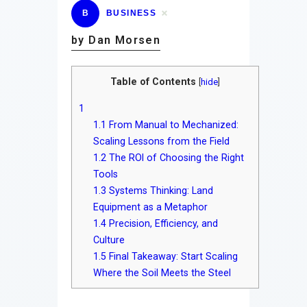
B
BUSINESS
by Dan Morsen
Table of Contents
[
hide
]
1
1.1
From Manual to Mechanized:
Scaling Lessons from the Field
1.2
The ROI of Choosing the Right
Tools
1.3
Systems Thinking: Land
Equipment as a Metaphor
1.4
Precision, Efficiency, and
Culture
1.5
Final Takeaway: Start Scaling
Where the Soil Meets the Steel