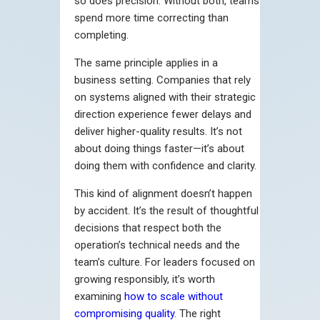
so does precision. Without both, teams
spend more time correcting than
completing.
The same principle applies in a
business setting. Companies that rely
on systems aligned with their strategic
direction experience fewer delays and
deliver higher-quality results. It’s not
about doing things faster—it’s about
doing them with confidence and clarity.
This kind of alignment doesn’t happen
by accident. It’s the result of thoughtful
decisions that respect both the
operation’s technical needs and the
team’s culture. For leaders focused on
growing responsibly, it’s worth
examining
how to scale without
compromising quality
. The right