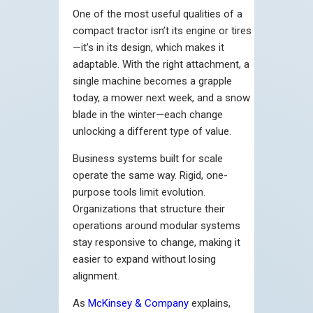
One of the most useful qualities of a
compact tractor isn’t its engine or tires
—it’s in its design, which makes it
adaptable. With the right attachment, a
single machine becomes a grapple
today, a mower next week, and a snow
blade in the winter—each change
unlocking a different type of value.
Business systems built for scale
operate the same way. Rigid, one-
purpose tools limit evolution.
Organizations that structure their
operations around modular systems
stay responsive to change, making it
easier to expand without losing
alignment.
As
McKinsey & Company
explains,