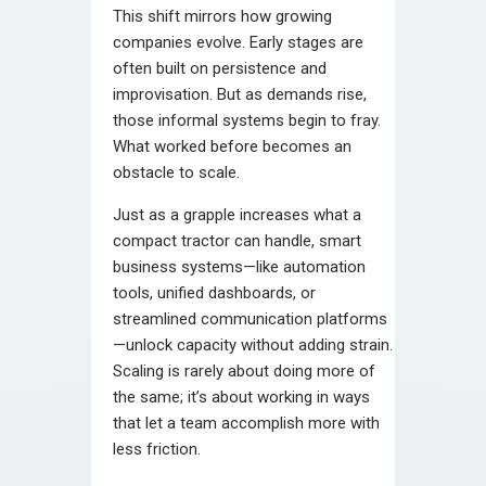
This shift mirrors how growing
companies evolve. Early stages are
often built on persistence and
improvisation. But as demands rise,
those informal systems begin to fray.
What worked before becomes an
obstacle to scale.
Just as a grapple increases what a
compact tractor can handle, smart
business systems—like automation
tools, unified dashboards, or
streamlined communication platforms
—unlock capacity without adding strain.
Scaling is rarely about doing more of
the same; it’s about working in ways
that let a team accomplish more with
less friction.