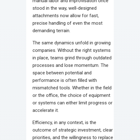
manual labor and improvisation once
stood in the way, well-designed
attachments now allow for fast,
precise handling of even the most
demanding terrain.
The same dynamics unfold in growing
companies. Without the right systems
in place, teams grind through outdated
processes and lose momentum. The
space between potential and
performance is often filled with
mismatched tools. Whether in the field
or the office, the choice of equipment
or systems can either limit progress or
accelerate it.
Efficiency, in any context, is the
outcome of strategic investment, clear
priorities, and the willingness to replace