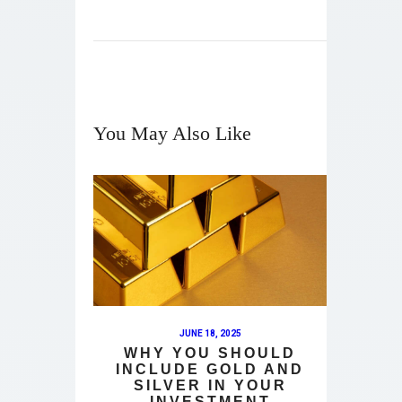
You May Also Like
JUNE 18, 2025
WHY YOU SHOULD
INCLUDE GOLD AND
SILVER IN YOUR
INVESTMENT