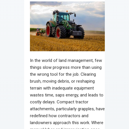
In the world of land management, few
things slow progress more than using
the wrong tool for the job. Clearing
brush, moving debris, or reshaping
terrain with inadequate equipment
wastes time, saps energy, and leads to
costly delays. Compact tractor
attachments, particularly grapples, have
redefined how contractors and
landowners approach this work. Where