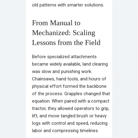
old patterns with smarter solutions.
From Manual to
Mechanized: Scaling
Lessons from the Field
Before specialized attachments
became widely available, land clearing
was slow and punishing work.
Chainsaws, hand tools, and hours of
physical effort formed the backbone
of the process. Grapples changed that
equation. When paired with a compact
tractor, they allowed operators to grip,
lift, and move tangled brush or heavy
logs with control and speed, reducing
labor and compressing timelines.