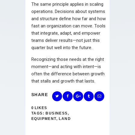
The same principle applies in scaling
operations. Decisions about systems
and structure define how far and how
fast an organization can move. Tools
that integrate, adapt, and empower
teams deliver results—not just this
quarter but well into the future.
Recognizing those needs at the right
moment—and acting with intent—is
often the difference between growth
that stalls and growth that lasts.
SHARE
0
LIKES
TAGS:
BUSINESS
,
EQUIPMENT
,
LAND