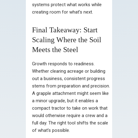
systems protect what works while
creating room for what’s next.
Final Takeaway: Start
Scaling Where the Soil
Meets the Steel
Growth responds to readiness.
Whether clearing acreage or building
out a business, consistent progress
stems from preparation and precision.
A grapple attachment might seem like
a minor upgrade, but it enables a
compact tractor to take on work that
would otherwise require a crew and a
full day. The right tool shifts the scale
of what’s possible.