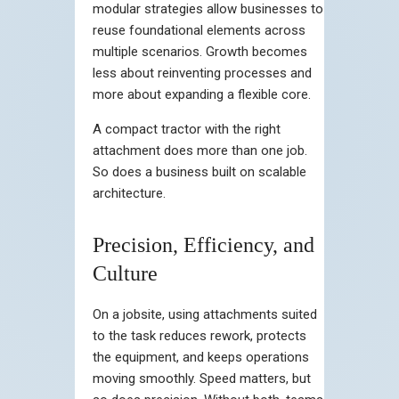
modular strategies allow businesses to
reuse foundational elements across
multiple scenarios. Growth becomes
less about reinventing processes and
more about expanding a flexible core.
A compact tractor with the right
attachment does more than one job.
So does a business built on scalable
architecture.
Precision, Efficiency, and
Culture
On a jobsite, using attachments suited
to the task reduces rework, protects
the equipment, and keeps operations
moving smoothly. Speed matters, but