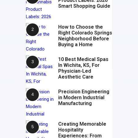
Product Labels: 2026
Smart Shopping Guide
How to Choose the
Right Colorado Springs
Neighborhood Before
Buying a Home
10 Best Medical Spas
In Wichita, KS, For
Physician-Led
Aesthetic Care
Precision Engineering
in Modern Industrial
Manufacturing
Creating Memorable
Hospitality
Experiences: From