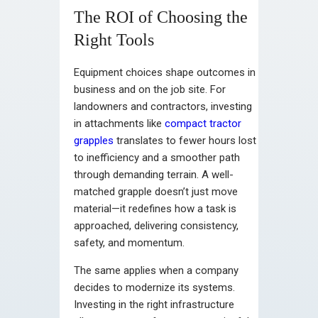
The ROI of Choosing the
Right Tools
Equipment choices shape outcomes in
business and on the job site. For
landowners and contractors, investing
in attachments like
compact tractor
grapples
translates to fewer hours lost
to inefficiency and a smoother path
through demanding terrain. A well-
matched grapple doesn’t just move
material—it redefines how a task is
approached, delivering consistency,
safety, and momentum.
The same applies when a company
decides to modernize its systems.
Investing in the right infrastructure