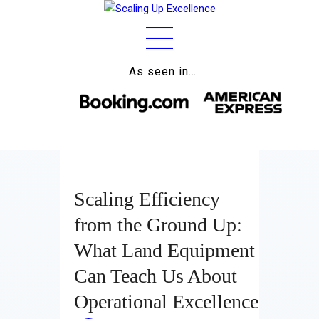
As seen in…
Home
About
Work
Business
Scaling Efficiency
Relationships
from the Ground Up:
Lifestyle
What Land Equipment
Wellness
Can Teach Us About
Operational Excellence
Contact