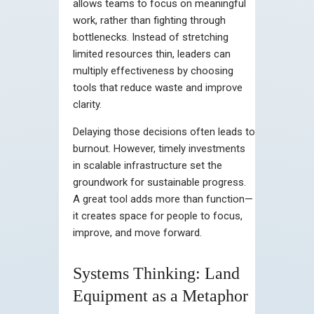
allows teams to focus on meaningful
work, rather than fighting through
bottlenecks. Instead of stretching
limited resources thin, leaders can
multiply effectiveness by choosing
tools that reduce waste and improve
clarity.
Delaying those decisions often leads to
burnout. However, timely investments
in scalable infrastructure set the
groundwork for sustainable progress.
A great tool adds more than function—
it creates space for people to focus,
improve, and move forward.
Systems Thinking: Land
Equipment as a Metaphor