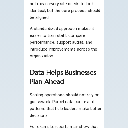
not mean every site needs to look
identical, but the core process should
be aligned.
A standardized approach makes it
easier to train staff, compare
performance, support audits, and
introduce improvements across the
organization.
Data Helps Businesses
Plan Ahead
Scaling operations should not rely on
guesswork. Parcel data can reveal
patterns that help leaders make better
decisions.
For example, reports may show that