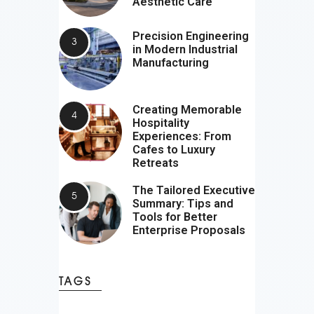
Aesthetic Care
Precision Engineering
in Modern Industrial
Manufacturing
Creating Memorable
Hospitality
Experiences: From
Cafes to Luxury
Retreats
The Tailored Executive
Summary: Tips and
Tools for Better
Enterprise Proposals
TAGS