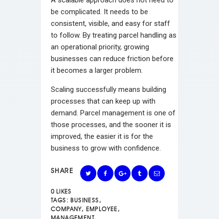
A scalable approach does not need to
be complicated. It needs to be
consistent, visible, and easy for staff
to follow. By treating parcel handling as
an operational priority, growing
businesses can reduce friction before
it becomes a larger problem.
Scaling successfully means building
processes that can keep up with
demand. Parcel management is one of
those processes, and the sooner it is
improved, the easier it is for the
business to grow with confidence.
SHARE
0
LIKES
TAGS:
BUSINESS
,
COMPANY
,
EMPLOYEE
,
MANAGEMENT
,