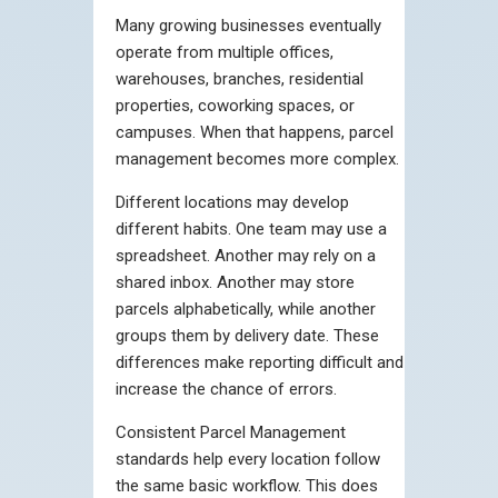
Many growing businesses eventually
operate from multiple offices,
warehouses, branches, residential
properties, coworking spaces, or
campuses. When that happens, parcel
management becomes more complex.
Different locations may develop
different habits. One team may use a
spreadsheet. Another may rely on a
shared inbox. Another may store
parcels alphabetically, while another
groups them by delivery date. These
differences make reporting difficult and
increase the chance of errors.
Consistent Parcel Management
standards help every location follow
the same basic workflow. This does