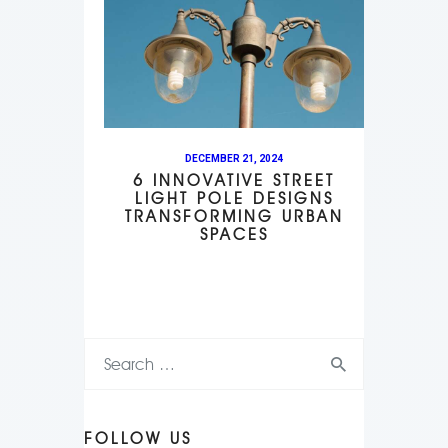
DECEMBER 21, 2024
6 INNOVATIVE STREET
LIGHT POLE DESIGNS
TRANSFORMING URBAN
SPACES
FOLLOW US