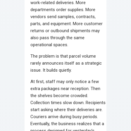
work-related deliveries. More
departments order supplies. More
vendors send samples, contracts,
parts, and equipment. More customer
returns or outbound shipments may
also pass through the same
operational spaces.
The problem is that parcel volume
rarely announces itself as a strategic
issue. It builds quietly.
At first, staff may only notice a few
extra packages near reception. Then
the shelves become crowded.
Collection times slow down. Recipients
start asking where their deliveries are.
Couriers arrive during busy periods.
Eventually, the business realizes that a
process designed for yesterday’s