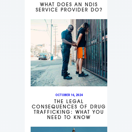
WHAT DOES AN NDIS
SERVICE PROVIDER DO?
OCTOBER 16, 2024
THE LEGAL
CONSEQUENCES OF DRUG
TRAFFICKING: WHAT YOU
NEED TO KNOW