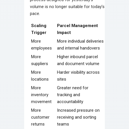
volume is no longer suitable for today’s
pace.
Scaling
Parcel Management
Trigger
Impact
More
More individual deliveries
employees
and internal handovers
More
Higher inbound parcel
suppliers
and document volume
More
Harder visibility across
locations
sites
More
Greater need for
inventory
tracking and
movement
accountability
More
Increased pressure on
customer
receiving and sorting
returns
teams