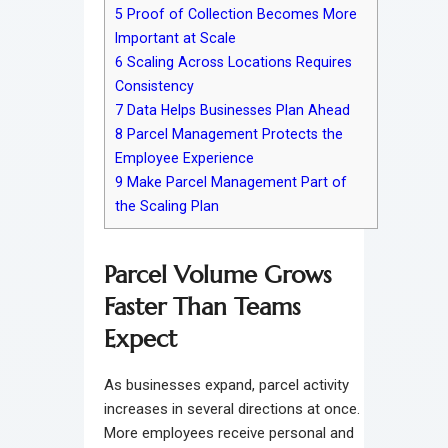
5
Proof of Collection Becomes More
Important at Scale
6
Scaling Across Locations Requires
Consistency
7
Data Helps Businesses Plan Ahead
8
Parcel Management Protects the
Employee Experience
9
Make Parcel Management Part of
the Scaling Plan
Parcel Volume Grows
Faster Than Teams
Expect
As businesses expand, parcel activity
increases in several directions at once.
More employees receive personal and