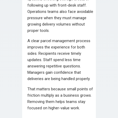
following up with front-desk staff.
Operations teams also face avoidable
pressure when they must manage
growing delivery volumes without
proper tools.
A clear parcel management process
improves the experience for both
sides. Recipients receive timely
updates. Staff spend less time
answering repetitive questions.
Managers gain confidence that
deliveries are being handled properly.
That matters because small points of
friction multiply as a business grows.
Removing them helps teams stay
focused on higher-value work.