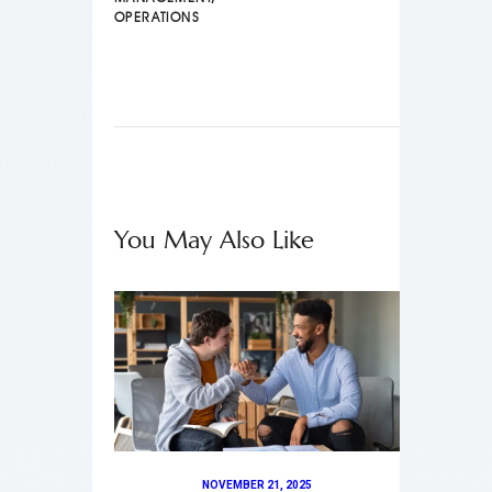
OPERATIONS
You May Also Like
NOVEMBER 21, 2025