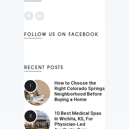
FOLLOW US ON FACEBOOK
RECENT POSTS
How to Choose the
Right Colorado Springs
Neighborhood Before
Buying a Home
10 Best Medical Spas
In Wichita, KS, For
Physician-Led