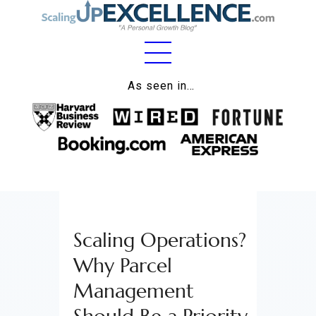
Home
As seen in…
About
Work
Business
Relationships
Scaling Operations?
Lifestyle
Why Parcel
Wellness
Management
Contact