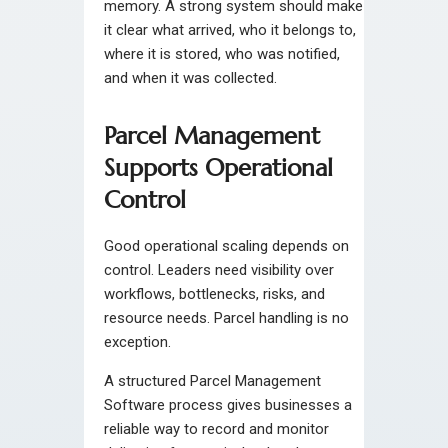
memory. A strong system should make
it clear what arrived, who it belongs to,
where it is stored, who was notified,
and when it was collected.
Parcel Management
Supports Operational
Control
Good operational scaling depends on
control. Leaders need visibility over
workflows, bottlenecks, risks, and
resource needs. Parcel handling is no
exception.
A structured Parcel Management
Software process gives businesses a
reliable way to record and monitor