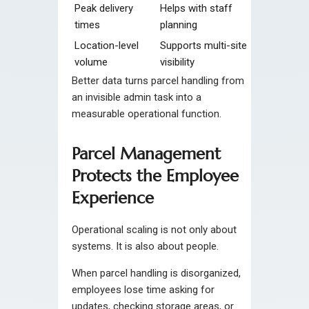
Peak delivery
Helps with staff
times
planning
Location-level
Supports multi-site
volume
visibility
Better data turns parcel handling from
an invisible admin task into a
measurable operational function.
Parcel Management
Protects the Employee
Experience
Operational scaling is not only about
systems. It is also about people.
When parcel handling is disorganized,
employees lose time asking for
updates, checking storage areas, or