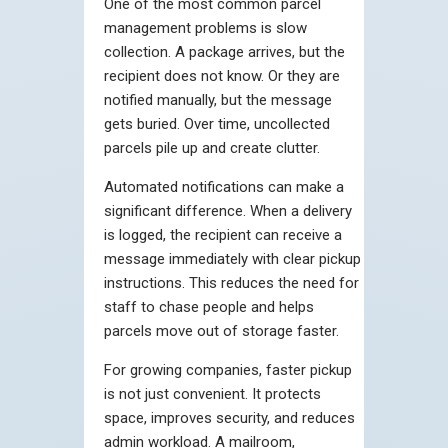
One of the most common parcel
management problems is slow
collection. A package arrives, but the
recipient does not know. Or they are
notified manually, but the message
gets buried. Over time, uncollected
parcels pile up and create clutter.
Automated notifications can make a
significant difference. When a delivery
is logged, the recipient can receive a
message immediately with clear pickup
instructions. This reduces the need for
staff to chase people and helps
parcels move out of storage faster.
For growing companies, faster pickup
is not just convenient. It protects
space, improves security, and reduces
admin workload. A mailroom,