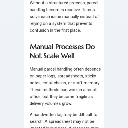
Without a structured process, parcel
handling becomes reactive. Teams
solve each issue manually instead of
relying on a system that prevents
confusion in the first place.
Manual Processes Do
Not Scale Well
Manual parcel handling often depends
on paper logs, spreadsheets, sticky
notes, email chains, or staff memory.
These methods can work in a small
office, but they become fragile as
delivery volumes grow.
A handwritten log may be difficult to
search. A spreadsheet may not be