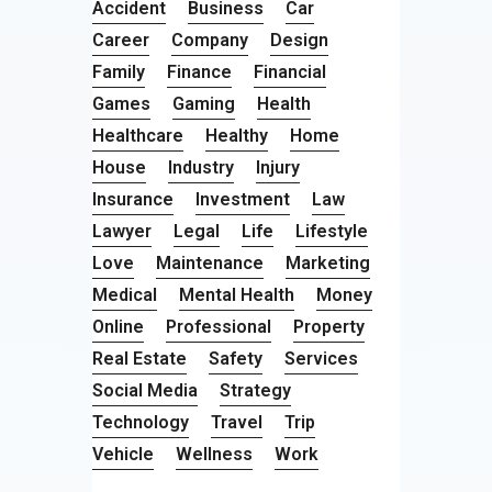
Accident
Business
Car
Career
Company
Design
Family
Finance
Financial
Games
Gaming
Health
Healthcare
Healthy
Home
House
Industry
Injury
Insurance
Investment
Law
Lawyer
Legal
Life
Lifestyle
Love
Maintenance
Marketing
Medical
Mental Health
Money
Online
Professional
Property
Real Estate
Safety
Services
Social Media
Strategy
Technology
Travel
Trip
Vehicle
Wellness
Work