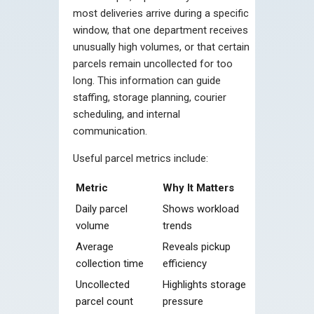
most deliveries arrive during a specific
window, that one department receives
unusually high volumes, or that certain
parcels remain uncollected for too
long. This information can guide
staffing, storage planning, courier
scheduling, and internal
communication.
Useful parcel metrics include:
Metric
Why It Matters
Daily parcel
Shows workload
volume
trends
Average
Reveals pickup
collection time
efficiency
Uncollected
Highlights storage
parcel count
pressure