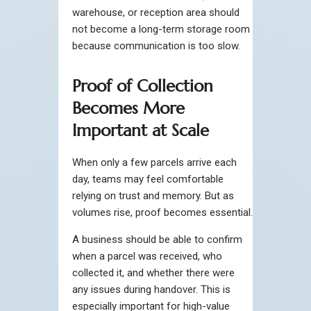
warehouse, or reception area should
not become a long-term storage room
because communication is too slow.
Proof of Collection
Becomes More
Important at Scale
When only a few parcels arrive each
day, teams may feel comfortable
relying on trust and memory. But as
volumes rise, proof becomes essential.
A business should be able to confirm
when a parcel was received, who
collected it, and whether there were
any issues during handover. This is
especially important for high-value