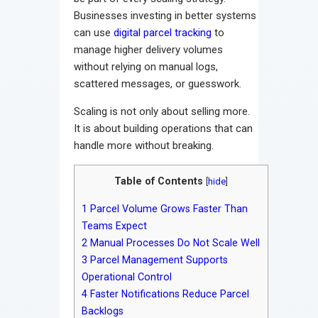
Businesses investing in better systems
can use
digital parcel tracking
to
manage higher delivery volumes
without relying on manual logs,
scattered messages, or guesswork.
Scaling is not only about selling more.
It is about building operations that can
handle more without breaking.
Table of Contents
[
hide
]
1
Parcel Volume Grows Faster Than
Teams Expect
2
Manual Processes Do Not Scale Well
3
Parcel Management Supports
Operational Control
4
Faster Notifications Reduce Parcel
Backlogs