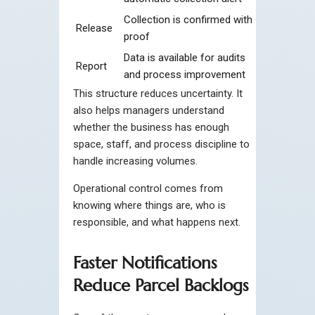
Collection is confirmed with
Release
proof
Data is available for audits
Report
and process improvement
This structure reduces uncertainty. It
also helps managers understand
whether the business has enough
space, staff, and process discipline to
handle increasing volumes.
Operational control comes from
knowing where things are, who is
responsible, and what happens next.
Faster Notifications
Reduce Parcel Backlogs