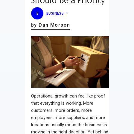
Should Be a Priority
B
BUSINESS
by Dan Morsen
Operational growth can feel like proof
that everything is working. More
customers, more orders, more
employees, more suppliers, and more
locations usually mean the business is
moving in the right direction. Yet behind