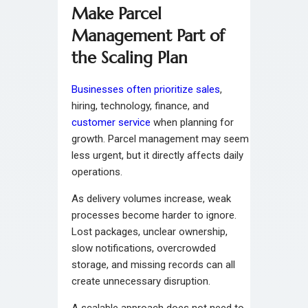
Make Parcel
Management Part of
the Scaling Plan
Businesses often prioritize sales
,
hiring, technology, finance, and
customer service
when planning for
growth. Parcel management may seem
less urgent, but it directly affects daily
operations.
As delivery volumes increase, weak
processes become harder to ignore.
Lost packages, unclear ownership,
slow notifications, overcrowded
storage, and missing records can all
create unnecessary disruption.