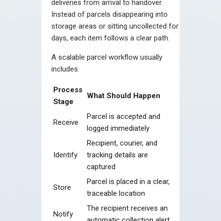
deliveries from arrival to handover.
Instead of parcels disappearing into
storage areas or sitting uncollected for
days, each item follows a clear path.
A scalable parcel workflow usually
includes:
Process
What Should Happen
Stage
Parcel is accepted and
Receive
logged immediately
Recipient, courier, and
Identify
tracking details are
captured
Parcel is placed in a clear,
Store
traceable location
The recipient receives an
Notify
automatic collection alert