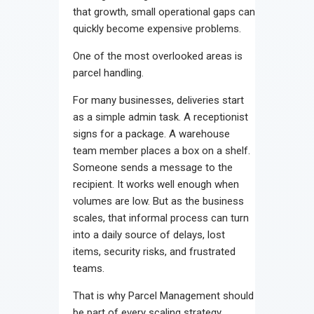
that growth, small operational gaps can
quickly become expensive problems.
One of the most overlooked areas is
parcel handling.
For many businesses, deliveries start
as a simple admin task. A receptionist
signs for a package. A warehouse
team member places a box on a shelf.
Someone sends a message to the
recipient. It works well enough when
volumes are low. But as the business
scales, that informal process can turn
into a daily source of delays, lost
items, security risks, and frustrated
teams.
That is why Parcel Management should
be part of every scaling strategy.