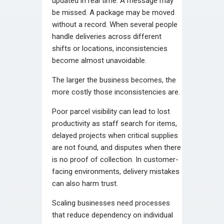
updated in real time. A message may
be missed. A package may be moved
without a record. When several people
handle deliveries across different
shifts or locations, inconsistencies
become almost unavoidable.
The larger the business becomes, the
more costly those inconsistencies are.
Poor parcel visibility can lead to lost
productivity as staff search for items,
delayed projects when critical supplies
are not found, and disputes when there
is no proof of collection. In customer-
facing environments, delivery mistakes
can also harm trust.
Scaling businesses need processes
that reduce dependency on individual