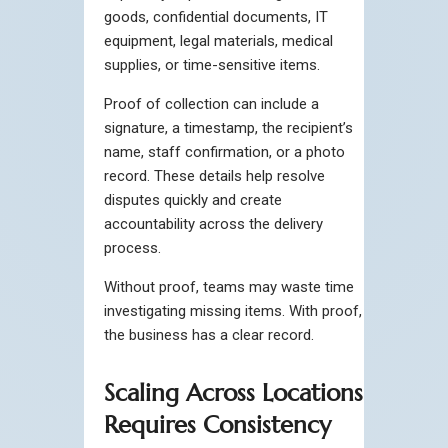
goods, confidential documents, IT
equipment, legal materials, medical
supplies, or time-sensitive items.
Proof of collection can include a
signature, a timestamp, the recipient’s
name, staff confirmation, or a photo
record. These details help resolve
disputes quickly and create
accountability across the delivery
process.
Without proof, teams may waste time
investigating missing items. With proof,
the business has a clear record.
Scaling Across Locations
Requires Consistency