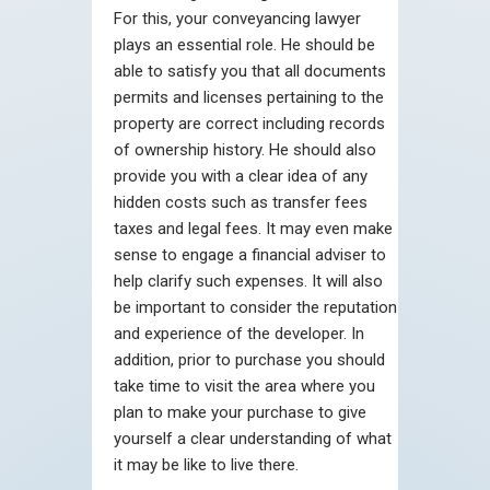
For this, your conveyancing lawyer
plays an essential role. He should be
able to satisfy you that all documents
permits and licenses pertaining to the
property are correct including records
of ownership history. He should also
provide you with a clear idea of any
hidden costs such as transfer fees
taxes and legal fees. It may even make
sense to engage a financial adviser to
help clarify such expenses. It will also
be important to consider the reputation
and experience of the developer. In
addition, prior to purchase you should
take time to visit the area where you
plan to make your purchase to give
yourself a clear understanding of what
it may be like to live there.