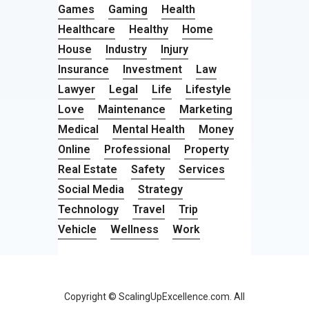
Games
Gaming
Health
Healthcare
Healthy
Home
House
Industry
Injury
Insurance
Investment
Law
Lawyer
Legal
Life
Lifestyle
Love
Maintenance
Marketing
Medical
Mental Health
Money
Online
Professional
Property
Real Estate
Safety
Services
Social Media
Strategy
Technology
Travel
Trip
Vehicle
Wellness
Work
Copyright © ScalingUpExcellence.com. All