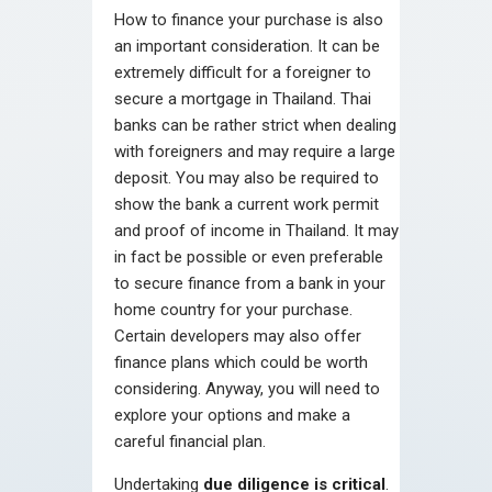
How to finance your purchase is also
an important consideration. It can be
extremely difficult for a foreigner to
secure a mortgage in Thailand. Thai
banks can be rather strict when dealing
with foreigners and may require a large
deposit. You may also be required to
show the bank a current work permit
and proof of income in Thailand. It may
in fact be possible or even preferable
to secure finance from a bank in your
home country for your purchase.
Certain developers may also offer
finance plans which could be worth
considering. Anyway, you will need to
explore your options and make a
careful financial plan.
Undertaking
due diligence is critical
.