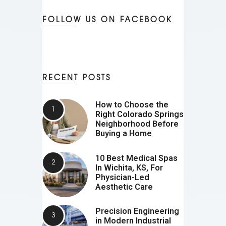
FOLLOW US ON FACEBOOK
RECENT POSTS
How to Choose the
Right Colorado Springs
Neighborhood Before
Buying a Home
10 Best Medical Spas
In Wichita, KS, For
Physician-Led
Aesthetic Care
Precision Engineering
in Modern Industrial