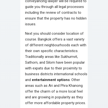
conveyancing lawyer will be required to
guide you through all legal processes
including the review of contracts to
ensure that the property has no hidden
issues.
Next you should consider location of
course. Bangkok offers a vast variety
of different neighbourhoods each with
their own specific characteristics.
Traditionally areas like Sukhumvit,
Sathorn, and Silom have been popular
with expats due to their proximity to
business districts international schools
and
entertainment options
. Other
areas such as Ari and Phra Khanong
offer the charm of a more local feel
and are growing in popularity as they
offer more affordable property prices.