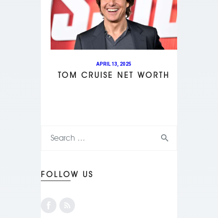
APRIL 13, 2025
TOM CRUISE NET WORTH
FOLLOW US