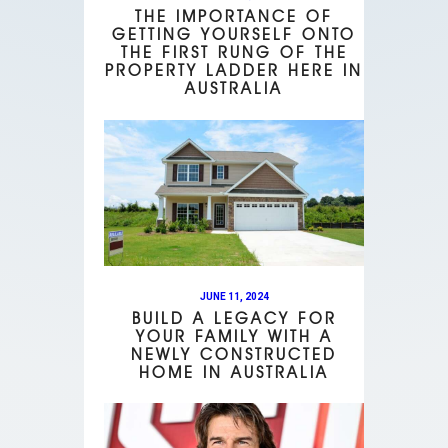
THE IMPORTANCE OF
GETTING YOURSELF ONTO
THE FIRST RUNG OF THE
PROPERTY LADDER HERE IN
AUSTRALIA
JUNE 11, 2024
BUILD A LEGACY FOR
YOUR FAMILY WITH A
NEWLY CONSTRUCTED
HOME IN AUSTRALIA