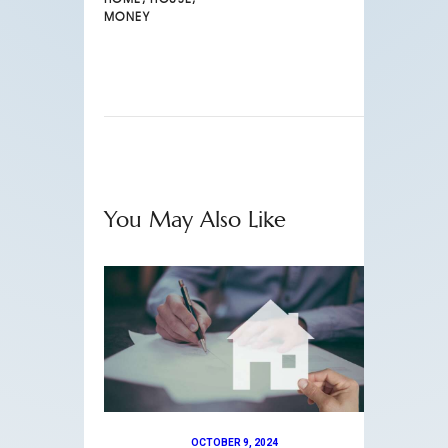
MONEY
You May Also Like
OCTOBER 9, 2024