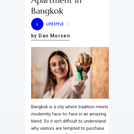
Apartment in
Bangkok
L
LIFESTYLE
by Dan Morsen
Bangkok is a city where tradition meets
modernity face-to-face in an amazing
blend. So it isn’t difficult to understand
why visitors are tempted to purchase