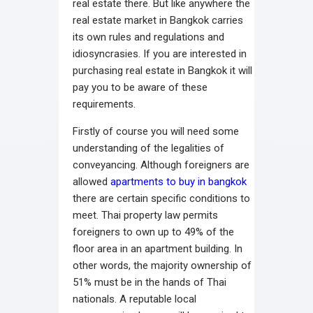
real estate there. But like anywhere the
real estate market in Bangkok carries
its own rules and regulations and
idiosyncrasies. If you are interested in
purchasing real estate in Bangkok it will
pay you to be aware of these
requirements.
Firstly of course you will need some
understanding of the legalities of
conveyancing. Although foreigners are
allowed
apartments to buy in bangkok
there are certain specific conditions to
meet. Thai property law permits
foreigners to own up to 49% of the
floor area in an apartment building. In
other words, the majority ownership of
51% must be in the hands of Thai
nationals. A reputable local