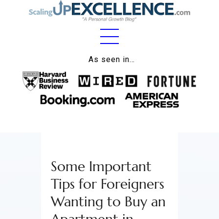
Home
As seen in…
About
Work
Business
Relationships
Some Important
Lifestyle
Tips for Foreigners
Wellness
Wanting to Buy an
Contact