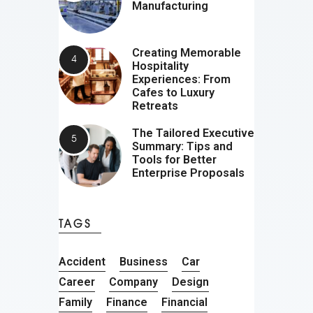
Manufacturing
Creating Memorable
Hospitality
Experiences: From
Cafes to Luxury
Retreats
The Tailored Executive
Summary: Tips and
Tools for Better
Enterprise Proposals
TAGS
Accident
Business
Car
Career
Company
Design
Family
Finance
Financial