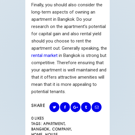
Finally, you should also consider the
long-term aspects of owning an
apartment in Bangkok. Do your
research on the apartment’s potential
for capital gain and also rental yield
should you choose to rent the
apartment out. Generally speaking, the
rental market
in Bangkok is strong but
competitive. Therefore ensuring that
your apartment is well maintained and
that it offers attractive amenities will
mean that it is more appealing to
potential tenants.
SHARE
0
LIKES
TAGS:
APARTMENT
,
BANGKOK
,
COMPANY
,
HOME
,
HOUSE
,